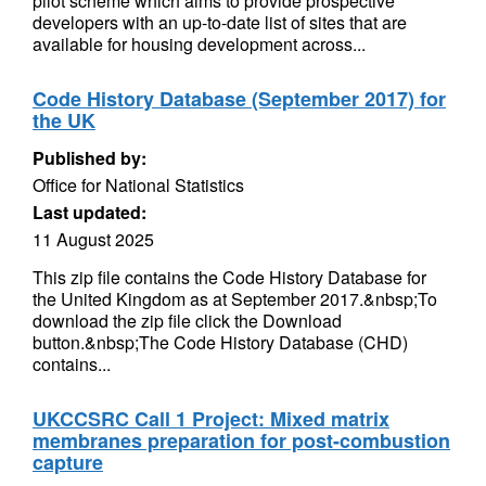
pilot scheme which aims to provide prospective
developers with an up-to-date list of sites that are
available for housing development across...
Code History Database (September 2017) for
the UK
Published by:
Office for National Statistics
Last updated:
11 August 2025
This zip file contains the Code History Database for
the United Kingdom as at September 2017.&nbsp;To
download the zip file click the Download
button.&nbsp;The Code History Database (CHD)
contains...
UKCCSRC Call 1 Project: Mixed matrix
membranes preparation for post-combustion
capture