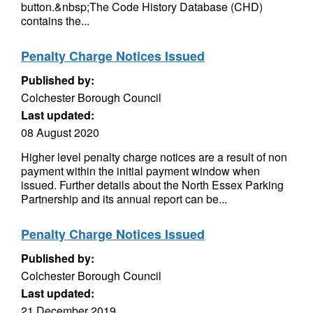
button.&nbsp;The Code History Database (CHD)
contains the...
Penalty Charge Notices Issued
Published by:
Colchester Borough Council
Last updated:
08 August 2020
Higher level penalty charge notices are a result of non
payment within the initial payment window when
issued. Further details about the North Essex Parking
Partnership and its annual report can be...
Penalty Charge Notices Issued
Published by:
Colchester Borough Council
Last updated:
21 December 2019