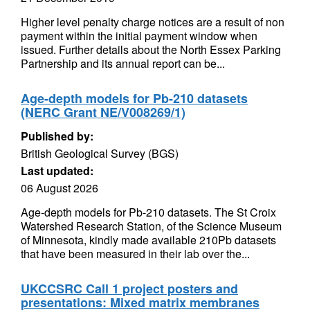
Higher level penalty charge notices are a result of non
payment within the initial payment window when
issued. Further details about the North Essex Parking
Partnership and its annual report can be...
Age-depth models for Pb-210 datasets
(NERC Grant NE/V008269/1)
Published by:
British Geological Survey (BGS)
Last updated:
06 August 2026
Age-depth models for Pb-210 datasets. The St Croix
Watershed Research Station, of the Science Museum
of Minnesota, kindly made available 210Pb datasets
that have been measured in their lab over the...
UKCCSRC Call 1 project posters and
presentations: Mixed matrix membranes