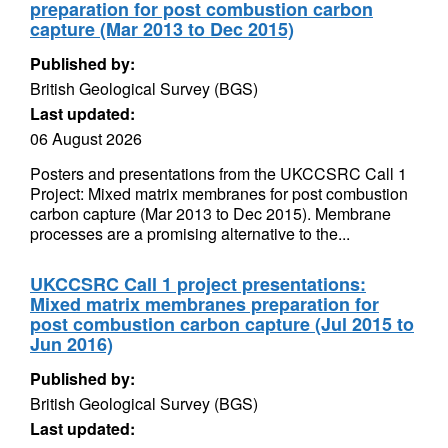
preparation for post combustion carbon
capture (Mar 2013 to Dec 2015)
Published by:
British Geological Survey (BGS)
Last updated:
06 August 2026
Posters and presentations from the UKCCSRC Call 1
Project: Mixed matrix membranes for post combustion
carbon capture (Mar 2013 to Dec 2015). Membrane
processes are a promising alternative to the...
UKCCSRC Call 1 project presentations:
Mixed matrix membranes preparation for
post combustion carbon capture (Jul 2015 to
Jun 2016)
Published by:
British Geological Survey (BGS)
Last updated: