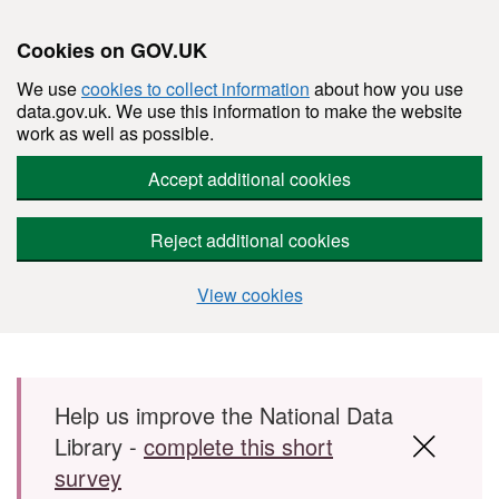
Cookies on GOV.UK
We use
cookies to collect information
about how you use
data.gov.uk. We use this information to make the website
work as well as possible.
Accept additional cookies
Reject additional cookies
View cookies
Skip to main content
Help us improve the National Data
Library -
complete this short
survey