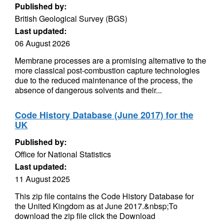
Published by:
British Geological Survey (BGS)
Last updated:
06 August 2026
Membrane processes are a promising alternative to the
more classical post-combustion capture technologies
due to the reduced maintenance of the process, the
absence of dangerous solvents and their...
Code History Database (June 2017) for the
UK
Published by:
Office for National Statistics
Last updated:
11 August 2025
This zip file contains the Code History Database for
the United Kingdom as at June 2017.&nbsp;To
download the zip file click the Download