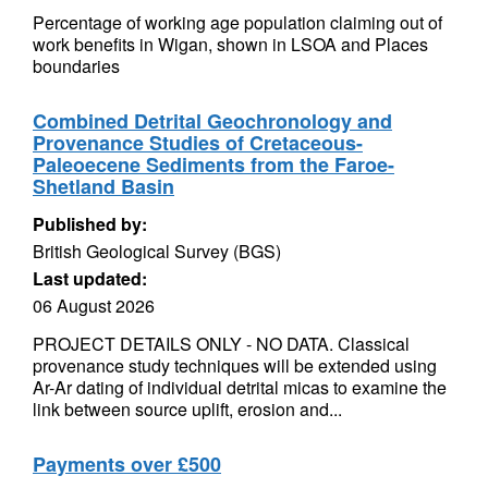
Percentage of working age population claiming out of
work benefits in Wigan, shown in LSOA and Places
boundaries
Combined Detrital Geochronology and
Provenance Studies of Cretaceous-
Paleoecene Sediments from the Faroe-
Shetland Basin
Published by:
British Geological Survey (BGS)
Last updated:
06 August 2026
PROJECT DETAILS ONLY - NO DATA. Classical
provenance study techniques will be extended using
Ar-Ar dating of individual detrital micas to examine the
link between source uplift, erosion and...
Payments over £500