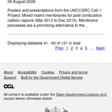
06 August 2026
Posters and presentations from the UKCCSRC Call 1
Project: Mixed matrix membranes for post combustion
carbon capture (Mar 2013 to Dec 2015). Membrane
processes are a promising alternative to the...
Displaying datasets
41 - 60
of
131
in total
Prev
1
2
3
4
5
…
Next
Support links
About
Accessibility
Cookies
Privacy and terms
Support
Built by the Government Digital Service
All content is available under the
Open Government Licence v3.0
,
except where otherwise stated