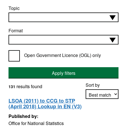
Topic
Format
Open Government Licence (OGL) only
Apply filters
Sort by
results found
131
LSOA (2011) to CCG to STP
(April 2018) Lookup in EN (V3)
Apply sorting
Published by:
Office for National Statistics