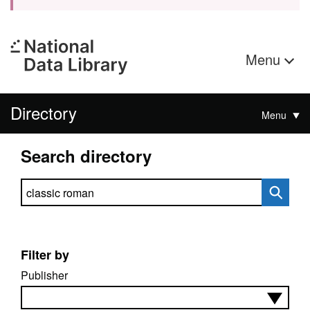
Menu
Directory
Menu
Search directory
Search directory
Filter by
Publisher