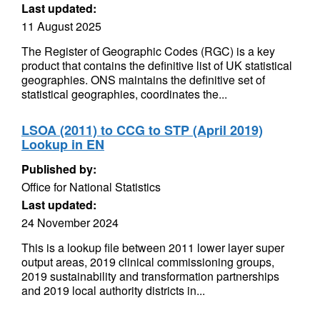
Last updated:
11 August 2025
The Register of Geographic Codes (RGC) is a key
product that contains the definitive list of UK statistical
geographies. ONS maintains the definitive set of
statistical geographies, coordinates the...
LSOA (2011) to CCG to STP (April 2019)
Lookup in EN
Published by:
Office for National Statistics
Last updated:
24 November 2024
This is a lookup file between 2011 lower layer super
output areas, 2019 clinical commissioning groups,
2019 sustainability and transformation partnerships
and 2019 local authority districts in...