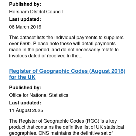
Published by:
Horsham District Council
Last updated:
06 March 2016
This dataset lists the individual payments to suppliers
over £500. Please note these will detail payments
made in the period, and do not necessarily relate to
invoices dated or received in the...
Register of Geographic Codes (August 2018)
for the UK
Published by:
Office for National Statistics
Last updated:
11 August 2025
The Register of Geographic Codes (RGC) is a key
product that contains the definitive list of UK statistical
geographies. ONS maintains the definitive set of