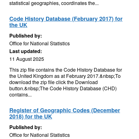
statistical geographies, coordinates the...
Code History Database (February 2017) for
the UK
Published by:
Office for National Statistics
Last updated:
11 August 2025
This zip file contains the Code History Database for
the United Kingdom as at February 2017.&nbsp;To
download the zip file click the Download
button.&nbsp;The Code History Database (CHD)
contains...
Register of Geographic Codes (December
2018) for the UK
Published by:
Office for National Statistics