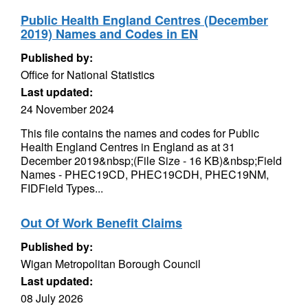
Public Health England Centres (December
2019) Names and Codes in EN
Published by:
Office for National Statistics
Last updated:
24 November 2024
This file contains the names and codes for Public
Health England Centres in England as at 31
December 2019&nbsp;(File Size - 16 KB)&nbsp;Field
Names - PHEC19CD, PHEC19CDH, PHEC19NM,
FIDField Types...
Out Of Work Benefit Claims
Published by:
Wigan Metropolitan Borough Council
Last updated:
08 July 2026