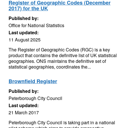
Register of Geographic Codes (December
2017) for the UK
Published by:
Office for National Statistics
Last updated:
11 August 2025
The Register of Geographic Codes (RGC) is a key
product that contains the definitive list of UK statistical
geographies. ONS maintains the definitive set of
statistical geographies, coordinates the...
Brownfield Register
Published by:
Peterborough City Council
Last updated:
21 March 2017
Peterborough City Council is taking part in a national