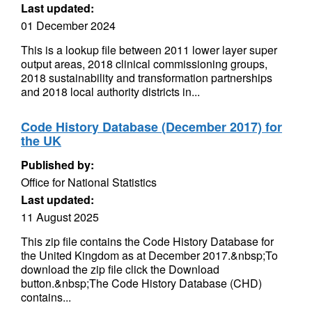
Last updated:
01 December 2024
This is a lookup file between 2011 lower layer super
output areas, 2018 clinical commissioning groups,
2018 sustainability and transformation partnerships
and 2018 local authority districts in...
Code History Database (December 2017) for
the UK
Published by:
Office for National Statistics
Last updated:
11 August 2025
This zip file contains the Code History Database for
the United Kingdom as at December 2017.&nbsp;To
download the zip file click the Download
button.&nbsp;The Code History Database (CHD)
contains...