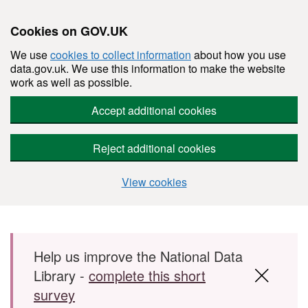
Cookies on GOV.UK
We use
cookies to collect information
about how you use
data.gov.uk. We use this information to make the website
work as well as possible.
Accept additional cookies
Reject additional cookies
View cookies
Skip to main content
Help us improve the National Data
Library -
complete this short
survey