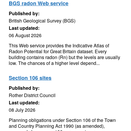
BGS radon Web service
Published by:
British Geological Survey (BGS)
Last updated:
06 August 2026
This Web service provides the Indicative Atlas of
Radon Potential for Great Britain dataset. Every
building contains radon (Rn) but the levels are usually
low. The chances of a higher level depend...
Section 106 sites
Published by:
Rother District Council
Last updated:
08 July 2026
Planning obligations under Section 106 of the Town
and Country Planning Act 1990 (as amended),