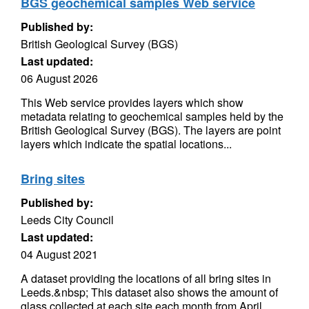
BGS geochemical samples Web service
Published by:
British Geological Survey (BGS)
Last updated:
06 August 2026
This Web service provides layers which show
metadata relating to geochemical samples held by the
British Geological Survey (BGS). The layers are point
layers which indicate the spatial locations...
Bring sites
Published by:
Leeds City Council
Last updated:
04 August 2021
A dataset providing the locations of all bring sites in
Leeds.&nbsp; This dataset also shows the amount of
glass collected at each site each month from April