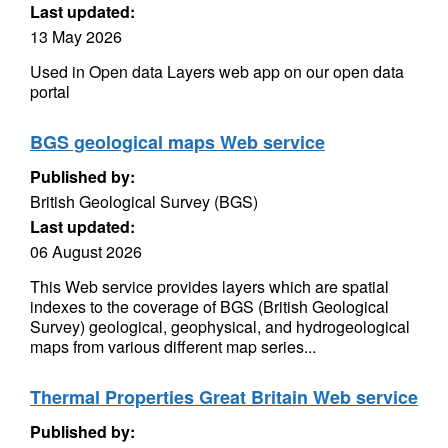
Last updated:
13 May 2026
Used in Open data Layers web app on our open data
portal
BGS geological maps Web service
Published by:
British Geological Survey (BGS)
Last updated:
06 August 2026
This Web service provides layers which are spatial
indexes to the coverage of BGS (British Geological
Survey) geological, geophysical, and hydrogeological
maps from various different map series...
Thermal Properties Great Britain Web service
Published by: