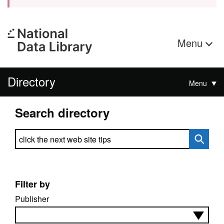
Menu
Directory
Menu
Search directory
Search directory
Filter by
Publisher