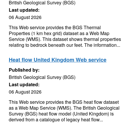
British Geological Survey (BGS)
Last updated:
06 August 2026
This Web service provides the BGS Thermal
Properties (1 km hex grid) dataset as a Web Map
Service (WMS). This dataset shows thermal properties
relating to bedrock beneath our feet. The information...
Heat flow United Kingdom Web service
Published by:
British Geological Survey (BGS)
Last updated:
06 August 2026
This Web service provides the BGS heat flow dataset
as a Web Map Service (WMS). The British Geological
Survey (BGS) heat flow model (United Kingdom) is
derived from a catalogue of legacy heat flow...