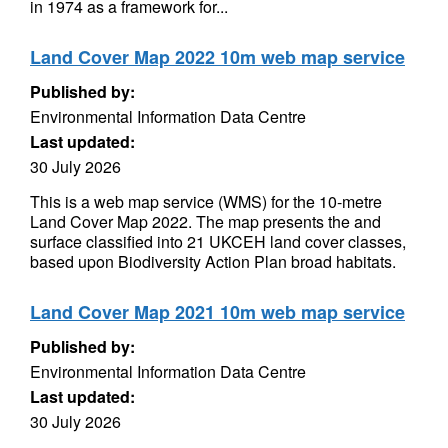
in 1974 as a framework for...
Land Cover Map 2022 10m web map service
Published by:
Environmental Information Data Centre
Last updated:
30 July 2026
This is a web map service (WMS) for the 10-metre
Land Cover Map 2022. The map presents the and
surface classified into 21 UKCEH land cover classes,
based upon Biodiversity Action Plan broad habitats.
Land Cover Map 2021 10m web map service
Published by:
Environmental Information Data Centre
Last updated:
30 July 2026