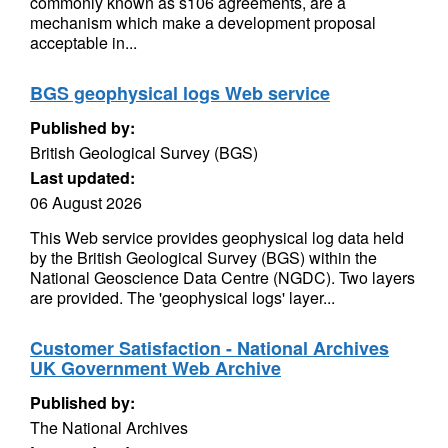
commonly known as s106 agreements, are a
mechanism which make a development proposal
acceptable in...
BGS geophysical logs Web service
Published by:
British Geological Survey (BGS)
Last updated:
06 August 2026
This Web service provides geophysical log data held
by the British Geological Survey (BGS) within the
National Geoscience Data Centre (NGDC). Two layers
are provided. The 'geophysical logs' layer...
Customer Satisfaction - National Archives
UK Government Web Archive
Published by:
The National Archives