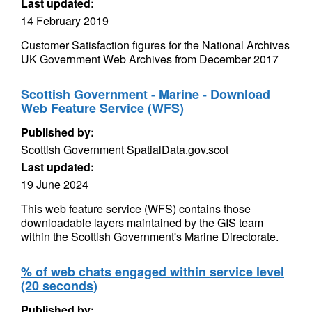
Last updated:
14 February 2019
Customer Satisfaction figures for the National Archives
UK Government Web Archives from December 2017
Scottish Government - Marine - Download
Web Feature Service (WFS)
Published by:
Scottish Government SpatialData.gov.scot
Last updated:
19 June 2024
This web feature service (WFS) contains those
downloadable layers maintained by the GIS team
within the Scottish Government's Marine Directorate.
% of web chats engaged within service level
(20 seconds)
Published by: