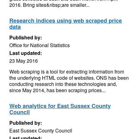
2016. Bring sites&nbsp;are smaller...
Research indices using web scraped price
data
Published by:
Office for National Statistics
Last updated:
23 May 2016
Web scraping is a tool for extracting information from
the underlying HTML code of websites. ONS has been
conducting research into these technologies and,
since May 2014, has been scraping prices...
Web analytics for East Sussex County
Council
Published by:
East Sussex County Council
Last updated: