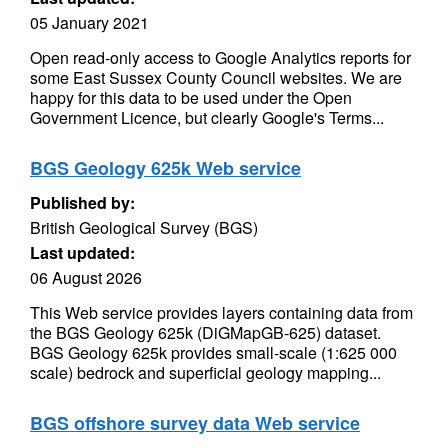
05 January 2021
Open read-only access to Google Analytics reports for
some East Sussex County Council websites. We are
happy for this data to be used under the Open
Government Licence, but clearly Google's Terms...
BGS Geology 625k Web service
Published by:
British Geological Survey (BGS)
Last updated:
06 August 2026
This Web service provides layers containing data from
the BGS Geology 625k (DiGMapGB-625) dataset.
BGS Geology 625k provides small-scale (1:625 000
scale) bedrock and superficial geology mapping...
BGS offshore survey data Web service