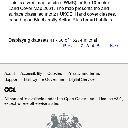
This is a web map service (WMS) for the 10-metre
Land Cover Map 2021. The map presents the and
surface classified into 21 UKCEH land cover classes,
based upon Biodiversity Action Plan broad habitats.
Displaying datasets
41 - 60
of
15274
in total
Prev
1
2
3
4
5
…
Next
Support links
About
Accessibility
Cookies
Privacy and terms
Support
Built by the Government Digital Service
All content is available under the
Open Government Licence v3.0
,
except where otherwise stated