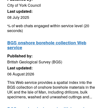
City of York Council
Last updated:
08 July 2025
% of web chats engaged within service level (20
seconds)
BGS onshore borehole collection Web
service
Published by:
British Geological Survey (BGS)
Last updated:
06 August 2026
This Web service provides a spatial index into the
BGS collection of onshore borehole materials in the
UK and the Isle of Man, including drillcore, bulk
specimens, washed and unwashed cuttings and...