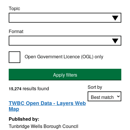
Topic
Format
Open Government Licence (OGL) only
Apply filters
Sort by
results found
15,274
TWBC Open Data - Layers Web
Map
Apply sorting
Published by:
Tunbridge Wells Borough Council