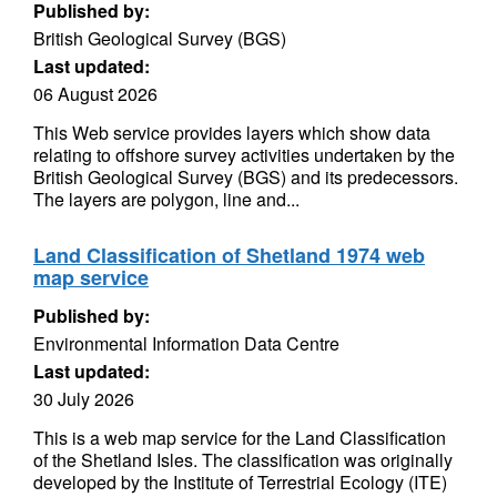
Published by:
British Geological Survey (BGS)
Last updated:
06 August 2026
This Web service provides layers which show data
relating to offshore survey activities undertaken by the
British Geological Survey (BGS) and its predecessors.
The layers are polygon, line and...
Land Classification of Shetland 1974 web
map service
Published by:
Environmental Information Data Centre
Last updated:
30 July 2026
This is a web map service for the Land Classification
of the Shetland Isles. The classification was originally
developed by the Institute of Terrestrial Ecology (ITE)