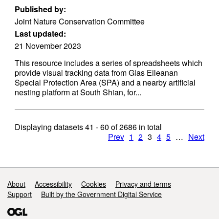
Published by:
Joint Nature Conservation Committee
Last updated:
21 November 2023
This resource includes a series of spreadsheets which
provide visual tracking data from Glas Eileanan
Special Protection Area (SPA) and a nearby artificial
nesting platform at South Shian, for...
Displaying datasets
41 - 60
of
2686
in total
Prev
1
2
3
4
5
…
Next
Support links
About
Accessibility
Cookies
Privacy and terms
Support
Built by the Government Digital Service