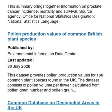
This summary brings together information on prostate
cancer incidence, mortality and survival. Source
agency: Office for National Statistics Designation:
National Statistics Language:...
Pollen production values of common British
plant species
Published by:
Environmental Information Data Centre
Last updated:
30 July 2026
This dataset provides pollen production values for 168
common plant species found in the UK. The dataset
consists of pollen volume per flower, calculated from
pollen grain number and pollen grain...
Common Database on Designated Areas in
the UK