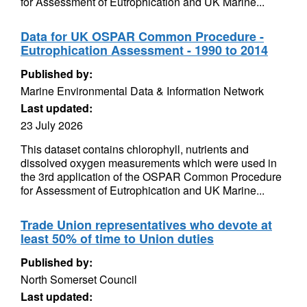
for Assessment of Eutrophication and UK Marine...
Data for UK OSPAR Common Procedure -
Eutrophication Assessment - 1990 to 2014
Published by:
Marine Environmental Data & Information Network
Last updated:
23 July 2026
This dataset contains chlorophyll, nutrients and
dissolved oxygen measurements which were used in
the 3rd application of the OSPAR Common Procedure
for Assessment of Eutrophication and UK Marine...
Trade Union representatives who devote at
least 50% of time to Union duties
Published by:
North Somerset Council
Last updated: