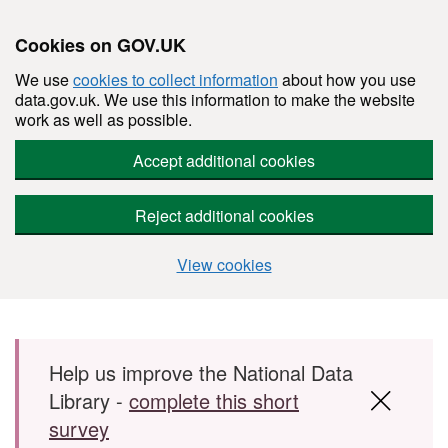
Cookies on GOV.UK
We use
cookies to collect information
about how you use
data.gov.uk. We use this information to make the website
work as well as possible.
Accept additional cookies
Reject additional cookies
View cookies
Skip to main content
Help us improve the National Data
Library -
complete this short
survey