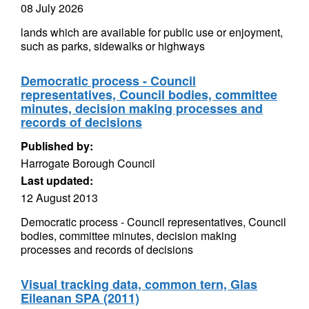
08 July 2026
lands which are available for public use or enjoyment,
such as parks, sidewalks or highways
Democratic process - Council
representatives, Council bodies, committee
minutes, decision making processes and
records of decisions
Published by:
Harrogate Borough Council
Last updated:
12 August 2013
Democratic process - Council representatives, Council
bodies, committee minutes, decision making
processes and records of decisions
Visual tracking data, common tern, Glas
Eileanan SPA (2011)