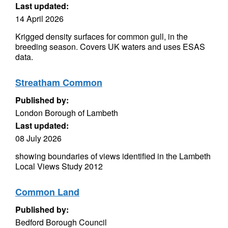
Last updated:
14 April 2026
Krigged density surfaces for common gull, in the
breeding season. Covers UK waters and uses ESAS
data.
Streatham Common
Published by:
London Borough of Lambeth
Last updated:
08 July 2026
showing boundaries of views identified in the Lambeth
Local Views Study 2012
Common Land
Published by:
Bedford Borough Council