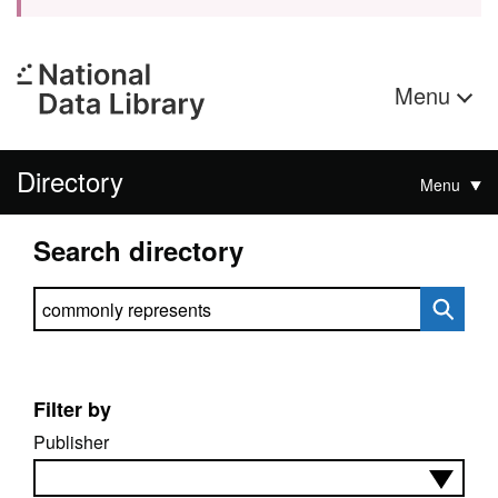
Menu
Directory
Menu
Search directory
Search directory
Filter by
Publisher