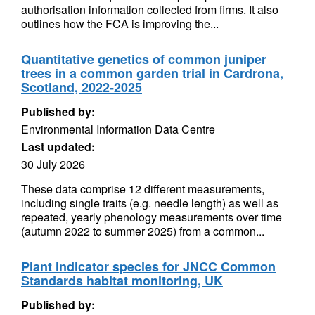
authorisation information collected from firms. It also
outlines how the FCA is improving the...
Quantitative genetics of common juniper
trees in a common garden trial in Cardrona,
Scotland, 2022-2025
Published by:
Environmental Information Data Centre
Last updated:
30 July 2026
These data comprise 12 different measurements,
including single traits (e.g. needle length) as well as
repeated, yearly phenology measurements over time
(autumn 2022 to summer 2025) from a common...
Plant indicator species for JNCC Common
Standards habitat monitoring, UK
Published by: