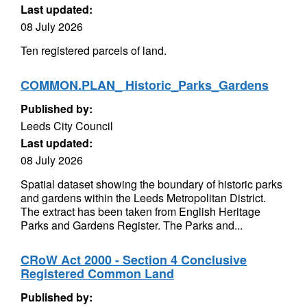
Last updated:
08 July 2026
Ten registered parcels of land.
COMMON.PLAN_ Historic_Parks_Gardens
Published by:
Leeds City Council
Last updated:
08 July 2026
Spatial dataset showing the boundary of historic parks
and gardens within the Leeds Metropolitan District.
The extract has been taken from English Heritage
Parks and Gardens Register. The Parks and...
CRoW Act 2000 - Section 4 Conclusive
Registered Common Land
Published by: