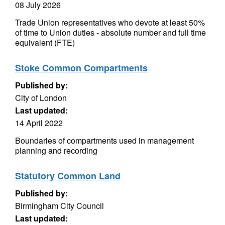
08 July 2026
Trade Union representatives who devote at least 50%
of time to Union duties - absolute number and full time
equivalent (FTE)
Stoke Common Compartments
Published by:
City of London
Last updated:
14 April 2022
Boundaries of compartments used in management
planning and recording
Statutory Common Land
Published by:
Birmingham City Council
Last updated: