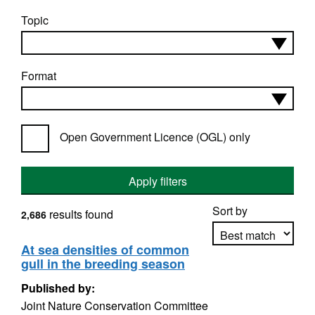
Topic
Format
Open Government Licence (OGL) only
Apply filters
Sort by
results found
2,686
At sea densities of common
gull in the breeding season
Apply sorting
Published by:
Joint Nature Conservation Committee