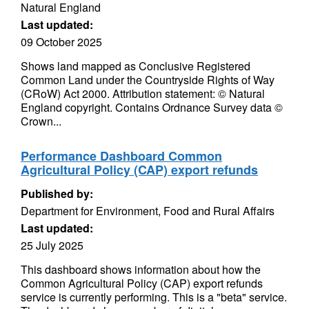
Natural England
Last updated:
09 October 2025
Shows land mapped as Conclusive Registered
Common Land under the Countryside Rights of Way
(CRoW) Act 2000. Attribution statement: © Natural
England copyright. Contains Ordnance Survey data ©
Crown...
Performance Dashboard Common
Agricultural Policy (CAP) export refunds
Published by:
Department for Environment, Food and Rural Affairs
Last updated:
25 July 2025
This dashboard shows information about how the
Common Agricultural Policy (CAP) export refunds
service is currently performing. This is a "beta" service.