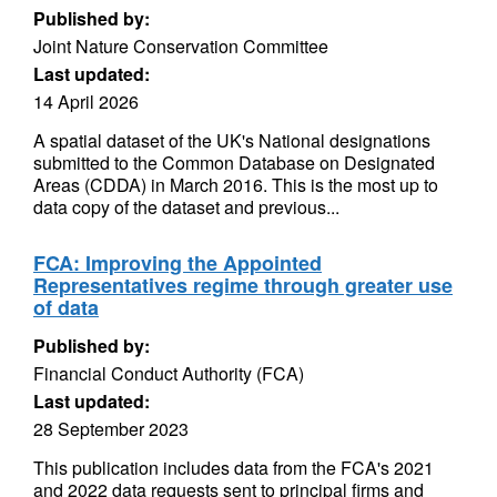
Published by:
Joint Nature Conservation Committee
Last updated:
14 April 2026
A spatial dataset of the UK's National designations
submitted to the Common Database on Designated
Areas (CDDA) in March 2016. This is the most up to
data copy of the dataset and previous...
FCA: Improving the Appointed
Representatives regime through greater use
of data
Published by:
Financial Conduct Authority (FCA)
Last updated:
28 September 2023
This publication includes data from the FCA's 2021
and 2022 data requests sent to principal firms and