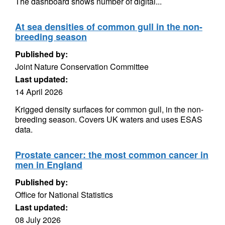
The dashboard shows number of digital...
At sea densities of common gull in the non-
breeding season
Published by:
Joint Nature Conservation Committee
Last updated:
14 April 2026
Krigged density surfaces for common gull, in the non-
breeding season. Covers UK waters and uses ESAS
data.
Prostate cancer: the most common cancer in
men in England
Published by:
Office for National Statistics
Last updated:
08 July 2026