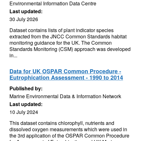
Environmental Information Data Centre
Last updated:
30 July 2026
Dataset contains lists of plant indicator species
extracted from the JNCC Common Standards habitat
monitoring guidance for the UK. The Common
Standards Monitoring (CSM) approach was developed
in...
Data for UK OSPAR Common Procedure -
Eutrophication Assessment - 1990 to 2014
Published by:
Marine Environmental Data & Information Network
Last updated:
10 July 2024
This dataset contains chlorophyll, nutrients and
dissolved oxygen measurements which were used in
the 3rd application of the OSPAR Common Procedure