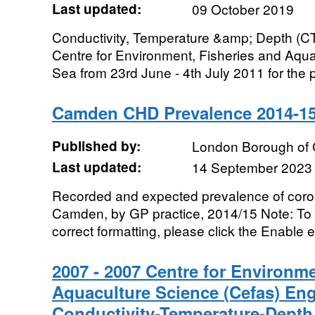
Last updated:
09 October 2019
Conductivity, Temperature &amp; Depth (CT
Centre for Environment, Fisheries and Aqua
Sea from 23rd June - 4th July 2011 for the p
Camden CHD Prevalence 2014-1
Published by:
London Borough of
Last updated:
14 September 2023
Recorded and expected prevalence of coro
Camden, by GP practice, 2014/15 Note: To v
correct formatting, please click the Enable e
2007 - 2007 Centre for Environme
Aquaculture Science (Cefas) En
Conductivity-Temperature-Depth