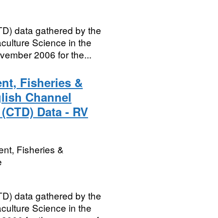
D) data gathered by the
culture Science in the
vember 2006 for the...
nt, Fisheries &
glish Channel
 (CTD) Data - RV
nt, Fisheries &
e
D) data gathered by the
culture Science in the