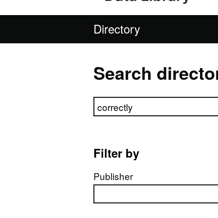
Directory
Search directo
Search directory
Filter by
Publisher