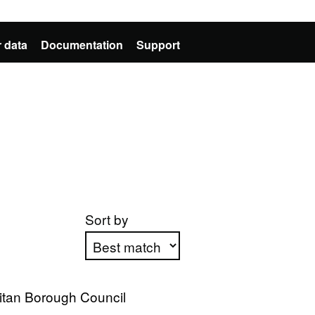
 data
Documentation
Support
Sort by
Apply sorting
itan Borough Council