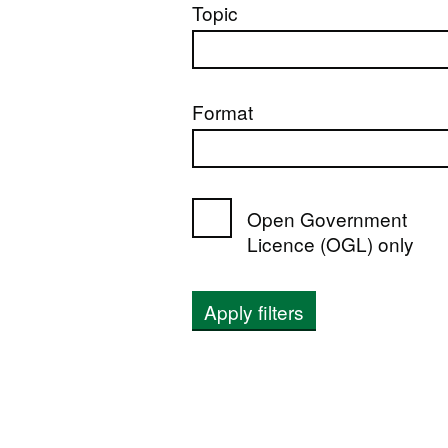
Topic
Format
Open Government
Licence (OGL) only
Apply filters