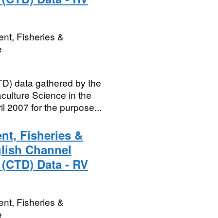
nt, Fisheries &
e
D) data gathered by the
culture Science in the
l 2007 for the purpose...
nt, Fisheries &
glish Channel
 (CTD) Data - RV
nt, Fisheries &
e