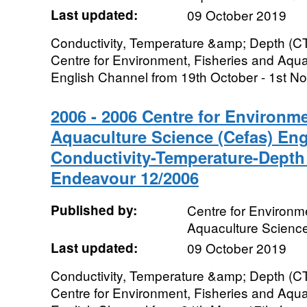
Last updated:
09 October 2019
Conductivity, Temperature &amp; Depth (CT
Centre for Environment, Fisheries and Aqua
English Channel from 19th October - 1st No
2006 - 2006 Centre for Environme
Aquaculture Science (Cefas) En
Conductivity-Temperature-Depth
Endeavour 12/2006
Published by:
Centre for Environme
Aquaculture Scienc
Last updated:
09 October 2019
Conductivity, Temperature &amp; Depth (CT
Centre for Environment, Fisheries and Aqua