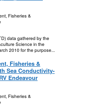
nt, Fisheries &
e
D) data gathered by the
culture Science in the
rch 2010 for the purpose...
nt, Fisheries &
th Sea Conductivity-
 RV Endeavour
nt, Fisheries &
e