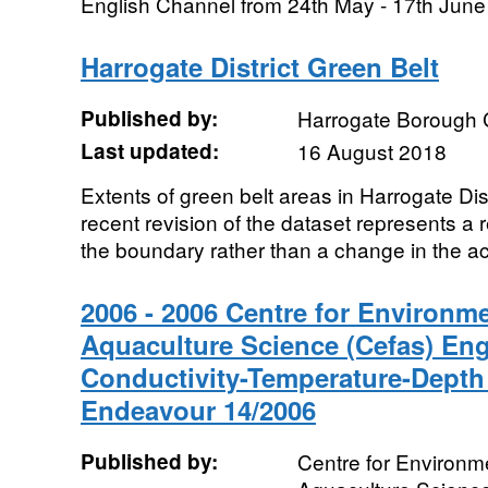
English Channel from 24th May - 17th June 
Harrogate District Green Belt
Published by:
Harrogate Borough 
Last updated:
16 August 2018
Extents of green belt areas in Harrogate Di
recent revision of the dataset represents a r
the boundary rather than a change in the act
2006 - 2006 Centre for Environme
Aquaculture Science (Cefas) En
Conductivity-Temperature-Depth
Endeavour 14/2006
Published by:
Centre for Environme