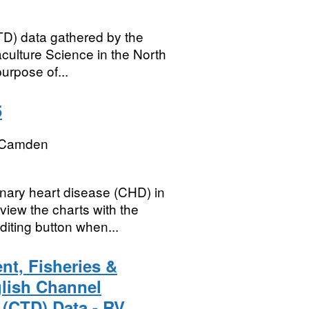
D) data gathered by the
culture Science in the North
urpose of...
5
 Camden
nary heart disease (CHD) in
iew the charts with the
diting button when...
nt, Fisheries &
glish Channel
 (CTD) Data - RV