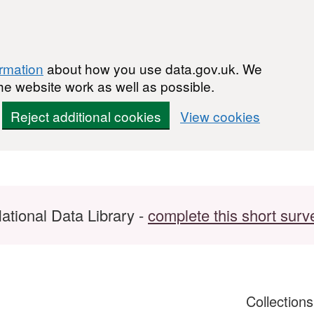
ormation
about how you use data.gov.uk. We
he website work as well as possible.
Reject additional cookies
View cookies
ational Data Library -
complete this short surv
Collection