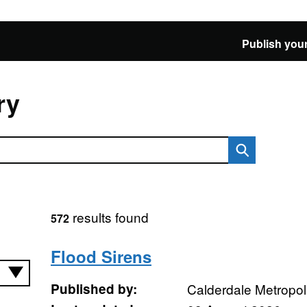
Publish your
ry
results found
572
Flood Sirens
Published by:
Calderdale Metropol