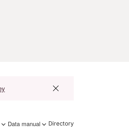
ey
s
Data manual
Directory