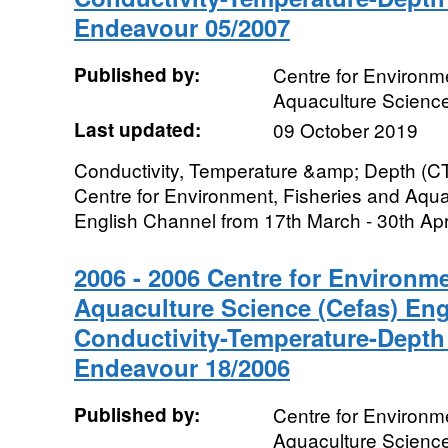
Endeavour 05/2007
Published by:
Centre for Environme
Aquaculture Scienc
Last updated:
09 October 2019
Conductivity, Temperature &amp; Depth (CT
Centre for Environment, Fisheries and Aqua
English Channel from 17th March - 30th Apri
2006 - 2006 Centre for Environme
Aquaculture Science (Cefas) En
Conductivity-Temperature-Depth
Endeavour 18/2006
Published by:
Centre for Environme
Aquaculture Scienc