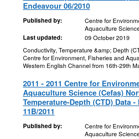
Endeavour 06/2010
Published by:
Centre for Environme
Aquaculture Scienc
Last updated:
09 October 2019
Conductivity, Temperature &amp; Depth (CT
Centre for Environment, Fisheries and Aqua
Western English Channel from 16th-29th Ma
2011 - 2011 Centre for Environme
Aquaculture Science (Cefas) Nor
Temperature-Depth (CTD) Data -
11B/2011
Published by:
Centre for Environme
Aquaculture Scienc