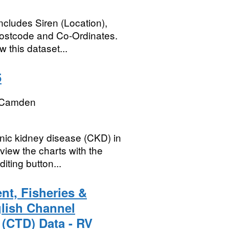
ncludes Siren (Location),
Postcode and Co-Ordinates.
 this dataset...
5
 Camden
ic kidney disease (CKD) in
iew the charts with the
iting button...
nt, Fisheries &
glish Channel
 (CTD) Data - RV