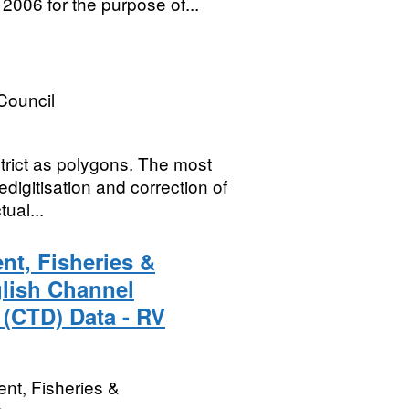
2006 for the purpose of...
Council
strict as polygons. The most
edigitisation and correction of
ual...
nt, Fisheries &
glish Channel
 (CTD) Data - RV
nt, Fisheries &