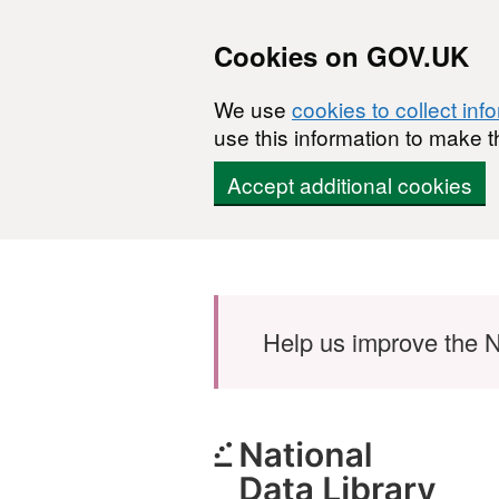
Cookies on GOV.UK
We use
cookies to collect inf
use this information to make t
Accept additional cookies
Skip to main content
Help us improve the N