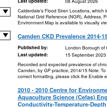
Last updated:
08 August 2026
Calderdale's Flood Siren Locations, which i
National Grid Reference (NGR), Address, 
Environment Map is available to visually view
Camden CKD Prevalence 2014-1
Published by:
London Borough of
Last updated:
15 September 2023
Recorded and expected prevalence of chron
Camden, by GP practice, 2014/15 Note: To v
correct formatting, please click the Enable ed
2010 - 2010 Centre for Environme
Aquaculture Science (Cefas) En
Conductivity-Temperature-Depth