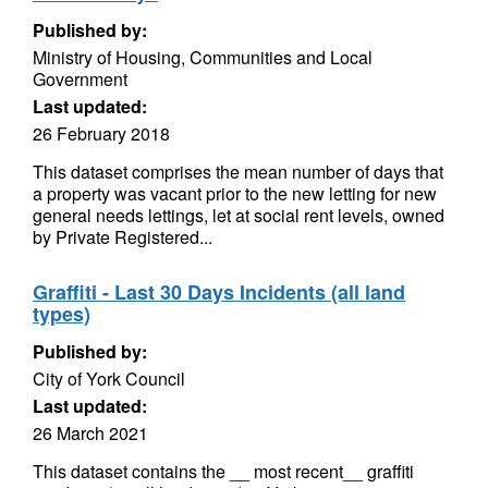
Published by:
Ministry of Housing, Communities and Local
Government
Last updated:
26 February 2018
This dataset comprises the mean number of days that
a property was vacant prior to the new letting for new
general needs lettings, let at social rent levels, owned
by Private Registered...
Graffiti - Last 30 Days Incidents (all land
types)
Published by:
City of York Council
Last updated:
26 March 2021
This dataset contains the __ most recent__ graffiti