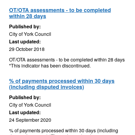
OT/OTA assessments - to be completed
within 28 days
Published by:
City of York Council
Last updated:
29 October 2018
OT/OTA assessments - to be completed within 28 days
*This indicator has been discontinued.
% of payments processed within 30 days
(including disputed invoices)
Published by:
City of York Council
Last updated:
24 September 2020
% of payments processed within 30 days (including