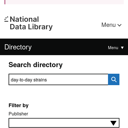
Menu
Directory
Menu
Search directory
Search directory
Filter by
Publisher