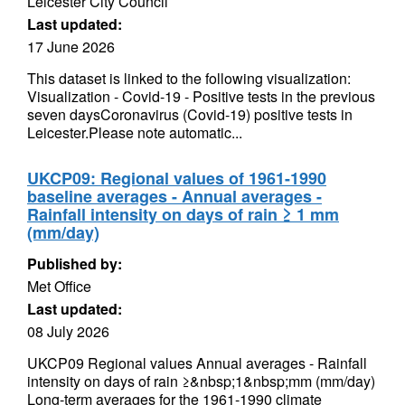
Leicester City Council
Last updated:
17 June 2026
This dataset is linked to the following visualization:
Visualization - Covid-19 - Positive tests in the previous
seven daysCoronavirus (Covid-19) positive tests in
Leicester.Please note automatic...
UKCP09: Regional values of 1961-1990
baseline averages - Annual averages -
Rainfall intensity on days of rain ≥ 1 mm
(mm/day)
Published by:
Met Office
Last updated:
08 July 2026
UKCP09 Regional values Annual averages - Rainfall
intensity on days of rain ≥&nbsp;1&nbsp;mm (mm/day)
Long-term averages for the 1961-1990 climate