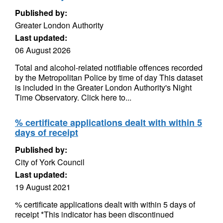
Published by:
Greater London Authority
Last updated:
06 August 2026
Total and alcohol-related notifiable offences recorded
by the Metropolitan Police by time of day This dataset
is included in the Greater London Authority's Night
Time Observatory. Click here to...
% certificate applications dealt with within 5
days of receipt
Published by:
City of York Council
Last updated:
19 August 2021
% certificate applications dealt with within 5 days of
receipt *This indicator has been discontinued