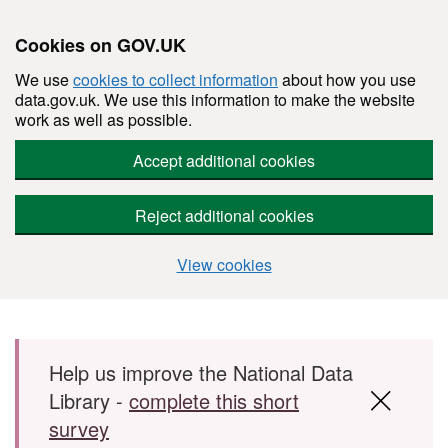
Cookies on GOV.UK
We use
cookies to collect information
about how you use
data.gov.uk. We use this information to make the website
work as well as possible.
Accept additional cookies
Reject additional cookies
View cookies
Skip to main content
Help us improve the National Data
Library -
complete this short
survey