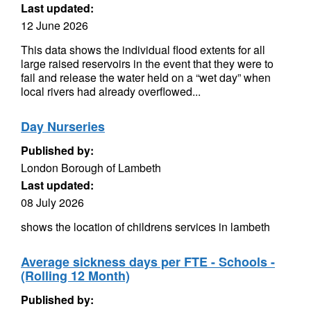
Last updated:
12 June 2026
This data shows the individual flood extents for all
large raised reservoirs in the event that they were to
fail and release the water held on a “wet day” when
local rivers had already overflowed...
Day Nurseries
Published by:
London Borough of Lambeth
Last updated:
08 July 2026
shows the location of childrens services in lambeth
Average sickness days per FTE - Schools -
(Rolling 12 Month)
Published by: