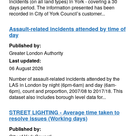
incidents (on all land types) in York - covering a 30
days period. The information presented has been
recorded in City of York Council’s customer...
Assault-related incidents attended by time of
day
Published by:
Greater London Authority
Last updated:
06 August 2026
Number of assault-related incidents attended by the
LAS in London by night (6pm-6am) and day (6am-
6pm), count and proportion, 2007/08 to 2017/18. This
dataset also includes borough level data for...
STREET LIGHTING - Average time taken to
resolve issues (Working days)
Published by: