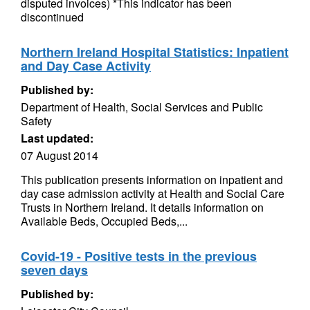
disputed invoices) *This indicator has been
discontinued
Northern Ireland Hospital Statistics: Inpatient
and Day Case Activity
Published by:
Department of Health, Social Services and Public
Safety
Last updated:
07 August 2014
This publication presents information on inpatient and
day case admission activity at Health and Social Care
Trusts in Northern Ireland. It details information on
Available Beds, Occupied Beds,...
Covid-19 - Positive tests in the previous
seven days
Published by: