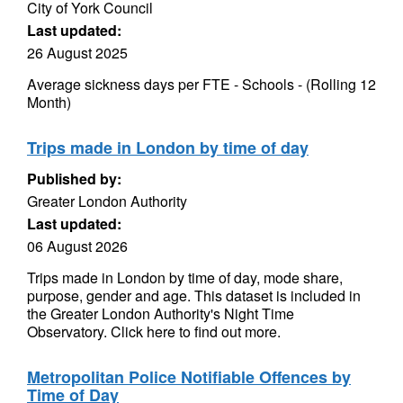
City of York Council
Last updated:
26 August 2025
Average sickness days per FTE - Schools - (Rolling 12
Month)
Trips made in London by time of day
Published by:
Greater London Authority
Last updated:
06 August 2026
Trips made in London by time of day, mode share,
purpose, gender and age. This dataset is included in
the Greater London Authority's Night Time
Observatory. Click here to find out more.
Metropolitan Police Notifiable Offences by
Time of Day