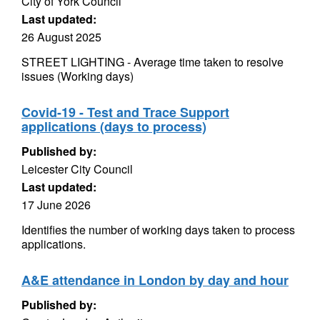
City of York Council
Last updated:
26 August 2025
STREET LIGHTING - Average time taken to resolve
issues (Working days)
Covid-19 - Test and Trace Support
applications (days to process)
Published by:
Leicester City Council
Last updated:
17 June 2026
Identifies the number of working days taken to process
applications.
A&E attendance in London by day and hour
Published by: