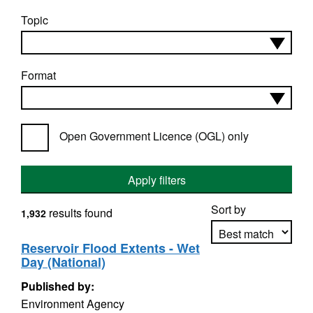
Topic
Format
Open Government Licence (OGL) only
Apply filters
Sort by
results found
1,932
Reservoir Flood Extents - Wet
Day (National)
Apply sorting
Published by:
Environment Agency