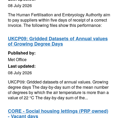
08 July 2026
The Human Fertilisation and Embryology Authority aim
to pay suppliers within five days of receipt of a correct
invoice. The following files show this performance:
UKCP09: Gridded Datasets of Annual values
of Growing Degree Days
Published by:
Met Office
Last updated:
08 July 2026
UKCP09: Gridded datasets of annual values. Growing
degree days The day-by-day sum of the mean number
of degrees by which the air temperature is more than a
value of 22 °C The day-by-day sum of the...
CORE - Social housing lettings (PRP owned)
- Vacant days