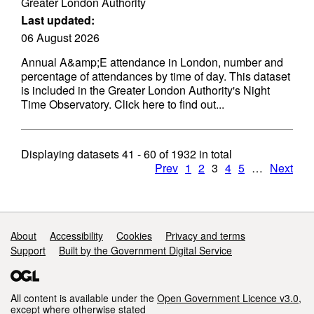
Greater London Authority
Last updated:
06 August 2026
Annual A&amp;E attendance in London, number and
percentage of attendances by time of day. This dataset
is included in the Greater London Authority's Night
Time Observatory. Click here to find out...
Displaying datasets
41 - 60
of
1932
in total
Prev
1
2
3
4
5
…
Next
Support links
About
Accessibility
Cookies
Privacy and terms
Support
Built by the Government Digital Service
All content is available under the
Open Government Licence v3.0
,
except where otherwise stated