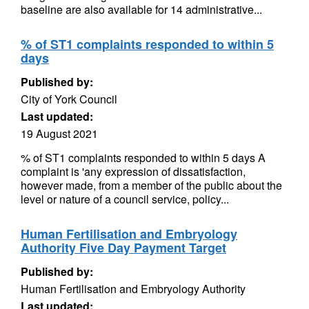
baseline are also available for 14 administrative...
% of ST1 complaints responded to within 5
days
Published by:
City of York Council
Last updated:
19 August 2021
% of ST1 complaints responded to within 5 days A
complaint is 'any expression of dissatisfaction,
however made, from a member of the public about the
level or nature of a council service, policy...
Human Fertilisation and Embryology
Authority Five Day Payment Target
Published by:
Human Fertilisation and Embryology Authority
Last updated: