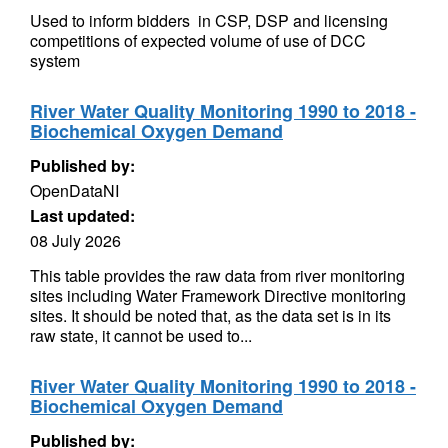
Used to inform bidders in CSP, DSP and licensing
competitions of expected volume of use of DCC
system
River Water Quality Monitoring 1990 to 2018 -
Biochemical Oxygen Demand
Published by:
OpenDataNI
Last updated:
08 July 2026
This table provides the raw data from river monitoring
sites including Water Framework Directive monitoring
sites. It should be noted that, as the data set is in its
raw state, it cannot be used to...
River Water Quality Monitoring 1990 to 2018 -
Biochemical Oxygen Demand
Published by: