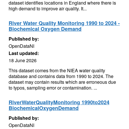
dataset identifies locations in England where there is
high demand to improve air quality. It...
River Water Quality Monitoring 1990 to 2024 -
Biochemical Oxygen Demand
Published by:
OpenDataNI
Last updated:
18 June 2026
This dataset comes from the NIEA water quality
database and contains data from 1990 to 2024. The
dataset may contain results which are erroneous due
to typos, sampling error or contamination. ...
RiverWaterQualityMonitoring 1990to2024
BiochemicalOxygenDemand
Published by:
OpenDataNI