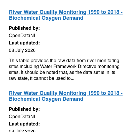
River Water Quality Monitoring 1990 to 2018 -
Biochemical Oxygen Demand
Published by:
OpenDataNI
Last updated:
08 July 2026
This table provides the raw data from river monitoring
sites including Water Framework Directive monitoring
sites. It should be noted that, as the data set is in its
raw state, it cannot be used to...
River Water Quality Monitoring 1990 to 2018 -
Biochemical Oxygen Demand
Published by:
OpenDataNI
Last updated:
08 July 2026