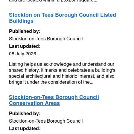
Stockton on Tees Borough Council Listed
Buildings
Published by:
Stockton-on-Tees Borough Council
Last updated:
08 July 2026
Listing helps us acknowledge and understand our
shared history. It marks and celebrates a building's
special architectural and historic interest, and also
brings it under the consideration of the...
Stockton-on-Tees Borough Council
Conservation Areas
Published by:
Stockton-on-Tees Borough Council
Last updated: