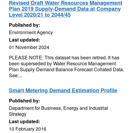
Revised Draft Water Resources Management
Plan 2019 Supply-Demand Data at Company
Level 2020/21 to 2044/45
Published by:
Environment Agency
Last updated:
01 November 2024
PLEASE NOTE: This dataset has been retired. It has
been superseded by Water Resource Management
Plan Supply-Demand Balance Forecast Collated Data.
See:...
Smart Metering Demand Estimation Profile
Published by:
Department for Business, Energy and Industrial
Strategy
Last updated:
10 February 2016