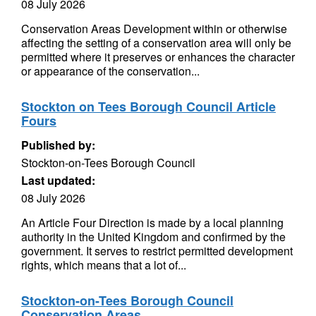
08 July 2026
Conservation Areas Development within or otherwise
affecting the setting of a conservation area will only be
permitted where it preserves or enhances the character
or appearance of the conservation...
Stockton on Tees Borough Council Article
Fours
Published by:
Stockton-on-Tees Borough Council
Last updated:
08 July 2026
An Article Four Direction is made by a local planning
authority in the United Kingdom and confirmed by the
government. It serves to restrict permitted development
rights, which means that a lot of...
Stockton-on-Tees Borough Council
Conservation Areas