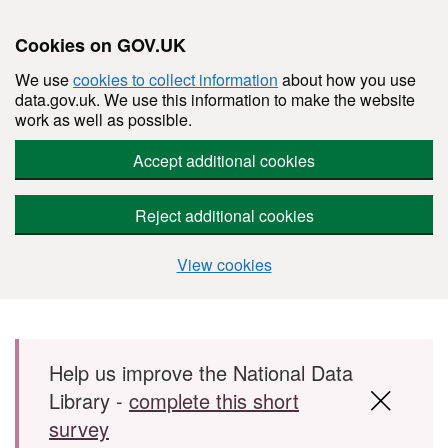
Cookies on GOV.UK
We use
cookies to collect information
about how you use
data.gov.uk. We use this information to make the website
work as well as possible.
Accept additional cookies
Reject additional cookies
View cookies
Skip to main content
Help us improve the National Data
Library -
complete this short
survey