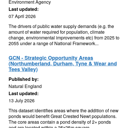
Environment Agency
Last updated:
07 April 2026
The drivers of public water supply demands (e.g. the
amount of water required for population, climate
change, environmental improvements etc) from 2025 to
2055 under a range of National Framework...
GCN - Strategic Opportunity Areas
(Northumberland, Durham, Tyne & Wear and
Tees Valley)
Published by:
Natural England
Last updated:
13 July 2026
This dataset identifies areas where the addition of new
ponds would benefit Great Crested Newt populations.
The core areas contain a pond density of 2+ ponds
and are located within a 25x25m square...