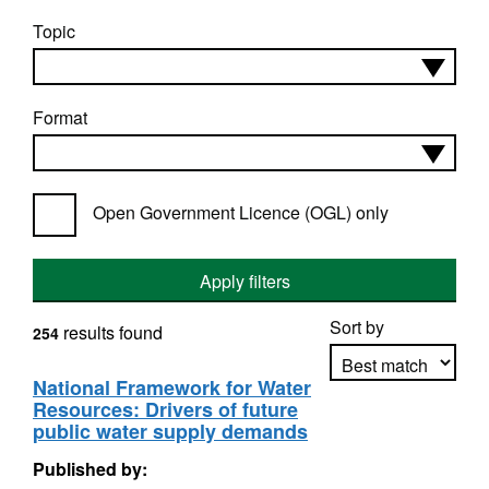
Topic
Format
Open Government Licence (OGL) only
Apply filters
Sort by
results found
254
National Framework for Water
Resources: Drivers of future
Apply sorting
public water supply demands
Published by: