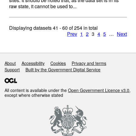
sites. It should be noted that, as the data set is in its
raw state, it cannot be used to...
Displaying datasets
41 - 60
of
254
in total
Prev
1
2
3
4
5
…
Next
Support links
About
Accessibility
Cookies
Privacy and terms
Support
Built by the Government Digital Service
All content is available under the
Open Government Licence v3.0
,
except where otherwise stated