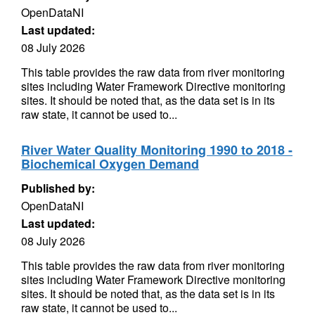
OpenDataNI
Last updated:
08 July 2026
This table provides the raw data from river monitoring
sites including Water Framework Directive monitoring
sites. It should be noted that, as the data set is in its
raw state, it cannot be used to...
River Water Quality Monitoring 1990 to 2018 -
Biochemical Oxygen Demand
Published by:
OpenDataNI
Last updated:
08 July 2026
This table provides the raw data from river monitoring
sites including Water Framework Directive monitoring
sites. It should be noted that, as the data set is in its
raw state, it cannot be used to...