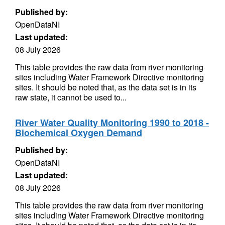
Published by:
OpenDataNI
Last updated:
08 July 2026
This table provides the raw data from river monitoring
sites including Water Framework Directive monitoring
sites. It should be noted that, as the data set is in its
raw state, it cannot be used to...
River Water Quality Monitoring 1990 to 2018 -
Biochemical Oxygen Demand
Published by:
OpenDataNI
Last updated:
08 July 2026
This table provides the raw data from river monitoring
sites including Water Framework Directive monitoring