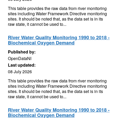
This table provides the raw data from river monitoring
sites including Water Framework Directive monitoring
sites. It should be noted that, as the data set is in its
raw state, it cannot be used to...
River Water Quality Monitoring 1990 to 2018 -
Biochemical Oxygen Demand
Published by:
OpenDataNI
Last updated:
08 July 2026
This table provides the raw data from river monitoring
sites including Water Framework Directive monitoring
sites. It should be noted that, as the data set is in its
raw state, it cannot be used to...
River Water Quality Monitoring 1990 to 2018 -
Biochemical Oxygen Demand