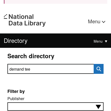
Menu
Directory
Menu
Search directory
Search directory
Filter by
Publisher