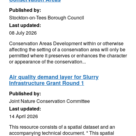
Published by:
Stockton-on-Tees Borough Council
Last updated:
08 July 2026
Conservation Areas Development within or otherwise
affecting the setting of a conservation area will only be
permitted where it preserves or enhances the character
or appearance of the conservation...
Air quality demand layer for Slurry
Infrastructure Grant Round 1
Published by:
Joint Nature Conservation Committee
Last updated:
14 April 2026
This resource consists of a spatial dataset and an
accompanying technical document. * This spatial