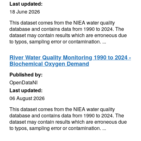
Last updated:
18 June 2026
This dataset comes from the NIEA water quality
database and contains data from 1990 to 2024. The
dataset may contain results which are erroneous due
to typos, sampling error or contamination. ...
River Water Quality Monitoring 1990 to 2024 -
Biochemical Oxygen Demand
Published by:
OpenDataNI
Last updated:
06 August 2026
This dataset comes from the NIEA water quality
database and contains data from 1990 to 2024. The
dataset may contain results which are erroneous due
to typos, sampling error or contamination. ...