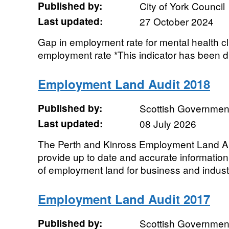
Published by:
City of York Council
Last updated:
27 October 2024
Gap in employment rate for mental health cl
employment rate *This indicator has been 
Employment Land Audit 2018
Published by:
Scottish Government
Last updated:
08 July 2026
The Perth and Kinross Employment Land Aud
provide up to date and accurate information 
of employment land for business and industr
Employment Land Audit 2017
Published by:
Scottish Government