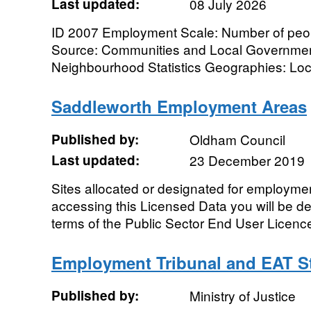
Last updated:
08 July 2026
ID 2007 Employment Scale: Number of peo
Source: Communities and Local Government
Neighbourhood Statistics Geographies: Local 
Saddleworth Employment Areas
Published by:
Oldham Council
Last updated:
23 December 2019
Sites allocated or designated for employme
accessing this Licensed Data you will be 
terms of the Public Sector End User Licenc
Employment Tribunal and EAT St
Published by:
Ministry of Justice