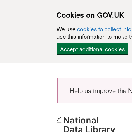
Cookies on GOV.UK
We use
cookies to collect inf
use this information to make t
Accept additional cookies
Skip to main content
Help us improve the N