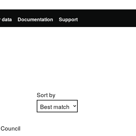
 data
Documentation
Support
Sort by
Apply sorting
 Council