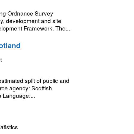
ing Ordnance Survey
gy, development and site
velopment Framework. The...
otland
t
timated split of public and
rce agency: Scottish
s Language:...
atistics