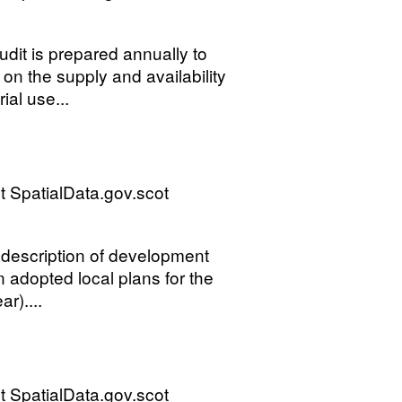
it is prepared annually to
on the supply and availability
ial use...
 SpatialData.gov.scot
d description of development
 adopted local plans for the
r)....
 SpatialData.gov.scot