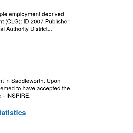
ple employment deprived
 (CLG): ID 2007 Publisher:
Authority District...
nt in Saddleworth. Upon
deemed to have accepted the
e - INSPIRE.
atistics