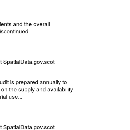
ients and the overall
discontinued
 SpatialData.gov.scot
it is prepared annually to
on the supply and availability
ial use...
 SpatialData.gov.scot