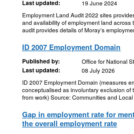
Last updated:
19 June 2024
Employment Land Audit 2022 sites provides
and availability of employment land across
audit provides details of Moray's employmen
ID 2007 Employment Domain
Published by:
Office for National St
Last updated:
08 July 2026
ID 2007 Employment Domain (measures em
conceptualised as involuntary exclusion of
from work) Source: Communities and Local 
Gap in employment rate for ment
the overall employment rate