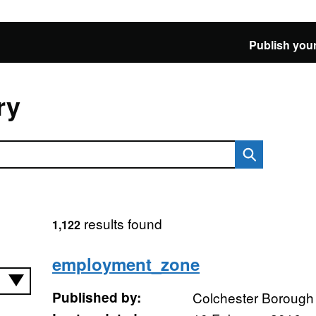
Publish your
ry
results found
1,122
employment_zone
Published by:
Colchester Borough