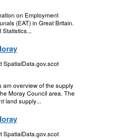
ormation on Employment
nals (EAT) in Great Britain.
Statistics...
Moray
 SpatialData.gov.scot
 am overview of the supply
 the Moray Council area. The
t land supply...
Moray
 SpatialData.gov.scot