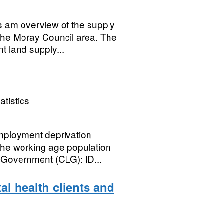
 am overview of the supply
 the Moray Council area. The
t land supply...
atistics
ployment deprivation
 the working age population
Government (CLG): ID...
al health clients and