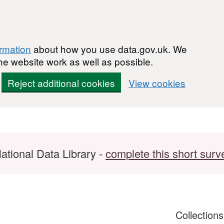
ormation
about how you use data.gov.uk. We
he website work as well as possible.
Reject additional cookies
View cookies
ational Data Library -
complete this short surv
Collection