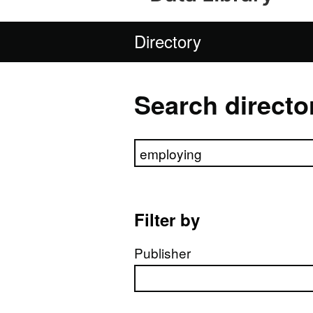
Directory
Search directo
Search directory
Filter by
Publisher