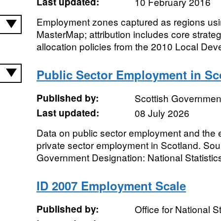
Last updated:
10 February 2016
Employment zones captured as regions us
MasterMap; attribution includes core strate
allocation policies from the 2010 Local De
Public Sector Employment in Sc
Published by:
Scottish Governmen
Last updated:
08 July 2026
Data on public sector employment and the es
private sector employment in Scotland. Sou
Government Designation: National Statistic
ID 2007 Employment Scale
Published by:
Office for National St