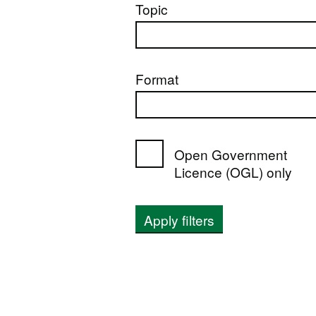
Topic
Format
Open Government
Licence (OGL) only
Apply filters