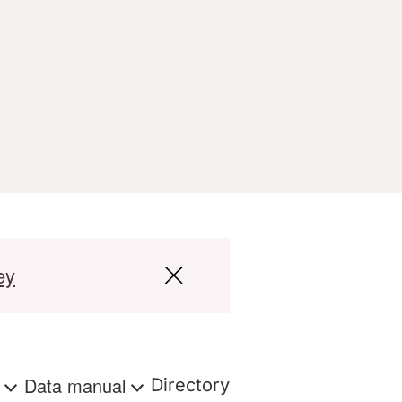
ey
s
Data manual
Directory