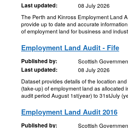
Last updated:
08 July 2026
The Perth and Kinross Employment Land Aud
provide up to date and accurate information 
of employment land for business and industr
Employment Land Audit - Fife
Published by:
Scottish Government
Last updated:
08 July 2026
Dataset provides details of the location an
(take-up) of employment land as allocated in
audit period August 1st(year) to 31stJuly (yea
Employment Land Audit 2016
Published by:
Scottish Government