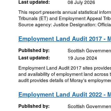
Last updated:
08 July 2026
This report presents annual statistical inf
Tribunals (ET) and Employment Appeal Tribu
Source agency: Justice Designation: Official 
Employment Land Audit 2017 - 
Published by:
Scottish Government
Last updated:
19 June 2024
Employment Land Audit 2017 sites provides
and availability of employment land across
audit provides details of Moray's employmen
Employment Land Audit 2022 - 
Published by:
Scottish Government