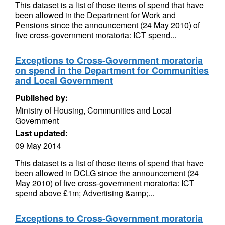
This dataset is a list of those items of spend that have
been allowed in the Department for Work and
Pensions since the announcement (24 May 2010) of
five cross-government moratoria: ICT spend...
Exceptions to Cross-Government moratoria
on spend in the Department for Communities
and Local Government
Published by:
Ministry of Housing, Communities and Local
Government
Last updated:
09 May 2014
This dataset is a list of those items of spend that have
been allowed in DCLG since the announcement (24
May 2010) of five cross-government moratoria: ICT
spend above £1m; Advertising &amp;...
Exceptions to Cross-Government moratoria