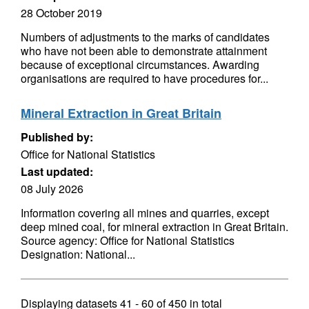
28 October 2019
Numbers of adjustments to the marks of candidates
who have not been able to demonstrate attainment
because of exceptional circumstances. Awarding
organisations are required to have procedures for...
Mineral Extraction in Great Britain
Published by:
Office for National Statistics
Last updated:
08 July 2026
Information covering all mines and quarries, except
deep mined coal, for mineral extraction in Great Britain.
Source agency: Office for National Statistics
Designation: National...
Displaying datasets
41 - 60
of
450
in total