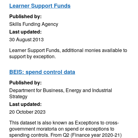
Learner Support Funds
Published by:
Skills Funding Agency
Last updated:
30 August 2013
Learner Support Funds, additional monies available to
support by exception.
BEIS: spend control data
Published by:
Department for Business, Energy and Industrial
Strategy
Last updated:
20 October 2023
This dataset is also known as Exceptions to cross-
government moratoria on spend or exceptions to
spending controls. From Q2 (Finance year 2020-21)