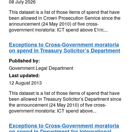
08 July 2026
This dataset is a list of those items of spend that have
been allowed in Crown Prosecution Service since the
announcement (24 May 2010) of five cross-
government moratoria: ICT spend above £1m;...
Exceptions to Cross-Government moratoria
on spend in Treasury Solicitor’s Department
Published by:
Government Legal Department
Last updated:
12 August 2013
This dataset is a list of those items of spend that have
been allowed in Treasury Solicitor’s Department since
the announcement (24 May 2010) of five cross-
government moratoria: ICT spend above...
Exceptions to Cross-Government moratoria
on spend in Department for International