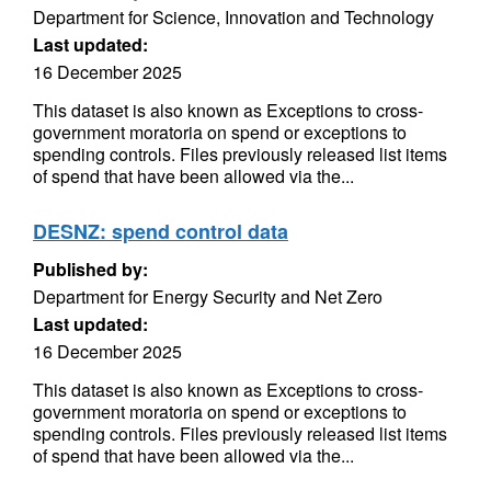
Department for Science, Innovation and Technology
Last updated:
16 December 2025
This dataset is also known as Exceptions to cross-
government moratoria on spend or exceptions to
spending controls. Files previously released list items
of spend that have been allowed via the...
DESNZ: spend control data
Published by:
Department for Energy Security and Net Zero
Last updated:
16 December 2025
This dataset is also known as Exceptions to cross-
government moratoria on spend or exceptions to
spending controls. Files previously released list items
of spend that have been allowed via the...