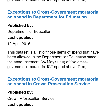
Exceptions to Cross-Government moratoria
on spend in Department for Education
Published by:
Department for Education
Last updated:
12 April 2016
This dataset is a list of those items of spend that have
been allowed in the Department for Education since
the announcement (24 May 2010) of five cross-
government moratoria: ICT spend above £1m;...
Exceptions to Cross-Government moratoria
on spend in Crown Prosecution Service
Published by:
Crown Prosecution Service
Last updated: