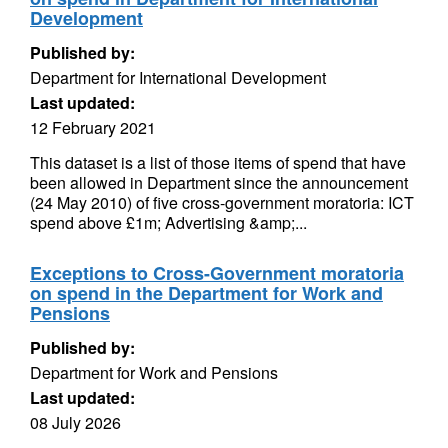
Development
Published by:
Department for International Development
Last updated:
12 February 2021
This dataset is a list of those items of spend that have
been allowed in Department since the announcement
(24 May 2010) of five cross-government moratoria: ICT
spend above £1m; Advertising &amp;...
Exceptions to Cross-Government moratoria
on spend in the Department for Work and
Pensions
Published by:
Department for Work and Pensions
Last updated:
08 July 2026