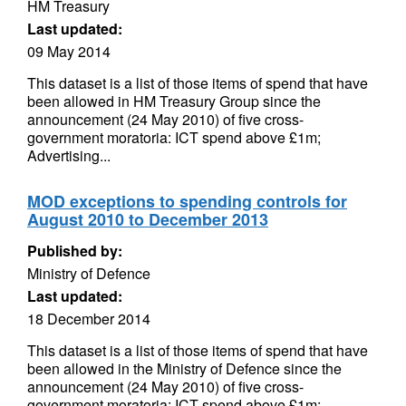
HM Treasury
Last updated:
09 May 2014
This dataset is a list of those items of spend that have
been allowed in HM Treasury Group since the
announcement (24 May 2010) of five cross-
government moratoria: ICT spend above £1m;
Advertising...
MOD exceptions to spending controls for
August 2010 to December 2013
Published by:
Ministry of Defence
Last updated:
18 December 2014
This dataset is a list of those items of spend that have
been allowed in the Ministry of Defence since the
announcement (24 May 2010) of five cross-
government moratoria: ICT spend above £1m;...