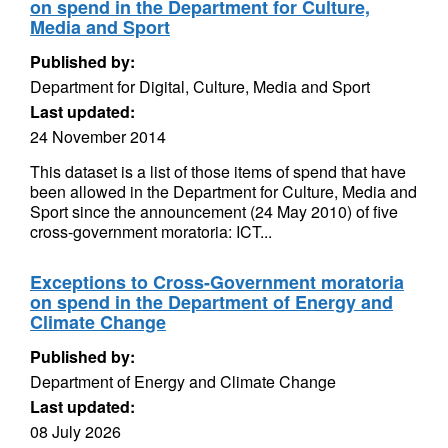
on spend in the Department for Culture,
Media and Sport
Published by:
Department for Digital, Culture, Media and Sport
Last updated:
24 November 2014
This dataset is a list of those items of spend that have
been allowed in the Department for Culture, Media and
Sport since the announcement (24 May 2010) of five
cross-government moratoria: ICT...
Exceptions to Cross-Government moratoria
on spend in the Department of Energy and
Climate Change
Published by:
Department of Energy and Climate Change
Last updated:
08 July 2026