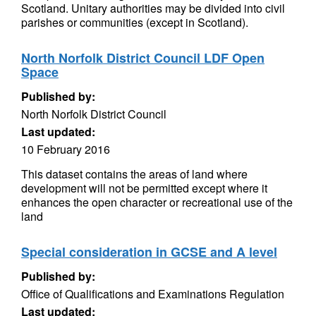
Scotland. Unitary authorities may be divided into civil
parishes or communities (except in Scotland).
North Norfolk District Council LDF Open
Space
Published by:
North Norfolk District Council
Last updated:
10 February 2016
This dataset contains the areas of land where
development will not be permitted except where it
enhances the open character or recreational use of the
land
Special consideration in GCSE and A level
Published by:
Office of Qualifications and Examinations Regulation
Last updated: