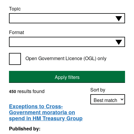
Topic
Format
Open Government Licence (OGL) only
Apply filters
Sort by
results found
450
Exceptions to Cross-
Government moratoria on
Apply sorting
spend in HM Treasury Group
Published by: