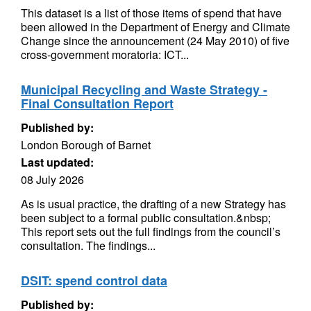
This dataset is a list of those items of spend that have
been allowed in the Department of Energy and Climate
Change since the announcement (24 May 2010) of five
cross-government moratoria: ICT...
Municipal Recycling and Waste Strategy -
Final Consultation Report
Published by:
London Borough of Barnet
Last updated:
08 July 2026
As is usual practice, the drafting of a new Strategy has
been subject to a formal public consultation.&nbsp;
This report sets out the full findings from the council’s
consultation. The findings...
DSIT: spend control data
Published by: