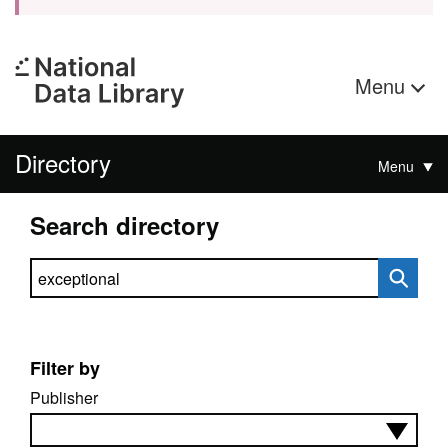
Menu
Directory
Menu
Search directory
Search directory
Filter by
Publisher