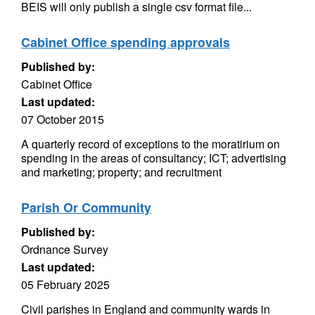
BEIS will only publish a single csv format file...
Cabinet Office spending approvals
Published by:
Cabinet Office
Last updated:
07 October 2015
A quarterly record of exceptions to the moratirium on
spending in the areas of consultancy; ICT; advertising
and marketing; property; and recruitment
Parish Or Community
Published by:
Ordnance Survey
Last updated:
05 February 2025
Civil parishes in England and community wards in