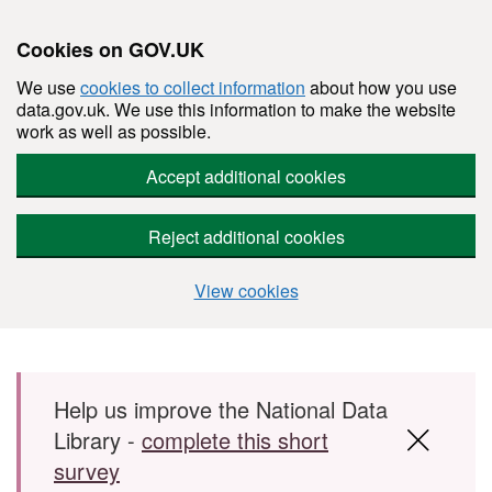
Cookies on GOV.UK
We use
cookies to collect information
about how you use
data.gov.uk. We use this information to make the website
work as well as possible.
Accept additional cookies
Reject additional cookies
View cookies
Skip to main content
Help us improve the National Data
Library -
complete this short
survey