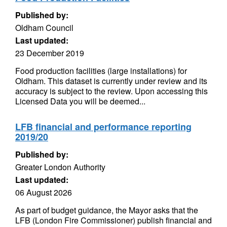
Published by:
Oldham Council
Last updated:
23 December 2019
Food production facilities (large installations) for
Oldham. This dataset is currently under review and its
accuracy is subject to the review. Upon accessing this
Licensed Data you will be deemed...
LFB financial and performance reporting
2019/20
Published by:
Greater London Authority
Last updated:
06 August 2026
As part of budget guidance, the Mayor asks that the
LFB (London Fire Commissioner) publish financial and