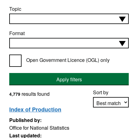
Topic
Format
Open Government Licence (OGL) only
Apply filters
Sort by
results found
4,779
Index of Production
Published by:
Apply sorting
Office for National Statistics
Last updated: