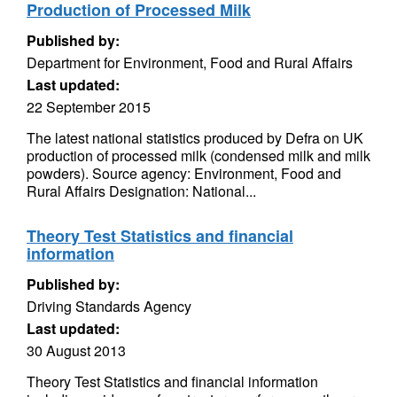
Production of Processed Milk
Published by:
Department for Environment, Food and Rural Affairs
Last updated:
22 September 2015
The latest national statistics produced by Defra on UK
production of processed milk (condensed milk and milk
powders). Source agency: Environment, Food and
Rural Affairs Designation: National...
Theory Test Statistics and financial
information
Published by:
Driving Standards Agency
Last updated:
30 August 2013
Theory Test Statistics and financial information