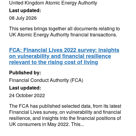
United Kingdom Atomic Energy Authority
Last updated:
08 July 2026
This series brings together all documents relating to
UK Atomic Energy Authority financial transactions.
FCA: Financial Lives 2022 survey: insights
on vulnerability and financial resilience
relevant to the rising cost of living
Published by:
Financial Conduct Authority (FCA)
Last updated:
24 October 2022
The FCA has published selected data, from its latest
Financial Lives survey, on vulnerability and financial
resilience, and insights into the financial positions of
UK consumers in May 2022. This...