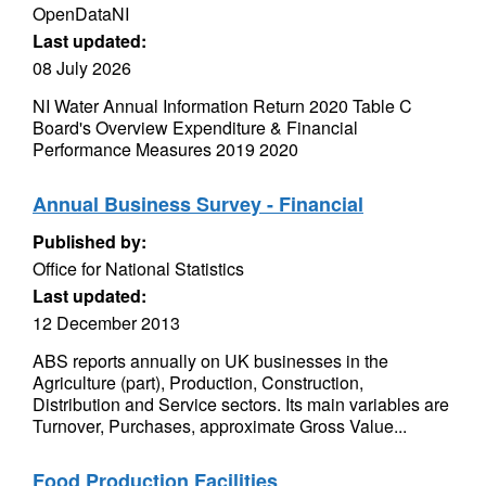
OpenDataNI
Last updated:
08 July 2026
NI Water Annual Information Return 2020 Table C
Board's Overview Expenditure & Financial
Performance Measures 2019 2020
Annual Business Survey - Financial
Published by:
Office for National Statistics
Last updated:
12 December 2013
ABS reports annually on UK businesses in the
Agriculture (part), Production, Construction,
Distribution and Service sectors. Its main variables are
Turnover, Purchases, approximate Gross Value...
Food Production Facilities