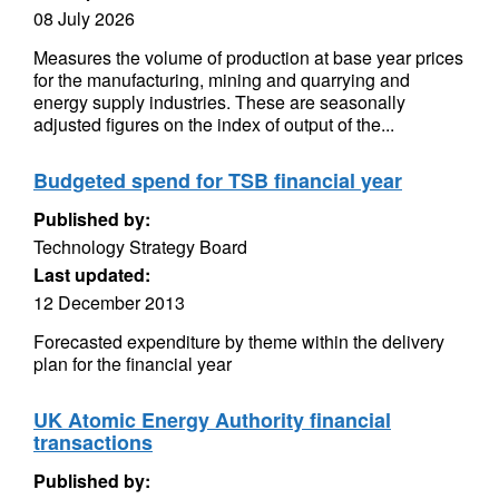
08 July 2026
Measures the volume of production at base year prices
for the manufacturing, mining and quarrying and
energy supply industries. These are seasonally
adjusted figures on the index of output of the...
Budgeted spend for TSB financial year
Published by:
Technology Strategy Board
Last updated:
12 December 2013
Forecasted expenditure by theme within the delivery
plan for the financial year
UK Atomic Energy Authority financial
transactions
Published by: