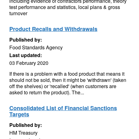
including evidence of contractors performance, theory
test performance and statistics, local plans & gross
turnover
Product Recalls and Withdrawals
Published by:
Food Standards Agency
Last updated:
03 February 2020
If there is a problem with a food product that means it
should not be sold, then it might be 'withdrawn' (taken
off the shelves) or 'recalled' (when customers are
asked to return the product). The...
Consolidated List of Financial Sanctions
Targets
Published by:
HM Treasury