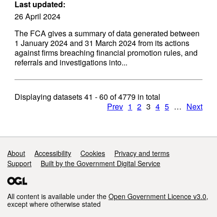
Last updated:
26 April 2024
The FCA gives a summary of data generated between
1 January 2024 and 31 March 2024 from its actions
against firms breaching financial promotion rules, and
referrals and investigations into...
Displaying datasets
41 - 60
of
4779
in total
Prev
1
2
3
4
5
…
Next
Support links
About
Accessibility
Cookies
Privacy and terms
Support
Built by the Government Digital Service
All content is available under the
Open Government Licence v3.0
,
except where otherwise stated