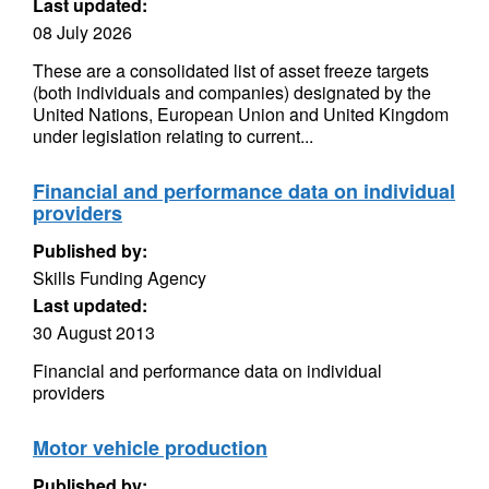
Last updated:
08 July 2026
These are a consolidated list of asset freeze targets
(both individuals and companies) designated by the
United Nations, European Union and United Kingdom
under legislation relating to current...
Financial and performance data on individual
providers
Published by:
Skills Funding Agency
Last updated:
30 August 2013
Financial and performance data on individual
providers
Motor vehicle production
Published by: