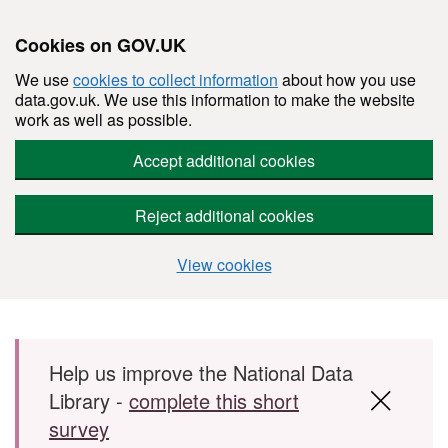
Cookies on GOV.UK
We use
cookies to collect information
about how you use
data.gov.uk. We use this information to make the website
work as well as possible.
Accept additional cookies
Reject additional cookies
View cookies
Skip to main content
Help us improve the National Data
Library -
complete this short
survey