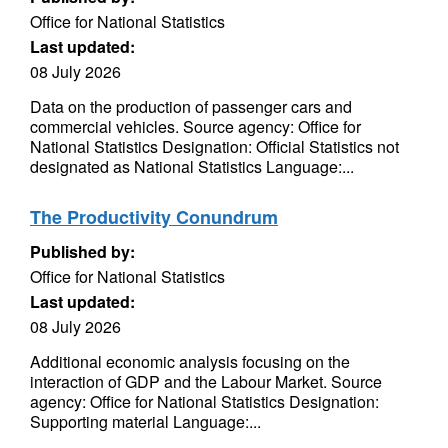
Office for National Statistics
Last updated:
08 July 2026
Data on the production of passenger cars and
commercial vehicles. Source agency: Office for
National Statistics Designation: Official Statistics not
designated as National Statistics Language:...
The Productivity Conundrum
Published by:
Office for National Statistics
Last updated:
08 July 2026
Additional economic analysis focusing on the
interaction of GDP and the Labour Market. Source
agency: Office for National Statistics Designation:
Supporting material Language:...