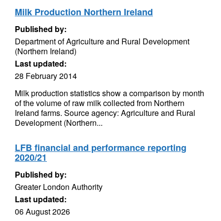
Milk Production Northern Ireland
Published by:
Department of Agriculture and Rural Development
(Northern Ireland)
Last updated:
28 February 2014
Milk production statistics show a comparison by month
of the volume of raw milk collected from Northern
Ireland farms. Source agency: Agriculture and Rural
Development (Northern...
LFB financial and performance reporting
2020/21
Published by:
Greater London Authority
Last updated:
06 August 2026