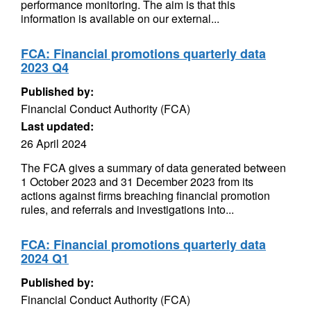
performance monitoring. The aim is that this
information is available on our external...
FCA: Financial promotions quarterly data
2023 Q4
Published by:
Financial Conduct Authority (FCA)
Last updated:
26 April 2024
The FCA gives a summary of data generated between
1 October 2023 and 31 December 2023 from its
actions against firms breaching financial promotion
rules, and referrals and investigations into...
FCA: Financial promotions quarterly data
2024 Q1
Published by:
Financial Conduct Authority (FCA)