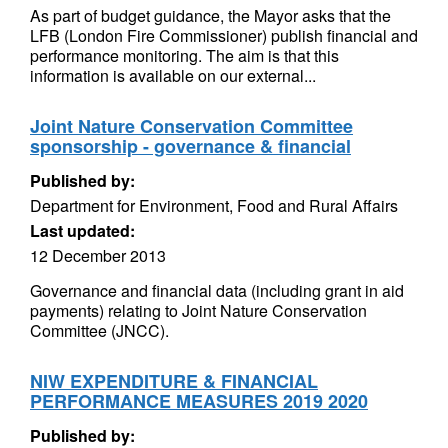
As part of budget guidance, the Mayor asks that the
LFB (London Fire Commissioner) publish financial and
performance monitoring. The aim is that this
information is available on our external...
Joint Nature Conservation Committee
sponsorship - governance & financial
Published by:
Department for Environment, Food and Rural Affairs
Last updated:
12 December 2013
Governance and financial data (including grant in aid
payments) relating to Joint Nature Conservation
Committee (JNCC).
NIW EXPENDITURE & FINANCIAL
PERFORMANCE MEASURES 2019 2020
Published by: