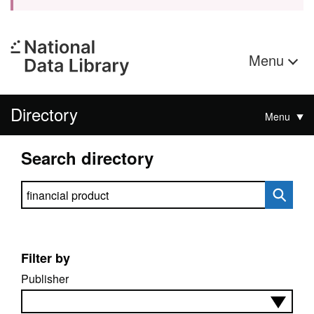
Menu
Directory
Menu
Search directory
Search directory
Filter by
Publisher