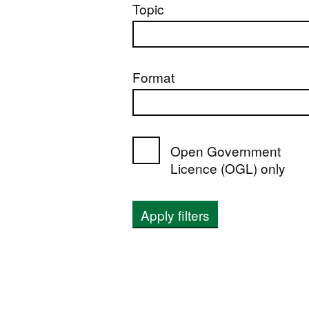
Topic
Format
Open Government
Licence (OGL) only
Apply filters