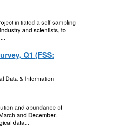
ject initiated a self-sampling
dustry and scientists, to
...
urvey, Q1 (FSS:
l Data & Information
ribution and abundance of
n March and December.
gical data...