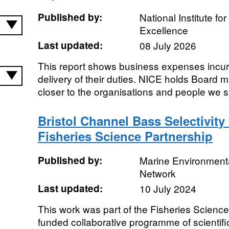
Published by:
National Institute fo
Excellence
Last updated:
08 July 2026
This report shows business expenses incur
delivery of their duties. NICE holds Board 
closer to the organisations and people we sup
Bristol Channel Bass Selectivity
Fisheries Science Partnership
Published by:
Marine Environmenta
Network
Last updated:
10 July 2024
This work was part of the Fisheries Science
funded collaborative programme of scientif