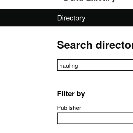
Directory
Search directo
Search directory
Filter by
Publisher