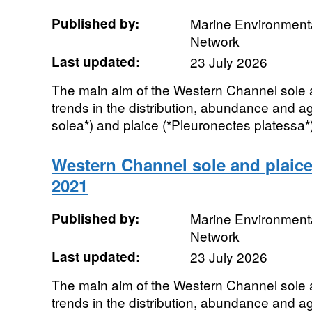
Published by:
Marine Environmenta
Network
Last updated:
23 July 2026
The main aim of the Western Channel sole a
trends in the distribution, abundance and a
solea*) and plaice (*Pleuronectes platessa*)
Western Channel sole and plaice
2021
Published by:
Marine Environmenta
Network
Last updated:
23 July 2026
The main aim of the Western Channel sole a
trends in the distribution, abundance and a