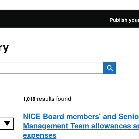
Publish your
ry
results found
1,018
NICE Board members' and Senio
Management Team allowances a
expenses