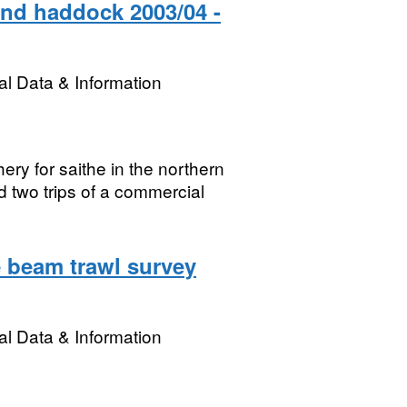
and haddock 2003/04 -
l Data & Information
hery for saithe in the northern
 two trips of a commercial
 beam trawl survey
l Data & Information