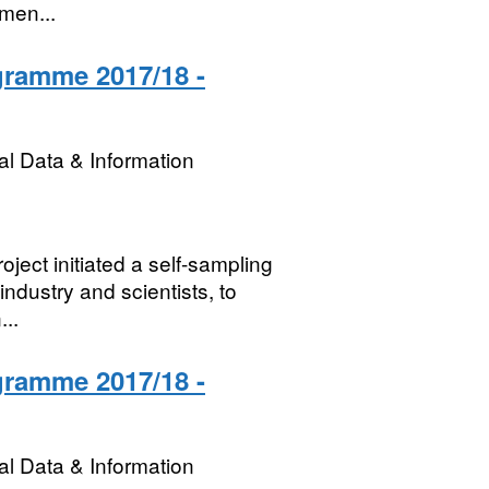
rmen...
gramme 2017/18 -
l Data & Information
ject initiated a self-sampling
dustry and scientists, to
...
gramme 2017/18 -
l Data & Information