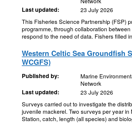
Network
Last updated:
23 July 2026
This Fisheries Science Partnership (FSP) pro
programme, through collaboration between in
respond to the need of data. Fishers filled in
Western Celtic Sea Groundfish S
WCGFS)
Published by:
Marine Environmenta
Network
Last updated:
23 July 2026
Surveys carried out to investigate the dist
juvenile mackerel. Two surveys per year i
Station, catch, length (all species) and biolo