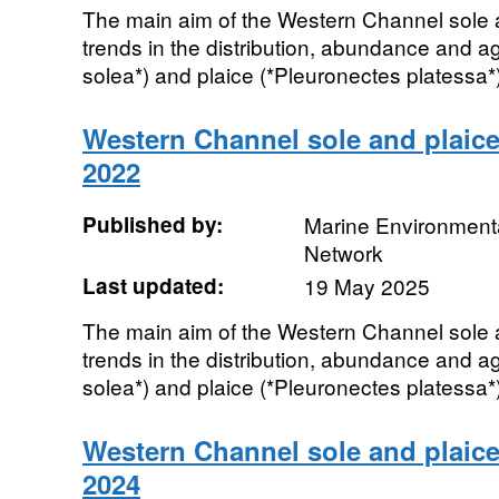
The main aim of the Western Channel sole a
trends in the distribution, abundance and a
solea*) and plaice (*Pleuronectes platessa*)
Western Channel sole and plaice
2022
Published by:
Marine Environmenta
Network
Last updated:
19 May 2025
The main aim of the Western Channel sole a
trends in the distribution, abundance and a
solea*) and plaice (*Pleuronectes platessa*)
Western Channel sole and plaice
2024