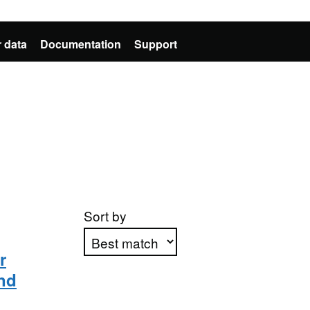
 data
Documentation
Support
Sort by
r
nd
Apply sorting