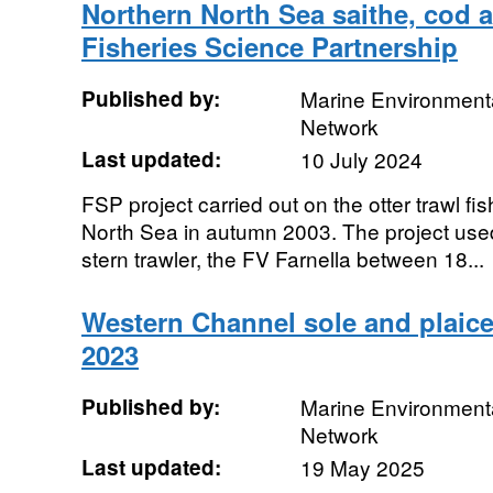
Northern North Sea saithe, cod 
Fisheries Science Partnership
Published by:
Marine Environmenta
Network
Last updated:
10 July 2024
FSP project carried out on the otter trawl fis
North Sea in autumn 2003. The project used
stern trawler, the FV Farnella between 18...
Western Channel sole and plaice
2023
Published by:
Marine Environmenta
Network
Last updated:
19 May 2025