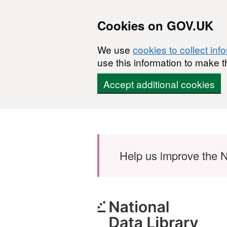
Cookies on GOV.UK
We use
cookies to collect inf
use this information to make t
Accept additional cookies
Skip to main content
Help us improve the N