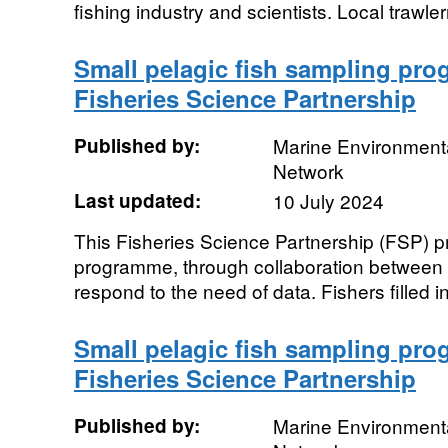
fishing industry and scientists. Local trawle
Small pelagic fish sampling pro
Fisheries Science Partnership
Published by:
Marine Environmenta
Network
Last updated:
10 July 2024
This Fisheries Science Partnership (FSP) pro
programme, through collaboration between in
respond to the need of data. Fishers filled in
Small pelagic fish sampling pro
Fisheries Science Partnership
Published by:
Marine Environmenta