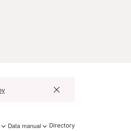
ey
s
Data manual
Directory