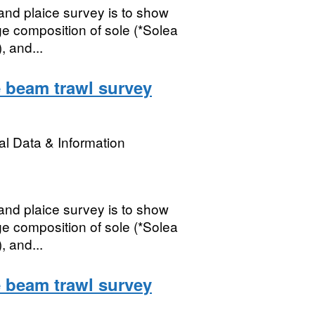
nd plaice survey is to show
ge composition of sole (*Solea
, and...
 beam trawl survey
l Data & Information
nd plaice survey is to show
ge composition of sole (*Solea
, and...
 beam trawl survey