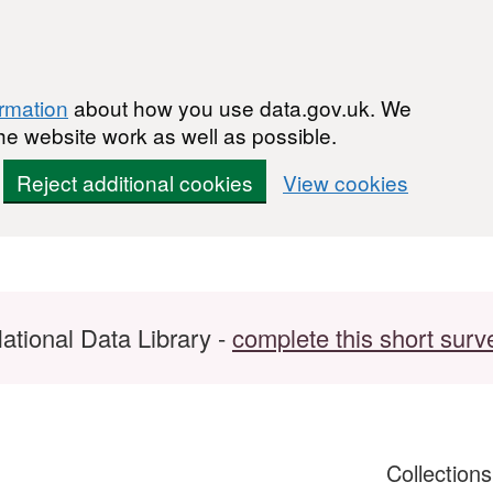
ormation
about how you use data.gov.uk. We
he website work as well as possible.
Reject additional cookies
View cookies
ational Data Library -
complete this short surv
Collection