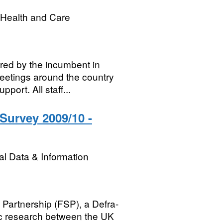
r Health and Care
red by the incumbent in
meetings around the country
port. All staff...
 Survey 2009/10 -
l Data & Information
 Partnership (FSP), a Defra-
ic research between the UK