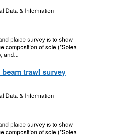
l Data & Information
nd plaice survey is to show
ge composition of sole (*Solea
, and...
 beam trawl survey
l Data & Information
nd plaice survey is to show
ge composition of sole (*Solea