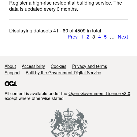
Register a high-rise residential building service. The
data is updated every 3 months.
Displaying datasets
41 - 60
of
4509
in total
Prev
1
2
3
4
5
…
Next
Support links
About
Accessibility
Cookies
Privacy and terms
Support
Built by the Government Digital Service
All content is available under the
Open Government Licence v3.0
,
except where otherwise stated