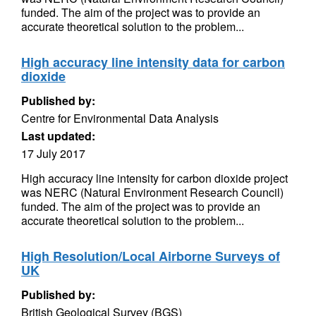
funded. The aim of the project was to provide an
accurate theoretical solution to the problem...
High accuracy line intensity data for carbon
dioxide
Published by:
Centre for Environmental Data Analysis
Last updated:
17 July 2017
High accuracy line intensity for carbon dioxide project
was NERC (Natural Environment Research Council)
funded. The aim of the project was to provide an
accurate theoretical solution to the problem...
High Resolution/Local Airborne Surveys of
UK
Published by:
British Geological Survey (BGS)