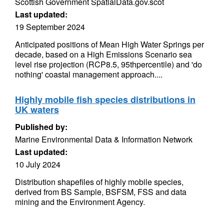
Scottish Government SpatialData.gov.scot
Last updated:
19 September 2024
Anticipated positions of Mean High Water Springs per
decade, based on a High Emissions Scenario sea
level rise projection (RCP8.5, 95thpercentile) and 'do
nothing' coastal management approach....
Highly mobile fish species distributions in
UK waters
Published by:
Marine Environmental Data & Information Network
Last updated:
10 July 2024
Distribution shapefiles of highly mobile species,
derived from BS Sample, BSFSM, FSS and data
mining and the Environment Agency.