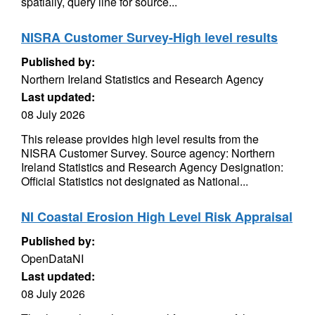
spatially, query line for source...
NISRA Customer Survey-High level results
Published by:
Northern Ireland Statistics and Research Agency
Last updated:
08 July 2026
This release provides high level results from the
NISRA Customer Survey. Source agency: Northern
Ireland Statistics and Research Agency Designation:
Official Statistics not designated as National...
NI Coastal Erosion High Level Risk Appraisal
Published by:
OpenDataNI
Last updated:
08 July 2026