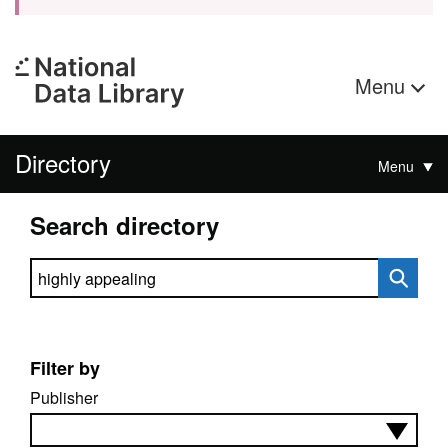
Menu
Directory
Menu
Search directory
Search directory
Filter by
Publisher