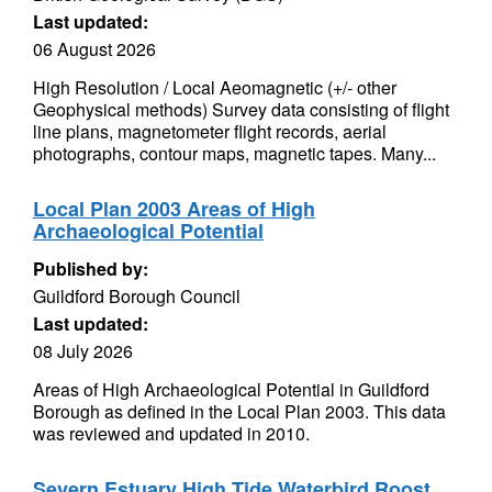
Last updated:
06 August 2026
High Resolution / Local Aeomagnetic (+/- other
Geophysical methods) Survey data consisting of flight
line plans, magnetometer flight records, aerial
photographs, contour maps, magnetic tapes. Many...
Local Plan 2003 Areas of High
Archaeological Potential
Published by:
Guildford Borough Council
Last updated:
08 July 2026
Areas of High Archaeological Potential in Guildford
Borough as defined in the Local Plan 2003. This data
was reviewed and updated in 2010.
Severn Estuary High Tide Waterbird Roost