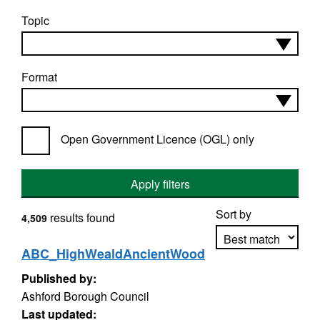
Topic
Format
Open Government Licence (OGL) only
Apply filters
Sort by
results found
4,509
ABC_HighWealdAncientWood
Published by:
Apply sorting
Ashford Borough Council
Last updated: