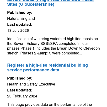
Sites (Gloucestershire)
Published by:
Natural England
Last updated:
13 July 2026
Identification of wintering waterbird high tide roosts on
the Severn Estuary SSSI/SPA completed in four
phases:Phase 1 includes the Brean Down to Clevedon
stretch. Phases 2 &amp; 3 were completed...
Register a high-rise residential building
service performance data
Published by:
Health and Safety Executive
Last updated:
23 February 2024
This page provides data on the performance of the