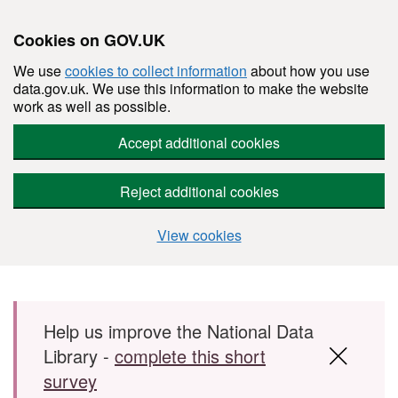
Cookies on GOV.UK
We use
cookies to collect information
about how you use
data.gov.uk. We use this information to make the website
work as well as possible.
Accept additional cookies
Reject additional cookies
View cookies
Skip to main content
Help us improve the National Data
Library -
complete this short
survey