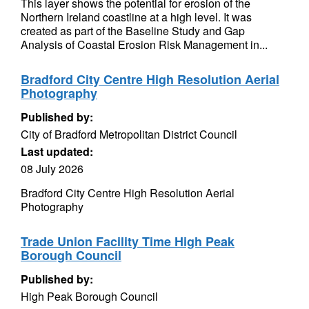
This layer shows the potential for erosion of the
Northern Ireland coastline at a high level. It was
created as part of the Baseline Study and Gap
Analysis of Coastal Erosion Risk Management in...
Bradford City Centre High Resolution Aerial
Photography
Published by:
City of Bradford Metropolitan District Council
Last updated:
08 July 2026
Bradford City Centre High Resolution Aerial
Photography
Trade Union Facility Time High Peak
Borough Council
Published by:
High Peak Borough Council