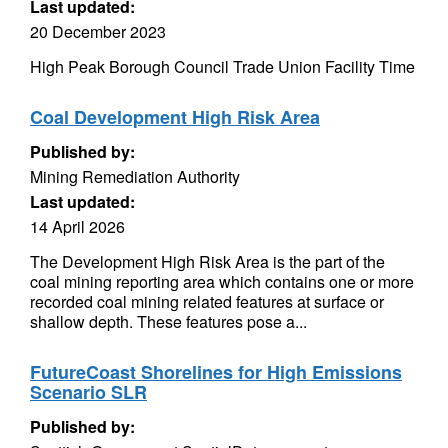
Last updated:
20 December 2023
High Peak Borough Council Trade Union Facility Time
Coal Development High Risk Area
Published by:
Mining Remediation Authority
Last updated:
14 April 2026
The Development High Risk Area is the part of the
coal mining reporting area which contains one or more
recorded coal mining related features at surface or
shallow depth. These features pose a...
FutureCoast Shorelines for High Emissions
Scenario SLR
Published by: