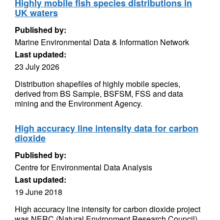
Highly mobile fish species distributions in
UK waters
Published by:
Marine Environmental Data & Information Network
Last updated:
23 July 2026
Distribution shapefiles of highly mobile species,
derived from BS Sample, BSFSM, FSS and data
mining and the Environment Agency.
High accuracy line intensity data for carbon
dioxide
Published by:
Centre for Environmental Data Analysis
Last updated:
19 June 2018
High accuracy line intensity for carbon dioxide project
was NERC (Natural Environment Research Council)