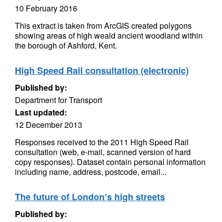
10 February 2016
This extract is taken from ArcGIS created polygons
showing areas of high weald ancient woodland within
the borough of Ashford, Kent.
High Speed Rail consultation (electronic)
Published by:
Department for Transport
Last updated:
12 December 2013
Responses received to the 2011 High Speed Rail
consultation (web, e-mail, scanned version of hard
copy responses). Dataset contain personal information
including name, address, postcode, email...
The future of London’s high streets
Published by: