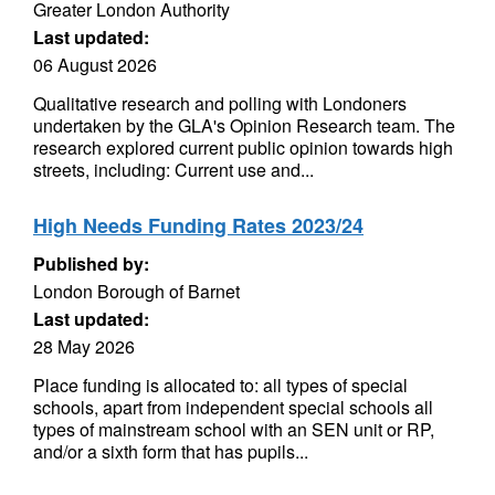
Greater London Authority
Last updated:
06 August 2026
Qualitative research and polling with Londoners
undertaken by the GLA's Opinion Research team. The
research explored current public opinion towards high
streets, including: Current use and...
High Needs Funding Rates 2023/24
Published by:
London Borough of Barnet
Last updated:
28 May 2026
Place funding is allocated to: all types of special
schools, apart from independent special schools all
types of mainstream school with an SEN unit or RP,
and/or a sixth form that has pupils...