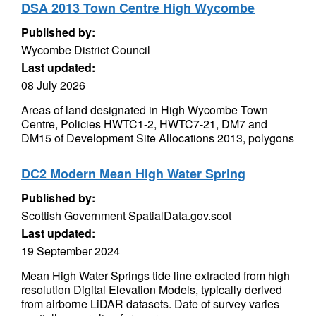
DSA 2013 Town Centre High Wycombe
Published by:
Wycombe District Council
Last updated:
08 July 2026
Areas of land designated in High Wycombe Town
Centre, Policies HWTC1-2, HWTC7-21, DM7 and
DM15 of Development Site Allocations 2013, polygons
DC2 Modern Mean High Water Spring
Published by:
Scottish Government SpatialData.gov.scot
Last updated:
19 September 2024
Mean High Water Springs tide line extracted from high
resolution Digital Elevation Models, typically derived
from airborne LiDAR datasets. Date of survey varies