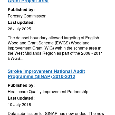
Grant Project Area
Published by:
Forestry Commission
Last updated:
28 July 2025
The dataset boundary allowed targeting of English
Woodland Grant Scheme (EWGS) Woodland
Improvement Grant (WIG) within the scheme area in
the West Midlands Region as part of the 2008 - 2011
EWGS...
Stroke Improvement National Audit
Programme (SINAP) 2010-2012
Published by:
Healthcare Quality Improvement Partnership
Last updated:
10 July 2018
Data submission for SINAP has now ended. The new