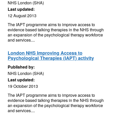
NHS London (SHA)
Last updated:
12 August 2013
The IAPT programme aims to improve access to
evidence based talking therapies in the NHS through
an expansion of the psychological therapy workforce
and services....
London NHS Improving Access to
Psychological Therapies (IAPT) activity
Published by:
NHS London (SHA)
Last updated:
19 October 2013
The IAPT programme aims to improve access to
evidence based talking therapies in the NHS through
an expansion of the psychological therapy workforce
and services....