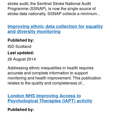
stroke audit, the Sentinel Stroke National Audit
Programme (SSNAP), is now the single source of
stroke data nationally. SSNAP collects a minimum...
Improving ethnic data collection for equality
and diversity monitoring
Published by:
ISD Scotland
Last updated:
26 August 2014
Addressing ethnic inequalities in health requires
accurate and complete information to support
monitoring and health improvement. This publication
relates to the quality and completeness of...
London NHS Improving Access to
Psychological Therapies (IAPT) activity
Published by: