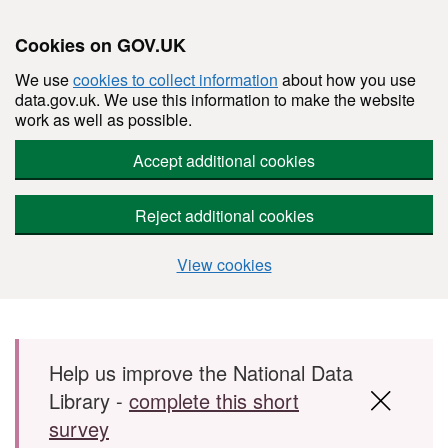
Cookies on GOV.UK
We use
cookies to collect information
about how you use
data.gov.uk. We use this information to make the website
work as well as possible.
Accept additional cookies
Reject additional cookies
View cookies
Skip to main content
Help us improve the National Data
Library -
complete this short
survey