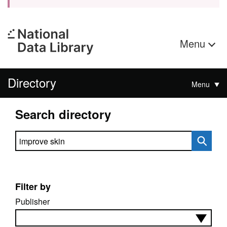
Menu
Directory
Menu
Search directory
Search directory
Filter by
Publisher