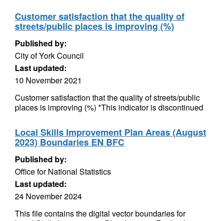
Customer satisfaction that the quality of
streets/public places is improving (%)
Published by:
City of York Council
Last updated:
10 November 2021
Customer satisfaction that the quality of streets/public
places is improving (%) *This indicator is discontinued
Local Skills Improvement Plan Areas (August
2023) Boundaries EN BFC
Published by:
Office for National Statistics
Last updated:
24 November 2024
This file contains the digital vector boundaries for