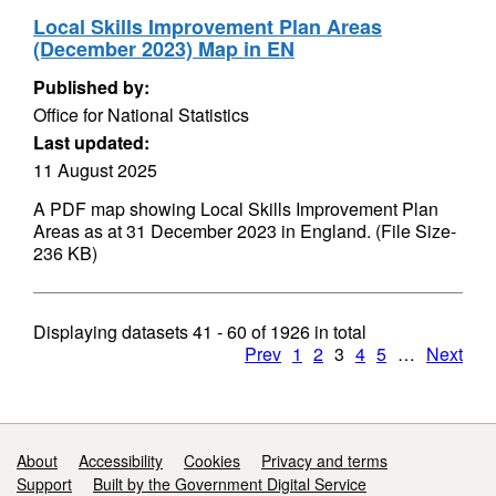
Local Skills Improvement Plan Areas
(December 2023) Map in EN
Published by:
Office for National Statistics
Last updated:
11 August 2025
A PDF map showing Local Skills Improvement Plan
Areas as at 31 December 2023 in England. (File Size-
236 KB)
Displaying datasets
41 - 60
of
1926
in total
Prev
1
2
3
4
5
…
Next
Support links
About
Accessibility
Cookies
Privacy and terms
Support
Built by the Government Digital Service