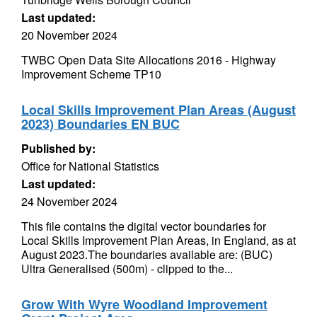
Last updated:
20 November 2024
TWBC Open Data Site Allocations 2016 - Highway
Improvement Scheme TP10
Local Skills Improvement Plan Areas (August
2023) Boundaries EN BUC
Published by:
Office for National Statistics
Last updated:
24 November 2024
This file contains the digital vector boundaries for
Local Skills Improvement Plan Areas, in England, as at
August 2023.The boundaries available are: (BUC)
Ultra Generalised (500m) - clipped to the...
Grow With Wyre Woodland Improvement