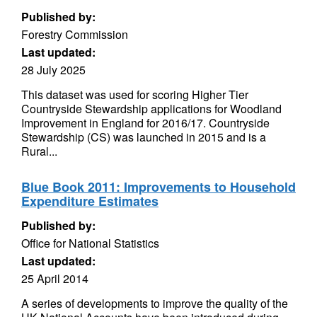
Published by:
Forestry Commission
Last updated:
28 July 2025
This dataset was used for scoring Higher Tier
Countryside Stewardship applications for Woodland
Improvement in England for 2016/17. Countryside
Stewardship (CS) was launched in 2015 and is a
Rural...
Blue Book 2011: Improvements to Household
Expenditure Estimates
Published by:
Office for National Statistics
Last updated:
25 April 2014
A series of developments to improve the quality of the