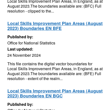
Local Skills Improvement Plan Areas, in England, as at
August 2023.The boundaries available are: (BFC) Full
resolution - clipped to the...
Local Skills Improvement Plan Areas (August
2023) Boundaries EN BFE
Published by:
Office for National Statistics
Last updated:
24 November 2024
This file contains the digital vector boundaries for
Local Skills Improvement Plan Areas, in England, as at
August 2023.The boundaries available are: (BFE) Full
resolution - extent of the realm...
Local Skills Improvement Plan Areas (August
2023) Boundaries EN BGC
Published by: