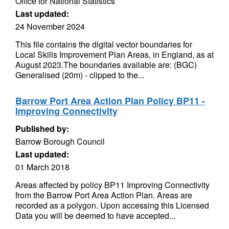
Office for National Statistics
Last updated:
24 November 2024
This file contains the digital vector boundaries for
Local Skills Improvement Plan Areas, in England, as at
August 2023.The boundaries available are: (BGC)
Generalised (20m) - clipped to the...
Barrow Port Area Action Plan Policy BP11 -
Improving Connectivity
Published by:
Barrow Borough Council
Last updated:
01 March 2018
Areas affected by policy BP11 Improving Connectivity
from the Barrow Port Area Action Plan. Areas are
recorded as a polygon. Upon accessing this Licensed
Data you will be deemed to have accepted...