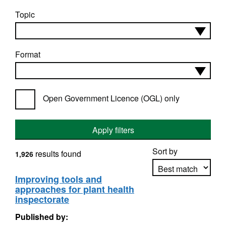
Topic
Format
Open Government Licence (OGL) only
Apply filters
Sort by
results found
1,926
Improving tools and
approaches for plant health
Apply sorting
inspectorate
Published by: