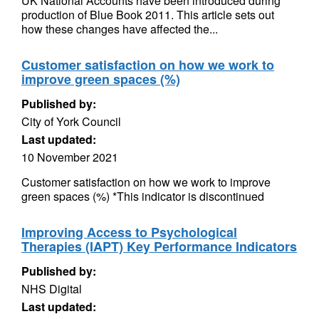
UK National Accounts have been introduced during
production of Blue Book 2011. This article sets out
how these changes have affected the...
Customer satisfaction on how we work to
improve green spaces (%)
Published by:
City of York Council
Last updated:
10 November 2021
Customer satisfaction on how we work to improve
green spaces (%) *This indicator is discontinued
Improving Access to Psychological
Therapies (IAPT) Key Performance Indicators
Published by:
NHS Digital
Last updated: