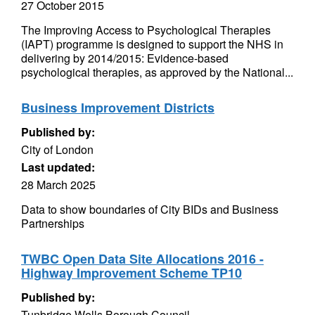
27 October 2015
The Improving Access to Psychological Therapies
(IAPT) programme is designed to support the NHS in
delivering by 2014/2015: Evidence-based
psychological therapies, as approved by the National...
Business Improvement Districts
Published by:
City of London
Last updated:
28 March 2025
Data to show boundaries of City BIDs and Business
Partnerships
TWBC Open Data Site Allocations 2016 -
Highway Improvement Scheme TP10
Published by:
Tunbridge Wells Borough Council