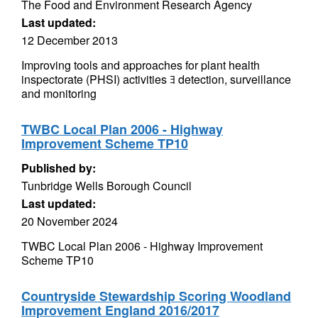
The Food and Environment Research Agency
Last updated:
12 December 2013
Improving tools and approaches for plant health
inspectorate (PHSI) activities ﾖ detection, surveillance
and monitoring
TWBC Local Plan 2006 - Highway
Improvement Scheme TP10
Published by:
Tunbridge Wells Borough Council
Last updated:
20 November 2024
TWBC Local Plan 2006 - Highway Improvement
Scheme TP10
Countryside Stewardship Scoring Woodland
Improvement England 2016/2017