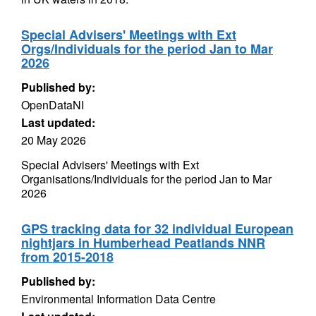
Special Advisers' Meetings with Ext
Orgs/Individuals for the period Jan to Mar
2026
Published by:
OpenDataNI
Last updated:
20 May 2026
Special Advisers' Meetings with Ext
Organisations/Individuals for the period Jan to Mar
2026
GPS tracking data for 32 individual European
nightjars in Humberhead Peatlands NNR
from 2015-2018
Published by:
Environmental Information Data Centre