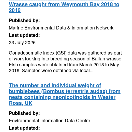
Wrasse caught from Weymouth Bay 2018 to
2019
Published by:
Marine Environmental Data & Information Network
Last updated:
23 July 2026
Gonadosomatic Index (GSI) data was gathered as part
of work looking into breeding season of Ballan wrasse.
Fish samples were obtained from March 2018 to May
2019. Samples were obtained via local...
The number and individual weight of
bumblebees (Bombus terrestris audax) from
nests containing neonicotinoids in Wester
Ross, UK
Published by:
Environmental Information Data Centre
Last updated: