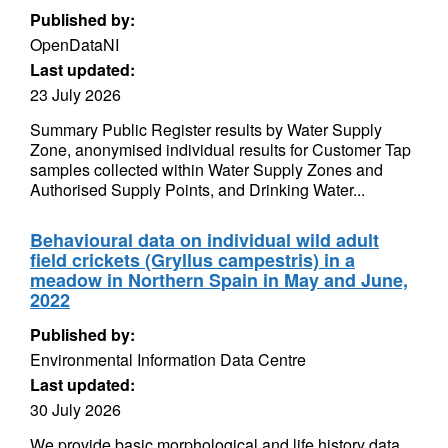
Published by:
OpenDataNI
Last updated:
23 July 2026
Summary Public Register results by Water Supply
Zone, anonymised individual results for Customer Tap
samples collected within Water Supply Zones and
Authorised Supply Points, and Drinking Water...
Behavioural data on individual wild adult
field crickets (Gryllus campestris) in a
meadow in Northern Spain in May and June,
2022
Published by:
Environmental Information Data Centre
Last updated:
30 July 2026
We provide basic morphological and life history data