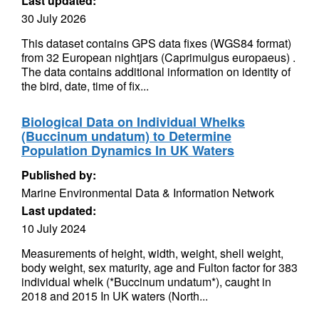
Last updated:
30 July 2026
This dataset contains GPS data fixes (WGS84 format)
from 32 European nightjars (Caprimulgus europaeus) .
The data contains additional information on identity of
the bird, date, time of fix...
Biological Data on Individual Whelks
(Buccinum undatum) to Determine
Population Dynamics In UK Waters
Published by:
Marine Environmental Data & Information Network
Last updated:
10 July 2024
Measurements of height, width, weight, shell weight,
body weight, sex maturity, age and Fulton factor for 383
individual whelk (*Buccinum undatum*), caught in
2018 and 2015 In UK waters (North...