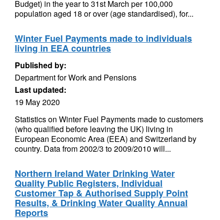
Budget) in the year to 31st March per 100,000
population aged 18 or over (age standardised), for...
Winter Fuel Payments made to individuals
living in EEA countries
Published by:
Department for Work and Pensions
Last updated:
19 May 2020
Statistics on Winter Fuel Payments made to customers
(who qualified before leaving the UK) living in
European Economic Area (EEA) and Switzerland by
country. Data from 2002/3 to 2009/2010 will...
Northern Ireland Water Drinking Water
Quality Public Registers, Individual
Customer Tap & Authorised Supply Point
Results, & Drinking Water Quality Annual
Reports