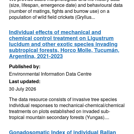
(size, lifespan, emergence date) and behavioural data
(number of matings, fights and burrow use) on a
population of wild field crickets (Gryllus...
Individual effects of mechanical and
chemical control treatment on Ligustrum
lucidum and other exotic species invading
subtropical forests, Horco Molle, Tucumán,
Argentina, 2021-2023
Published by:
Environmental Information Data Centre
Last updated:
30 July 2026
The data resource consists of invasive tree species
individual responses to mechanical-chemical/chemical
treatments on plots established on invaded sub-
tropical mountain secondary forests (Yungas)....
Gonadosomatic Index of individual Ballan