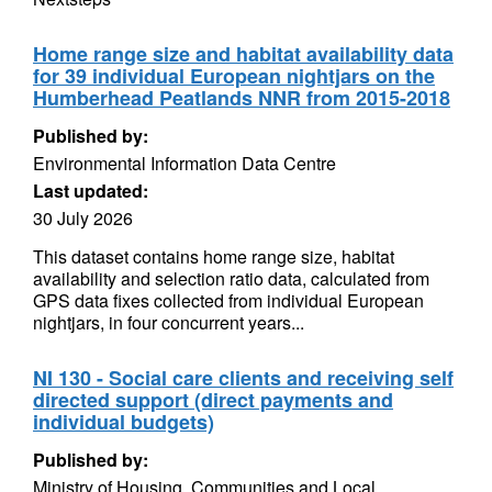
Home range size and habitat availability data
for 39 individual European nightjars on the
Humberhead Peatlands NNR from 2015-2018
Published by:
Environmental Information Data Centre
Last updated:
30 July 2026
This dataset contains home range size, habitat
availability and selection ratio data, calculated from
GPS data fixes collected from individual European
nightjars, in four concurrent years...
NI 130 - Social care clients and receiving self
directed support (direct payments and
individual budgets)
Published by:
Ministry of Housing, Communities and Local