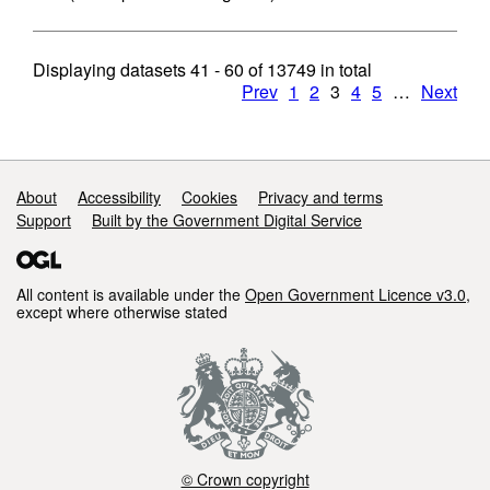
Displaying datasets
41 - 60
of
13749
in total
Prev
1
2
3
4
5
…
Next
Support links
About
Accessibility
Cookies
Privacy and terms
Support
Built by the Government Digital Service
All content is available under the
Open Government Licence v3.0
,
except where otherwise stated
© Crown copyright