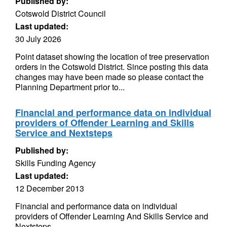
Published by:
Cotswold District Council
Last updated:
30 July 2026
Point dataset showing the location of tree preservation
orders in the Cotswold District. Since posting this data
changes may have been made so please contact the
Planning Department prior to...
Financial and performance data on individual
providers of Offender Learning and Skills
Service and Nextsteps
Published by:
Skills Funding Agency
Last updated:
12 December 2013
Financial and performance data on individual
providers of Offender Learning And Skills Service and
Nextsteps