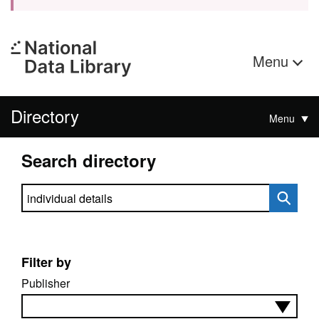
Menu
Directory
Menu
Search directory
Search directory
Filter by
Publisher