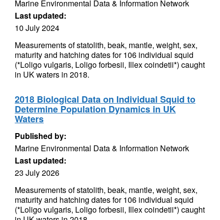
Marine Environmental Data & Information Network
Last updated:
10 July 2024
Measurements of statolith, beak, mantle, weight, sex,
maturity and hatching dates for 106 individual squid
(*Loligo vulgaris, Loligo forbesii, Illex coindetii*) caught
in UK waters in 2018.
2018 Biological Data on Individual Squid to
Determine Population Dynamics in UK
Waters
Published by:
Marine Environmental Data & Information Network
Last updated:
23 July 2026
Measurements of statolith, beak, mantle, weight, sex,
maturity and hatching dates for 106 individual squid
(*Loligo vulgaris, Loligo forbesii, Illex coindetii*) caught
in UK waters in 2018.