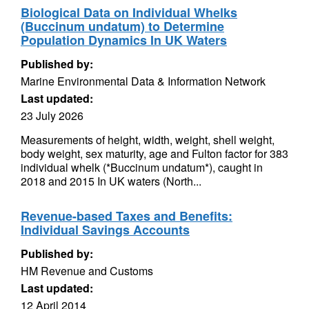
Biological Data on Individual Whelks
(Buccinum undatum) to Determine
Population Dynamics In UK Waters
Published by:
Marine Environmental Data & Information Network
Last updated:
23 July 2026
Measurements of height, width, weight, shell weight,
body weight, sex maturity, age and Fulton factor for 383
individual whelk (*Buccinum undatum*), caught in
2018 and 2015 In UK waters (North...
Revenue-based Taxes and Benefits:
Individual Savings Accounts
Published by:
HM Revenue and Customs
Last updated:
12 April 2014