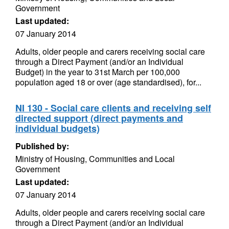
Government
Last updated:
07 January 2014
Adults, older people and carers receiving social care
through a Direct Payment (and/or an Individual
Budget) in the year to 31st March per 100,000
population aged 18 or over (age standardised), for...
NI 130 - Social care clients and receiving self
directed support (direct payments and
individual budgets)
Published by:
Ministry of Housing, Communities and Local
Government
Last updated:
07 January 2014
Adults, older people and carers receiving social care
through a Direct Payment (and/or an Individual