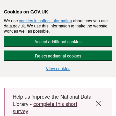
Cookies on GOV.UK
We use
cookies to collect information
about how you use
data.gov.uk. We use this information to make the website
work as well as possible.
Accept additional cookies
Reject additional cookies
View cookies
Skip to main content
Help us improve the National Data
Library -
complete this short
survey