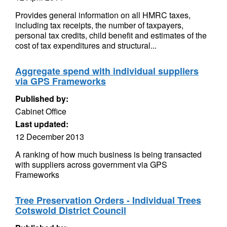
Provides general information on all HMRC taxes,
including tax receipts, the number of taxpayers,
personal tax credits, child benefit and estimates of the
cost of tax expenditures and structural...
Aggregate spend with individual suppliers
via GPS Frameworks
Published by:
Cabinet Office
Last updated:
12 December 2013
A ranking of how much business is being transacted
with suppliers across government via GPS
Frameworks
Tree Preservation Orders - Individual Trees
Cotswold District Council