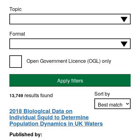
Topic
Format
Open Government Licence (OGL) only
Apply filters
Sort by
results found
13,749
2018 Biological Data on
Individual Squid to Determine
Apply sorting
Population Dynamics in UK Waters
Published by: