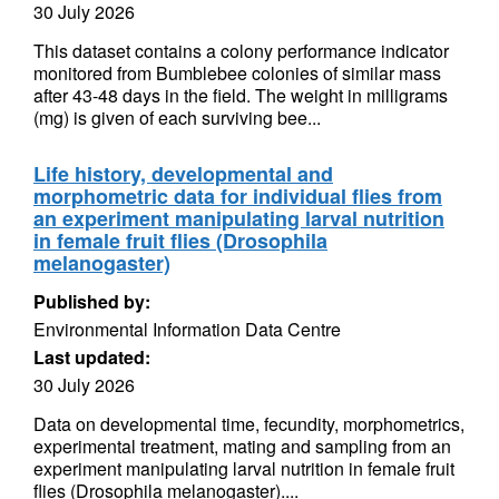
30 July 2026
This dataset contains a colony performance indicator
monitored from Bumblebee colonies of similar mass
after 43-48 days in the field. The weight in milligrams
(mg) is given of each surviving bee...
Life history, developmental and
morphometric data for individual flies from
an experiment manipulating larval nutrition
in female fruit flies (Drosophila
melanogaster)
Published by:
Environmental Information Data Centre
Last updated:
30 July 2026
Data on developmental time, fecundity, morphometrics,
experimental treatment, mating and sampling from an
experiment manipulating larval nutrition in female fruit
flies (Drosophila melanogaster)....