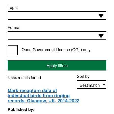
Topic
Format
Open Government Licence (OGL) only
Apply filters
Sort by
results found
6,884
Mark-recapture data of
individual birds from ringing
Apply sorting
records, Glasgow, UK, 2014-2022
Published by: