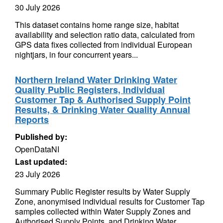
30 July 2026
This dataset contains home range size, habitat
availability and selection ratio data, calculated from
GPS data fixes collected from individual European
nightjars, in four concurrent years...
Northern Ireland Water Drinking Water
Quality Public Registers, Individual
Customer Tap & Authorised Supply Point
Results, & Drinking Water Quality Annual
Reports
Published by:
OpenDataNI
Last updated:
23 July 2026
Summary Public Register results by Water Supply
Zone, anonymised individual results for Customer Tap
samples collected within Water Supply Zones and
Authorised Supply Points, and Drinking Water...