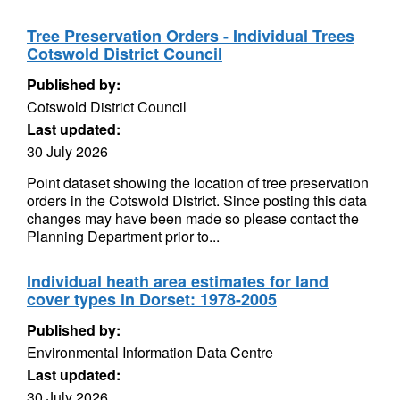
Tree Preservation Orders - Individual Trees
Cotswold District Council
Published by:
Cotswold District Council
Last updated:
30 July 2026
Point dataset showing the location of tree preservation
orders in the Cotswold District. Since posting this data
changes may have been made so please contact the
Planning Department prior to...
Individual heath area estimates for land
cover types in Dorset: 1978-2005
Published by:
Environmental Information Data Centre
Last updated:
30 July 2026