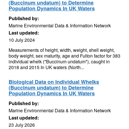
(Buccinum undatum) to Determine
Population Dynamics In UK Waters
Published by:
Marine Environmental Data & Information Network
Last updated:
10 July 2024
Measurements of height, width, weight, shell weight,
body weight, sex maturity, age and Fulton factor for 383
individual whelk (*Buccinum undatum*), caught in
2018 and 2015 In UK waters (North...
Biological Data on Individual Whelks
(Buccinum undatum) to Determine
Population Dynamics In UK Waters
Published by:
Marine Environmental Data & Information Network
Last updated:
23 July 2026