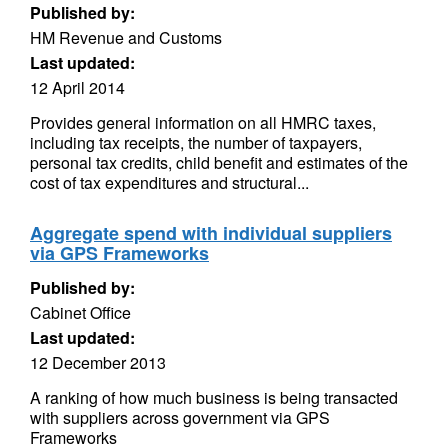
Published by:
HM Revenue and Customs
Last updated:
12 April 2014
Provides general information on all HMRC taxes,
including tax receipts, the number of taxpayers,
personal tax credits, child benefit and estimates of the
cost of tax expenditures and structural...
Aggregate spend with individual suppliers
via GPS Frameworks
Published by:
Cabinet Office
Last updated:
12 December 2013
A ranking of how much business is being transacted
with suppliers across government via GPS
Frameworks