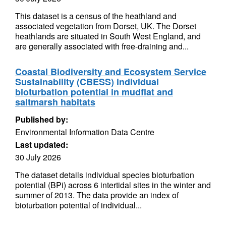
This dataset is a census of the heathland and
associated vegetation from Dorset, UK. The Dorset
heathlands are situated in South West England, and
are generally associated with free-draining and...
Coastal Biodiversity and Ecosystem Service
Sustainability (CBESS) individual
bioturbation potential in mudflat and
saltmarsh habitats
Published by:
Environmental Information Data Centre
Last updated:
30 July 2026
The dataset details individual species bioturbation
potential (BPi) across 6 intertidal sites in the winter and
summer of 2013. The data provide an index of
bioturbation potential of individual...