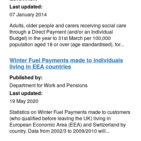
Last updated:
07 January 2014
Adults, older people and carers receiving social care
through a Direct Payment (and/or an Individual
Budget) in the year to 31st March per 100,000
population aged 18 or over (age standardised), for...
Winter Fuel Payments made to individuals
living in EEA countries
Published by:
Department for Work and Pensions
Last updated:
19 May 2020
Statistics on Winter Fuel Payments made to customers
(who qualified before leaving the UK) living in
European Economic Area (EEA) and Switzerland by
country. Data from 2002/3 to 2009/2010 will...