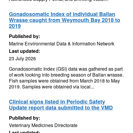
Gonadosomatic Index of individual Ballan
Wrasse caught from Weymouth Bay 2018 to
2019
Published by:
Marine Environmental Data & Information Network
Last updated:
23 July 2026
Gonadosomatic Index (GSI) data was gathered as part
of work looking into breeding season of Ballan wrasse.
Fish samples were obtained from March 2018 to May
2019. Samples were obtained via local...
Clinical signs listed in Periodic Safety
Update report data submitted to the VMD
Published by:
Veterinary Medicines Directorate
Last updated: