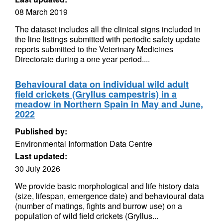
08 March 2019
The dataset includes all the clinical signs included in
the line listings submitted with periodic safety update
reports submitted to the Veterinary Medicines
Directorate during a one year period....
Behavioural data on individual wild adult
field crickets (Gryllus campestris) in a
meadow in Northern Spain in May and June,
2022
Published by:
Environmental Information Data Centre
Last updated:
30 July 2026
We provide basic morphological and life history data
(size, lifespan, emergence date) and behavioural data
(number of matings, fights and burrow use) on a
population of wild field crickets (Gryllus...