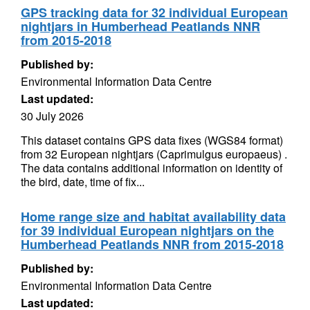
GPS tracking data for 32 individual European
nightjars in Humberhead Peatlands NNR
from 2015-2018
Published by:
Environmental Information Data Centre
Last updated:
30 July 2026
This dataset contains GPS data fixes (WGS84 format)
from 32 European nightjars (Caprimulgus europaeus) .
The data contains additional information on identity of
the bird, date, time of fix...
Home range size and habitat availability data
for 39 individual European nightjars on the
Humberhead Peatlands NNR from 2015-2018
Published by:
Environmental Information Data Centre
Last updated: