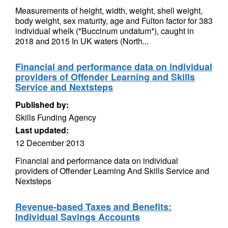
Measurements of height, width, weight, shell weight,
body weight, sex maturity, age and Fulton factor for 383
individual whelk (*Buccinum undatum*), caught in
2018 and 2015 In UK waters (North...
Financial and performance data on individual
providers of Offender Learning and Skills
Service and Nextsteps
Published by:
Skills Funding Agency
Last updated:
12 December 2013
Financial and performance data on individual
providers of Offender Learning And Skills Service and
Nextsteps
Revenue-based Taxes and Benefits:
Individual Savings Accounts