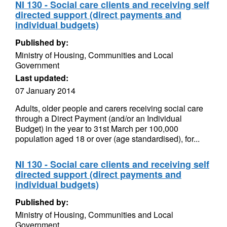
NI 130 - Social care clients and receiving self
directed support (direct payments and
individual budgets)
Published by:
Ministry of Housing, Communities and Local
Government
Last updated:
07 January 2014
Adults, older people and carers receiving social care
through a Direct Payment (and/or an Individual
Budget) in the year to 31st March per 100,000
population aged 18 or over (age standardised), for...
NI 130 - Social care clients and receiving self
directed support (direct payments and
individual budgets)
Published by:
Ministry of Housing, Communities and Local
Government