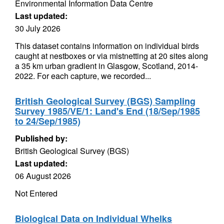
Environmental Information Data Centre
Last updated:
30 July 2026
This dataset contains information on individual birds
caught at nestboxes or via mistnetting at 20 sites along
a 35 km urban gradient in Glasgow, Scotland, 2014-
2022. For each capture, we recorded...
British Geological Survey (BGS) Sampling
Survey 1985/VE/1: Land's End (18/Sep/1985
to 24/Sep/1985)
Published by:
British Geological Survey (BGS)
Last updated:
06 August 2026
Not Entered
Biological Data on Individual Whelks