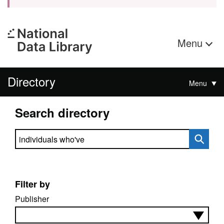
Menu
Directory
Menu
Search directory
Search directory
Filter by
Publisher