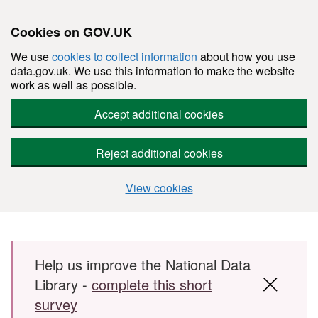
Cookies on GOV.UK
We use
cookies to collect information
about how you use
data.gov.uk. We use this information to make the website
work as well as possible.
Accept additional cookies
Reject additional cookies
View cookies
Skip to main content
Help us improve the National Data
Library -
complete this short
survey