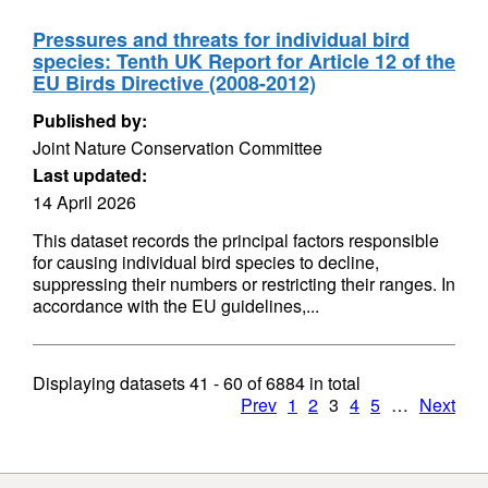
Pressures and threats for individual bird
species: Tenth UK Report for Article 12 of the
EU Birds Directive (2008-2012)
Published by:
Joint Nature Conservation Committee
Last updated:
14 April 2026
This dataset records the principal factors responsible
for causing individual bird species to decline,
suppressing their numbers or restricting their ranges. In
accordance with the EU guidelines,...
Displaying datasets
41 - 60
of
6884
in total
Prev
1
2
3
4
5
…
Next