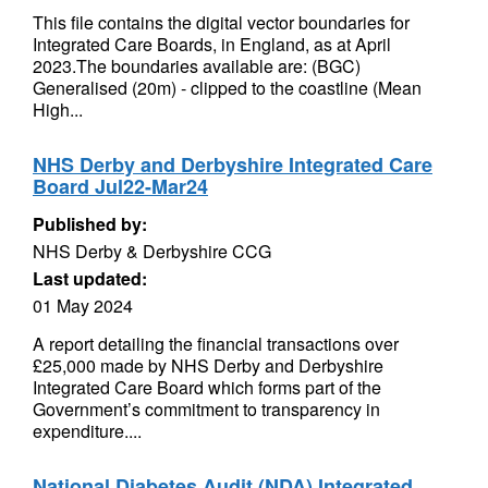
This file contains the digital vector boundaries for
Integrated Care Boards, in England, as at April
2023.The boundaries available are: (BGC)
Generalised (20m) - clipped to the coastline (Mean
High...
NHS Derby and Derbyshire Integrated Care
Board Jul22-Mar24
Published by:
NHS Derby & Derbyshire CCG
Last updated:
01 May 2024
A report detailing the financial transactions over
£25,000 made by NHS Derby and Derbyshire
Integrated Care Board which forms part of the
Government’s commitment to transparency in
expenditure....
National Diabetes Audit (NDA) Integrated