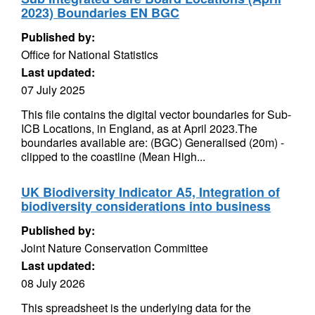
2023) Boundaries EN BGC
Published by:
Office for National Statistics
Last updated:
07 July 2025
This file contains the digital vector boundaries for Sub-
ICB Locations, in England, as at April 2023.The
boundaries available are: (BGC) Generalised (20m) -
clipped to the coastline (Mean High...
UK Biodiversity Indicator A5, Integration of
biodiversity considerations into business
Published by:
Joint Nature Conservation Committee
Last updated:
08 July 2026
This spreadsheet is the underlying data for the