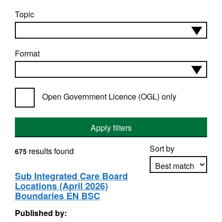
Topic
Format
Open Government Licence (OGL) only
Apply filters
Sort by
results found
675
Sub Integrated Care Board
Locations (April 2026)
Apply sorting
Boundaries EN BSC
Published by: