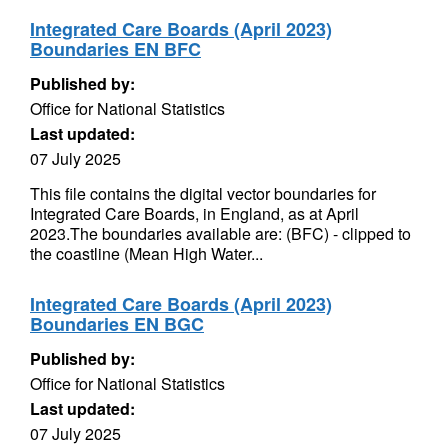
Integrated Care Boards (April 2023)
Boundaries EN BFC
Published by:
Office for National Statistics
Last updated:
07 July 2025
This file contains the digital vector boundaries for
Integrated Care Boards, in England, as at April
2023.The boundaries available are: (BFC) - clipped to
the coastline (Mean High Water...
Integrated Care Boards (April 2023)
Boundaries EN BGC
Published by:
Office for National Statistics
Last updated:
07 July 2025