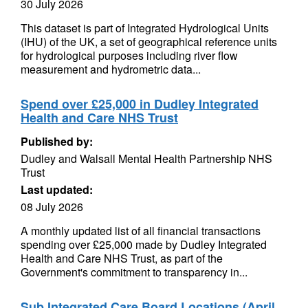
30 July 2026
This dataset is part of Integrated Hydrological Units
(IHU) of the UK, a set of geographical reference units
for hydrological purposes including river flow
measurement and hydrometric data...
Spend over £25,000 in Dudley Integrated
Health and Care NHS Trust
Published by:
Dudley and Walsall Mental Health Partnership NHS
Trust
Last updated:
08 July 2026
A monthly updated list of all financial transactions
spending over £25,000 made by Dudley Integrated
Health and Care NHS Trust, as part of the
Government's commitment to transparency in...
Sub Integrated Care Board Locations (April