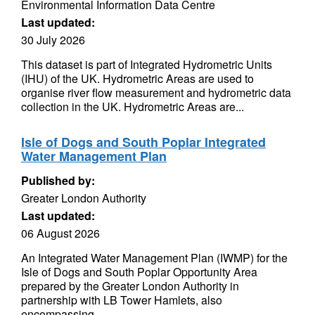
Environmental Information Data Centre
Last updated:
30 July 2026
This dataset is part of Integrated Hydrometric Units
(IHU) of the UK. Hydrometric Areas are used to
organise river flow measurement and hydrometric data
collection in the UK. Hydrometric Areas are...
Isle of Dogs and South Poplar Integrated
Water Management Plan
Published by:
Greater London Authority
Last updated:
06 August 2026
An Integrated Water Management Plan (IWMP) for the
Isle of Dogs and South Poplar Opportunity Area
prepared by the Greater London Authority in
partnership with LB Tower Hamlets, also
encompassing...