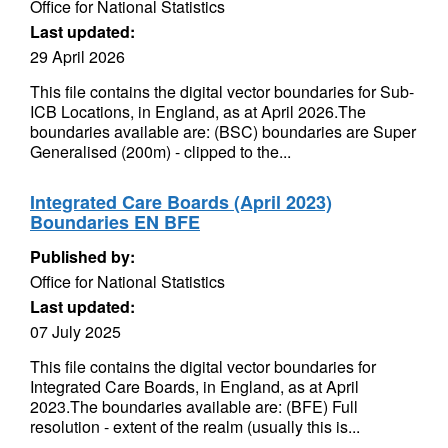
Office for National Statistics
Last updated:
29 April 2026
This file contains the digital vector boundaries for Sub-
ICB Locations, in England, as at April 2026.The
boundaries available are: (BSC) boundaries are Super
Generalised (200m) - clipped to the...
Integrated Care Boards (April 2023)
Boundaries EN BFE
Published by:
Office for National Statistics
Last updated:
07 July 2025
This file contains the digital vector boundaries for
Integrated Care Boards, in England, as at April
2023.The boundaries available are: (BFE) Full
resolution - extent of the realm (usually this is...