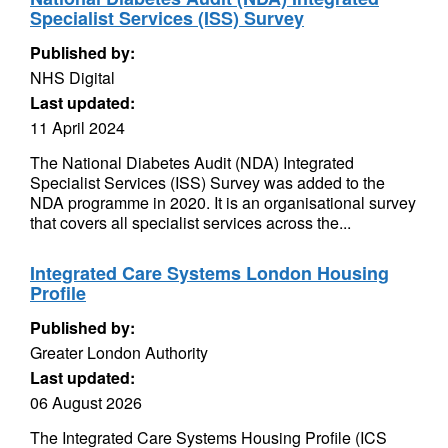
Specialist Services (ISS) Survey
Published by:
NHS Digital
Last updated:
11 April 2024
The National Diabetes Audit (NDA) Integrated
Specialist Services (ISS) Survey was added to the
NDA programme in 2020. It is an organisational survey
that covers all specialist services across the...
Integrated Care Systems London Housing
Profile
Published by:
Greater London Authority
Last updated:
06 August 2026
The Integrated Care Systems Housing Profile (ICS