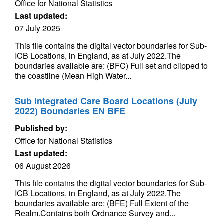
Office for National Statistics
Last updated:
07 July 2025
This file contains the digital vector boundaries for Sub-
ICB Locations, in England, as at July 2022.The
boundaries available are: (BFC) Full set and clipped to
the coastline (Mean High Water...
Sub Integrated Care Board Locations (July
2022) Boundaries EN BFE
Published by:
Office for National Statistics
Last updated:
06 August 2026
This file contains the digital vector boundaries for Sub-
ICB Locations, in England, as at July 2022.The
boundaries available are: (BFE) Full Extent of the
Realm.Contains both Ordnance Survey and...