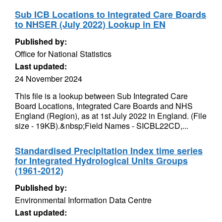
Sub ICB Locations to Integrated Care Boards
to NHSER (July 2022) Lookup in EN
Published by:
Office for National Statistics
Last updated:
24 November 2024
This file is a lookup between Sub Integrated Care
Board Locations, Integrated Care Boards and NHS
England (Region), as at 1st July 2022 in England. (File
size - 19KB).&nbsp;Field Names - SICBL22CD,...
Standardised Precipitation Index time series
for Integrated Hydrological Units Groups
(1961-2012)
Published by:
Environmental Information Data Centre
Last updated: