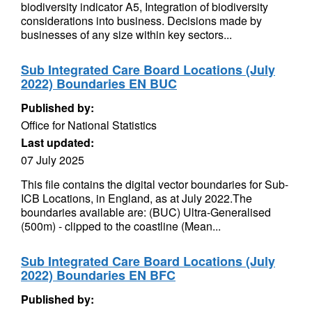
biodiversity indicator A5, Integration of biodiversity
considerations into business. Decisions made by
businesses of any size within key sectors...
Sub Integrated Care Board Locations (July
2022) Boundaries EN BUC
Published by:
Office for National Statistics
Last updated:
07 July 2025
This file contains the digital vector boundaries for Sub-
ICB Locations, in England, as at July 2022.The
boundaries available are: (BUC) Ultra-Generalised
(500m) - clipped to the coastline (Mean...
Sub Integrated Care Board Locations (July
2022) Boundaries EN BFC
Published by: