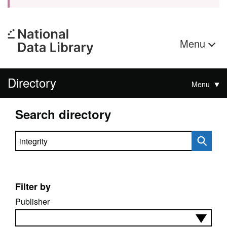
Menu
Directory
Menu
Search directory
Search directory
Filter by
Publisher