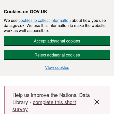
Cookies on GOV.UK
We use
cookies to collect information
about how you use
data.gov.uk. We use this information to make the website
work as well as possible.
Accept additional cookies
Reject additional cookies
View cookies
Skip to main content
Help us improve the National Data
Library -
complete this short
survey