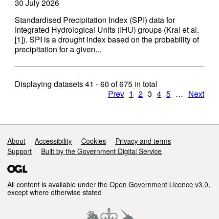
30 July 2026
Standardised Precipitation Index (SPI) data for
Integrated Hydrological Units (IHU) groups (Kral et al.
[1]). SPI is a drought index based on the probability of
precipitation for a given...
Displaying datasets
41 - 60
of
675
in total
Prev
1
2
3
4
5
…
Next
Support links
About
Accessibility
Cookies
Privacy and terms
Support
Built by the Government Digital Service
All content is available under the
Open Government Licence v3.0
,
except where otherwise stated