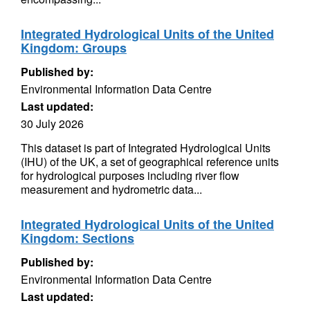
Integrated Hydrological Units of the United
Kingdom: Groups
Published by:
Environmental Information Data Centre
Last updated:
30 July 2026
This dataset is part of Integrated Hydrological Units
(IHU) of the UK, a set of geographical reference units
for hydrological purposes including river flow
measurement and hydrometric data...
Integrated Hydrological Units of the United
Kingdom: Sections
Published by:
Environmental Information Data Centre
Last updated: