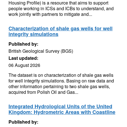
Housing Profile) is a resource that aims to support
people working in ICSs and ICBs to understand, and
work jointly with partners to mitigate and...
Characterization of shale gas wells for well
integrity simulations
Published by:
British Geological Survey (BGS)
Last updated:
06 August 2026
The dataset is on characterization of shale gas wells
for well integrity simulations. Basing on raw data and
other information pertaining to two shale gas wells,
acquired from Polish Oil and Gas...
Integrated Hydrological Units of the United
Kingdom: Hydrometric Areas with Coastline
Published by: