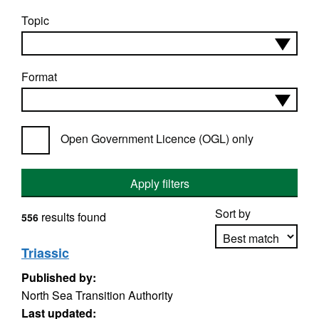
Topic
Format
Open Government Licence (OGL) only
Apply filters
Sort by
results found
556
Triassic
Published by:
Apply sorting
North Sea Transition Authority
Last updated: