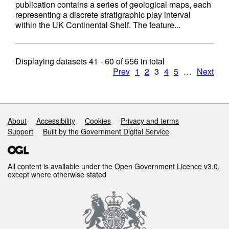
publication contains a series of geological maps, each
representing a discrete stratigraphic play interval
within the UK Continental Shelf. The feature...
Displaying datasets
41 - 60
of
556
in total
Prev
1
2
3
4
5
…
Next
Support links
About
Accessibility
Cookies
Privacy and terms
Support
Built by the Government Digital Service
All content is available under the
Open Government Licence v3.0
,
except where otherwise stated