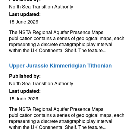
North Sea Transition Authority
Last updated:
18 June 2026
The NSTA Regional Aquifer Presence Maps
publication contains a series of geological maps, each
representing a discrete stratigraphic play interval
within the UK Continental Shelf. The feature...
Upper Jurassic Kimmeridgian Tithonian
Published by:
North Sea Transition Authority
Last updated:
18 June 2026
The NSTA Regional Aquifer Presence Maps
publication contains a series of geological maps, each
representing a discrete stratigraphic play interval
within the UK Continental Shelf. The feature...