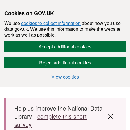
Cookies on GOV.UK
We use
cookies to collect information
about how you use
data.gov.uk. We use this information to make the website
work as well as possible.
Accept additional cookies
Reject additional cookies
View cookies
Skip to main content
Help us improve the National Data
Library -
complete this short
survey