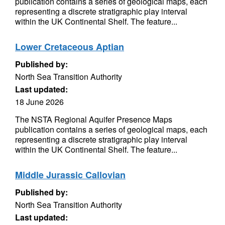
publication contains a series of geological maps, each
representing a discrete stratigraphic play interval
within the UK Continental Shelf. The feature...
Lower Cretaceous Aptian
Published by:
North Sea Transition Authority
Last updated:
18 June 2026
The NSTA Regional Aquifer Presence Maps
publication contains a series of geological maps, each
representing a discrete stratigraphic play interval
within the UK Continental Shelf. The feature...
Middle Jurassic Callovian
Published by:
North Sea Transition Authority
Last updated: