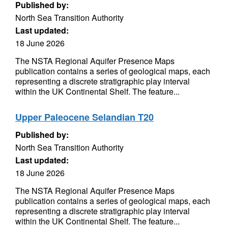
Published by:
North Sea Transition Authority
Last updated:
18 June 2026
The NSTA Regional Aquifer Presence Maps
publication contains a series of geological maps, each
representing a discrete stratigraphic play interval
within the UK Continental Shelf. The feature...
Upper Paleocene Selandian T20
Published by:
North Sea Transition Authority
Last updated:
18 June 2026
The NSTA Regional Aquifer Presence Maps
publication contains a series of geological maps, each
representing a discrete stratigraphic play interval
within the UK Continental Shelf. The feature...