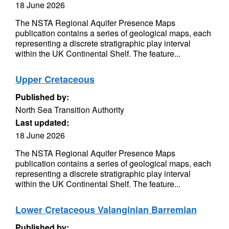
18 June 2026
The NSTA Regional Aquifer Presence Maps
publication contains a series of geological maps, each
representing a discrete stratigraphic play interval
within the UK Continental Shelf. The feature...
Upper Cretaceous
Published by:
North Sea Transition Authority
Last updated:
18 June 2026
The NSTA Regional Aquifer Presence Maps
publication contains a series of geological maps, each
representing a discrete stratigraphic play interval
within the UK Continental Shelf. The feature...
Lower Cretaceous Valanginian Barremian
Published by: