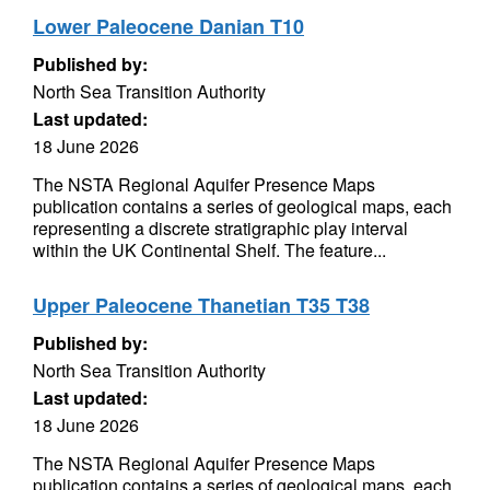
Lower Paleocene Danian T10
Published by:
North Sea Transition Authority
Last updated:
18 June 2026
The NSTA Regional Aquifer Presence Maps
publication contains a series of geological maps, each
representing a discrete stratigraphic play interval
within the UK Continental Shelf. The feature...
Upper Paleocene Thanetian T35 T38
Published by:
North Sea Transition Authority
Last updated:
18 June 2026
The NSTA Regional Aquifer Presence Maps
publication contains a series of geological maps, each