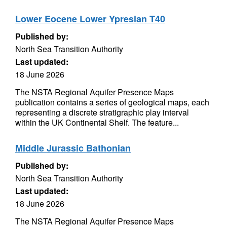
Lower Eocene Lower Ypresian T40
Published by:
North Sea Transition Authority
Last updated:
18 June 2026
The NSTA Regional Aquifer Presence Maps
publication contains a series of geological maps, each
representing a discrete stratigraphic play interval
within the UK Continental Shelf. The feature...
Middle Jurassic Bathonian
Published by:
North Sea Transition Authority
Last updated:
18 June 2026
The NSTA Regional Aquifer Presence Maps