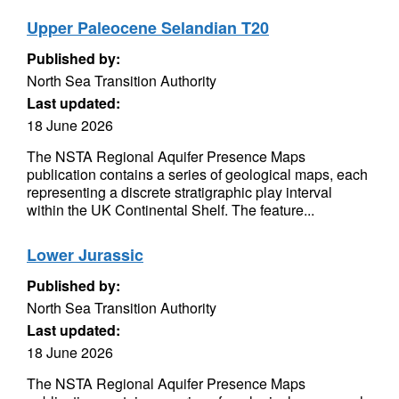
Upper Paleocene Selandian T20
Published by:
North Sea Transition Authority
Last updated:
18 June 2026
The NSTA Regional Aquifer Presence Maps
publication contains a series of geological maps, each
representing a discrete stratigraphic play interval
within the UK Continental Shelf. The feature...
Lower Jurassic
Published by:
North Sea Transition Authority
Last updated:
18 June 2026
The NSTA Regional Aquifer Presence Maps