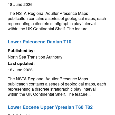
18 June 2026
The NSTA Regional Aquifer Presence Maps
publication contains a series of geological maps, each
representing a discrete stratigraphic play interval
within the UK Continental Shelf. The feature...
Lower Paleocene Danian T10
Published by:
North Sea Transition Authority
Last updated:
18 June 2026
The NSTA Regional Aquifer Presence Maps
publication contains a series of geological maps, each
representing a discrete stratigraphic play interval
within the UK Continental Shelf. The feature...
Lower Eocene Upper Ypresian T60 T82