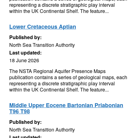
representing a discrete stratigraphic play interval
within the UK Continental Shelf. The feature...
Lower Cretaceous Aptian
Published by:
North Sea Transition Authority
Last updated:
18 June 2026
The NSTA Regional Aquifer Presence Maps
publication contains a series of geological maps, each
representing a discrete stratigraphic play interval
within the UK Continental Shelf. The feature...
Middle Upper Eocene Bartonian Priabonian
T96 T98
Published by:
North Sea Transition Authority
Last updated: