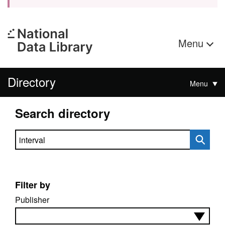
Menu
Directory
Menu
Search directory
Search directory
Filter by
Publisher