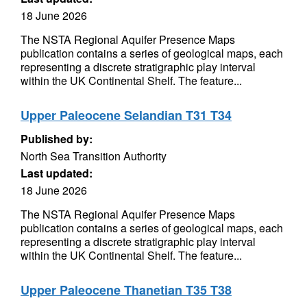
18 June 2026
The NSTA Regional Aquifer Presence Maps
publication contains a series of geological maps, each
representing a discrete stratigraphic play interval
within the UK Continental Shelf. The feature...
Upper Paleocene Selandian T31 T34
Published by:
North Sea Transition Authority
Last updated:
18 June 2026
The NSTA Regional Aquifer Presence Maps
publication contains a series of geological maps, each
representing a discrete stratigraphic play interval
within the UK Continental Shelf. The feature...
Upper Paleocene Thanetian T35 T38