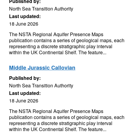
Published by:
North Sea Transition Authority
Last updated:
18 June 2026
The NSTA Regional Aquifer Presence Maps
publication contains a series of geological maps, each
representing a discrete stratigraphic play interval
within the UK Continental Shelf. The feature...
Middle Jurassic Callovian
Published by:
North Sea Transition Authority
Last updated:
18 June 2026
The NSTA Regional Aquifer Presence Maps
publication contains a series of geological maps, each
representing a discrete stratigraphic play interval
within the UK Continental Shelf. The feature...