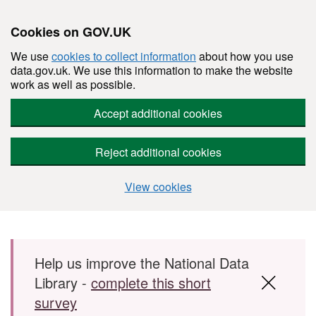
Cookies on GOV.UK
We use
cookies to collect information
about how you use
data.gov.uk. We use this information to make the website
work as well as possible.
Accept additional cookies
Reject additional cookies
View cookies
Skip to main content
Help us improve the National Data
Library -
complete this short
survey