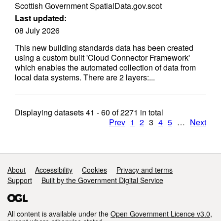
Scottish Government SpatialData.gov.scot
Last updated:
08 July 2026
This new building standards data has been created
using a custom built 'Cloud Connector Framework'
which enables the automated collection of data from
local data systems. There are 2 layers:...
Displaying datasets
41 - 60
of
2271
in total
Prev
1
2
3
4
5
…
Next
Support links
About
Accessibility
Cookies
Privacy and terms
Support
Built by the Government Digital Service
All content is available under the
Open Government Licence v3.0
,