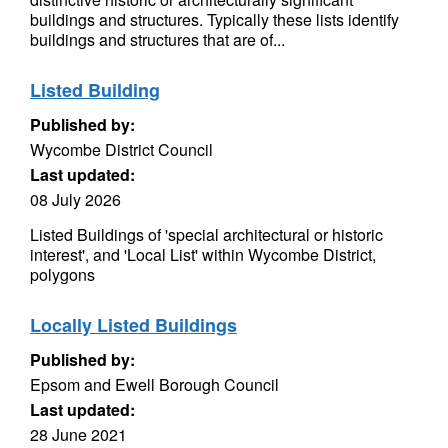
buildings and structures. Typically these lists identify
buildings and structures that are of...
Listed Building
Published by:
Wycombe District Council
Last updated:
08 July 2026
Listed Buildings of 'special architectural or historic
interest', and 'Local List' within Wycombe District,
polygons
Locally Listed Buildings
Published by:
Epsom and Ewell Borough Council
Last updated:
28 June 2021