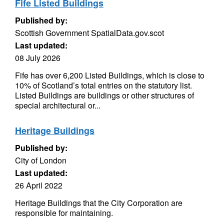
Fife Listed Buildings
Published by:
Scottish Government SpatialData.gov.scot
Last updated:
08 July 2026
Fife has over 6,200 Listed Buildings, which is close to
10% of Scotland’s total entries on the statutory list.
Listed Buildings are buildings or other structures of
special architectural or...
Heritage Buildings
Published by:
City of London
Last updated:
26 April 2022
Heritage Buildings that the City Corporation are
responsible for maintaining.