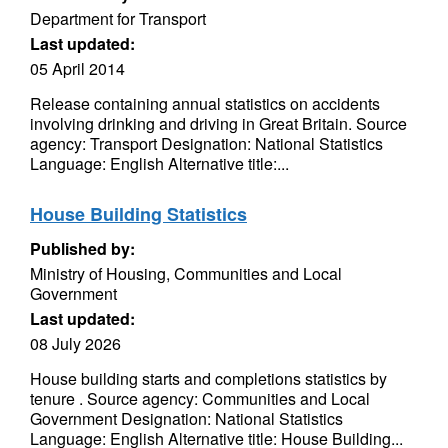
Department for Transport
Last updated:
05 April 2014
Release containing annual statistics on accidents
involving drinking and driving in Great Britain. Source
agency: Transport Designation: National Statistics
Language: English Alternative title:...
House Building Statistics
Published by:
Ministry of Housing, Communities and Local
Government
Last updated:
08 July 2026
House building starts and completions statistics by
tenure . Source agency: Communities and Local
Government Designation: National Statistics
Language: English Alternative title: House Building...