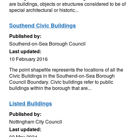
are buildings, objects or structures considered to be of
special architectural or historic...
Southend Civic Buildings
Published by:
Southend-on-Sea Borough Council
Last updated:
10 February 2016
The point shapefile represents the locations of all the
Civic Buildings in the Southend-on-Sea Borough
Council Boundary. Civic buildings refer to public
buildings within the borough that are...
Listed Buildings
Published by:
Nottingham City Council
Last updated:
02 May 2024