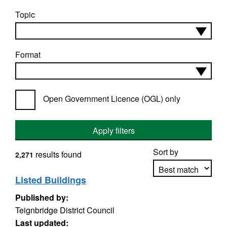
Topic
Format
Open Government Licence (OGL) only
Apply filters
Sort by
results found
2,271
Listed Buildings
Published by:
Apply sorting
Teignbridge District Council
Last updated: