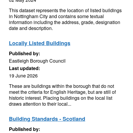
This dataset represents the location of listed buildings
in Nottingham City and contains some textual
information including the address, grade, designation
date and description.
Locally Listed Buildings
Published by:
Eastleigh Borough Council
Last updated:
19 June 2026
These are buildings within the borough that do not
meet the criteria for English Heritage, but are still of
historic interest. Placing buildings on the local list
draws attention to their local...
Building Standards - Scotland
Published by: