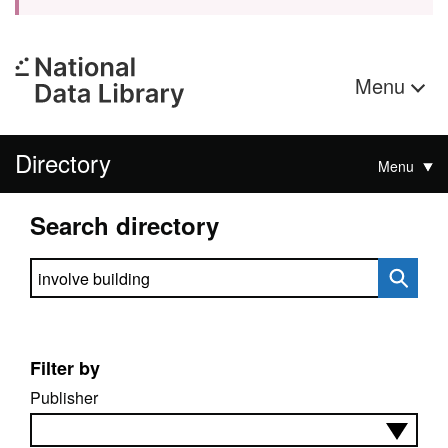
Menu
Directory
Menu
Search directory
Search directory
Filter by
Publisher