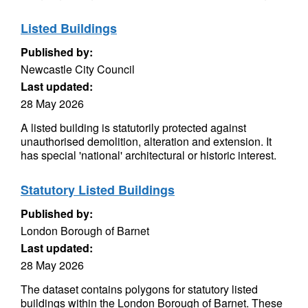
Listed Buildings
Published by:
Newcastle City Council
Last updated:
28 May 2026
A listed building is statutorily protected against
unauthorised demolition, alteration and extension. It
has special 'national' architectural or historic interest.
Statutory Listed Buildings
Published by:
London Borough of Barnet
Last updated:
28 May 2026
The dataset contains polygons for statutory listed
buildings within the London Borough of Barnet. These