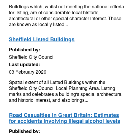
Buildings which, whilst not meeting the national criteria
for listing, are of considerable local historic,
architectural or other special character interest. These
are known as locally listed...
Sheffield Listed Buildings
Published by:
Sheffield City Council
Last updated:
03 February 2026
Spatial extent of all Listed Buildings within the
Sheffield City Council Local Planning Area. Listing
marks and celebrates a building's special architectural
and historic interest, and also brings...
Road Casualties in Great Britain: Estimates
for accidents involving illegal alcohol levels
Published by: