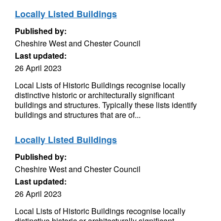
Locally Listed Buildings
Published by:
Cheshire West and Chester Council
Last updated:
26 April 2023
Local Lists of Historic Buildings recognise locally
distinctive historic or architecturally significant
buildings and structures. Typically these lists identify
buildings and structures that are of...
Locally Listed Buildings
Published by:
Cheshire West and Chester Council
Last updated:
26 April 2023
Local Lists of Historic Buildings recognise locally
distinctive historic or architecturally significant