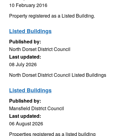
10 February 2016
Property registered as a Listed Building.
Listed Buildings
Published by:
North Dorset District Council
Last updated:
08 July 2026
North Dorset District Council Listed Buildings
Listed Buildings
Published by:
Mansfield District Council
Last updated:
06 August 2026
Properties registered as a listed building