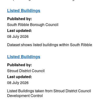
Listed Buildings
Published by:
South Ribble Borough Council
Last updated:
08 July 2026
Dataset shows listed buildings within South Ribble
Listed Buildings
Published by:
Stroud District Council
Last updated:
08 July 2026
Listed Buildings taken from Stroud District Council
Development Control