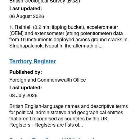
British Geological Survey (BGS)
Last updated:
06 August 2026
1. Rainfall (0.2 mm tipping bucket), accelerometer
(OEM) and extensometer (string potentiometer) data
from 10 instruments deployed across ground cracks in
Sindhupalchok, Nepal in the aftermath of...
Territory Register
Published by:
Foreign and Commonwealth Office
Last updated:
08 July 2026
British English-language names and descriptive terms
for political, administrative and geographical entities
that aren’t recognised as countries by the UK
Registers - Registers are lists of...