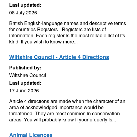
Last updated:
08 July 2026
British English-language names and descriptive terms
for countries Registers - Registers are lists of
information. Each register is the most reliable list of its
kind. If you wish to know more...
Wiltshire Council - Article 4 Directions
Published by:
Wiltshire Council
Last updated:
17 June 2026
Article 4 directions are made when the character of an
area of acknowledged importance would be
threatened. They are most common in conservation
areas. You will probably know if your property is...
Animal Licences