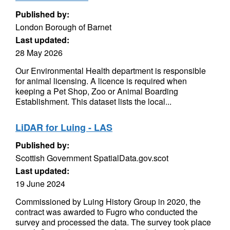
Published by:
London Borough of Barnet
Last updated:
28 May 2026
Our Environmental Health department is responsible
for animal licensing. A licence is required when
keeping a Pet Shop, Zoo or Animal Boarding
Establishment. This dataset lists the local...
LiDAR for Luing - LAS
Published by:
Scottish Government SpatialData.gov.scot
Last updated:
19 June 2024
Commissioned by Luing History Group in 2020, the
contract was awarded to Fugro who conducted the
survey and processed the data. The survey took place