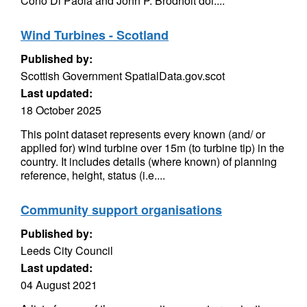
Cono Di Paola and John P. Brodholt doi:...
Wind Turbines - Scotland
Published by:
Scottish Government SpatialData.gov.scot
Last updated:
18 October 2025
This point dataset represents every known (and/ or
applied for) wind turbine over 15m (to turbine tip) in the
country. It includes details (where known) of planning
reference, height, status (i.e....
Community support organisations
Published by:
Leeds City Council
Last updated:
04 August 2021