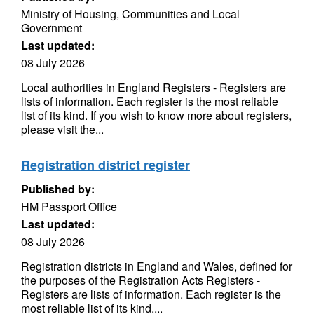
Ministry of Housing, Communities and Local
Government
Last updated:
08 July 2026
Local authorities in England Registers - Registers are
lists of information. Each register is the most reliable
list of its kind. If you wish to know more about registers,
please visit the...
Registration district register
Published by:
HM Passport Office
Last updated:
08 July 2026
Registration districts in England and Wales, defined for
the purposes of the Registration Acts Registers -
Registers are lists of information. Each register is the
most reliable list of its kind....