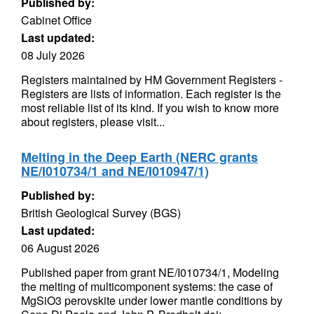
Published by:
Cabinet Office
Last updated:
08 July 2026
Registers maintained by HM Government Registers -
Registers are lists of information. Each register is the
most reliable list of its kind. If you wish to know more
about registers, please visit...
Melting in the Deep Earth (NERC grants
NE/I010734/1 and NE/I010947/1)
Published by:
British Geological Survey (BGS)
Last updated:
06 August 2026
Published paper from grant NE/I010734/1, Modeling
the melting of multicomponent systems: the case of
MgSiO3 perovskite under lower mantle conditions by