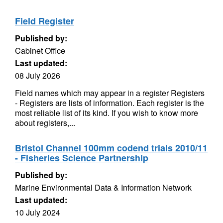
Field Register
Published by:
Cabinet Office
Last updated:
08 July 2026
Field names which may appear in a register Registers
- Registers are lists of information. Each register is the
most reliable list of its kind. If you wish to know more
about registers,...
Bristol Channel 100mm codend trials 2010/11
- Fisheries Science Partnership
Published by:
Marine Environmental Data & Information Network
Last updated:
10 July 2024