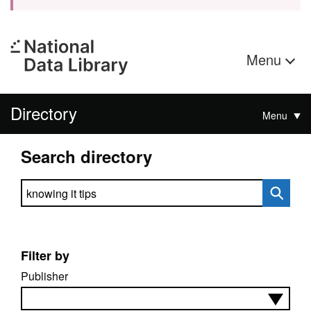
Menu
Directory
Menu
Search directory
Search directory
Filter by
Publisher