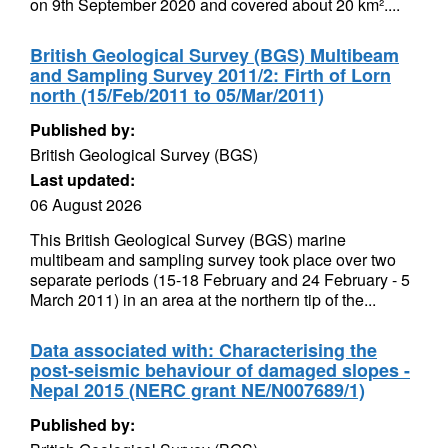
on 9th September 2020 and covered about 20 km²....
British Geological Survey (BGS) Multibeam
and Sampling Survey 2011/2: Firth of Lorn
north (15/Feb/2011 to 05/Mar/2011)
Published by:
British Geological Survey (BGS)
Last updated:
06 August 2026
This British Geological Survey (BGS) marine
multibeam and sampling survey took place over two
separate periods (15-18 February and 24 February - 5
March 2011) in an area at the northern tip of the...
Data associated with: Characterising the
post-seismic behaviour of damaged slopes -
Nepal 2015 (NERC grant NE/N007689/1)
Published by: