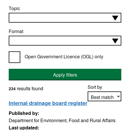
Topic
Format
Open Government Licence (OGL) only
Apply filters
Sort by
results found
234
Internal drainage board register
Published by:
Apply sorting
Department for Environment, Food and Rural Affairs
Last updated: