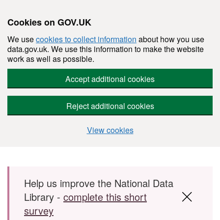
Cookies on GOV.UK
We use
cookies to collect information
about how you use
data.gov.uk. We use this information to make the website
work as well as possible.
Accept additional cookies
Reject additional cookies
View cookies
Skip to main content
Help us improve the National Data
Library -
complete this short
survey