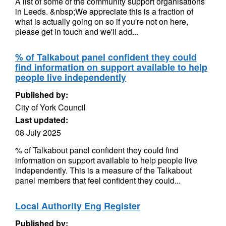
A list of some of the community support organisations
in Leeds. &nbsp;We appreciate this is a fraction of
what is actually going on so if you're not on here,
please get in touch and we'll add...
% of Talkabout panel confident they could
find information on support available to help
people live independently
Published by:
City of York Council
Last updated:
08 July 2025
% of Talkabout panel confident they could find
information on support available to help people live
independently. This is a measure of the Talkabout
panel members that feel confident they could...
Local Authority Eng Register
Published by: