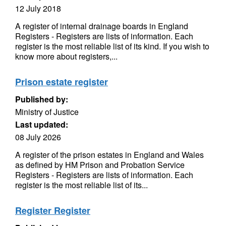
12 July 2018
A register of internal drainage boards in England
Registers - Registers are lists of information. Each
register is the most reliable list of its kind. If you wish to
know more about registers,...
Prison estate register
Published by:
Ministry of Justice
Last updated:
08 July 2026
A register of the prison estates in England and Wales
as defined by HM Prison and Probation Service
Registers - Registers are lists of information. Each
register is the most reliable list of its...
Register Register