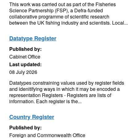
This work was carried out as part of the Fisheries
Science Partnership (FSP), a Defra-funded
collaborative programme of scientific research
between the UK fishing industry and scientists. Local...
Datatype Register
Published by:
Cabinet Office
Last updated:
08 July 2026
Datatypes constraining values used by register fields
and idenitifying ways in which it may be encoded a
representation Registers - Registers are lists of
information. Each register is the...
Country Register
Published by:
Foreign and Commonwealth Office