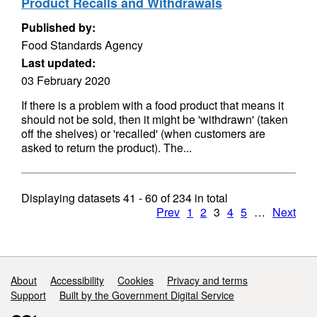
Product Recalls and Withdrawals
Published by:
Food Standards Agency
Last updated:
03 February 2020
If there is a problem with a food product that means it
should not be sold, then it might be 'withdrawn' (taken
off the shelves) or 'recalled' (when customers are
asked to return the product). The...
Displaying datasets
41 - 60
of
234
in total
Prev
1
2
3
4
5
…
Next
Support links
About
Accessibility
Cookies
Privacy and terms
Support
Built by the Government Digital Service