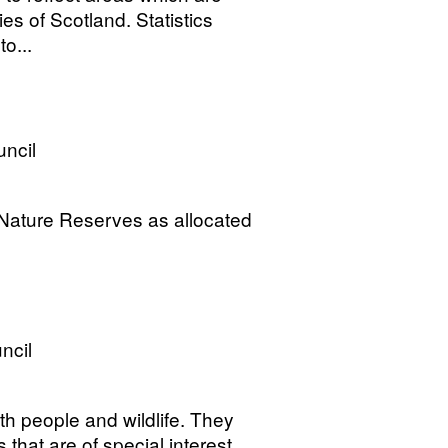
ies of Scotland. Statistics
o...
uncil
 Nature Reserves as allocated
ncil
h people and wildlife. They
s that are of special interest