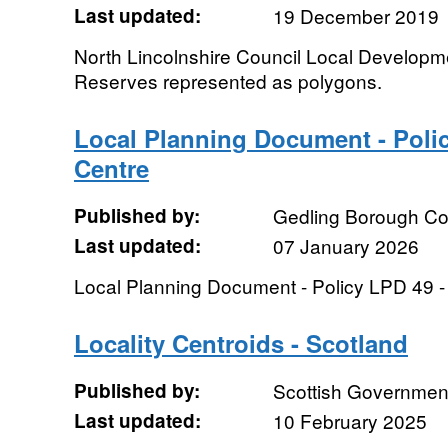
Last updated:
19 December 2019
North Lincolnshire Council Local Developm
Reserves represented as polygons.
Local Planning Document - Polic
Centre
Published by:
Gedling Borough Co
Last updated:
07 January 2026
Local Planning Document - Policy LPD 49 -
Locality Centroids - Scotland
Published by:
Scottish Government
Last updated:
10 February 2025