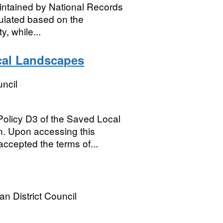
aintained by National Records
culated based on the
y, while...
ocal Landscapes
ncil
olicy D3 of the Saved Local
n. Upon accessing this
ccepted the terms of...
an District Council