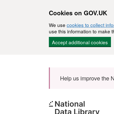
Cookies on GOV.UK
We use
cookies to collect inf
use this information to make t
Accept additional cookies
Skip to main content
Help us improve the N