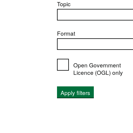
Topic
Format
Open Government
Licence (OGL) only
Apply filters