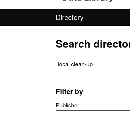
Directory
Search directo
Search directory
Filter by
Publisher