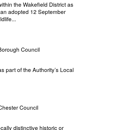
thin the Wakefield District as
 Plan adopted 12 September
life...
Borough Council
 part of the Authority’s Local
Chester Council
ally distinctive historic or