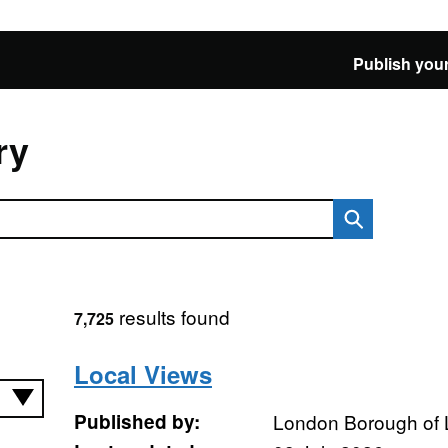
Publish your
ry
results found
7,725
Local Views
Published by:
London Borough of