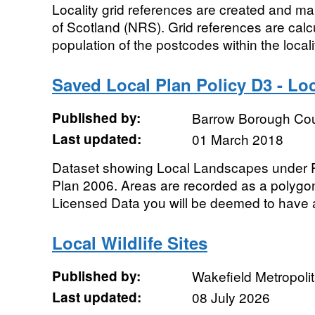
Locality grid references are created and m
of Scotland (NRS). Grid references are cal
population of the postcodes within the localit
Saved Local Plan Policy D3 - L
Published by:
Barrow Borough Cou
Last updated:
01 March 2018
Dataset showing Local Landscapes under P
Plan 2006. Areas are recorded as a polygo
Licensed Data you will be deemed to have a
Local Wildlife Sites
Published by:
Wakefield Metropolit
Last updated:
08 July 2026