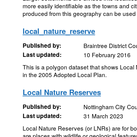
more easily identifiable as the towns and cit
produced from this geography can be used t
local_nature_reserve
Published by:
Braintree District Co
Last updated:
10 February 2016
This is a polygon dataset that shows Local
in the 2005 Adopted Local Plan.
Local Nature Reserves
Published by:
Nottingham City Cou
Last updated:
31 March 2023
Local Nature Reserves (or LNRs) are for bot
are places with wildlife or geological feature