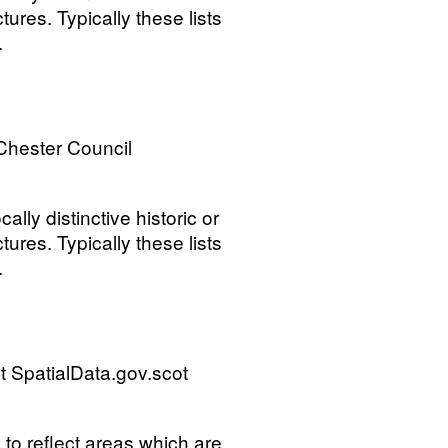
tures. Typically these lists
.
Chester Council
ally distinctive historic or
tures. Typically these lists
.
 SpatialData.gov.scot
s to reflect areas which are