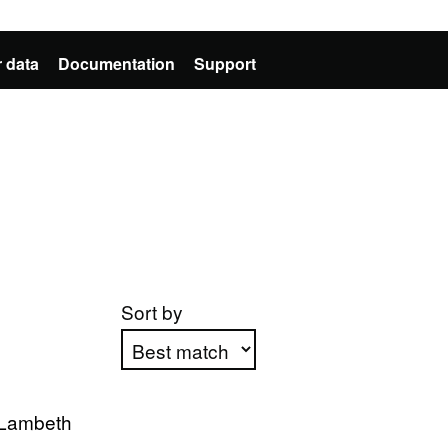
 data
Documentation
Support
Sort by
Apply sorting
 Lambeth