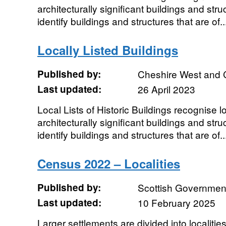
architecturally significant buildings and struc
identify buildings and structures that are of..
Locally Listed Buildings
Published by:
Cheshire West and 
Last updated:
26 April 2023
Local Lists of Historic Buildings recognise loc
architecturally significant buildings and struc
identify buildings and structures that are of..
Census 2022 – Localities
Published by:
Scottish Government
Last updated:
10 February 2025
Larger settlements are divided into localitie