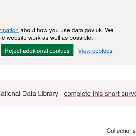
ormation
about how you use data.gov.uk. We
he website work as well as possible.
Reject additional cookies
View cookies
ational Data Library -
complete this short surv
Collection