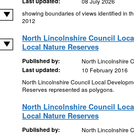
Last updated:
08 July 2026
showing boundaries of views identified in 
2012
North Lincolnshire Council Loca
Local Nature Reserves
Published by:
North Lincolnshire C
Last updated:
10 February 2016
North Lincolnshire Council Local Developm
Reserves represented as polygons.
North Lincolnshire Council Loca
Local Nature Reserves
Published by:
North Lincolnshire C