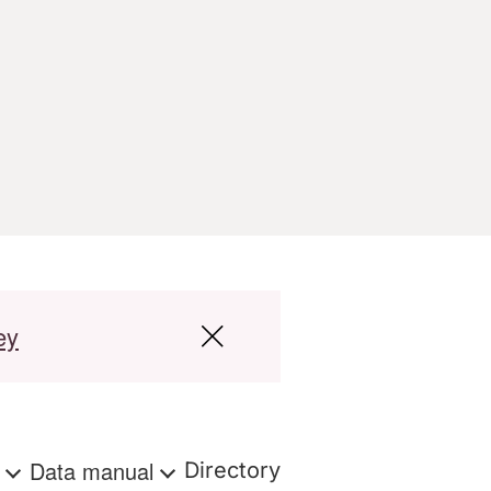
ey
s
Data manual
Directory