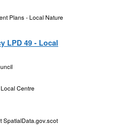
ent Plans - Local Nature
y LPD 49 - Local
uncil
 Local Centre
 SpatialData.gov.scot