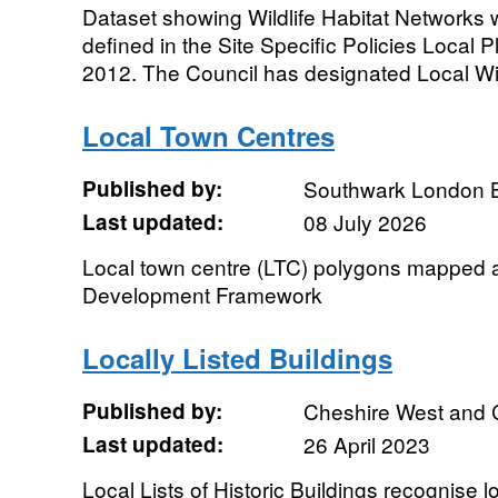
Dataset showing Wildlife Habitat Networks wi
defined in the Site Specific Policies Local
2012. The Council has designated Local Wild
Local Town Centres
Published by:
Southwark London 
Last updated:
08 July 2026
Local town centre (LTC) polygons mapped as
Development Framework
Locally Listed Buildings
Published by:
Cheshire West and 
Last updated:
26 April 2023
Local Lists of Historic Buildings recognise loc