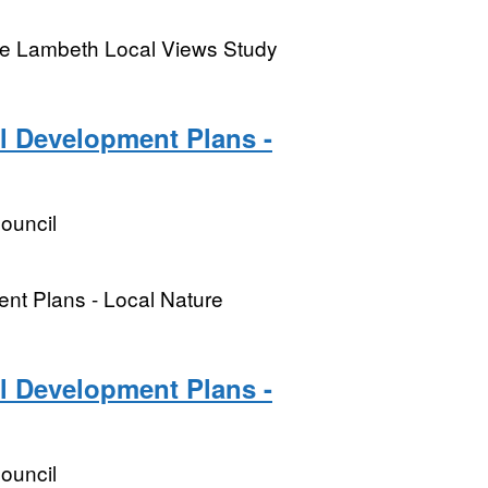
the Lambeth Local Views Study
l Development Plans -
ouncil
ent Plans - Local Nature
l Development Plans -
ouncil