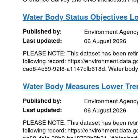
Water Body Status Objectives L
Published by:
Environment Agenc
Last updated:
06 August 2026
PLEASE NOTE: This dataset has been reti
following record: https://environment.data.
cad8-4c59-92f8-a1147cfb618d. Water body s
Water Body Measures Lower Tre
Published by:
Environment Agenc
Last updated:
06 August 2026
PLEASE NOTE: This dataset has been reti
following record: https://environment.data.
aa89-4cfe-99b0-bc18793b9b31. Water body 