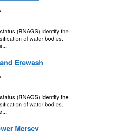
y
status (RNAGS) identify the
ification of water bodies.
...
 and Erewash
y
status (RNAGS) identify the
ification of water bodies.
...
ower Mersey