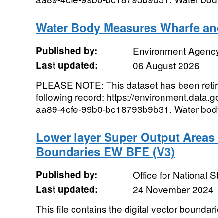
Water Body Measures Wharfe a
Published by:
Environment Agenc
Last updated:
06 August 2026
PLEASE NOTE: This dataset has been reti
following record: https://environment.data.
aa89-4cfe-99b0-bc18793b9b31. Water body 
Lower layer Super Output Areas
Boundaries EW BFE (V3)
Published by:
Office for National St
Last updated:
24 November 2024
This file contains the digital vector boundar