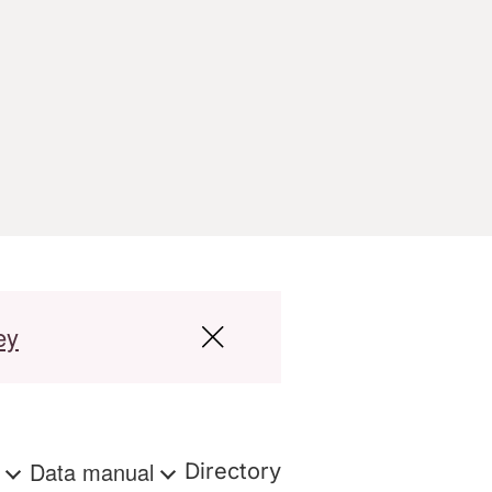
ey
s
Data manual
Directory