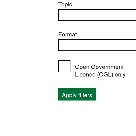
Topic
Format
Open Government
Licence (OGL) only
Apply filters