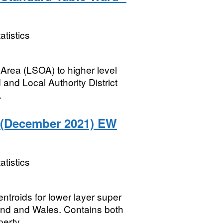
atistics
Area (LSOA) to higher level
and Local Authority District
.
 (December 2021) EW
atistics
entroids for lower layer super
and and Wales. Contains both
erty...