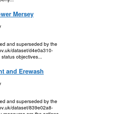
ower Mersey
y
red and superseded by the
gov.uk/dataset/d4e0a310-
tatus objectives...
nt and Erewash
y
red and superseded by the
gov.uk/dataset/839e02a8-
measures are the actions...