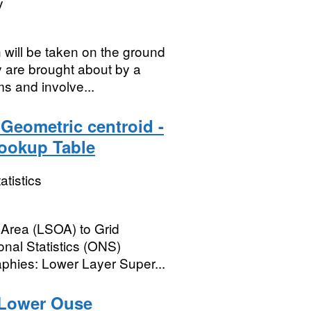
y
will be taken on the ground
y are brought about by a
ms and involve...
Geometric centroid -
Lookup Table
atistics
 Area (LSOA) to Grid
onal Statistics (ONS)
phies: Lower Layer Super...
Lower Ouse