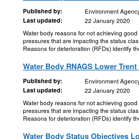
Published by:
Environment Agenc
Last updated:
22 January 2020
Water body reasons for not achieving good 
pressures that are impacting the status class
Reasons for deterioration (RFDs) identify the
Water Body RNAGS Lower Trent
Published by:
Environment Agenc
Last updated:
22 January 2020
Water body reasons for not achieving good 
pressures that are impacting the status class
Reasons for deterioration (RFDs) identify the
Water Body Status Objectives L