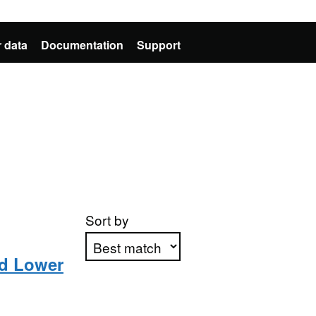
 data
Documentation
Support
Sort by
d Lower
Apply sorting