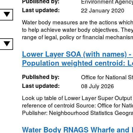
Published by:
Environment Agenc
Last updated:
22 January 2020
Water body measures are the actions which 
to help achieve water body objectives. The
range of legal, policy or financial mechanis
Lower Layer SOA (with names) - 
Population weighted centroid: 
Published by:
Office for National St
Last updated:
08 July 2026
Look up table of Lower Layer Super Output
reference of centroid Source: Office for Nati
Publisher: Neighbourhood Statistics Geogra
Water Body RNAGS Wharfe and 