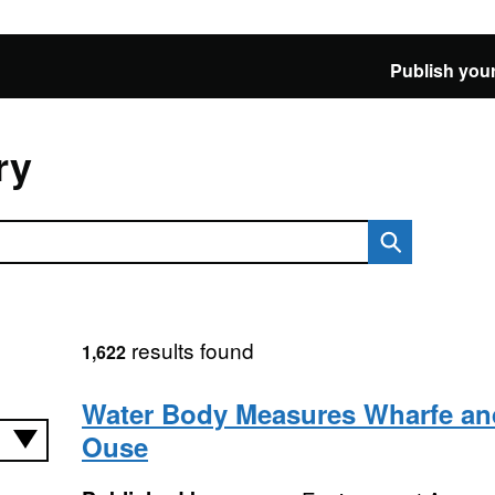
Publish your
ry
results found
1,622
Water Body Measures Wharfe an
Ouse