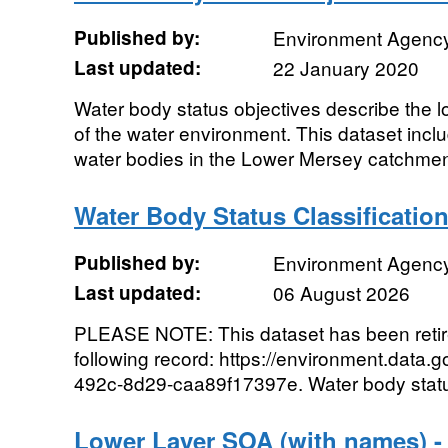
Published by:
Environment Agenc
Last updated:
22 January 2020
Water body status objectives describe the lo
of the water environment. This dataset includ
water bodies in the Lower Mersey catchment
Water Body Status Classificatio
Published by:
Environment Agenc
Last updated:
06 August 2026
PLEASE NOTE: This dataset has been reti
following record: https://environment.data.
492c-8d29-caa89f17397e. Water body status 
Lower Layer SOA (with names) -