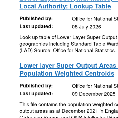
Local Authority: Lookup Table
Published by:
Office for National St
Last updated:
08 July 2026
Look up table of Lower Layer Super Output 
geographies including Standard Table Ward 
(LAD) Source: Office for National Statistics..
Lower layer Super Output Areas
Population Weighted Centroids
Published by:
Office for National St
Last updated:
09 December 2025
This file contains the population weighted c
output areas as at December 2021 in Engl
Ordnance Survey and ONS Intellectual Prop