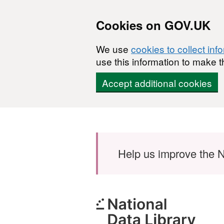
Cookies on GOV.UK
We use
cookies to collect inf
use this information to make t
Accept additional cookies
Skip to main content
Help us improve the N