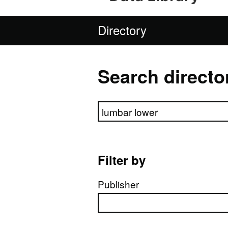
Directory
Search directo
Search directory
Filter by
Publisher