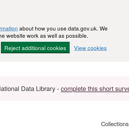
ormation
about how you use data.gov.uk. We
he website work as well as possible.
Reject additional cookies
View cookies
ational Data Library -
complete this short surv
Collection