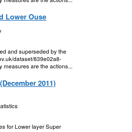
nd Lower Ouse
y
red and superseded by the
gov.uk/dataset/839e02a8-
measures are the actions...
 (December 2011)
atistics
ies for Lower layer Super