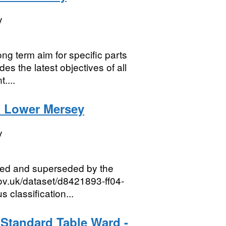
y
ng term aim for specific parts
es the latest objectives of all
....
n Lower Mersey
y
red and superseded by the
gov.uk/dataset/d8421893-ff04-
classification...
 Standard Table Ward -