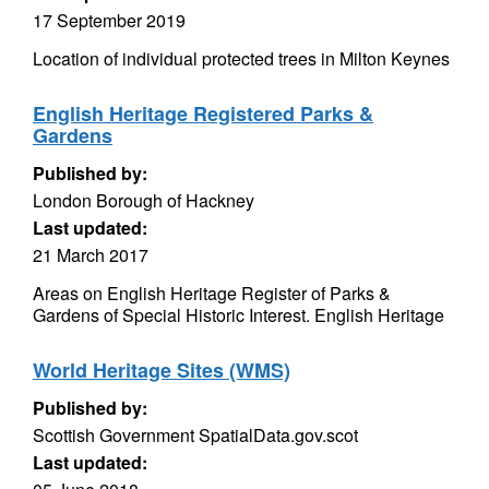
17 September 2019
Location of individual protected trees in Milton Keynes
English Heritage Registered Parks &
Gardens
Published by:
London Borough of Hackney
Last updated:
21 March 2017
Areas on English Heritage Register of Parks &
Gardens of Special Historic Interest. English Heritage
World Heritage Sites (WMS)
Published by:
Scottish Government SpatialData.gov.scot
Last updated: