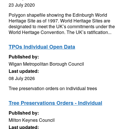
23 July 2020
Polygon shapefile showing the Edinburgh World
Heritage Site as of 1997. World Heritage Sites are
designated to meet the UK’s commitments under the
World Heritage Convention. The UK’s ratification...
TPOs Individual Open Data
Published by:
Wigan Metropolitan Borough Council
Last updated:
08 July 2026
Tree preservation orders on individual trees
Tree Preservations Orders - Individual
Published by:
Milton Keynes Council
Last updated: