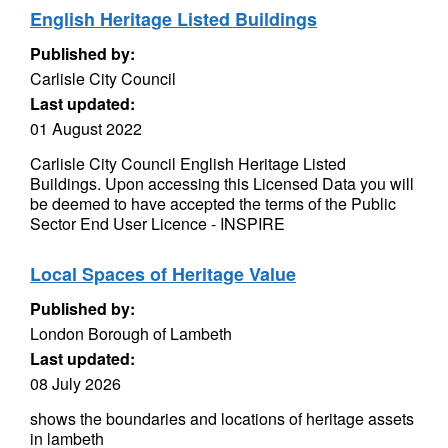
English Heritage Listed Buildings
Published by:
Carlisle City Council
Last updated:
01 August 2022
Carlisle City Council English Heritage Listed
Buildings. Upon accessing this Licensed Data you will
be deemed to have accepted the terms of the Public
Sector End User Licence - INSPIRE
Local Spaces of Heritage Value
Published by:
London Borough of Lambeth
Last updated:
08 July 2026
shows the boundaries and locations of heritage assets
in lambeth