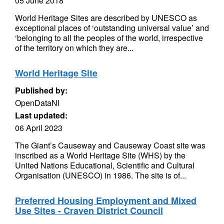
05 June 2018
World Heritage Sites are described by UNESCO as
exceptional places of ‘outstanding universal value’ and
‘belonging to all the peoples of the world, irrespective
of the territory on which they are...
World Heritage Site
Published by:
OpenDataNI
Last updated:
06 April 2023
The Giant’s Causeway and Causeway Coast site was
inscribed as a World Heritage Site (WHS) by the
United Nations Educational, Scientific and Cultural
Organisation (UNESCO) in 1986. The site is of...
Preferred Housing Employment and Mixed
Use Sites - Craven District Council