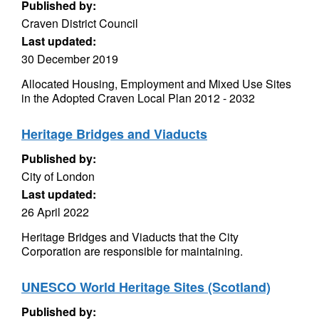
Published by:
Craven District Council
Last updated:
30 December 2019
Allocated Housing, Employment and Mixed Use Sites
in the Adopted Craven Local Plan 2012 - 2032
Heritage Bridges and Viaducts
Published by:
City of London
Last updated:
26 April 2022
Heritage Bridges and Viaducts that the City
Corporation are responsible for maintaining.
UNESCO World Heritage Sites (Scotland)
Published by: