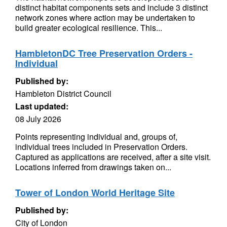
distinct habitat components sets and include 3 distinct
network zones where action may be undertaken to
build greater ecological resilience. This...
HambletonDC Tree Preservation Orders -
Individual
Published by:
Hambleton District Council
Last updated:
08 July 2026
Points representing individual and, groups of,
individual trees included in Preservation Orders.
Captured as applications are received, after a site visit.
Locations inferred from drawings taken on...
Tower of London World Heritage Site
Published by:
City of London