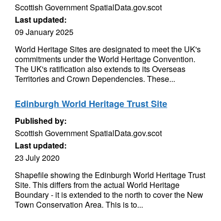
Scottish Government SpatialData.gov.scot
Last updated:
09 January 2025
World Heritage Sites are designated to meet the UK's
commitments under the World Heritage Convention.
The UK's ratification also extends to its Overseas
Territories and Crown Dependencies. These...
Edinburgh World Heritage Trust Site
Published by:
Scottish Government SpatialData.gov.scot
Last updated:
23 July 2020
Shapefile showing the Edinburgh World Heritage Trust
Site. This differs from the actual World Heritage
Boundary - it is extended to the north to cover the New
Town Conservation Area. This is to...