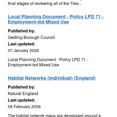
final stages of reviewing all of the Tree...
Local Planning Document - Policy LPD 71 -
Employment-led Mixed Use
Published by:
Gedling Borough Council
Last updated:
07 January 2026
Local Planning Document - Policy LPD 71 -
Employment-led Mixed Use
Habitat Networks (Individual) (England)
Published by:
Natural England
Last updated:
05 February 2026
The habitat network maps are developed around 4