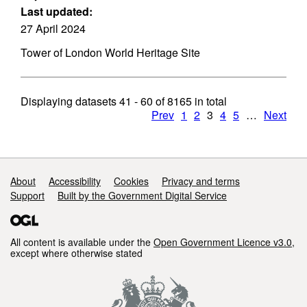
Last updated:
27 April 2024
Tower of London World Heritage Site
Displaying datasets
41 - 60
of
8165
in total
Prev
1
2
3
4
5
…
Next
Support links
About
Accessibility
Cookies
Privacy and terms
Support
Built by the Government Digital Service
All content is available under the
Open Government Licence v3.0
,
except where otherwise stated