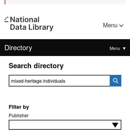
Menu
Directory
Menu
Search directory
Search directory
Filter by
Publisher