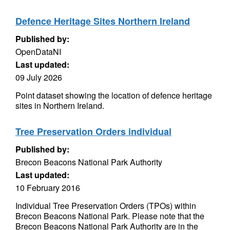
Defence Heritage Sites Northern Ireland
Published by:
OpenDataNI
Last updated:
09 July 2026
Point dataset showing the location of defence heritage
sites in Northern Ireland.
Tree Preservation Orders individual
Published by:
Brecon Beacons National Park Authority
Last updated:
10 February 2016
Individual Tree Preservation Orders (TPOs) within
Brecon Beacons National Park. Please note that the
Brecon Beacons National Park Authority are in the