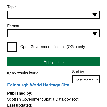
Topic
Format
Open Government Licence (OGL) only
Apply filters
Sort by
results found
8,165
Edinburgh World Heritage Site
Published by:
Apply sorting
Scottish Government SpatialData.gov.scot
Last updated: