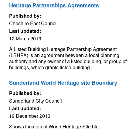
Heritage Partnerships Agreements
Published by:
Cheshire East Council
Last updated:
12 March 2019
A Listed Building Heritage Partnership Agreement
(LBHPA) is an agreement between a local planning
authority and any owner of a listed building, or group of
buildings, which grants listed building...
Sunderland World Heritage site Boundary
Published by:
Sunderland City Council
Last updated:
19 December 2013
Shows location of World Heritage Site bid.