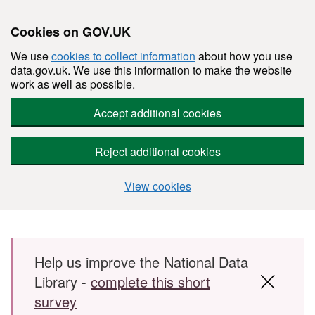
Cookies on GOV.UK
We use
cookies to collect information
about how you use
data.gov.uk. We use this information to make the website
work as well as possible.
Accept additional cookies
Reject additional cookies
View cookies
Skip to main content
Help us improve the National Data
Library -
complete this short
survey