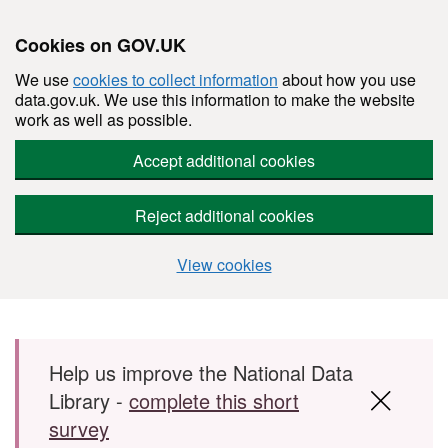
Cookies on GOV.UK
We use
cookies to collect information
about how you use
data.gov.uk. We use this information to make the website
work as well as possible.
Accept additional cookies
Reject additional cookies
View cookies
Skip to main content
Help us improve the National Data
Library -
complete this short
survey