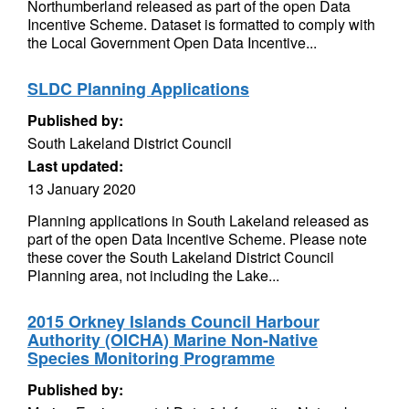
Northumberland released as part of the open Data
Incentive Scheme. Dataset is formatted to comply with
the Local Government Open Data Incentive...
SLDC Planning Applications
Published by:
South Lakeland District Council
Last updated:
13 January 2020
Planning applications in South Lakeland released as
part of the open Data Incentive Scheme. Please note
these cover the South Lakeland District Council
Planning area, not including the Lake...
2015 Orkney Islands Council Harbour
Authority (OICHA) Marine Non-Native
Species Monitoring Programme
Published by: