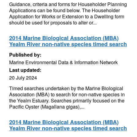
Guidance, criteria and forms for Householder Planning
Applications can be found below. The Householder
Application for Works or Extension to a Dwelling form
should be used for proposals to alter or...
2014 Marine Biological Association (MBA)
Yealm River non-native species timed search
Published by:
Marine Environmental Data & Information Network
Last updated:
20 July 2024
Timed searches undertaken by the Marine Biological
Association (MBA) to search for non-native species in
the Yealm Estuary. Searches primarily focused on the
Pacific Oyster (Magallana gigas),...
2014 Marine Biological Association (MBA)
Yealm River non-native species timed search