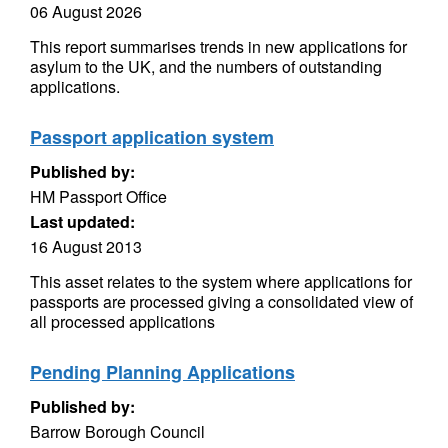
06 August 2026
This report summarises trends in new applications for
asylum to the UK, and the numbers of outstanding
applications.
Passport application system
Published by:
HM Passport Office
Last updated:
16 August 2013
This asset relates to the system where applications for
passports are processed giving a consolidated view of
all processed applications
Pending Planning Applications
Published by:
Barrow Borough Council