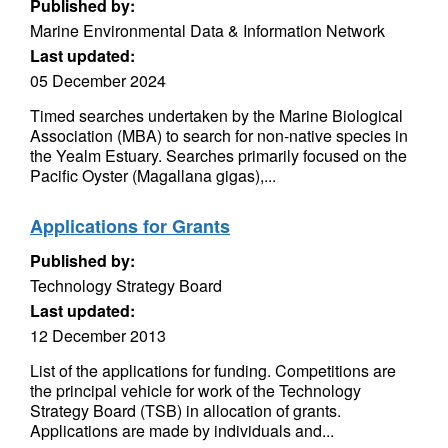
Published by:
Marine Environmental Data & Information Network
Last updated:
05 December 2024
Timed searches undertaken by the Marine Biological
Association (MBA) to search for non-native species in
the Yealm Estuary. Searches primarily focused on the
Pacific Oyster (Magallana gigas),...
Applications for Grants
Published by:
Technology Strategy Board
Last updated:
12 December 2013
List of the applications for funding. Competitions are
the principal vehicle for work of the Technology
Strategy Board (TSB) in allocation of grants.
Applications are made by individuals and...