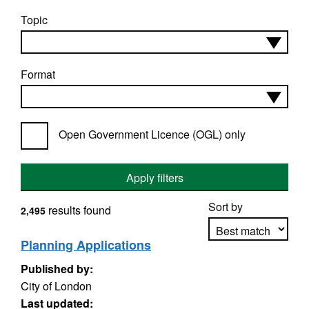
Topic
Format
Open Government Licence (OGL) only
Apply filters
Sort by
results found
2,495
Planning Applications
Published by:
Apply sorting
City of London
Last updated: