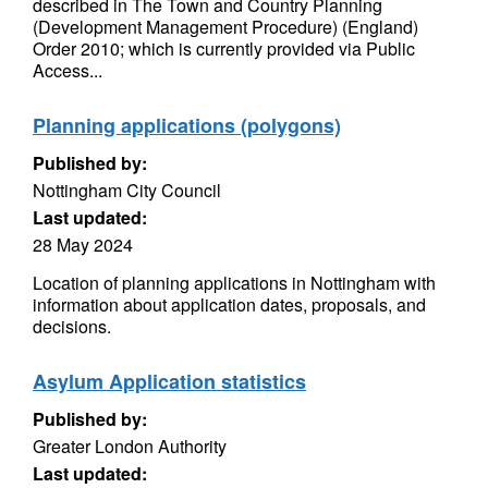
described in The Town and Country Planning
(Development Management Procedure) (England)
Order 2010; which is currently provided via Public
Access...
Planning applications (polygons)
Published by:
Nottingham City Council
Last updated:
28 May 2024
Location of planning applications in Nottingham with
information about application dates, proposals, and
decisions.
Asylum Application statistics
Published by:
Greater London Authority
Last updated: