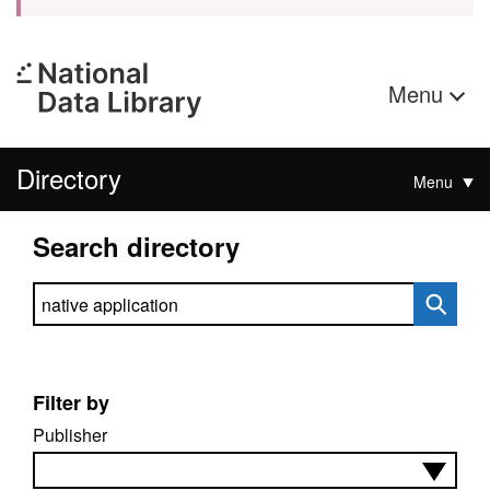
Menu
Directory
Menu
Search directory
Search directory
Filter by
Publisher