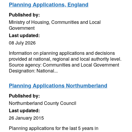
Planning Applications, England
Published by:
Ministry of Housing, Communities and Local
Government
Last updated:
08 July 2026
Information on planning applications and decisions
provided at national, regional and local authority level.
Source agency: Communities and Local Government
Designation: National...
Planning Applications Northumberland
Published by:
Northumberland County Council
Last updated:
26 January 2015
Planning applications for the last 5 years in