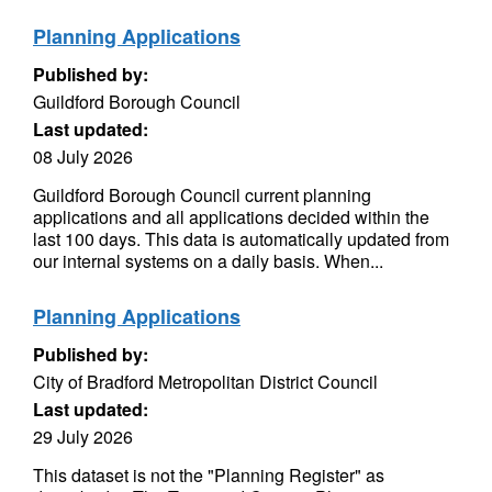
Planning Applications
Published by:
Guildford Borough Council
Last updated:
08 July 2026
Guildford Borough Council current planning
applications and all applications decided within the
last 100 days. This data is automatically updated from
our internal systems on a daily basis. When...
Planning Applications
Published by:
City of Bradford Metropolitan District Council
Last updated:
29 July 2026
This dataset is not the "Planning Register" as