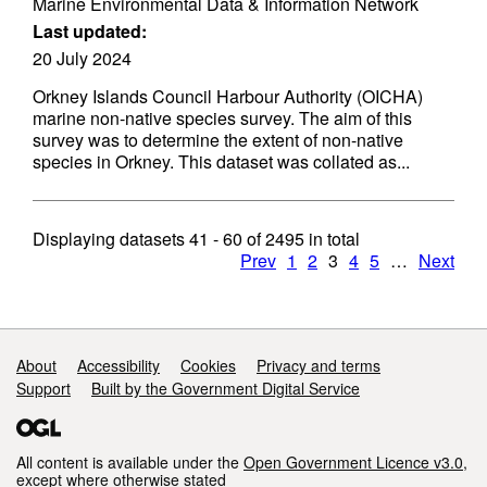
Marine Environmental Data & Information Network
Last updated:
20 July 2024
Orkney Islands Council Harbour Authority (OICHA)
marine non-native species survey. The aim of this
survey was to determine the extent of non-native
species in Orkney. This dataset was collated as...
Displaying datasets
41 - 60
of
2495
in total
Prev
1
2
3
4
5
…
Next
Support links
About
Accessibility
Cookies
Privacy and terms
Support
Built by the Government Digital Service
All content is available under the
Open Government Licence v3.0
,
except where otherwise stated