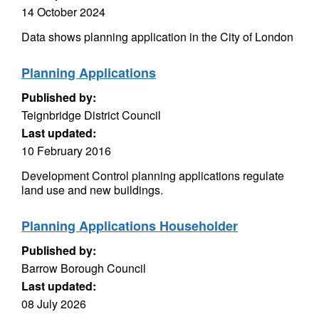
14 October 2024
Data shows planning application in the City of London
Planning Applications
Published by:
Teignbridge District Council
Last updated:
10 February 2016
Development Control planning applications regulate
land use and new buildings.
Planning Applications Householder
Published by:
Barrow Borough Council
Last updated:
08 July 2026