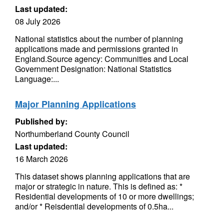
Last updated:
08 July 2026
National statistics about the number of planning
applications made and permissions granted in
England.Source agency: Communities and Local
Government Designation: National Statistics
Language:...
Major Planning Applications
Published by:
Northumberland County Council
Last updated:
16 March 2026
This dataset shows planning applications that are
major or strategic in nature. This is defined as: *
Residential developments of 10 or more dwellings;
and/or * Reisdential developments of 0.5ha...