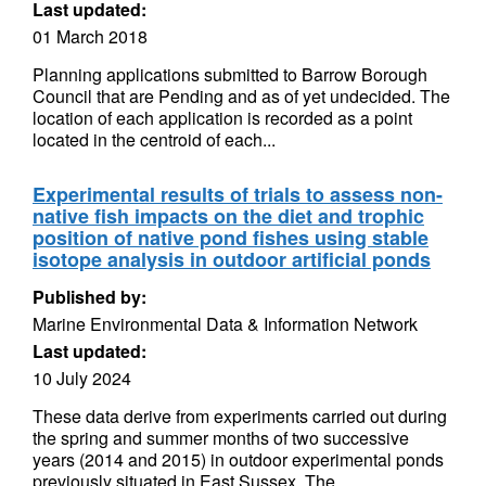
Last updated:
01 March 2018
Planning applications submitted to Barrow Borough
Council that are Pending and as of yet undecided. The
location of each application is recorded as a point
located in the centroid of each...
Experimental results of trials to assess non-
native fish impacts on the diet and trophic
position of native pond fishes using stable
isotope analysis in outdoor artificial ponds
Published by:
Marine Environmental Data & Information Network
Last updated:
10 July 2024
These data derive from experiments carried out during
the spring and summer months of two successive
years (2014 and 2015) in outdoor experimental ponds
previously situated in East Sussex. The...