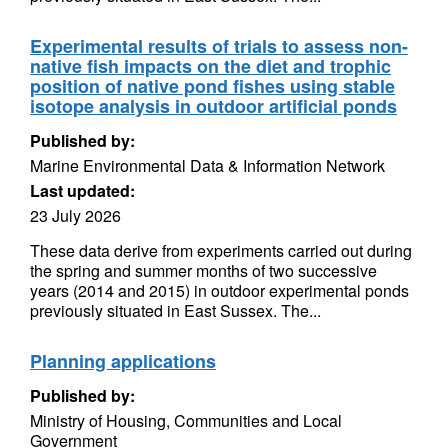
Experimental results of trials to assess non-
native fish impacts on the diet and trophic
position of native pond fishes using stable
isotope analysis in outdoor artificial ponds
Published by:
Marine Environmental Data & Information Network
Last updated:
23 July 2026
These data derive from experiments carried out during
the spring and summer months of two successive
years (2014 and 2015) in outdoor experimental ponds
previously situated in East Sussex. The...
Planning applications
Published by:
Ministry of Housing, Communities and Local
Government