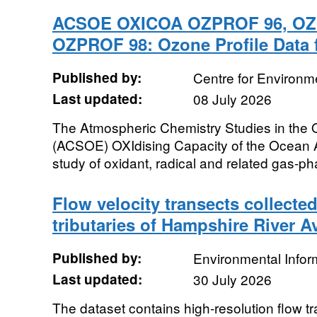
ACSOE OXICOA OZPROF 96, OZ
OZPROF 98: Ozone Profile Data 
Published by:
Centre for Environm
Last updated:
08 July 2026
The Atmospheric Chemistry Studies in the
(ACSOE) OXIdising Capacity of the Ocean
study of oxidant, radical and related gas-ph
Flow velocity transects collected
tributaries of Hampshire River A
Published by:
Environmental Infor
Last updated:
30 July 2026
The dataset contains high-resolution flow t