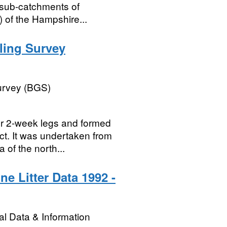
n sub-catchments of
) of the Hampshire...
ling Survey
Survey (BGS)
ur 2-week legs and formed
ct. It was undertaken from
 of the north...
ne Litter Data 1992 -
l Data & Information