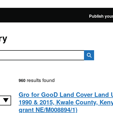
Publish your
ry
results found
960
Gro for GooD Land Cover Land 
1990 & 2015, Kwale County, Ken
grant NE/M008894/1)