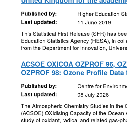
United Kingdom for the academi
Published by:
Higher Education St
Last updated:
11 June 2019
This Statistical First Release (SFR) has b
Education Statistics Agency (HESA), in colla
from the Department for Innovation, Universi
ACSOE OXICOA OZPROF 96, OZ
OZPROF 98: Ozone Profile Data 
Published by:
Centre for Environm
Last updated:
08 July 2026
The Atmospheric Chemistry Studies in the
(ACSOE) OXIdising Capacity of the Ocean
study of oxidant, radical and related gas-ph