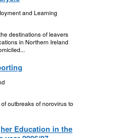
loyment and Learning
 the destinations of leavers
ations in Northern Ireland
miciled...
porting
nd
 of outbreaks of norovirus to
gher Education in the