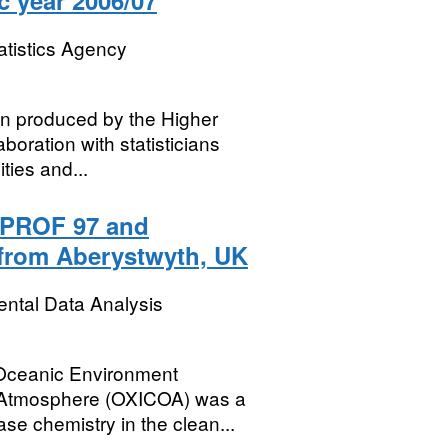
c year 2006/07
atistics Agency
een produced by the Higher
boration with statisticians
ties and...
PROF 97 and
from Aberystwyth, UK
ental Data Analysis
 Oceanic Environment
 Atmosphere (OXICOA) was a
ase chemistry in the clean...