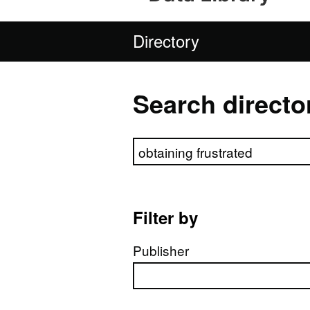
Directory
Search directo
Search directory
Filter by
Publisher