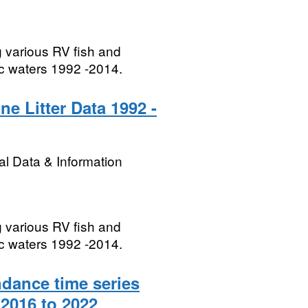
g various RV fish and
ic waters 1992 -2014.
ne Litter Data 1992 -
l Data & Information
g various RV fish and
ic waters 1992 -2014.
dance time series
2016 to 2022