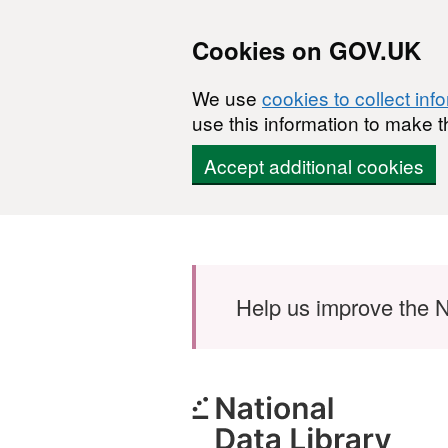
Cookies on GOV.UK
We use
cookies to collect inf
use this information to make t
Accept additional cookies
Skip to main content
Help us improve the N