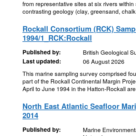
from representative sites at six rivers withi
contrasting geology (clay, greensand, chalk
Rockall Consortium (RCK) Samp
1994/1_RCK:Rockall
Published by:
British Geological 
Last updated:
06 August 2026
This marine sampling survey comprised fo
part of the Rockall Continental Margin Proje
April to June 1994 in the Hatton-Rockall area
North East Atlantic Seafloor Mari
2014
Published by:
Marine Environmenta