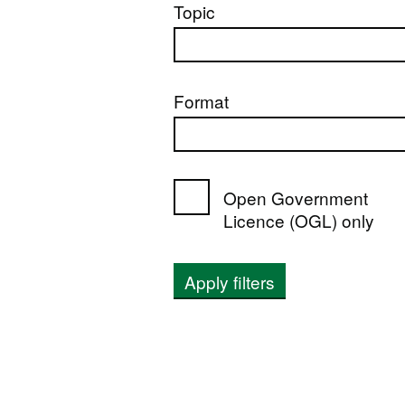
Topic
Format
Open Government
Licence (OGL) only
Apply filters