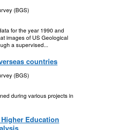
Survey (BGS)
data for the year 1990 and
at images of US Geological
ugh a supervised...
verseas countries
Survey (BGS)
ned during various projects in
 Higher Education
alysis