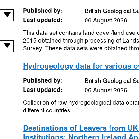
Published by:
British Geological 
Last updated:
06 August 2026
This data set contains land cover/land use 
2015 obtained through processing of Lands
Survey. These data sets were obtained thro
Hydrogeology data for various o
Published by:
British Geological 
Last updated:
06 August 2026
Collection of raw hydrogeological data obtai
different countries.
Destinations of Leavers from UK
Institutions: Northern Ireland An