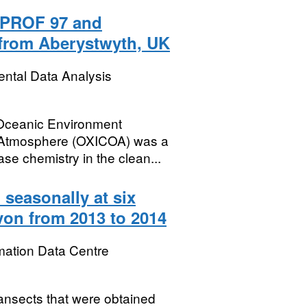
PROF 97 and
from Aberystwyth, UK
ental Data Analysis
 Oceanic Environment
 Atmosphere (OXICOA) was a
ase chemistry in the clean...
 seasonally at six
von from 2013 to 2014
mation Data Centre
ransects that were obtained