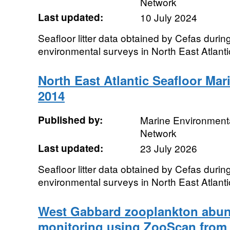
Network
Last updated:
10 July 2024
Seafloor litter data obtained by Cefas durin
environmental surveys in North East Atlant
North East Atlantic Seafloor Mari
2014
Published by:
Marine Environmenta
Network
Last updated:
23 July 2026
Seafloor litter data obtained by Cefas durin
environmental surveys in North East Atlant
West Gabbard zooplankton abun
monitoring using ZooScan from 