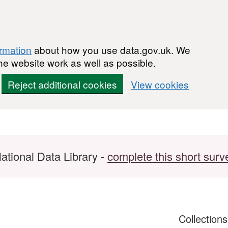
ormation
about how you use data.gov.uk. We
he website work as well as possible.
Reject additional cookies
View cookies
ational Data Library -
complete this short surv
Collection