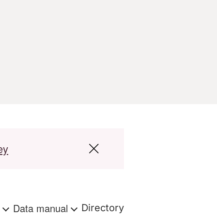
ey
s
Data manual
Directory