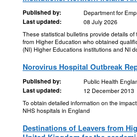
Published by:
Department for Emp
Last updated:
08 July 2026
These statistical bulletins provide details of
from Higher Education who obtained qualific
(NI) Higher Educations institutions and NI do
Norovirus Hospital Outbreak Re
Published by:
Public Health Engla
Last updated:
12 December 2013
To obtain detailed information on the impact
NHS hospitals in England
Destinations of Leavers from Hi