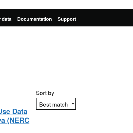
 data
Documentation
Support
Sort by
Use Data
ya (NERC
Apply sorting