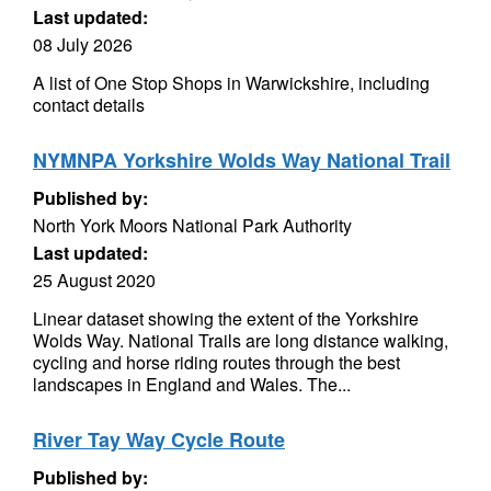
Last updated:
08 July 2026
A list of One Stop Shops in Warwickshire, including
contact details
NYMNPA Yorkshire Wolds Way National Trail
Published by:
North York Moors National Park Authority
Last updated:
25 August 2020
Linear dataset showing the extent of the Yorkshire
Wolds Way. National Trails are long distance walking,
cycling and horse riding routes through the best
landscapes in England and Wales. The...
River Tay Way Cycle Route
Published by: