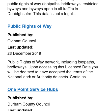
public rights of way (footpaths, bridleways, restricted
byways and byways open to all traffic) in
Denbighshire. This data is not a legal...
Public Rights of Way
Published by:
Oldham Council
Last updated:
23 December 2019
Public Rights of Way network, including footpaths,
bridleways. Upon accessing this Licensed Data you
will be deemed to have accepted the terms of the
National and/ or Authority datasets. Contains...
One Point Service Hubs
Published by:
Durham County Council
Last updated: