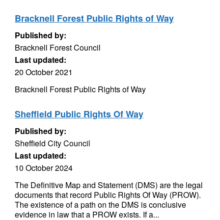
Bracknell Forest Public Rights of Way
Published by:
Bracknell Forest Council
Last updated:
20 October 2021
Bracknell Forest Public Rights of Way
Sheffield Public Rights Of Way
Published by:
Sheffield City Council
Last updated:
10 October 2024
The Definitive Map and Statement (DMS) are the legal
documents that record Public Rights Of Way (PROW).
The existence of a path on the DMS is conclusive
evidence in law that a PROW exists. If a...