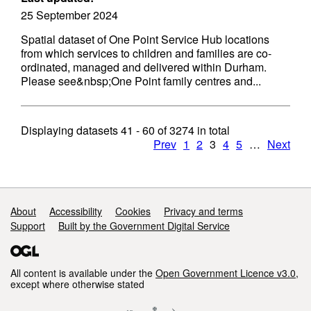
25 September 2024
Spatial dataset of One Point Service Hub locations
from which services to children and families are co-
ordinated, managed and delivered within Durham.
Please see&nbsp;One Point family centres and...
Displaying datasets
41 - 60
of
3274
in total
Prev
1
2
3
4
5
…
Next
Support links
About
Accessibility
Cookies
Privacy and terms
Support
Built by the Government Digital Service
All content is available under the
Open Government Licence v3.0
,
except where otherwise stated