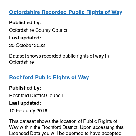
Oxfordshire Recorded Public Rights of Way
Published by:
Oxfordshire County Council
Last updated:
20 October 2022
Dataset shows recorded public rights of way in
Oxfordshire
Rochford Public Rights of Way
Published by:
Rochford District Council
Last updated:
10 February 2016
This dataset shows the location of Public Rights of
Way within the Rochford District. Upon accessing this
Licensed Data you will be deemed to have accepted