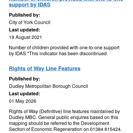
support by IDAS
Published by:
City of York Council
Last updated:
19 August 2021
Number of children provided with one-to-one support
by IDAS *This indicator has been discontinued.
Rights of Way Line Features
Published by:
Dudley Metropolitan Borough Council
Last updated:
01 May 2026
Rights of Way (Definitive) line features maintained by
Dudley MBC. General public enquires based on this
mapping should be referred to the Development
Section of Economic Regeneration on 01384 815424.