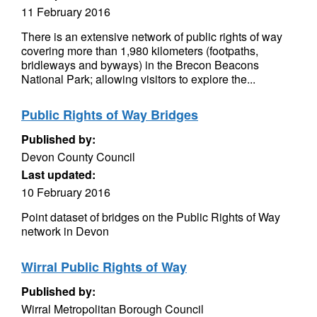
11 February 2016
There is an extensive network of public rights of way
covering more than 1,980 kilometers (footpaths,
bridleways and byways) in the Brecon Beacons
National Park; allowing visitors to explore the...
Public Rights of Way Bridges
Published by:
Devon County Council
Last updated:
10 February 2016
Point dataset of bridges on the Public Rights of Way
network in Devon
Wirral Public Rights of Way
Published by:
Wirral Metropolitan Borough Council