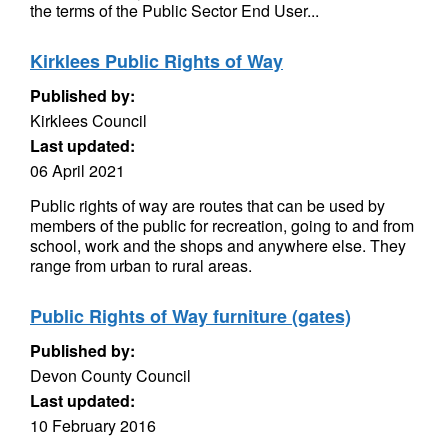
the terms of the Public Sector End User...
Kirklees Public Rights of Way
Published by:
Kirklees Council
Last updated:
06 April 2021
Public rights of way are routes that can be used by
members of the public for recreation, going to and from
school, work and the shops and anywhere else. They
range from urban to rural areas.
Public Rights of Way furniture (gates)
Published by:
Devon County Council
Last updated:
10 February 2016