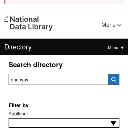
Menu
Directory
Menu
Search directory
Search directory
Filter by
Publisher