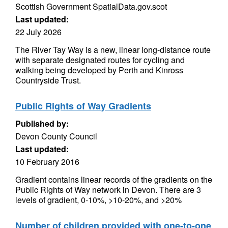
Scottish Government SpatialData.gov.scot
Last updated:
22 July 2026
The River Tay Way is a new, linear long-distance route
with separate designated routes for cycling and
walking being developed by Perth and Kinross
Countryside Trust.
Public Rights of Way Gradients
Published by:
Devon County Council
Last updated:
10 February 2016
Gradient contains linear records of the gradients on the
Public Rights of Way network in Devon. There are 3
levels of gradient, 0-10%, >10-20%, and >20%
Number of children provided with one-to-one