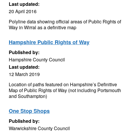
Last updated:
20 April 2016
Polyline data showing official areas of Public Rights of
Way in Wirral as a definitive map
Hampshire Public Rights of Way
Published by:
Hampshire County Council
Last updated:
12 March 2019
Location of paths featured on Hampshire’s Definitive
Map of Public Rights of Way (not including Portsmouth
and Southampton)
One Stop Shops
Published by:
Warwickshire County Council