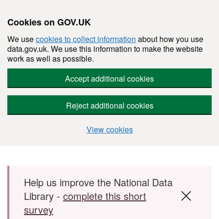
Cookies on GOV.UK
We use
cookies to collect information
about how you use
data.gov.uk. We use this information to make the website
work as well as possible.
Accept additional cookies
Reject additional cookies
View cookies
Skip to main content
Help us improve the National Data
Library -
complete this short
survey