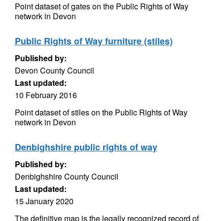
Point dataset of gates on the Public Rights of Way
network in Devon
Public Rights of Way furniture (stiles)
Published by:
Devon County Council
Last updated:
10 February 2016
Point dataset of stiles on the Public Rights of Way
network in Devon
Denbighshire public rights of way
Published by:
Denbighshire County Council
Last updated:
15 January 2020
The definitive map is the legally recognized record of