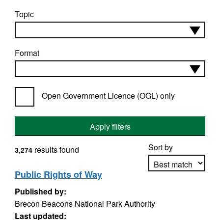
Topic
Format
Open Government Licence (OGL) only
Apply filters
Sort by
results found
3,274
Public Rights of Way
Published by:
Apply sorting
Brecon Beacons National Park Authority
Last updated: