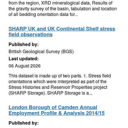
from the region, XRD mineralogical data, Results of
the gravity survey of the basin, tabulation and location
of all bedding orientation data for...
SHARP UK and UK Continental Shelf stress
field observations
Published by:
British Geological Survey (BGS)
Last updated:
06 August 2026
This dataset is made up of two parts. 1. Stress field
orientations which were interpreted as part of the
Stress Histories and Reservoir Properties project
(SHARP Storage). SHARP Storage is a...
London Borough of Camden Annual
Employment Profile & Analysis 2014/15
Published by: