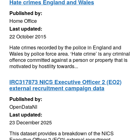
Hate crimes England and Wales
Published by:
Home Office
Last updated:
22 October 2015
Hate crimes recorded by the police in England and
Wales by police force area. ‘Hate crime’ is any criminal
offence committed against a person or property that is
motivated by hostility towards...
IRC317873 NICS Executive Officer 2 (EO2)
external recruitment campaign data
Published by:
OpenDataNI
Last updated:
23 December 2025
This dataset provides a breakdown of the NICS
Executive Officer 2 (EO2) external recruitment