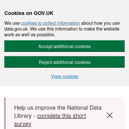
Cookies on GOV.UK
We use
cookies to collect information
about how you use
data.gov.uk. We use this information to make the website
work as well as possible.
Accept additional cookies
Reject additional cookies
View cookies
Skip to main content
Help us improve the National Data
Library -
complete this short
survey