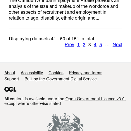
The Camden Annual Employment Profile provides an
analysis of the size and makeup of the workforce and
other aspects of recruitment and employment in
relation to age, disability, ethnic origin and...
Displaying datasets
41 - 60
of
151
in total
Prev
1
2
3
4
5
…
Next
Support links
About
Accessibility
Cookies
Privacy and terms
Support
Built by the Government Digital Service
All content is available under the
Open Government Licence v3.0
,
except where otherwise stated