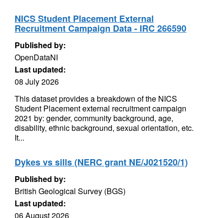
NICS Student Placement External
Recruitment Campaign Data - IRC 266590
Published by:
OpenDataNI
Last updated:
08 July 2026
This dataset provides a breakdown of the NICS
Student Placement external recruitment campaign
2021 by: gender, community background, age,
disability, ethnic background, sexual orientation, etc.
It...
Dykes vs sills (NERC grant NE/J021520/1)
Published by:
British Geological Survey (BGS)
Last updated:
06 August 2026