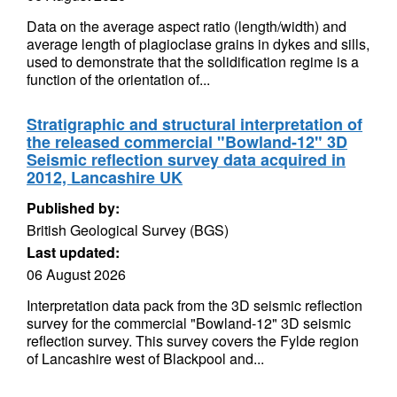
Data on the average aspect ratio (length/width) and
average length of plagioclase grains in dykes and sills,
used to demonstrate that the solidification regime is a
function of the orientation of...
Stratigraphic and structural interpretation of
the released commercial "Bowland-12" 3D
Seismic reflection survey data acquired in
2012, Lancashire UK
Published by:
British Geological Survey (BGS)
Last updated:
06 August 2026
Interpretation data pack from the 3D seismic reflection
survey for the commercial "Bowland-12" 3D seismic
reflection survey. This survey covers the Fylde region
of Lancashire west of Blackpool and...