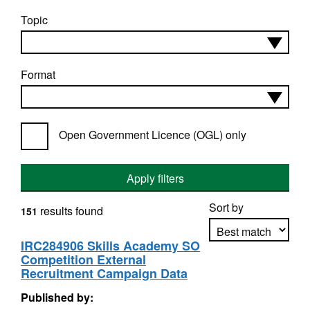
Topic
Format
Open Government Licence (OGL) only
Apply filters
Sort by
results found
151
IRC284906 Skills Academy SO
Competition External
Apply sorting
Recruitment Campaign Data
Published by: