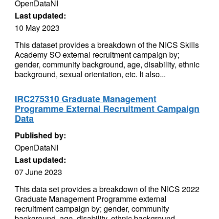
OpenDataNI
Last updated:
10 May 2023
This dataset provides a breakdown of the NICS Skills
Academy SO external recruitment campaign by;
gender, community background, age, disability, ethnic
background, sexual orientation, etc. It also...
IRC275310 Graduate Management
Programme External Recruitment Campaign
Data
Published by:
OpenDataNI
Last updated:
07 June 2023
This data set provides a breakdown of the NICS 2022
Graduate Management Programme external
recruitment campaign by; gender, community
background, age, disability, ethnic background,