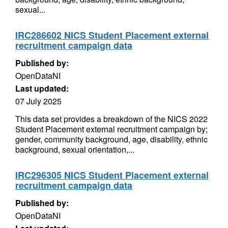
sexual...
IRC286602 NICS Student Placement external
recruitment campaign data
Published by:
OpenDataNI
Last updated:
07 July 2025
This data set provides a breakdown of the NICS 2022
Student Placement external recruitment campaign by;
gender, community background, age, disability, ethnic
background, sexual orientation,...
IRC296305 NICS Student Placement external
recruitment campaign data
Published by:
OpenDataNI