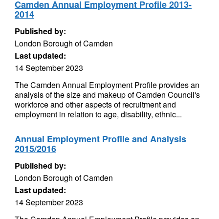
Camden Annual Employment Profile 2013-
2014
Published by:
London Borough of Camden
Last updated:
14 September 2023
The Camden Annual Employment Profile provides an
analysis of the size and makeup of Camden Council's
workforce and other aspects of recruitment and
employment in relation to age, disability, ethnic...
Annual Employment Profile and Analysis
2015/2016
Published by:
London Borough of Camden
Last updated:
14 September 2023