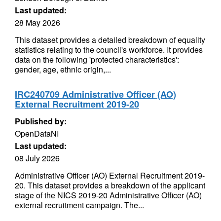
Last updated:
28 May 2026
This dataset provides a detailed breakdown of equality
statistics relating to the council's workforce. It provides
data on the following 'protected characteristics':
gender, age, ethnic origin,...
IRC240709 Administrative Officer (AO)
External Recruitment 2019-20
Published by:
OpenDataNI
Last updated:
08 July 2026
Administrative Officer (AO) External Recruitment 2019-
20. This dataset provides a breakdown of the applicant
stage of the NICS 2019-20 Administrative Officer (AO)
external recruitment campaign. The...