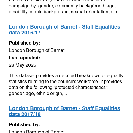
campaign by; gender, community background, age,
disability, ethnic background, sexual orientation, etc. ...
London Borough of Barnet - Staff Equalities
data 2016/17
Published by:
London Borough of Barnet
Last updated:
28 May 2026
This dataset provides a detailed breakdown of equality
statistics relating to the council's workforce. It provides
data on the following 'protected characteristics':
gender, age, ethnic origin,...
London Borough of Barnet - Staff Equalities
data 2017/18
Published by:
London Borough of Barnet