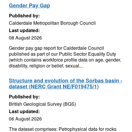
Gender Pay Gap
Published by:
Calderdale Metropolitan Borough Council
Last updated:
08 August 2026
Gender pay gap report for Calderdale Council
published as part of our Public Sector Equality Duty
(which contains workforce profile data on age, gender,
disability, religion or belief, sexual...
Structure and evolution of the Sorbas basin -
dataset (NERC Grant NE/F019475/1)
Published by:
British Geological Survey (BGS)
Last updated:
06 August 2026
The dataset comprises: Petrophysical data for rocks