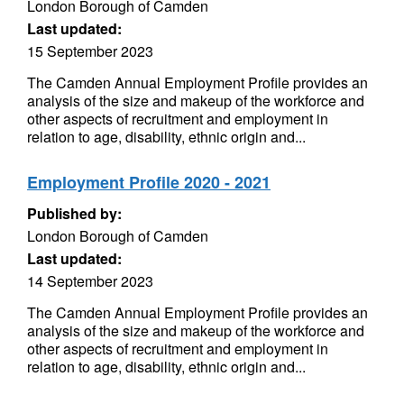
London Borough of Camden
Last updated:
15 September 2023
The Camden Annual Employment Profile provides an
analysis of the size and makeup of the workforce and
other aspects of recruitment and employment in
relation to age, disability, ethnic origin and...
Employment Profile 2020 - 2021
Published by:
London Borough of Camden
Last updated:
14 September 2023
The Camden Annual Employment Profile provides an
analysis of the size and makeup of the workforce and
other aspects of recruitment and employment in
relation to age, disability, ethnic origin and...