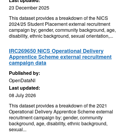
Last updated:
23 December 2025
This dataset provides a breakdown of the NICS
2024/25 Student Placement external recruitment
campaign by; gender, community background, age,
disability, ethnic background, sexual orientation,...
IRC269650 NICS Operational Delivery
Apprentice Scheme external recruitment
campaign data
Published by:
OpenDataNI
Last updated:
08 July 2026
This dataset provides a breakdown of the 2021
Operational Delivery Apprentice Scheme external
recruitment campaign by; gender, community
background, age, disability, ethnic background,
sexual...