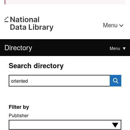
Menu
Directory
Menu
Search directory
Search directory
Filter by
Publisher