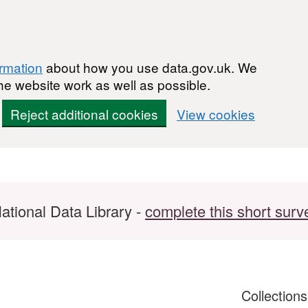
ormation
about how you use data.gov.uk. We
he website work as well as possible.
Reject additional cookies
View cookies
ational Data Library -
complete this short surv
Collection