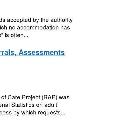
s accepted by the authority
which no accommodation has
is often...
rrals, Assessments
of Care Project (RAP) was
nal Statistics on adult
cess by which requests...