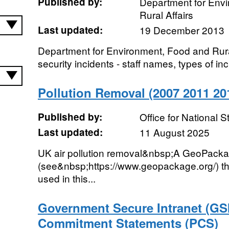
Published by:
Department for Env
Rural Affairs
Last updated:
19 December 2013
Department for Environment, Food and Rural
security incidents - staff names, types of inc
Pollution Removal (2007 2011 2
Published by:
Office for National St
Last updated:
11 August 2025
UK air pollution removal&nbsp;A GeoPack
(see&nbsp;https://www.geopackage.org/) tha
used in this...
Government Secure Intranet (GSI
Commitment Statements (PCS)