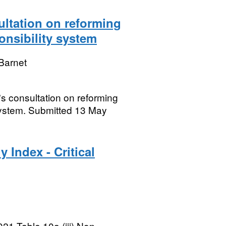
ltation on reforming
nsibility system
Barnet
s consultation on reforming
system. Submitted 13 May
 Index - Critical
21 Table 10a (iii) Non