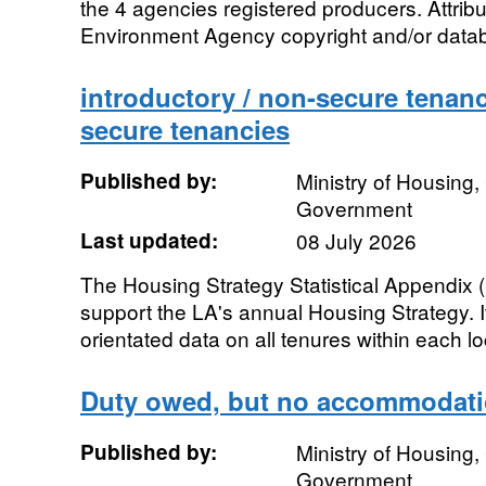
the 4 agencies registered producers. Attrib
Environment Agency copyright and/or databas
introductory / non-secure tenanc
secure tenancies
Published by:
Ministry of Housing
Government
Last updated:
08 July 2026
The Housing Strategy Statistical Appendix (H
support the LA's annual Housing Strategy. It
orientated data on all tenures within each loc
Duty owed, but no accommodati
Published by:
Ministry of Housing
Government