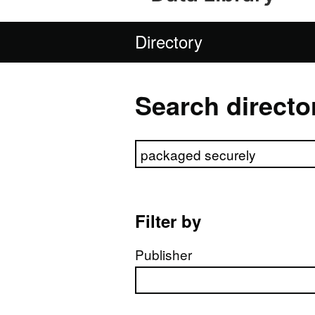
Directory
Search directo
Search directory
Filter by
Publisher