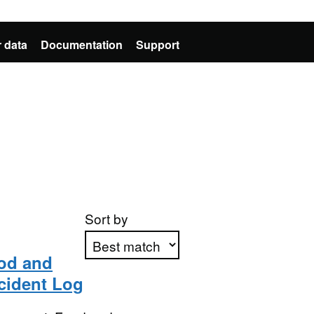
 data
Documentation
Support
Sort by
ood and
ncident Log
Apply sorting