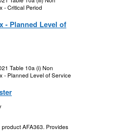
- Critical Period
x - Planned Level of
021 Table 10a (i) Non
x - Planned Level of Service
ster
y
A) product AFA363. Provides