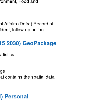
ironment, Food and
 Affairs (Defra) Record of
ident, follow-up action
015 2030) GeoPackage
atistics
age
t contains the spatial data
) Personal
ﾠ