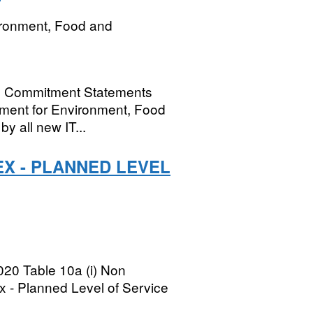
ironment, Food and
al Commitment Statements
rtment for Environment, Food
by all new IT...
EX - PLANNED LEVEL
020 Table 10a (i) Non
x - Planned Level of Service