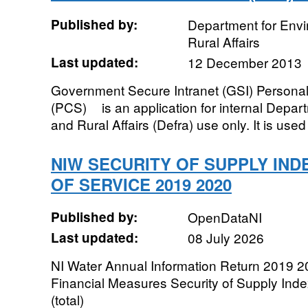
Published by:
Department for Env
Rural Affairs
Last updated:
12 December 2013
Government Secure Intranet (GSI) Person
(PCS)ﾠ is an application for internal Depa
and Rural Affairs (Defra) use only. It is used 
NIW SECURITY OF SUPPLY IND
OF SERVICE 2019 2020
Published by:
OpenDataNI
Last updated:
08 July 2026
NI Water Annual Information Return 2019 2
Financial Measures Security of Supply Inde
(total)