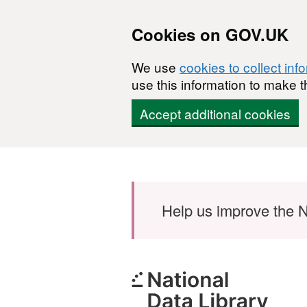
Cookies on GOV.UK
We use
cookies to collect inf
use this information to make t
Accept additional cookies
Skip to main content
Help us improve the N