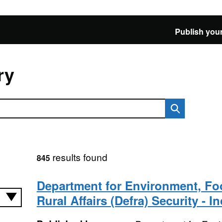
Publish your
ry
results found
845
Department for Environment, F
Rural Affairs (Defra) Security - I