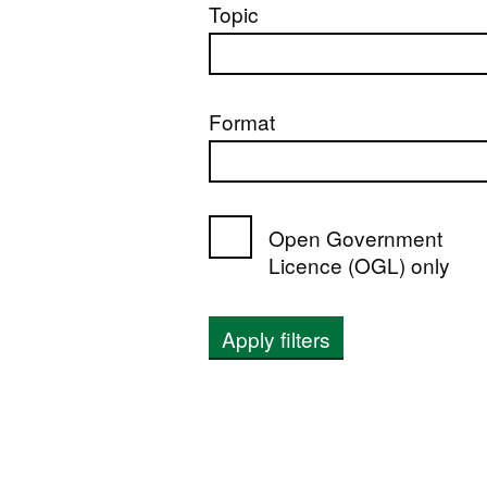
Topic
Format
Open Government
Licence (OGL) only
Apply filters