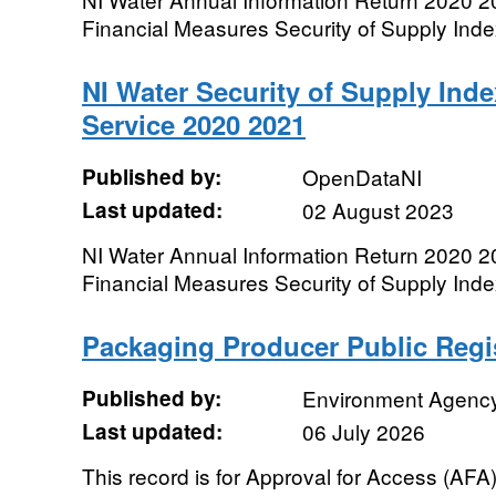
Financial Measures Security of Supply Index 
NI Water Security of Supply Inde
Service 2020 2021
Published by:
OpenDataNI
Last updated:
02 August 2023
NI Water Annual Information Return 2020 2
Financial Measures Security of Supply Inde
Packaging Producer Public Regi
Published by:
Environment Agenc
Last updated:
06 July 2026
This record is for Approval for Access (AF