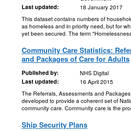
Last updated:
18 January 2017
This dataset contains numbers of household
as homeless and in priority need, but for 
yet been secured. The term "Homelessness" 
Community Care Statistics: Refe
and Packages of Care for Adults
Published by:
NHS Digital
Last updated:
16 April 2015
The Referrals, Assessments and Packages 
developed to provide a coherent set of Natio
community care. Community care is the pro
Ship Security Plans