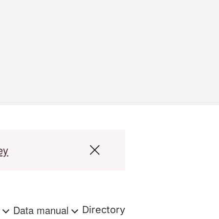
ey
s
Data manual
Directory