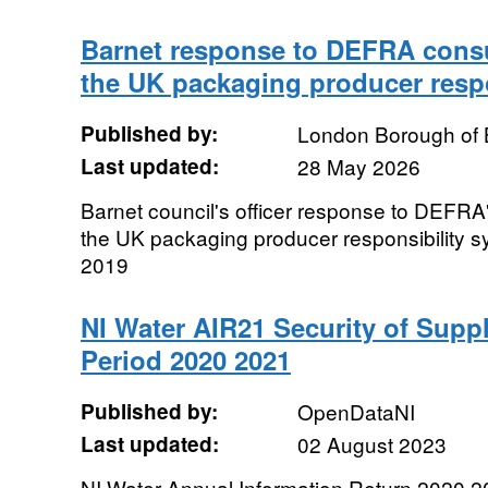
Barnet response to DEFRA consu
the UK packaging producer respo
Published by:
London Borough of 
Last updated:
28 May 2026
Barnet council's officer response to DEFRA'
the UK packaging producer responsibility 
2019
NI Water AIR21 Security of Supply
Period 2020 2021
Published by:
OpenDataNI
Last updated:
02 August 2023
NI Water Annual Information Return 2020 20