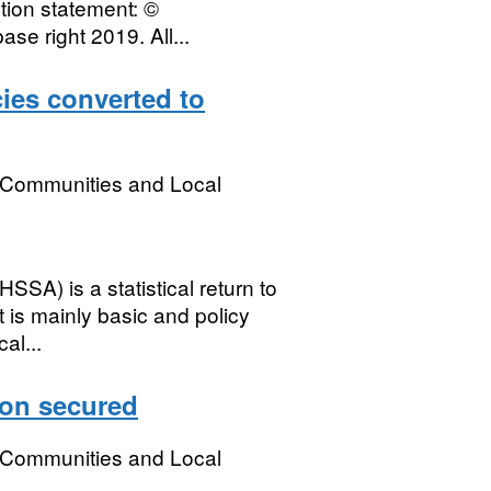
ution statement: ©
e right 2019. All...
ies converted to
, Communities and Local
SSA) is a statistical return to
 is mainly basic and policy
al...
on secured
, Communities and Local