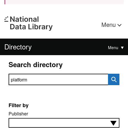
Menu
Directory
Menu
Search directory
Search directory
Filter by
Publisher