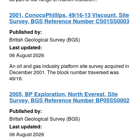
2001, ConocoPhillips, 49/16-13 Viscount, Site
Survey, BGS Reference Number CS01SS0003
Published by:
British Geological Survey (BGS)
Last updated:
06 August 2026
An oil and gas industry platform site survey acquired in
December 2001. The block number traversed was
49/16.
2005, BP Exploration, North Everest, Site
Survey, BGS Reference Number BP05SS0002
Published by:
British Geological Survey (BGS)
Last updated:
06 August 2026