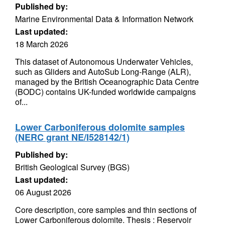
Published by:
Marine Environmental Data & Information Network
Last updated:
18 March 2026
This dataset of Autonomous Underwater Vehicles,
such as Gliders and AutoSub Long-Range (ALR),
managed by the British Oceanographic Data Centre
(BODC) contains UK-funded worldwide campaigns
of...
Lower Carboniferous dolomite samples
(NERC grant NE/I528142/1)
Published by:
British Geological Survey (BGS)
Last updated:
06 August 2026
Core description, core samples and thin sections of
Lower Carboniferous dolomite. Thesis : Reservoir