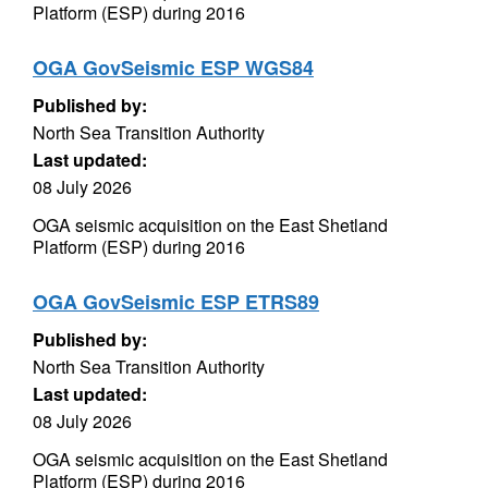
Platform (ESP) during 2016
OGA GovSeismic ESP WGS84
Published by:
North Sea Transition Authority
Last updated:
08 July 2026
OGA seismic acquisition on the East Shetland
Platform (ESP) during 2016
OGA GovSeismic ESP ETRS89
Published by:
North Sea Transition Authority
Last updated:
08 July 2026
OGA seismic acquisition on the East Shetland
Platform (ESP) during 2016