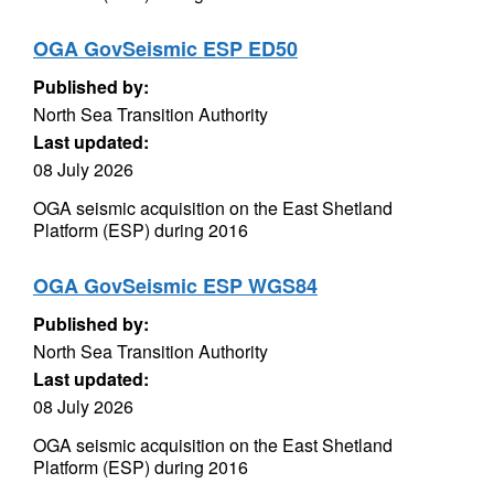
OGA GovSeismic ESP ED50
Published by:
North Sea Transition Authority
Last updated:
08 July 2026
OGA seismic acquisition on the East Shetland
Platform (ESP) during 2016
OGA GovSeismic ESP WGS84
Published by:
North Sea Transition Authority
Last updated:
08 July 2026
OGA seismic acquisition on the East Shetland
Platform (ESP) during 2016