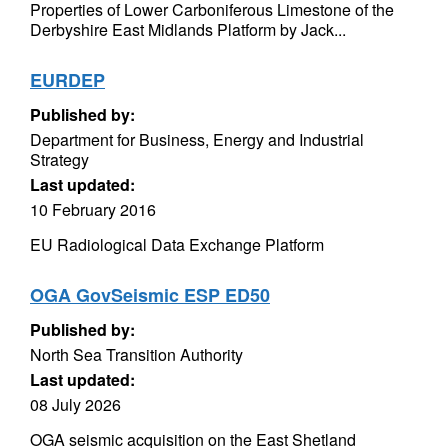
Properties of Lower Carboniferous Limestone of the
Derbyshire East Midlands Platform by Jack...
EURDEP
Published by:
Department for Business, Energy and Industrial
Strategy
Last updated:
10 February 2016
EU Radiological Data Exchange Platform
OGA GovSeismic ESP ED50
Published by:
North Sea Transition Authority
Last updated:
08 July 2026
OGA seismic acquisition on the East Shetland