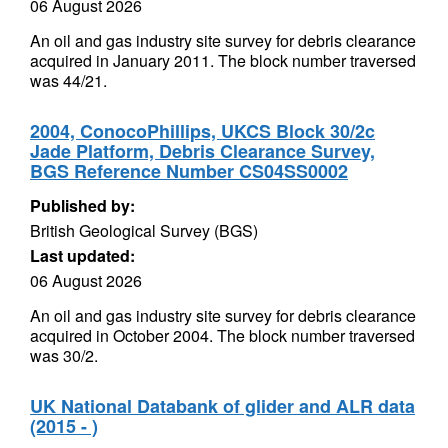
06 August 2026
An oil and gas industry site survey for debris clearance
acquired in January 2011. The block number traversed
was 44/21.
2004, ConocoPhillips, UKCS Block 30/2c
Jade Platform, Debris Clearance Survey,
BGS Reference Number CS04SS0002
Published by:
British Geological Survey (BGS)
Last updated:
06 August 2026
An oil and gas industry site survey for debris clearance
acquired in October 2004. The block number traversed
was 30/2.
UK National Databank of glider and ALR data
(2015 - )