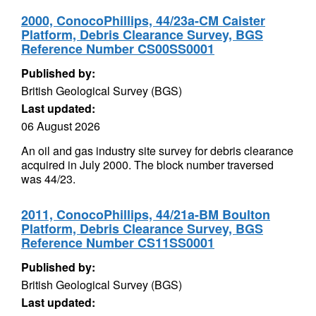
2000, ConocoPhillips, 44/23a-CM Caister
Platform, Debris Clearance Survey, BGS
Reference Number CS00SS0001
Published by:
British Geological Survey (BGS)
Last updated:
06 August 2026
An oil and gas industry site survey for debris clearance
acquired in July 2000. The block number traversed
was 44/23.
2011, ConocoPhillips, 44/21a-BM Boulton
Platform, Debris Clearance Survey, BGS
Reference Number CS11SS0001
Published by:
British Geological Survey (BGS)
Last updated: