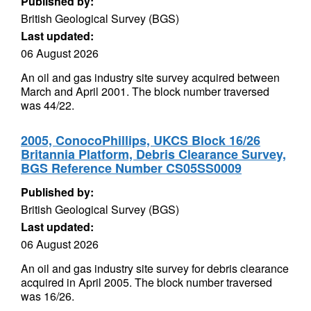
Published by:
British Geological Survey (BGS)
Last updated:
06 August 2026
An oil and gas industry site survey acquired between
March and April 2001. The block number traversed
was 44/22.
2005, ConocoPhillips, UKCS Block 16/26
Britannia Platform, Debris Clearance Survey,
BGS Reference Number CS05SS0009
Published by:
British Geological Survey (BGS)
Last updated:
06 August 2026
An oil and gas industry site survey for debris clearance
acquired in April 2005. The block number traversed
was 16/26.