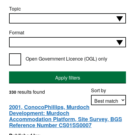
Topic
Format
Open Government Licence (OGL) only
Apply filters
Sort by
results found
330
2001, ConocoPhillips, Murdoch
Development: Murdoch
Apply sorting
Accommodation Platform, Site Survey, BGS
Reference Number CS01SS0007