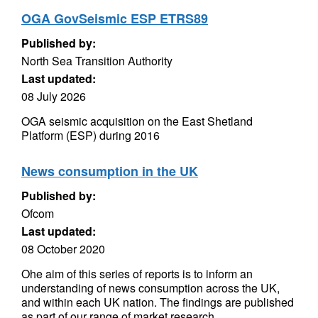
OGA GovSeismic ESP ETRS89
Published by:
North Sea Transition Authority
Last updated:
08 July 2026
OGA seismic acquisition on the East Shetland
Platform (ESP) during 2016
News consumption in the UK
Published by:
Ofcom
Last updated:
08 October 2020
Ohe aim of this series of reports is to inform an
understanding of news consumption across the UK,
and within each UK nation. The findings are published
as part of our range of market research...