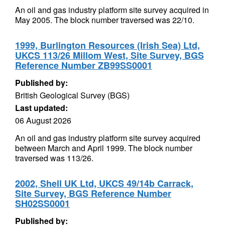
An oil and gas industry platform site survey acquired in
May 2005. The block number traversed was 22/10.
1999, Burlington Resources (Irish Sea) Ltd,
UKCS 113/26 Millom West, Site Survey, BGS
Reference Number ZB99SS0001
Published by:
British Geological Survey (BGS)
Last updated:
06 August 2026
An oil and gas industry platform site survey acquired
between March and April 1999. The block number
traversed was 113/26.
2002, Shell UK Ltd, UKCS 49/14b Carrack,
Site Survey, BGS Reference Number
SH02SS0001
Published by: