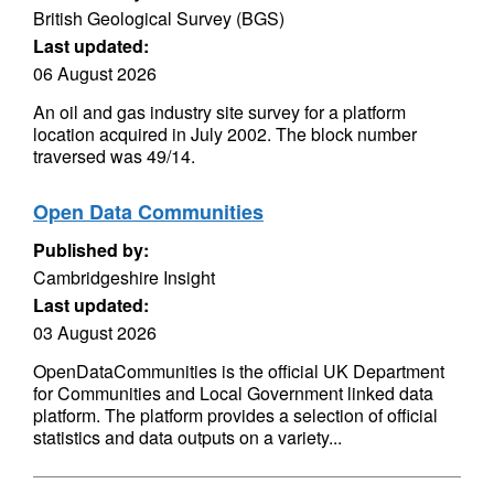
British Geological Survey (BGS)
Last updated:
06 August 2026
An oil and gas industry site survey for a platform
location acquired in July 2002. The block number
traversed was 49/14.
Open Data Communities
Published by:
Cambridgeshire Insight
Last updated:
03 August 2026
OpenDataCommunities is the official UK Department
for Communities and Local Government linked data
platform. The platform provides a selection of official
statistics and data outputs on a variety...