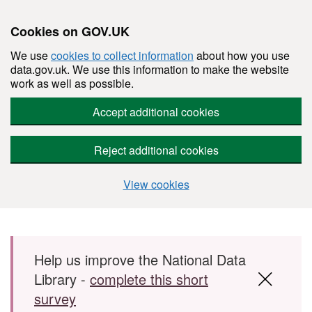
Cookies on GOV.UK
We use
cookies to collect information
about how you use
data.gov.uk. We use this information to make the website
work as well as possible.
Accept additional cookies
Reject additional cookies
View cookies
Skip to main content
Help us improve the National Data
Library -
complete this short
survey