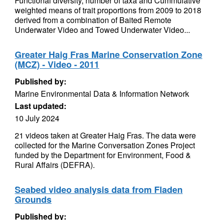
Functional diversity, number of taxa and Cummulative
weighted means of trait proportions from 2009 to 2018
derived from a combination of Baited Remote
Underwater Video and Towed Underwater Video...
Greater Haig Fras Marine Conservation Zone
(MCZ) - Video - 2011
Published by:
Marine Environmental Data & Information Network
Last updated:
10 July 2024
21 videos taken at Greater Haig Fras. The data were
collected for the Marine Conversation Zones Project
funded by the Department for Environment, Food &
Rural Affairs (DEFRA).
Seabed video analysis data from Fladen
Grounds
Published by: