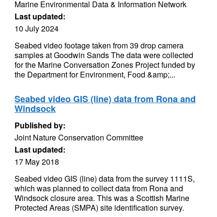
Marine Environmental Data & Information Network
Last updated:
10 July 2024
Seabed video footage taken from 39 drop camera
samples at Goodwin Sands The data were collected
for the Marine Conversation Zones Project funded by
the Department for Environment, Food &amp;...
Seabed video GIS (line) data from Rona and
Windsock
Published by:
Joint Nature Conservation Committee
Last updated:
17 May 2018
Seabed video GIS (line) data from the survey 1111S,
which was planned to collect data from Rona and
Windsock closure area. This was a Scottish Marine
Protected Areas (SMPA) site identification survey.