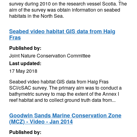
survey during 2010 on the research vessel Scotia. The
aim of the survey was obtain information on seabed
habitats in the North Sea.
Seabed video habitat GIS data from Haig
Fras
Published by:
Joint Nature Conservation Committee
Last updated:
17 May 2018
Seabed video habitat GIS data from Haig Fras
SCI/cSAC survey. The primary aim was to conduct a
bathymetric survey to map the extent of the Annex I
reef habitat and to collect ground truth data from...
Goodwin Sands Marine Conservation Zone
(MCZ) - Video - Jan 2014
Published by: