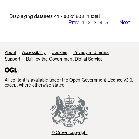
Displaying datasets
41 - 60
of
808
in total
Prev
1
2
3
4
5
…
Next
Support links
About
Accessibility
Cookies
Privacy and terms
Support
Built by the Government Digital Service
All content is available under the
Open Government Licence v3.0
,
except where otherwise stated
© Crown copyright