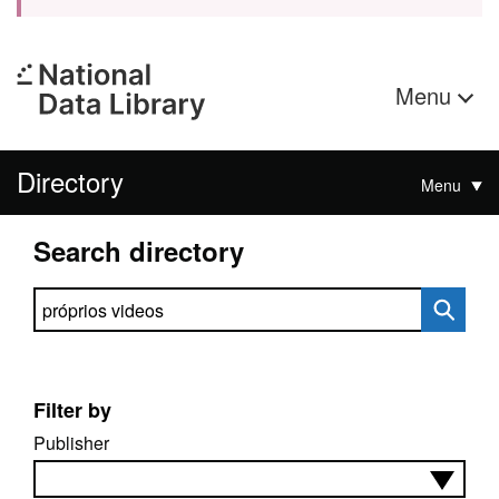
Menu
Directory
Menu
Search directory
Search directory
Filter by
Publisher