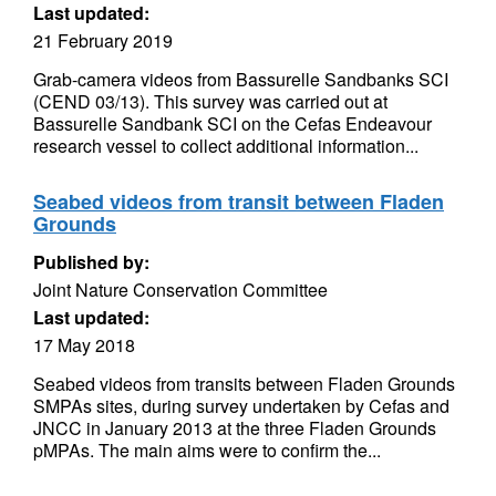
Last updated:
21 February 2019
Grab-camera videos from Bassurelle Sandbanks SCI
(CEND 03/13). This survey was carried out at
Bassurelle Sandbank SCI on the Cefas Endeavour
research vessel to collect additional information...
Seabed videos from transit between Fladen
Grounds
Published by:
Joint Nature Conservation Committee
Last updated:
17 May 2018
Seabed videos from transits between Fladen Grounds
SMPAs sites, during survey undertaken by Cefas and
JNCC in January 2013 at the three Fladen Grounds
pMPAs. The main aims were to confirm the...