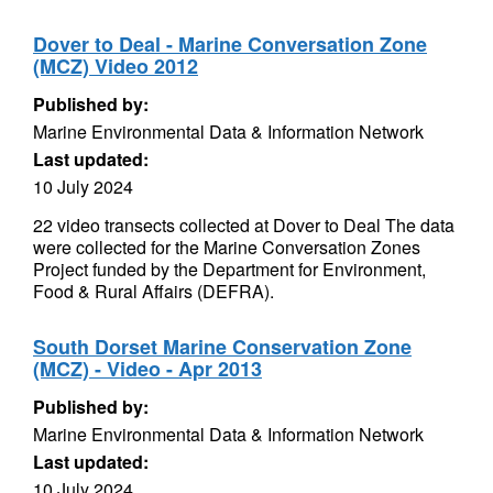
Dover to Deal - Marine Conversation Zone
(MCZ) Video 2012
Published by:
Marine Environmental Data & Information Network
Last updated:
10 July 2024
22 video transects collected at Dover to Deal The data
were collected for the Marine Conversation Zones
Project funded by the Department for Environment,
Food & Rural Affairs (DEFRA).
South Dorset Marine Conservation Zone
(MCZ) - Video - Apr 2013
Published by:
Marine Environmental Data & Information Network
Last updated:
10 July 2024