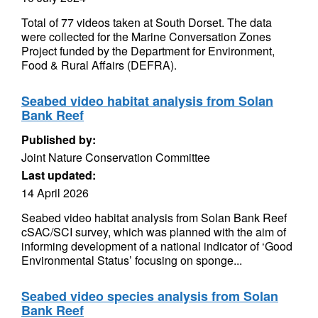
Total of 77 videos taken at South Dorset. The data
were collected for the Marine Conversation Zones
Project funded by the Department for Environment,
Food & Rural Affairs (DEFRA).
Seabed video habitat analysis from Solan
Bank Reef
Published by:
Joint Nature Conservation Committee
Last updated:
14 April 2026
Seabed video habitat analysis from Solan Bank Reef
cSAC/SCI survey, which was planned with the aim of
informing development of a national indicator of ‘Good
Environmental Status’ focusing on sponge...
Seabed video species analysis from Solan
Bank Reef