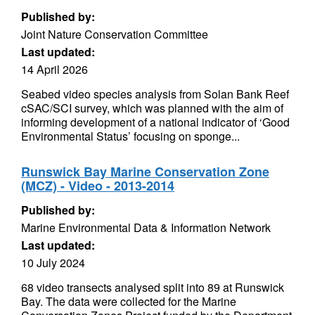
Published by:
Joint Nature Conservation Committee
Last updated:
14 April 2026
Seabed video species analysis from Solan Bank Reef
cSAC/SCI survey, which was planned with the aim of
informing development of a national indicator of ‘Good
Environmental Status’ focusing on sponge...
Runswick Bay Marine Conservation Zone
(MCZ) - Video - 2013-2014
Published by:
Marine Environmental Data & Information Network
Last updated:
10 July 2024
68 video transects analysed split into 89 at Runswick
Bay. The data were collected for the Marine