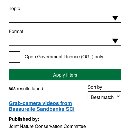
Topic
Format
Open Government Licence (OGL) only
Apply filters
Sort by
results found
808
Grab-camera videos from
Bassurelle Sandbanks SCI
Apply sorting
Published by:
Joint Nature Conservation Committee