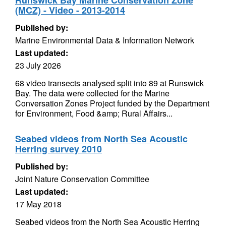
Runswick Bay Marine Conservation Zone
(MCZ) - Video - 2013-2014
Published by:
Marine Environmental Data & Information Network
Last updated:
23 July 2026
68 video transects analysed split into 89 at Runswick
Bay. The data were collected for the Marine
Conversation Zones Project funded by the Department
for Environment, Food &amp; Rural Affairs...
Seabed videos from North Sea Acoustic
Herring survey 2010
Published by:
Joint Nature Conservation Committee
Last updated:
17 May 2018
Seabed videos from the North Sea Acoustic Herring