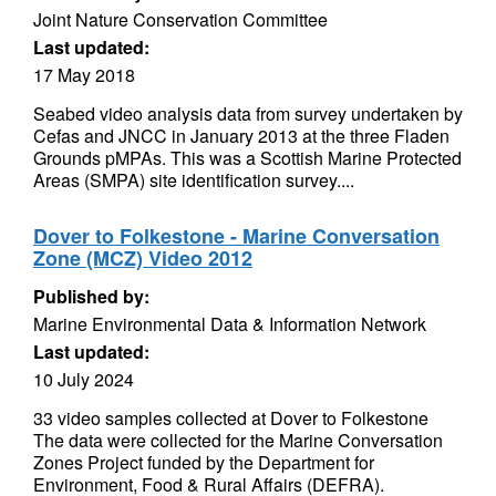
Joint Nature Conservation Committee
Last updated:
17 May 2018
Seabed video analysis data from survey undertaken by
Cefas and JNCC in January 2013 at the three Fladen
Grounds pMPAs. This was a Scottish Marine Protected
Areas (SMPA) site identification survey....
Dover to Folkestone - Marine Conversation
Zone (MCZ) Video 2012
Published by:
Marine Environmental Data & Information Network
Last updated:
10 July 2024
33 video samples collected at Dover to Folkestone
The data were collected for the Marine Conversation
Zones Project funded by the Department for
Environment, Food & Rural Affairs (DEFRA).