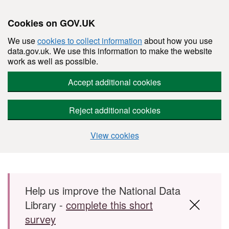
Cookies on GOV.UK
We use
cookies to collect information
about how you use
data.gov.uk. We use this information to make the website
work as well as possible.
Accept additional cookies
Reject additional cookies
View cookies
Skip to main content
Help us improve the National Data
Library -
complete this short
survey