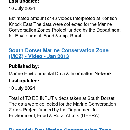
Last updated:
10 July 2024
Estimated amount of 42 videos interpreted at Kentish
Knock East The data were collected for the Marine
Conversation Zones Project funded by the Department
for Environment, Food &amp; Rural...
South Dorset Marine Conservation Zone
(MCZ) - Video - Jan 2013
Published by:
Marine Environmental Data & Information Network
Last updated:
10 July 2024
Total of TO BE INPUT videos taken at South Dorset.
The data were collected for the Marine Conversation
Zones Project funded by the Department for
Environment, Food & Rural Affairs (DEFRA).