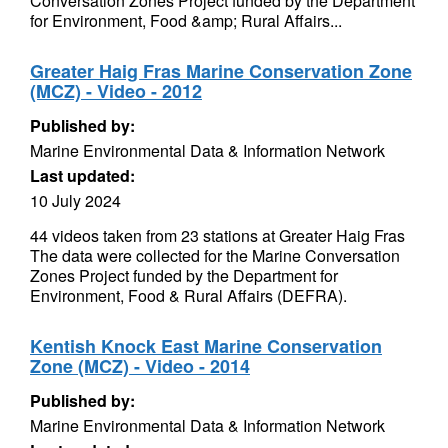
Conversation Zones Project funded by the Department
for Environment, Food &amp; Rural Affairs...
Greater Haig Fras Marine Conservation Zone
(MCZ) - Video - 2012
Published by:
Marine Environmental Data & Information Network
Last updated:
10 July 2024
44 videos taken from 23 stations at Greater Haig Fras
The data were collected for the Marine Conversation
Zones Project funded by the Department for
Environment, Food & Rural Affairs (DEFRA).
Kentish Knock East Marine Conservation
Zone (MCZ) - Video - 2014
Published by:
Marine Environmental Data & Information Network