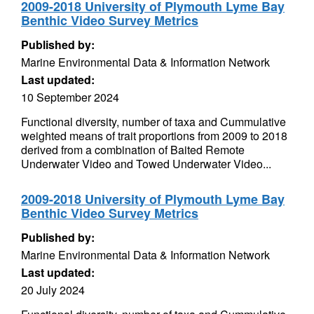
2009-2018 University of Plymouth Lyme Bay
Benthic Video Survey Metrics
Published by:
Marine Environmental Data & Information Network
Last updated:
10 September 2024
Functional diversity, number of taxa and Cummulative
weighted means of trait proportions from 2009 to 2018
derived from a combination of Baited Remote
Underwater Video and Towed Underwater Video...
2009-2018 University of Plymouth Lyme Bay
Benthic Video Survey Metrics
Published by:
Marine Environmental Data & Information Network
Last updated:
20 July 2024