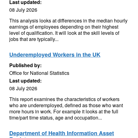
Last updated:
08 July 2026
This analysis looks at differences in the median hourly
earnings of employees depending on their highest
level of qualification. It will look at the skill levels of
jobs that are typically...
Underemployed Workers in the UK
Published by:
Office for National Statistics
Last updated:
08 July 2026
This report examines the characteristics of workers
who are underemployed, defined as those who want
more hours in work. For example it looks at the full
time/part time status, age and occupation...
Department of Health Information Asset