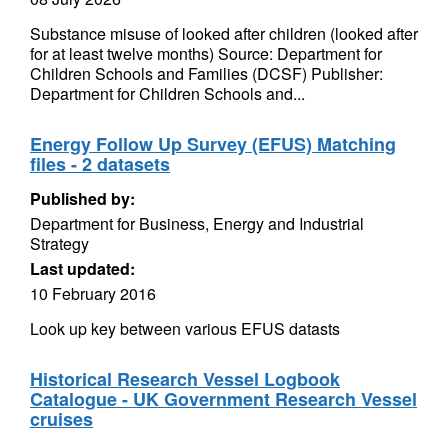
Substance misuse of looked after children (looked after
for at least twelve months) Source: Department for
Children Schools and Families (DCSF) Publisher:
Department for Children Schools and...
Energy Follow Up Survey (EFUS) Matching
files - 2 datasets
Published by:
Department for Business, Energy and Industrial
Strategy
Last updated:
10 February 2016
Look up key between various EFUS datasts
Historical Research Vessel Logbook
Catalogue - UK Government Research Vessel
cruises