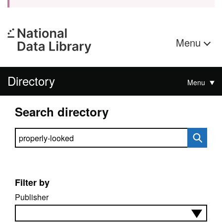
Menu
Directory
Menu
Search directory
Search directory
Filter by
Publisher