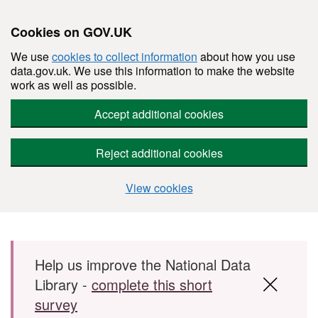
Cookies on GOV.UK
We use
cookies to collect information
about how you use
data.gov.uk. We use this information to make the website
work as well as possible.
Accept additional cookies
Reject additional cookies
View cookies
Skip to main content
Help us improve the National Data
Library -
complete this short
survey