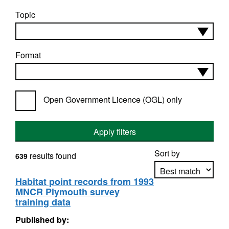
Topic
Format
Open Government Licence (OGL) only
Apply filters
Sort by
results found
639
Habitat point records from 1993
MNCR Plymouth survey
Apply sorting
training data
Published by: