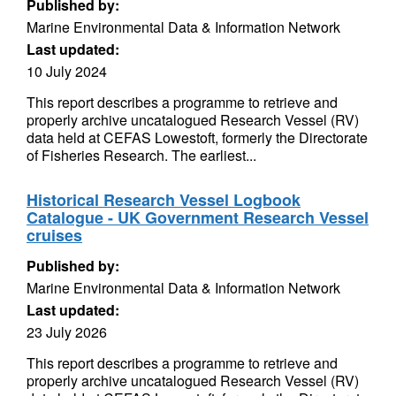
Published by:
Marine Environmental Data & Information Network
Last updated:
10 July 2024
This report describes a programme to retrieve and
properly archive uncatalogued Research Vessel (RV)
data held at CEFAS Lowestoft, formerly the Directorate
of Fisheries Research. The earliest...
Historical Research Vessel Logbook
Catalogue - UK Government Research Vessel
cruises
Published by:
Marine Environmental Data & Information Network
Last updated:
23 July 2026
This report describes a programme to retrieve and
properly archive uncatalogued Research Vessel (RV)