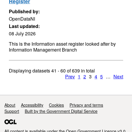
Register
Published by:
OpenDataNI
Last updated:
08 July 2026
This is the Information asset register looked after by
Information Management Branch
Displaying datasets
41 - 60
of
639
in total
Prev
1
2
3
4
5
…
Next
Support links
About
Accessibility
Cookies
Privacy and terms
Support
Built by the Government Digital Service
All content is available under the
Open Government Licence v3.0
,