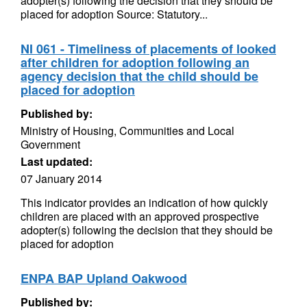
adopter(s) following the decision that they should be
placed for adoption Source: Statutory...
NI 061 - Timeliness of placements of looked
after children for adoption following an
agency decision that the child should be
placed for adoption
Published by:
Ministry of Housing, Communities and Local
Government
Last updated:
07 January 2014
This indicator provides an indication of how quickly
children are placed with an approved prospective
adopter(s) following the decision that they should be
placed for adoption
ENPA BAP Upland Oakwood
Published by: