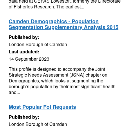
data held at CEFAS Lowestoft, formerly the Directorate
of Fisheries Research. The earliest...
Camden Demographics - Population
Segmentation Supplementary Analysis 2015
Published by:
London Borough of Camden
Last updated:
14 September 2023
This profile is designed to accompany the Joint
Strategic Needs Assessment (JSNA) chapter on
Demographics, which looks at segmenting the
borough’s population by their most significant health
and...
Most Popular FoI Requests
Published by:
London Borough of Camden