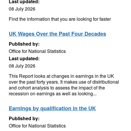
Last updated:
08 July 2026
Find the information that you are looking for faster
UK Wages Over the Past Four Decades
Published by:
Office for National Statistics
Last updated:
08 July 2026
This Report looks at changes in earnings in the UK
over the past forty years. It makes use of distributional
and cohort analysis to assess the impact of the
recession on earnings as well as looking...
Earnings by qualification in the UK
Published by:
Office for National Statistics