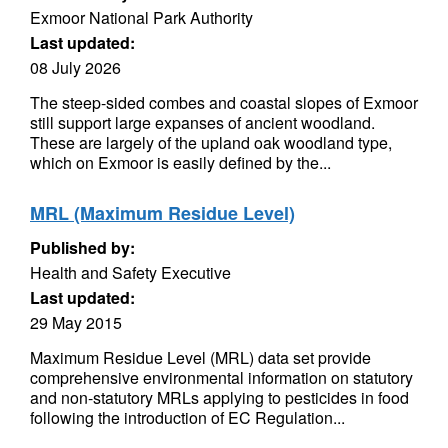
Exmoor National Park Authority
Last updated:
08 July 2026
The steep-sided combes and coastal slopes of Exmoor
still support large expanses of ancient woodland.
These are largely of the upland oak woodland type,
which on Exmoor is easily defined by the...
MRL (Maximum Residue Level)
Published by:
Health and Safety Executive
Last updated:
29 May 2015
Maximum Residue Level (MRL) data set provide
comprehensive environmental information on statutory
and non-statutory MRLs applying to pesticides in food
following the introduction of EC Regulation...