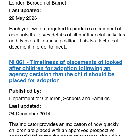
London Borough of Barnet
Last updated:
28 May 2026
Each year we are required to produce a statement of
accounts that gives details of all our financial activities
and its overall financial position. This is a technical
document in order to meet...
NI 061 - Timeliness of placements of looked
after children for adoption following an
agency decision that the child should be
placed for adoption
Published by:
Department for Children, Schools and Families
Last updated:
24 December 2014
This indicator provides an indication of how quickly
children are placed with an approved prospective