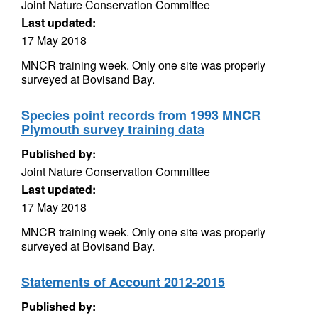
Joint Nature Conservation Committee
Last updated:
17 May 2018
MNCR training week. Only one site was properly
surveyed at Bovisand Bay.
Species point records from 1993 MNCR
Plymouth survey training data
Published by:
Joint Nature Conservation Committee
Last updated:
17 May 2018
MNCR training week. Only one site was properly
surveyed at Bovisand Bay.
Statements of Account 2012-2015
Published by: