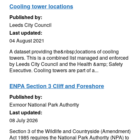
Cooling tower locations
Published by:
Leeds City Council
Last updated:
04 August 2021
A dataset providing the&nbsp;locations of cooling
towers. This is a combined list managed and enforced
by Leeds City Council and the Health &amp; Safety
Executive. Cooling towers are part of a...
ENPA Section 3 Cliff and Foreshore
Published by:
Exmoor National Park Authority
Last updated:
08 July 2026
Section 3 of the Wildlife and Countryside (Amendment)
Act 1985 requires the National Park Authority (NPA) to