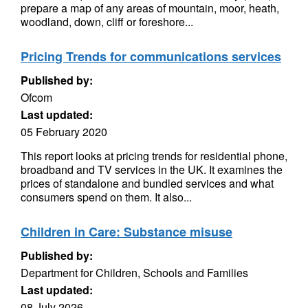
prepare a map of any areas of mountain, moor, heath,
woodland, down, cliff or foreshore...
Pricing Trends for communications services
Published by:
Ofcom
Last updated:
05 February 2020
This report looks at pricing trends for residential phone,
broadband and TV services in the UK. It examines the
prices of standalone and bundled services and what
consumers spend on them. It also...
Children in Care: Substance misuse
Published by:
Department for Children, Schools and Families
Last updated:
08 July 2026