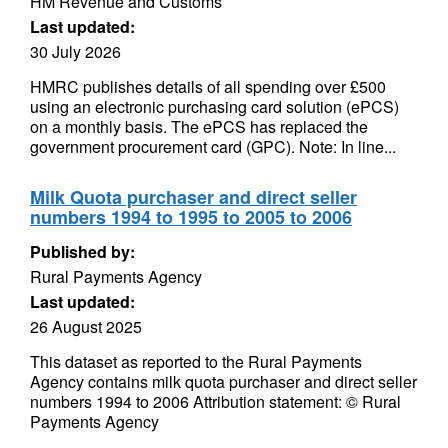
HM Revenue and Customs
Last updated:
30 July 2026
HMRC publishes details of all spending over £500
using an electronic purchasing card solution (ePCS)
on a monthly basis. The ePCS has replaced the
government procurement card (GPC). Note: In line...
Milk Quota purchaser and direct seller
numbers 1994 to 1995 to 2005 to 2006
Published by:
Rural Payments Agency
Last updated:
26 August 2025
This dataset as reported to the Rural Payments
Agency contains milk quota purchaser and direct seller
numbers 1994 to 2006 Attribution statement: © Rural
Payments Agency