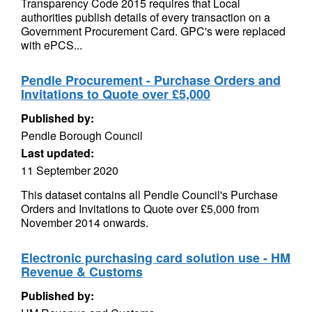
Transparency Code 2015 requires that Local
authorities publish details of every transaction on a
Government Procurement Card. GPC's were replaced
with ePCS...
Pendle Procurement - Purchase Orders and
Invitations to Quote over £5,000
Published by:
Pendle Borough Council
Last updated:
11 September 2020
This dataset contains all Pendle Council's Purchase
Orders and Invitations to Quote over £5,000 from
November 2014 onwards.
Electronic purchasing card solution use - HM
Revenue & Customs
Published by: