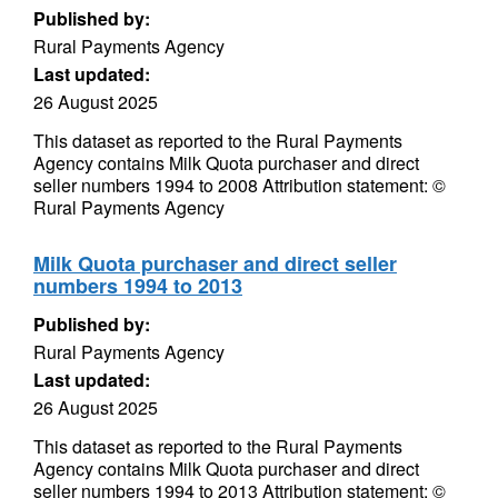
Published by:
Rural Payments Agency
Last updated:
26 August 2025
This dataset as reported to the Rural Payments
Agency contains Milk Quota purchaser and direct
seller numbers 1994 to 2008 Attribution statement: ©
Rural Payments Agency
Milk Quota purchaser and direct seller
numbers 1994 to 2013
Published by:
Rural Payments Agency
Last updated:
26 August 2025
This dataset as reported to the Rural Payments
Agency contains Milk Quota purchaser and direct
seller numbers 1994 to 2013 Attribution statement: ©