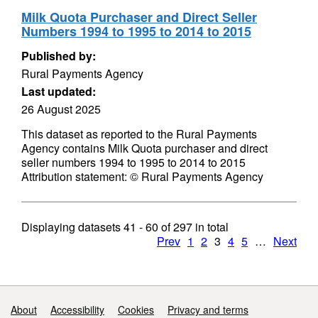
Milk Quota Purchaser and Direct Seller
Numbers 1994 to 1995 to 2014 to 2015
Published by:
Rural Payments Agency
Last updated:
26 August 2025
This dataset as reported to the Rural Payments
Agency contains Milk Quota purchaser and direct
seller numbers 1994 to 1995 to 2014 to 2015
Attribution statement: © Rural Payments Agency
Displaying datasets
41 - 60
of
297
in total
Prev
1
2
3
4
5
…
Next
Support links
About
Accessibility
Cookies
Privacy and terms