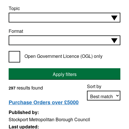
Topic
Format
Open Government Licence (OGL) only
Apply filters
Sort by
results found
297
Purchase Orders over £5000
Published by:
Apply sorting
Stockport Metropolitan Borough Council
Last updated: