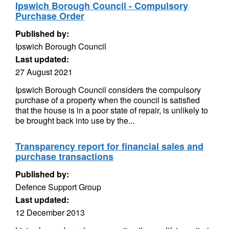
Ipswich Borough Council - Compulsory
Purchase Order
Published by:
Ipswich Borough Council
Last updated:
27 August 2021
Ipswich Borough Council considers the compulsory
purchase of a property when the council is satisfied
that the house is in a poor state of repair, is unlikely to
be brought back into use by the...
Transparency report for financial sales and
purchase transactions
Published by:
Defence Support Group
Last updated:
12 December 2013