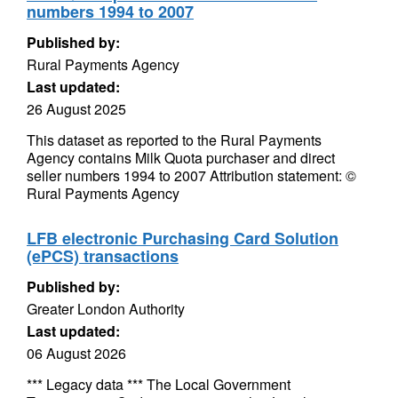
numbers 1994 to 2007
Published by:
Rural Payments Agency
Last updated:
26 August 2025
This dataset as reported to the Rural Payments
Agency contains Milk Quota purchaser and direct
seller numbers 1994 to 2007 Attribution statement: ©
Rural Payments Agency
LFB electronic Purchasing Card Solution
(ePCS) transactions
Published by:
Greater London Authority
Last updated:
06 August 2026
*** Legacy data *** The Local Government