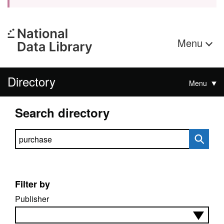
Menu
Directory
Menu
Search directory
Search directory
Filter by
Publisher