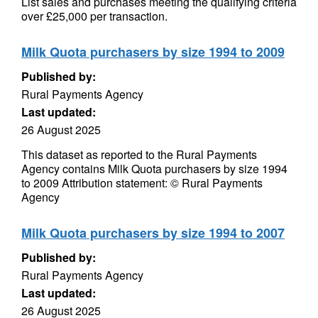
List sales and purchases meeting the qualifying criteria
over £25,000 per transaction.
Milk Quota purchasers by size 1994 to 2009
Published by:
Rural Payments Agency
Last updated:
26 August 2025
This dataset as reported to the Rural Payments
Agency contains Milk Quota purchasers by size 1994
to 2009 Attribution statement: © Rural Payments
Agency
Milk Quota purchasers by size 1994 to 2007
Published by:
Rural Payments Agency
Last updated:
26 August 2025