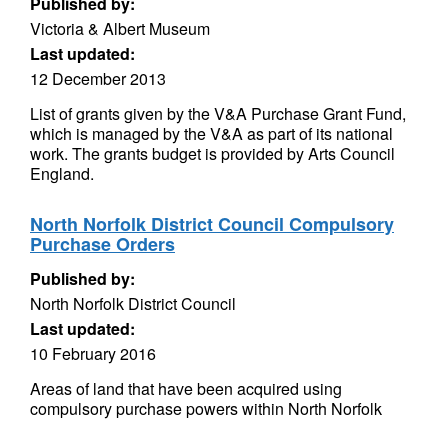
Published by:
Victoria & Albert Museum
Last updated:
12 December 2013
List of grants given by the V&A Purchase Grant Fund,
which is managed by the V&A as part of its national
work. The grants budget is provided by Arts Council
England.
North Norfolk District Council Compulsory
Purchase Orders
Published by:
North Norfolk District Council
Last updated:
10 February 2016
Areas of land that have been acquired using
compulsory purchase powers within North Norfolk