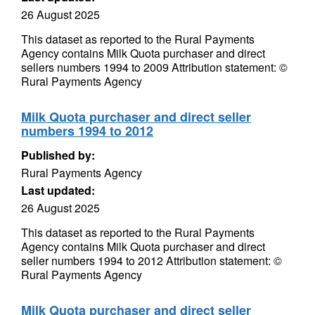
26 August 2025
This dataset as reported to the Rural Payments
Agency contains Milk Quota purchaser and direct
sellers numbers 1994 to 2009 Attribution statement: ©
Rural Payments Agency
Milk Quota purchaser and direct seller
numbers 1994 to 2012
Published by:
Rural Payments Agency
Last updated:
26 August 2025
This dataset as reported to the Rural Payments
Agency contains Milk Quota purchaser and direct
seller numbers 1994 to 2012 Attribution statement: ©
Rural Payments Agency
Milk Quota purchaser and direct seller