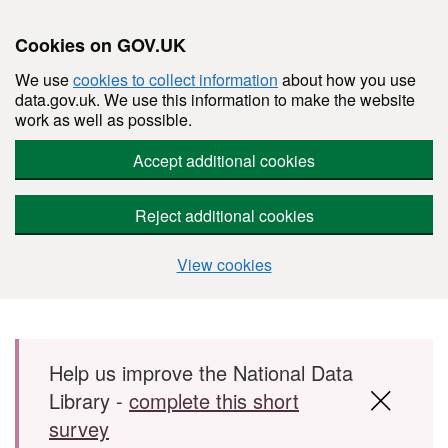
Cookies on GOV.UK
We use
cookies to collect information
about how you use
data.gov.uk. We use this information to make the website
work as well as possible.
Accept additional cookies
Reject additional cookies
View cookies
Skip to main content
Help us improve the National Data
Library -
complete this short
survey