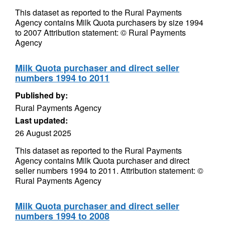
This dataset as reported to the Rural Payments
Agency contains Milk Quota purchasers by size 1994
to 2007 Attribution statement: © Rural Payments
Agency
Milk Quota purchaser and direct seller
numbers 1994 to 2011
Published by:
Rural Payments Agency
Last updated:
26 August 2025
This dataset as reported to the Rural Payments
Agency contains Milk Quota purchaser and direct
seller numbers 1994 to 2011. Attribution statement: ©
Rural Payments Agency
Milk Quota purchaser and direct seller
numbers 1994 to 2008