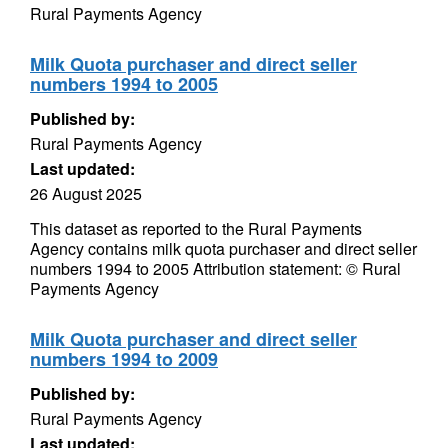
Rural Payments Agency
Milk Quota purchaser and direct seller
numbers 1994 to 2005
Published by:
Rural Payments Agency
Last updated:
26 August 2025
This dataset as reported to the Rural Payments
Agency contains milk quota purchaser and direct seller
numbers 1994 to 2005 Attribution statement: © Rural
Payments Agency
Milk Quota purchaser and direct seller
numbers 1994 to 2009
Published by:
Rural Payments Agency
Last updated: