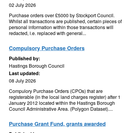
02 July 2026
Purchase orders over £5000 by Stockport Council.
Whilst all transactions are published, certain pieces of
personal information within those transactions will
redacted, i.e. replaced with general...
Compulsory Purchase Orders
Published by:
Hastings Borough Council
Last updated:
08 July 2026
Compulory Purchase Orders (CPOs) that are
registerable (in the local land charges register) after 1
January 2012 located within the Hastings Borough
Council Administrative Area. (Polygon Dataset)....
Purchase Grant Fund, grants awarded