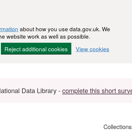
ormation
about how you use data.gov.uk. We
he website work as well as possible.
Reject additional cookies
View cookies
ational Data Library -
complete this short surv
Collection