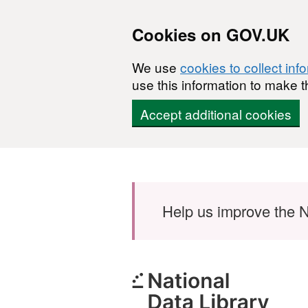
Cookies on GOV.UK
We use
cookies to collect inf
use this information to make t
Accept additional cookies
Skip to main content
Help us improve the N