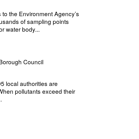
s to the Environment Agency’s
housands of sampling points
r water body...
 Borough Council
 local authorities are
. When pollutants exceed their
.