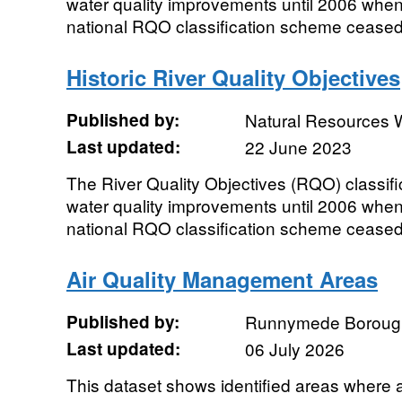
water quality improvements until 2006 wh
national RQO classification scheme ceased a
Historic River Quality Objectives
Published by:
Natural Resources 
Last updated:
22 June 2023
The River Quality Objectives (RQO) classifi
water quality improvements until 2006 wh
national RQO classification scheme ceased 
Air Quality Management Areas
Published by:
Runnymede Borough
Last updated:
06 July 2026
This dataset shows identified areas where ai