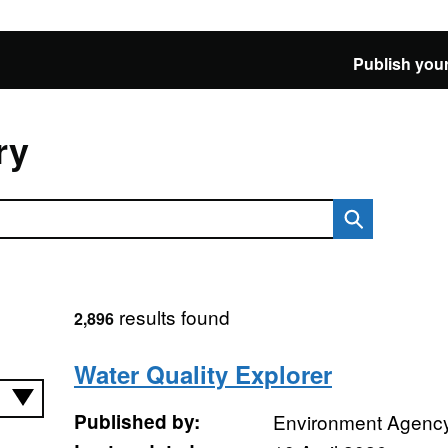
Publish your
ry
results found
2,896
Water Quality Explorer
Published by:
Environment Agenc