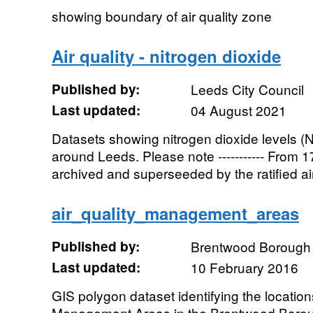
showing boundary of air quality zone
Air quality - nitrogen dioxide
Published by:
Leeds City Council
Last updated:
04 August 2021
Datasets showing nitrogen dioxide levels (N
around Leeds. Please note ----------- From 17
archived and superseeded by the ratified air 
air_quality_management_areas
Published by:
Brentwood Borough 
Last updated:
10 February 2016
GIS polygon dataset identifying the location
Management Areas in the Brentwood Borou