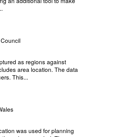
ing an additional tool to make
..
 Council
tured as regions against
ludes area location. The data
ers. This...
Wales
cation was used for planning