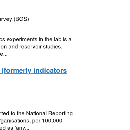
Survey (BGS)
cs experiments in the lab is a
ion and reservoir studies.
e...
 (formerly indicators
rted to the National Reporting
ganisations, per 100,000
ed as ‘any...