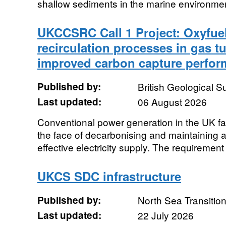
shallow sediments in the marine environment
UKCCSRC Call 1 Project: Oxyfue
recirculation processes in gas t
improved carbon capture perfo
Published by:
British Geological 
Last updated:
06 August 2026
Conventional power generation in the UK fac
the face of decarbonising and maintaining a
effective electricity supply. The requirement f
UKCS SDC infrastructure
Published by:
North Sea Transition
Last updated:
22 July 2026