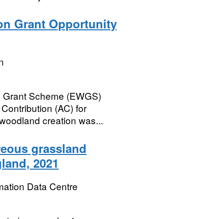
on Grant Opportunity
n
and Grant Scheme (EWGS)
ontribution (AC) for
woodland creation was...
areous grassland
gland, 2021
mation Data Centre