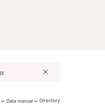
ey
s
Data manual
Directory