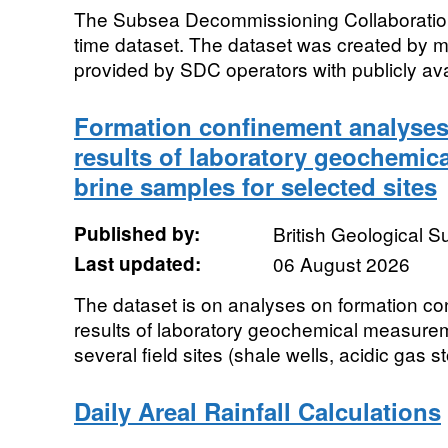
The Subsea Decommissioning Collaboration 
time dataset. The dataset was created by me
provided by SDC operators with publicly avai
Formation confinement analyses
results of laboratory geochemic
brine samples for selected sites
Published by:
British Geological 
Last updated:
06 August 2026
The dataset is on analyses on formation c
results of laboratory geochemical measurem
several field sites (shale wells, acidic gas st
Daily Areal Rainfall Calculations