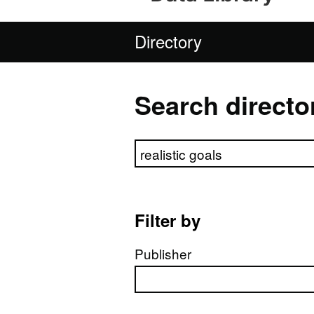
Directory
Search directo
Search directory
Filter by
Publisher