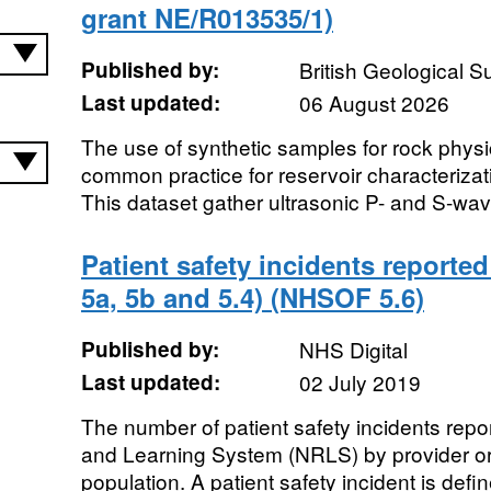
grant NE/R013535/1)
Published by:
British Geological 
Last updated:
06 August 2026
The use of synthetic samples for rock physi
common practice for reservoir characterizat
This dataset gather ultrasonic P- and S-wav
Patient safety incidents reported
5a, 5b and 5.4) (NHSOF 5.6)
Published by:
NHS Digital
Last updated:
02 July 2019
The number of patient safety incidents repo
and Learning System (NRLS) by provider or
population. A patient safety incident is defin