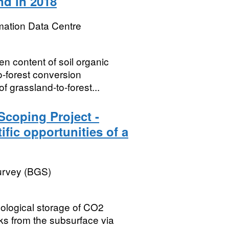
d in 2018
mation Data Centre
en content of soil organic
o-forest conversion
grassland-to-forest...
Scoping Project -
ific opportunities of a
Survey (BGS)
eological storage of CO2
aks from the subsurface via