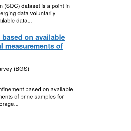
(SDC) dataset is a point in
rging data voluntarily
lable data...
 based on available
al measurements of
Survey (BGS)
onfinement based on available
ents of brine samples for
orage...