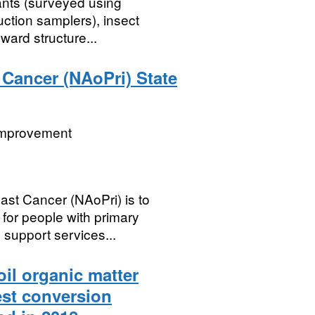
ants (surveyed using
ction samplers), insect
ward structure...
 Cancer (NAoPri) State
 Improvement
east Cancer (NAoPri) is to
for people with primary
support services...
il organic matter
est conversion