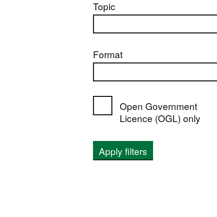
Topic
Format
Open Government
Licence (OGL) only
Apply filters