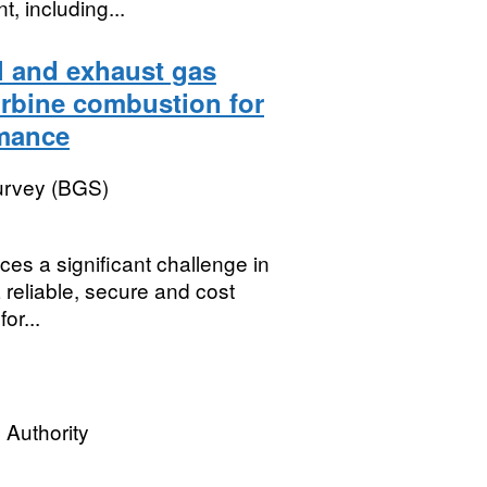
, including...
l and exhaust gas
urbine combustion for
rmance
Survey (BGS)
es a significant challenge in
 reliable, secure and cost
or...
 Authority