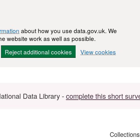
ormation
about how you use data.gov.uk. We
he website work as well as possible.
Reject additional cookies
View cookies
ational Data Library -
complete this short surv
Collection