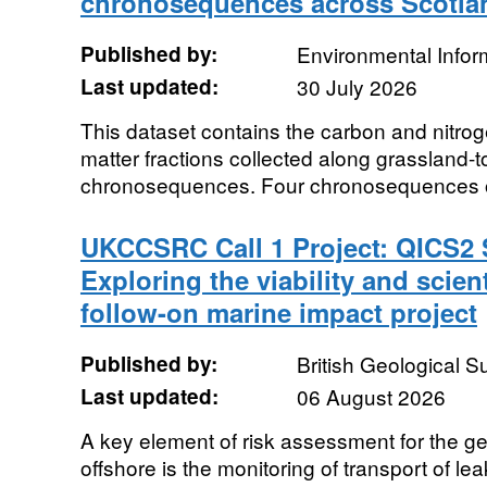
chronosequences across Scotlan
Published by:
Environmental Infor
Last updated:
30 July 2026
This dataset contains the carbon and nitrog
matter fractions collected along grassland-t
chronosequences. Four chronosequences of 
UKCCSRC Call 1 Project: QICS2 
Exploring the viability and scient
follow-on marine impact project
Published by:
British Geological 
Last updated:
06 August 2026
A key element of risk assessment for the g
offshore is the monitoring of transport of le