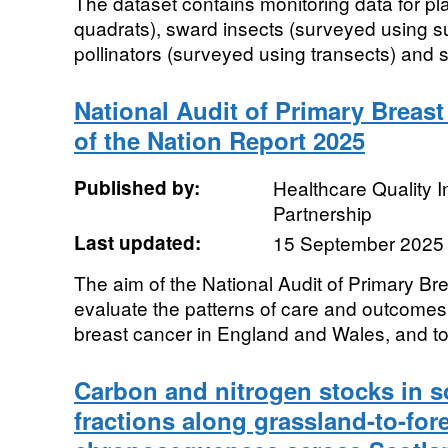
The dataset contains monitoring data for pl
quadrats), sward insects (surveyed using su
pollinators (surveyed using transects) and s
National Audit of Primary Breast
of the Nation Report 2025
Published by:
Healthcare Quality
Partnership
Last updated:
15 September 2025
The aim of the National Audit of Primary Br
evaluate the patterns of care and outcomes 
breast cancer in England and Wales, and to 
Carbon and nitrogen stocks in so
fractions along grassland-to-for