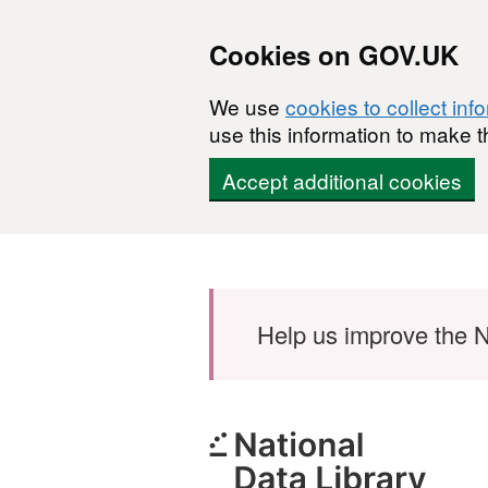
Cookies on GOV.UK
We use
cookies to collect inf
use this information to make t
Accept additional cookies
Skip to main content
Help us improve the N