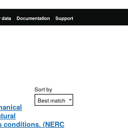
 data
Documentation
Support
Sort by
hanical
tural
Apply sorting
s conditions. (NERC