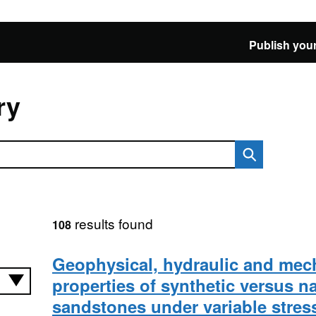
Publish your
ry
results found
108
Geophysical, hydraulic and mec
properties of synthetic versus na
sandstones under variable stres