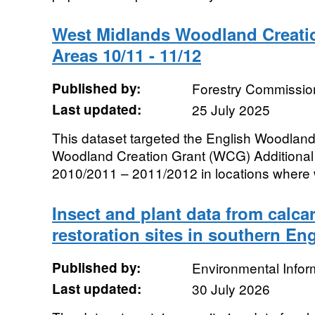
West Midlands Woodland Creati
Areas 10/11 - 11/12
Published by:
Forestry Commissio
Last updated:
25 July 2025
This dataset targeted the English Woodl
Woodland Creation Grant (WCG) Additional C
2010/2011 – 2011/2012 in locations where 
Insect and plant data from calc
restoration sites in southern En
Published by:
Environmental Infor
Last updated:
30 July 2026