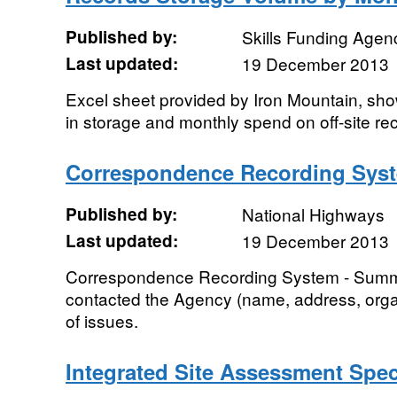
Published by:
Skills Funding Agen
Last updated:
19 December 2013
Excel sheet provided by Iron Mountain, sh
in storage and monthly spend on off-site re
Correspondence Recording Sys
Published by:
National Highways
Last updated:
19 December 2013
Correspondence Recording System - Summa
contacted the Agency (name, address, organ
of issues.
Integrated Site Assessment Spe