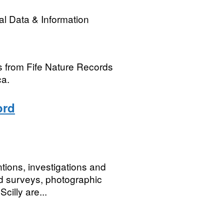
l Data & Information
s from Fife Nature Records
ca.
ord
ntions, investigations and
ield surveys, photographic
cilly are...