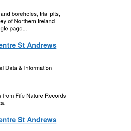
nd boreholes, trial pits,
vey of Northern Ireland
gle page...
entre St Andrews
l Data & Information
s from Fife Nature Records
ca.
entre St Andrews