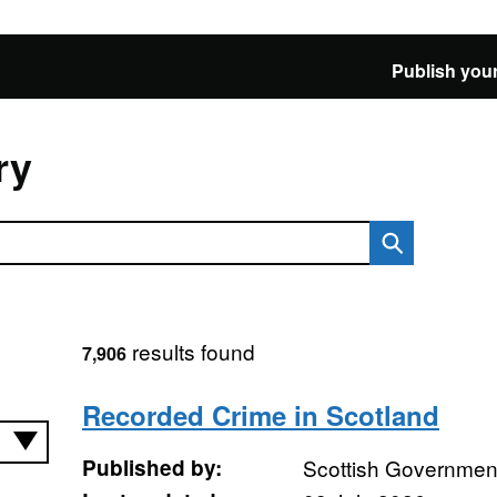
Publish your
ry
results found
7,906
Recorded Crime in Scotland
Published by:
Scottish Governmen