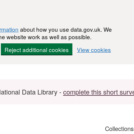
ormation
about how you use data.gov.uk. We
he website work as well as possible.
Reject additional cookies
View cookies
ational Data Library -
complete this short surv
Collection