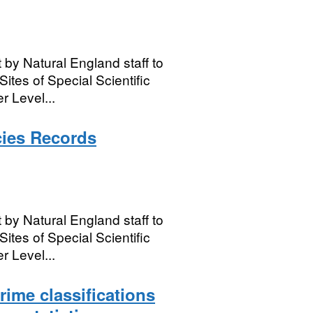
 by Natural England staff to
Sites of Special Scientific
r Level...
cies Records
 by Natural England staff to
Sites of Special Scientific
r Level...
ime classifications