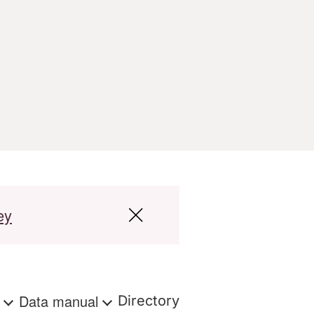
ey
s
Data manual
Directory