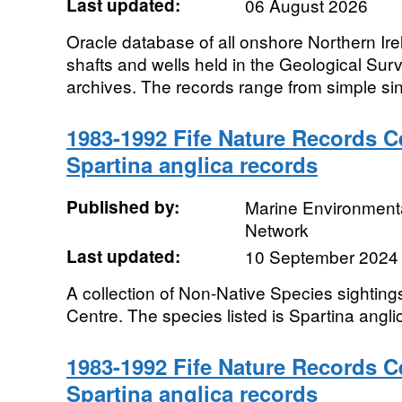
Last updated:
06 August 2026
Oracle database of all onshore Northern Irela
shafts and wells held in the Geological Sur
archives. The records range from simple sin
1983-1992 Fife Nature Records C
Spartina anglica records
Published by:
Marine Environmenta
Network
Last updated:
10 September 2024
A collection of Non-Native Species sighting
Centre. The species listed is Spartina angli
1983-1992 Fife Nature Records C
Spartina anglica records