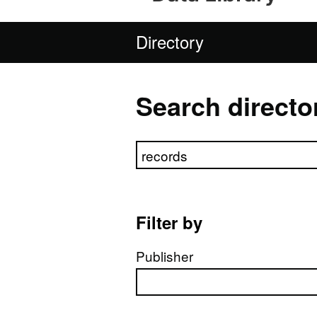
Directory
Search directo
Search directory
Filter by
Publisher