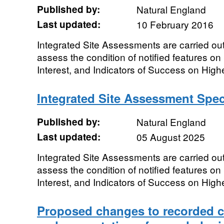
Published by:
Natural England
Last updated:
10 February 2016
Integrated Site Assessments are carried out
assess the condition of notified features on 
Interest, and Indicators of Success on Highe
Integrated Site Assessment Spe
Published by:
Natural England
Last updated:
05 August 2025
Integrated Site Assessments are carried out
assess the condition of notified features on 
Interest, and Indicators of Success on Highe
Proposed changes to recorded cr