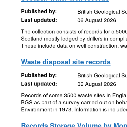
Published by:
British Geological 
Last updated:
06 August 2026
The collection consists of records for c.500
Scotland mostly lodged by drillers in compli
These include data on well construction, wate
Waste disposal site records
Published by:
British Geological 
Last updated:
06 August 2026
Records of some 3500 waste sites in Engla
BGS as part of a survey carried out on beha
Environment in 1973. Information is included
Records Storage Volume by Mon