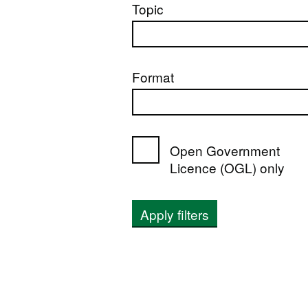
Topic
Format
Open Government
Licence (OGL) only
Apply filters