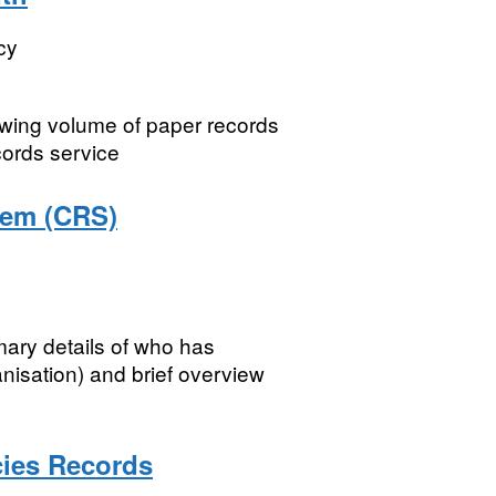
cy
owing volume of paper records
cords service
tem (CRS)
ry details of who has
isation) and brief overview
cies Records