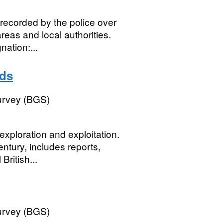
recorded by the police over
reas and local authorities.
ation:...
rds
Survey (BGS)
xploration and exploitation.
entury, includes reports,
British...
Survey (BGS)