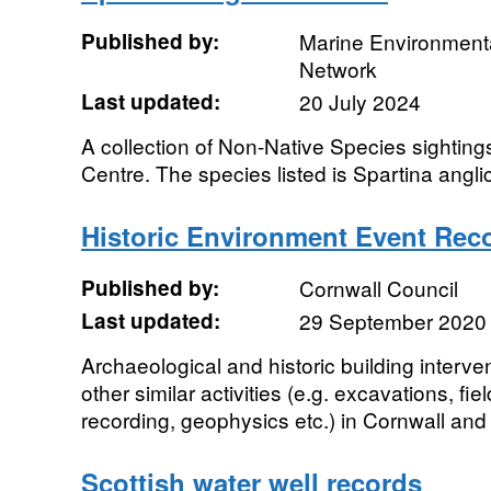
Published by:
Marine Environmenta
Network
Last updated:
20 July 2024
A collection of Non-Native Species sighting
Centre. The species listed is Spartina angli
Historic Environment Event Rec
Published by:
Cornwall Council
Last updated:
29 September 2020
Archaeological and historic building interve
other similar activities (e.g. excavations, f
recording, geophysics etc.) in Cornwall and S
Scottish water well records