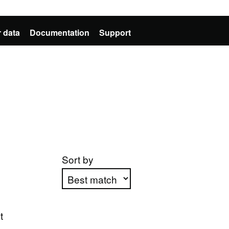
 data
Documentation
Support
Sort by
Apply sorting
t