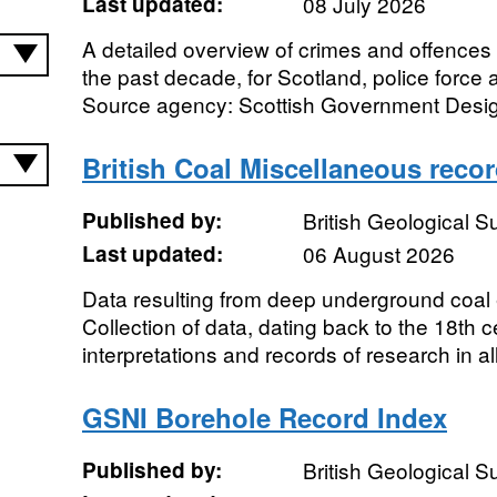
Last updated:
08 July 2026
A detailed overview of crimes and offences 
the past decade, for Scotland, police force a
Source agency: Scottish Government Design
British Coal Miscellaneous reco
Published by:
British Geological 
Last updated:
06 August 2026
Data resulting from deep underground coal e
Collection of data, dating back to the 18th c
interpretations and records of research in all 
GSNI Borehole Record Index
Published by:
British Geological 