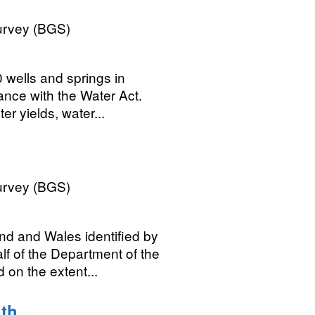
Survey (BGS)
0 wells and springs in
ance with the Water Act.
r yields, water...
Survey (BGS)
nd and Wales identified by
lf of the Department of the
 on the extent...
th