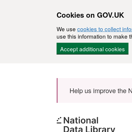
Cookies on GOV.UK
We use
cookies to collect inf
use this information to make t
Accept additional cookies
Skip to main content
Help us improve the N