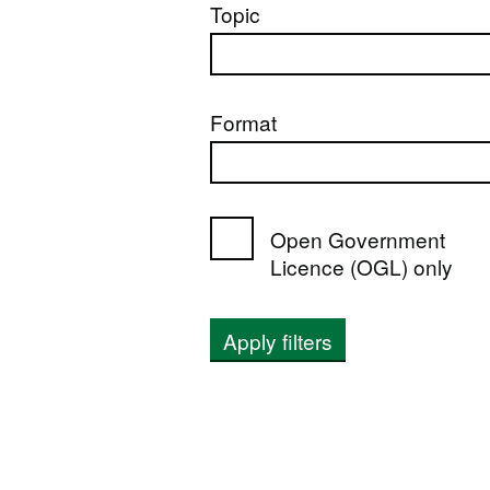
Topic
Format
Open Government
Licence (OGL) only
Apply filters