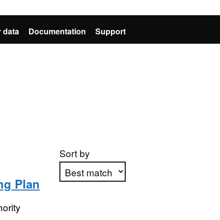
 data
Documentation
Support
Sort by
ng Plan
Apply sorting
ority