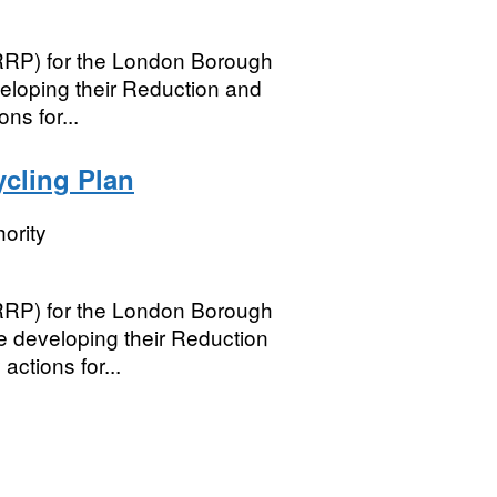
(RRP) for the London Borough
veloping their Reduction and
ns for...
cling Plan
ority
(RRP) for the London Borough
e developing their Reduction
ctions for...