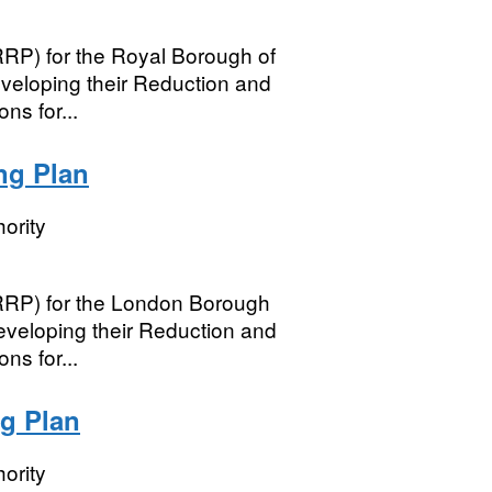
RRP) for the Royal Borough of
veloping their Reduction and
ns for...
ng Plan
ority
(RRP) for the London Borough
eveloping their Reduction and
ns for...
g Plan
ority