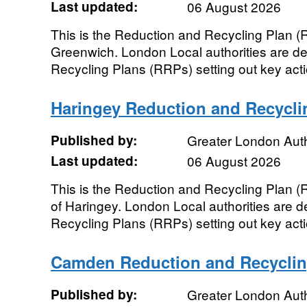
Last updated:
06 August 2026
This is the Reduction and Recycling Plan (
Greenwich. London Local authorities are de
Recycling Plans (RRPs) setting out key actio
Haringey Reduction and Recycli
Published by:
Greater London Auth
Last updated:
06 August 2026
This is the Reduction and Recycling Plan 
of Haringey. London Local authorities are d
Recycling Plans (RRPs) setting out key actio
Camden Reduction and Recyclin
Published by:
Greater London Auth