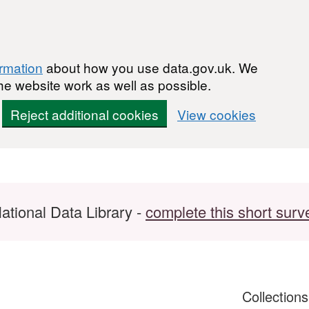
ormation
about how you use data.gov.uk. We
he website work as well as possible.
Reject additional cookies
View cookies
ational Data Library -
complete this short surv
Collection