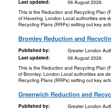
Last updated:
06 August 2026
This is the Reduction and Recycling Plan 
of Havering. London Local authorities are 
Recycling Plans (RRPs) setting out key actio
Bromley Reduction and Recyclin
Published by:
Greater London Auth
Last updated:
06 August 2026
This is the Reduction and Recycling Plan 
of Bromley. London Local authorities are d
Recycling Plans (RRPs) setting out key actio
Greenwich Reduction and Recyc
Published by:
Greater London Auth