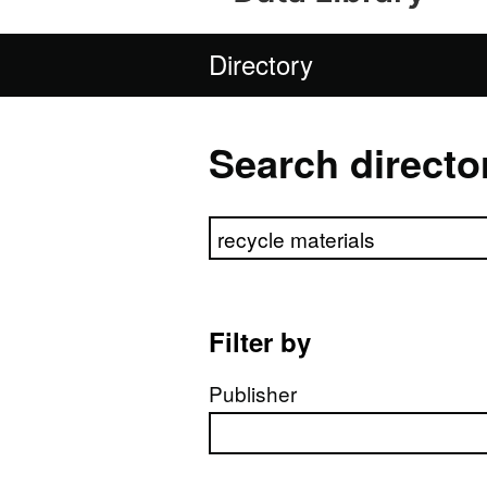
Directory
Search directo
Search directory
Filter by
Publisher