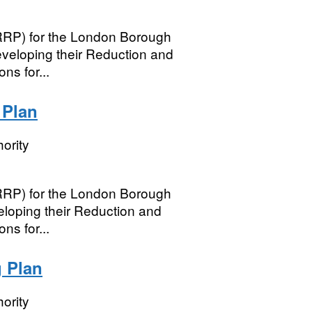
(RRP) for the London Borough
veloping their Reduction and
ns for...
 Plan
ority
(RRP) for the London Borough
eloping their Reduction and
ns for...
 Plan
ority