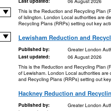
Last updated:
06 August 2026
This is the Reduction and Recycling Plan 
of Islington. London Local authorities are 
Recycling Plans (RRPs) setting out key actio
Lewisham Reduction and Recycl
Published by:
Greater London Auth
Last updated:
06 August 2026
This is the Reduction and Recycling Plan 
of Lewisham. London Local authorities are 
and Recycling Plans (RRPs) setting out key a
Hackney Reduction and Recycli
Published by:
Greater London Auth