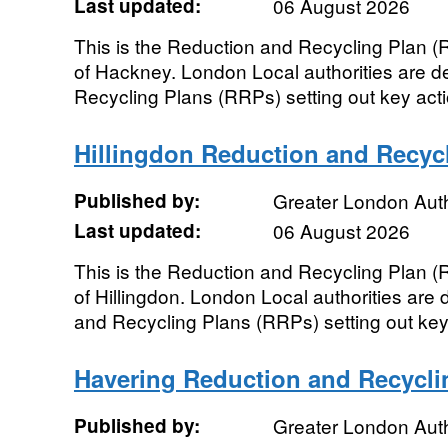
Last updated:
06 August 2026
This is the Reduction and Recycling Plan 
of Hackney. London Local authorities are d
Recycling Plans (RRPs) setting out key actio
Hillingdon Reduction and Recyc
Published by:
Greater London Auth
Last updated:
06 August 2026
This is the Reduction and Recycling Plan 
of Hillingdon. London Local authorities are
and Recycling Plans (RRPs) setting out key a
Havering Reduction and Recycli
Published by:
Greater London Auth