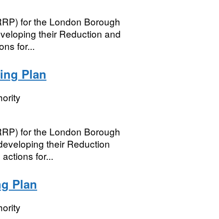
(RRP) for the London Borough
developing their Reduction and
ns for...
ing Plan
ority
(RRP) for the London Borough
developing their Reduction
ctions for...
ng Plan
ority