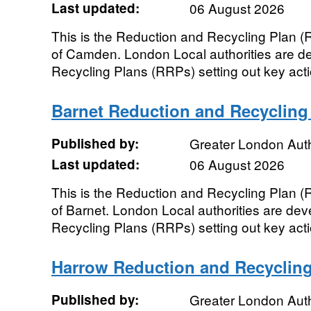
Last updated:
06 August 2026
This is the Reduction and Recycling Plan 
of Camden. London Local authorities are de
Recycling Plans (RRPs) setting out key actio
Barnet Reduction and Recycling
Published by:
Greater London Auth
Last updated:
06 August 2026
This is the Reduction and Recycling Plan 
of Barnet. London Local authorities are dev
Recycling Plans (RRPs) setting out key actio
Harrow Reduction and Recycling
Published by:
Greater London Auth