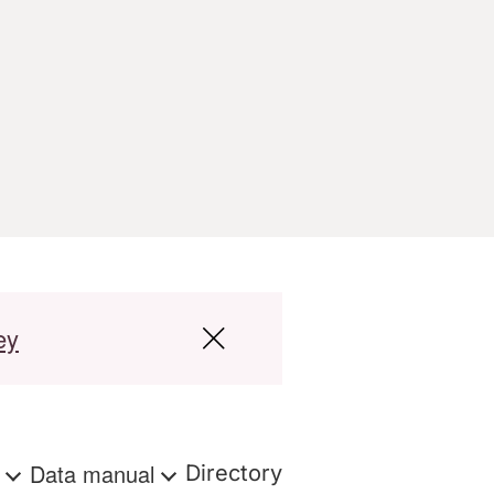
ey
s
Data manual
Directory