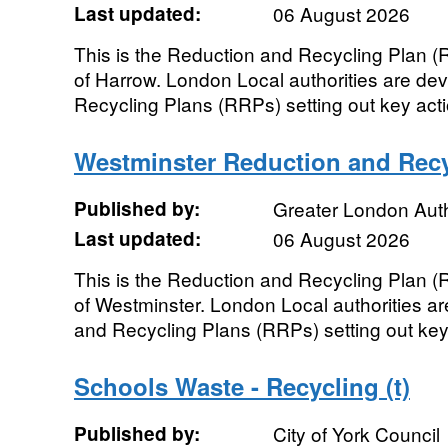
Last updated:
06 August 2026
This is the Reduction and Recycling Plan 
of Harrow. London Local authorities are de
Recycling Plans (RRPs) setting out key actio
Westminster Reduction and Recy
Published by:
Greater London Auth
Last updated:
06 August 2026
This is the Reduction and Recycling Plan 
of Westminster. London Local authorities ar
and Recycling Plans (RRPs) setting out key a
Schools Waste - Recycling (t)
Published by:
City of York Council