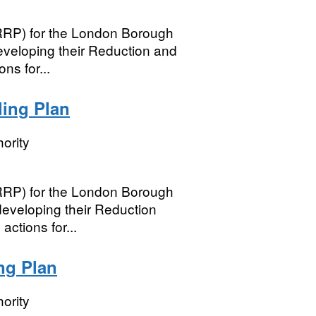
(RRP) for the London Borough
eveloping their Reduction and
ns for...
ling Plan
ority
(RRP) for the London Borough
 developing their Reduction
ctions for...
ng Plan
ority