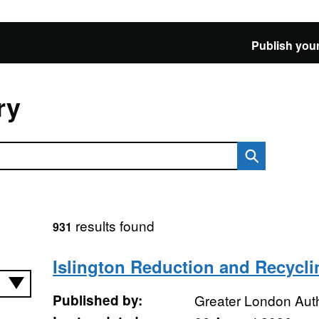
Publish your
ry
results found
931
Islington Reduction and Recycli
Published by:
Greater London Auth