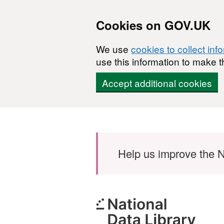
Cookies on GOV.UK
We use
cookies to collect inf
use this information to make t
Accept additional cookies
Skip to main content
Help us improve the N