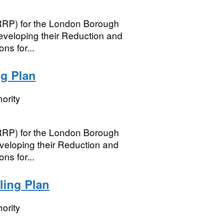
(RRP) for the London Borough
developing their Reduction and
ns for...
g Plan
ority
(RRP) for the London Borough
eveloping their Reduction and
ns for...
ling Plan
ority