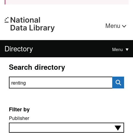
Menu
Directory
Menu
Search directory
Search directory
Filter by
Publisher