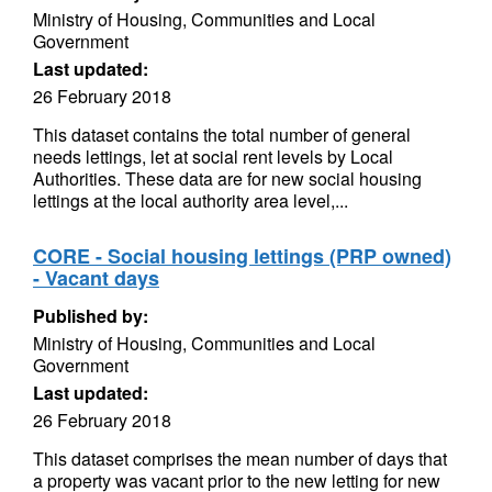
Ministry of Housing, Communities and Local
Government
Last updated:
26 February 2018
This dataset contains the total number of general
needs lettings, let at social rent levels by Local
Authorities. These data are for new social housing
lettings at the local authority area level,...
CORE - Social housing lettings (PRP owned)
- Vacant days
Published by:
Ministry of Housing, Communities and Local
Government
Last updated:
26 February 2018
This dataset comprises the mean number of days that
a property was vacant prior to the new letting for new