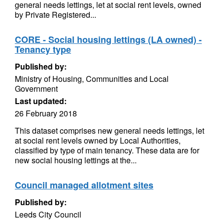
general needs lettings, let at social rent levels, owned
by Private Registered...
CORE - Social housing lettings (LA owned) -
Tenancy type
Published by:
Ministry of Housing, Communities and Local
Government
Last updated:
26 February 2018
This dataset comprises new general needs lettings, let
at social rent levels owned by Local Authorities,
classified by type of main tenancy. These data are for
new social housing lettings at the...
Council managed allotment sites
Published by:
Leeds City Council