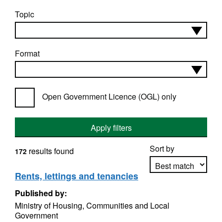
Topic
Format
Open Government Licence (OGL) only
Apply filters
Sort by
results found
172
Rents, lettings and tenancies
Published by:
Apply sorting
Ministry of Housing, Communities and Local
Government