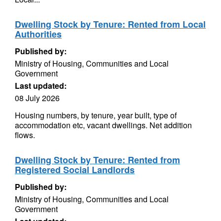
Dwelling Stock by Tenure: Rented from Local
Authorities
Published by:
Ministry of Housing, Communities and Local
Government
Last updated:
08 July 2026
Housing numbers, by tenure, year built, type of
accommodation etc, vacant dwellings. Net addition
flows.
Dwelling Stock by Tenure: Rented from
Registered Social Landlords
Published by:
Ministry of Housing, Communities and Local
Government