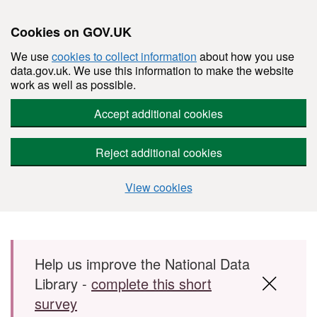
Cookies on GOV.UK
We use
cookies to collect information
about how you use
data.gov.uk. We use this information to make the website
work as well as possible.
Accept additional cookies
Reject additional cookies
View cookies
Skip to main content
Help us improve the National Data
Library -
complete this short
survey