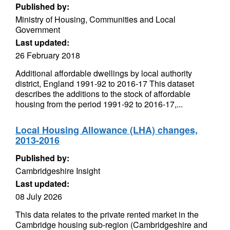
Published by:
Ministry of Housing, Communities and Local
Government
Last updated:
26 February 2018
Additional affordable dwellings by local authority
district, England 1991-92 to 2016-17 This dataset
describes the additions to the stock of affordable
housing from the period 1991-92 to 2016-17,...
Local Housing Allowance (LHA) changes,
2013-2016
Published by:
Cambridgeshire Insight
Last updated:
08 July 2026
This data relates to the private rented market in the
Cambridge housing sub-region (Cambridgeshire and