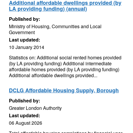
Additional affordable dwellings provided (by
LA providing funding) (annual)
Published by:
Ministry of Housing, Communities and Local
Government
Last updated:
10 January 2014
Statistics on: Additional social rented homes provided
(by LA providing funding) Additional intermediate
affordable homes provided (by LA providing funding)
Additional affordable dwellings provided...
DCLG Affordable Housing Supply, Borough
Published by:
Greater London Authority
Last updated:
06 August 2026