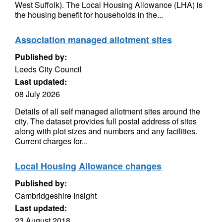
West Suffolk). The Local Housing Allowance (LHA) is
the housing benefit for households in the...
Association managed allotment sites
Published by:
Leeds City Council
Last updated:
08 July 2026
Details of all self managed allotment sites around the
city. The dataset provides full postal address of sites
along with plot sizes and numbers and any facilities.
Current charges for...
Local Housing Allowance changes
Published by:
Cambridgeshire Insight
Last updated:
23 August 2018