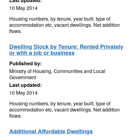
Last updated:
10 May 2014
Housing numbers, by tenure, year built, type of
accommodation etc, vacant dwellings. Net addition
flows.
Dwelling Stock by Tenure: Rented Privately
or with a job or business
Published by:
Ministry of Housing, Communities and Local
Government
Last updated:
10 May 2014
Housing numbers, by tenure, year built, type of
accommodation etc, vacant dwellings. Net addition
flows.
Additional Affordable Dwellings