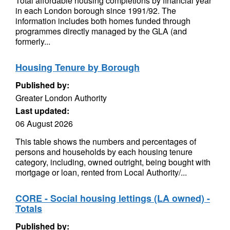
Total affordable housing completions by financial year
in each London borough since 1991/92. The
information includes both homes funded through
programmes directly managed by the GLA (and
formerly...
Housing Tenure by Borough
Published by:
Greater London Authority
Last updated:
06 August 2026
This table shows the numbers and percentages of
persons and households by each housing tenure
category, including, owned outright, being bought with
mortgage or loan, rented from Local Authority/...
CORE - Social housing lettings (LA owned) -
Totals
Published by: