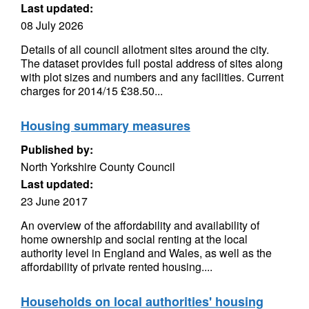
Last updated:
08 July 2026
Details of all council allotment sites around the city.
The dataset provides full postal address of sites along
with plot sizes and numbers and any facilities. Current
charges for 2014/15 £38.50...
Housing summary measures
Published by:
North Yorkshire County Council
Last updated:
23 June 2017
An overview of the affordability and availability of
home ownership and social renting at the local
authority level in England and Wales, as well as the
affordability of private rented housing....
Households on local authorities' housing