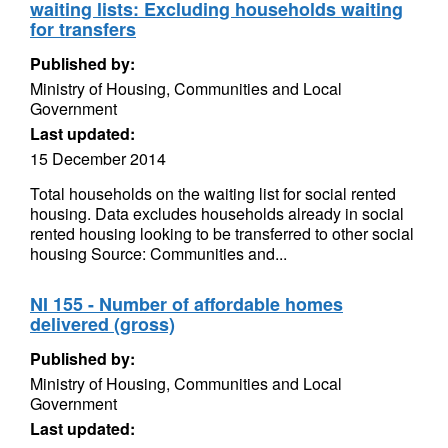
waiting lists: Excluding households waiting
for transfers
Published by:
Ministry of Housing, Communities and Local
Government
Last updated:
15 December 2014
Total households on the waiting list for social rented
housing. Data excludes households already in social
rented housing looking to be transferred to other social
housing Source: Communities and...
NI 155 - Number of affordable homes
delivered (gross)
Published by:
Ministry of Housing, Communities and Local
Government
Last updated: