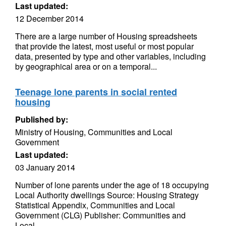
Last updated:
12 December 2014
There are a large number of Housing spreadsheets
that provide the latest, most useful or most popular
data, presented by type and other variables, including
by geographical area or on a temporal...
Teenage lone parents in social rented
housing
Published by:
Ministry of Housing, Communities and Local
Government
Last updated:
03 January 2014
Number of lone parents under the age of 18 occupying
Local Authority dwellings Source: Housing Strategy
Statistical Appendix, Communities and Local
Government (CLG) Publisher: Communities and
Local...