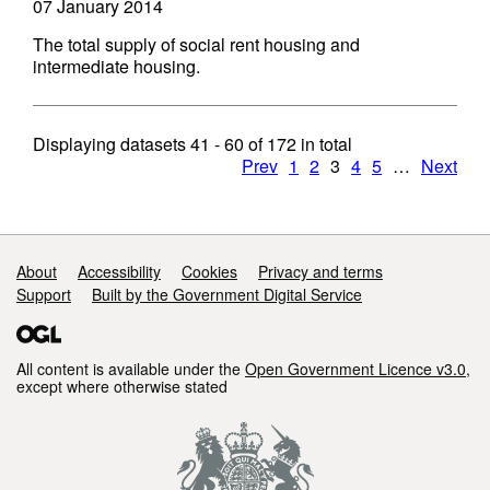
07 January 2014
The total supply of social rent housing and
intermediate housing.
Displaying datasets
41 - 60
of
172
in total
Prev
1
2
3
4
5
…
Next
Support links
About
Accessibility
Cookies
Privacy and terms
Support
Built by the Government Digital Service
All content is available under the
Open Government Licence v3.0
,
except where otherwise stated