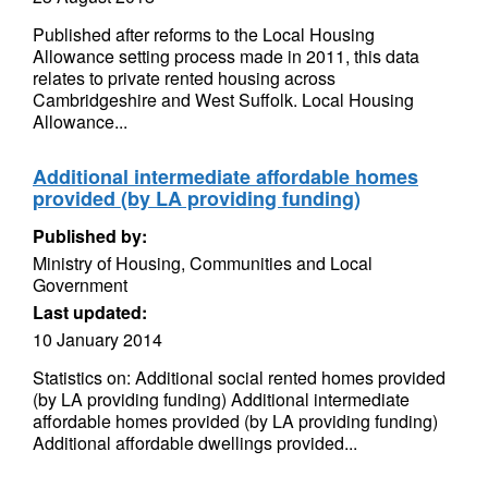
Published after reforms to the Local Housing
Allowance setting process made in 2011, this data
relates to private rented housing across
Cambridgeshire and West Suffolk. Local Housing
Allowance...
Additional intermediate affordable homes
provided (by LA providing funding)
Published by:
Ministry of Housing, Communities and Local
Government
Last updated:
10 January 2014
Statistics on: Additional social rented homes provided
(by LA providing funding) Additional intermediate
affordable homes provided (by LA providing funding)
Additional affordable dwellings provided...