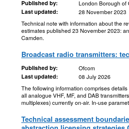
Published by:
London Borough of
Last updated:
28 November 2023
Technical note with information about the r
estimates published 23 November 2023: anal
Camden.
Broadcast radio transmitters: te
Published by:
Ofcom
Last updated:
08 July 2026
The following information comprises details 
all analogue VHF, MF, and DAB transmitters
multiplexes) currently on-air. In-use paramet
Technical assessment boundarie
abstraction licensing strategies 