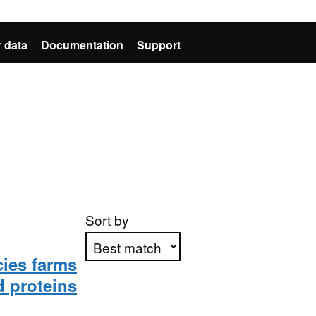
 data
Documentation
Support
Sort by
cies farms
d proteins
Apply sorting