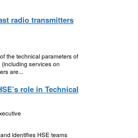
st radio transmitters
of the technical parameters of
 (including services on
ers are...
SE’s role in Technical
xecutive
 and identifies HSE teams