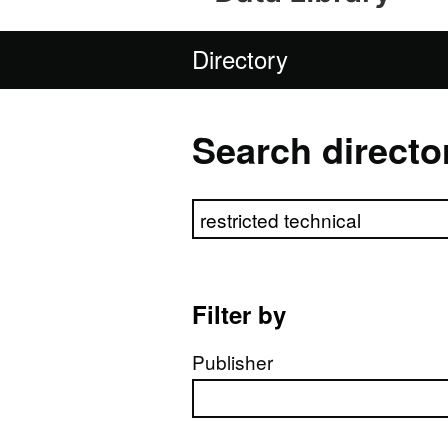
Directory
Search directo
Search directory
Filter by
Publisher