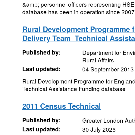
&amp; personnel officers representing HSE 
database has been in operation since 2007 a
Rural Development Programme f
Delivery Team  Technical Assis
Published by:
Department for Env
Rural Affairs
Last updated:
04 September 2013
Rural Development Programme for England
Technical Assistance Funding database
2011 Census Technical
Published by:
Greater London Auth
Last updated:
30 July 2026