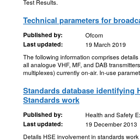
Test Results.
Technical parameters for broadca
Published by:
Ofcom
Last updated:
19 March 2019
The following information comprises details 
all analogue VHF, MF, and DAB transmitters
multiplexes) currently on-air. In-use paramet
Standards database identifying H
Standards work
Published by:
Health and Safety E
Last updated:
19 December 2013
Details HSE involvement in standards work