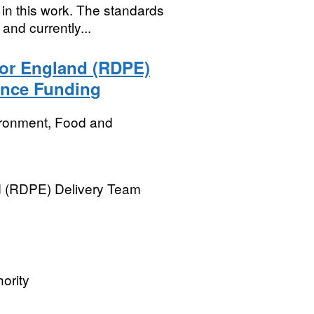
in this work. The standards
nd currently...
or England (RDPE)
tance Funding
ironment, Food and
 (RDPE) Delivery Team 
ority