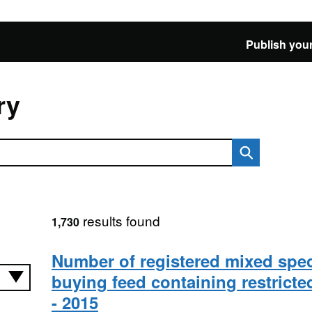
Publish your
ry
results found
1,730
Number of registered mixed spe
buying feed containing restricte
- 2015