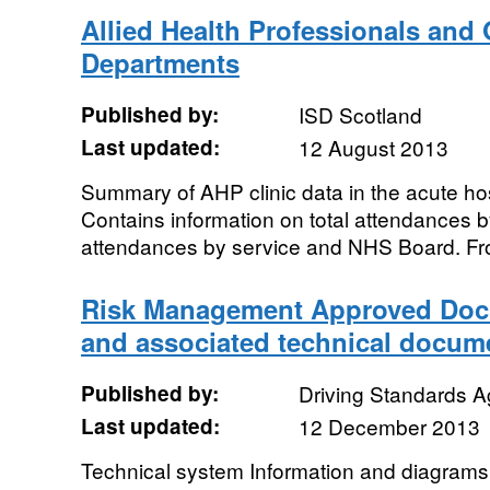
Allied Health Professionals and 
Departments
Published by:
ISD Scotland
Last updated:
12 August 2013
Summary of AHP clinic data in the acute ho
Contains information on total attendances 
attendances by service and NHS Board. Fr
Risk Management Approved Doc
and associated technical docum
Published by:
Driving Standards 
Last updated:
12 December 2013
Technical system Information and diagram