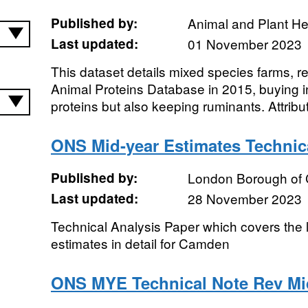
Published by:
Animal and Plant H
Last updated:
01 November 2023
This dataset details mixed species farms, 
Animal Proteins Database in 2015, buying in
proteins but also keeping ruminants. Attribut
ONS Mid-year Estimates Techni
Published by:
London Borough of
Last updated:
28 November 2023
Technical Analysis Paper which covers the
estimates in detail for Camden
ONS MYE Technical Note Rev Mi