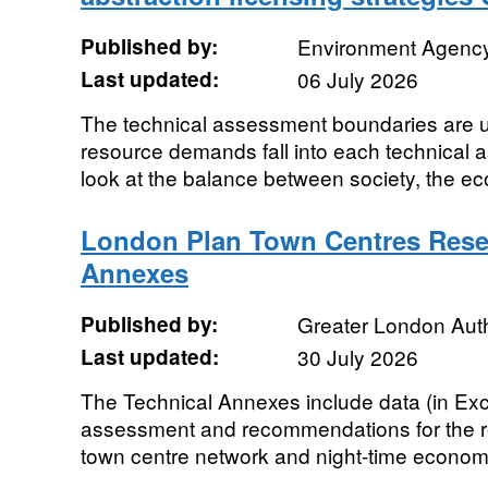
Published by:
Environment Agenc
Last updated:
06 July 2026
The technical assessment boundaries are u
resource demands fall into each technical 
look at the balance between society, the e
London Plan Town Centres Resea
Annexes
Published by:
Greater London Auth
Last updated:
30 July 2026
The Technical Annexes include data (in Exce
assessment and recommendations for the r
town centre network and night-time economy 