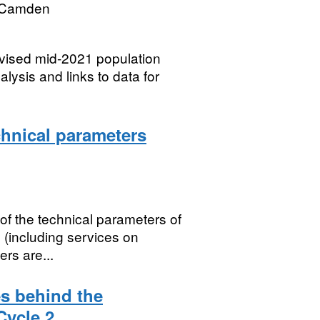
 Camden
evised mid-2021 population
ysis and links to data for
chnical parameters
of the technical parameters of
 (including services on
ers are...
s behind the
Cycle 2