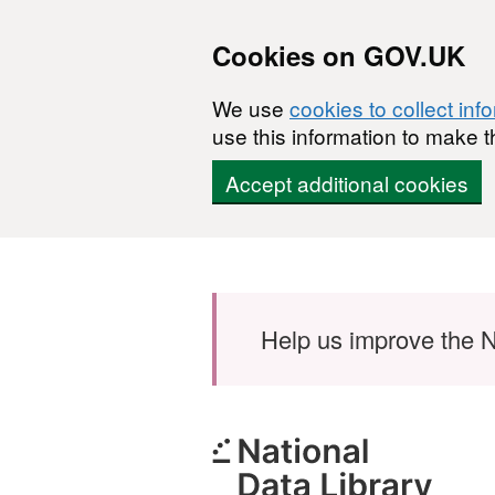
Cookies on GOV.UK
We use
cookies to collect inf
use this information to make t
Accept additional cookies
Skip to main content
Help us improve the N