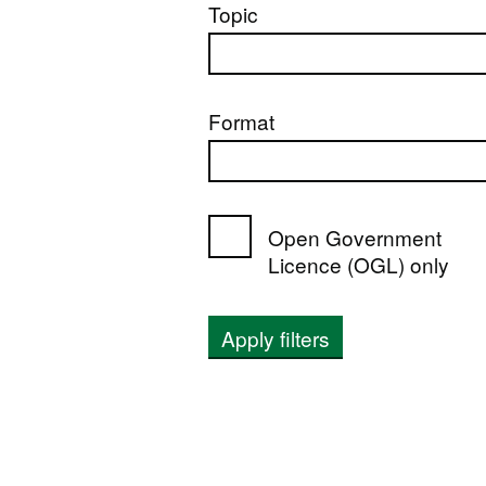
Topic
Format
Open Government
Licence (OGL) only
Apply filters