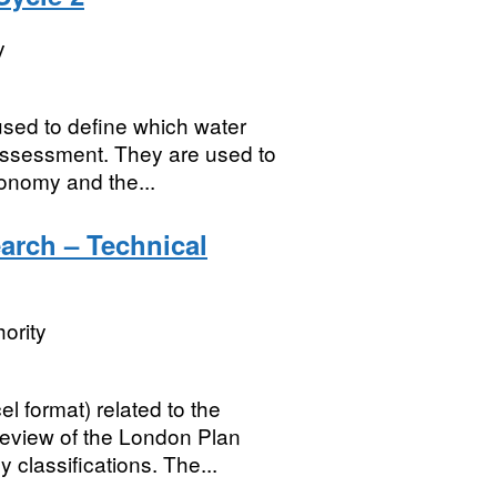
y
sed to define which water
assessment. They are used to
conomy and the...
rch – Technical
ority
l format) related to the
eview of the London Plan
classifications. The...