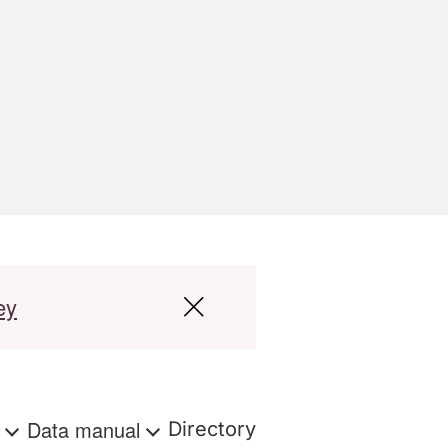
ey
s
Data manual
Directory