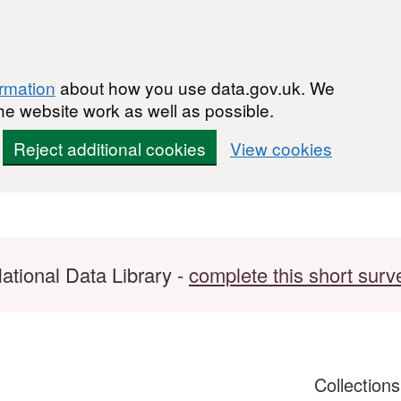
ormation
about how you use data.gov.uk. We
he website work as well as possible.
Reject additional cookies
View cookies
ational Data Library -
complete this short surv
Collection