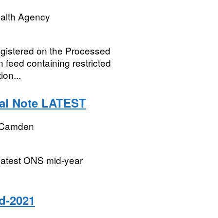
ealth Agency
registered on the Processed
 feed containing restricted
ion...
cal Note LATEST
 Camden
 latest ONS mid-year
d-2021