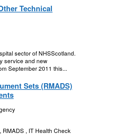
Other Technical
spital sector of NHSScotland.
by service and new
om September 2011 this...
ument Sets (RMADS)
ents
Agency
s, RMADS , IT Health Check