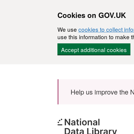
Cookies on GOV.UK
We use
cookies to collect inf
use this information to make t
Accept additional cookies
Skip to main content
Help us improve the N