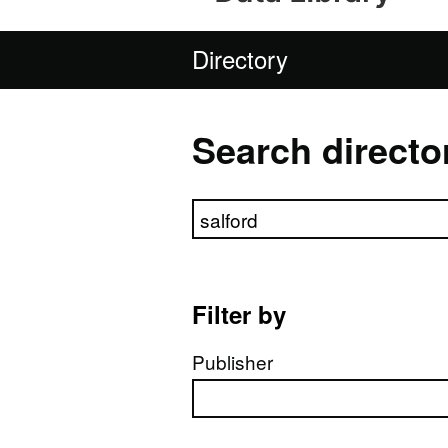
Directory
Search directo
Search directory
Filter by
Publisher