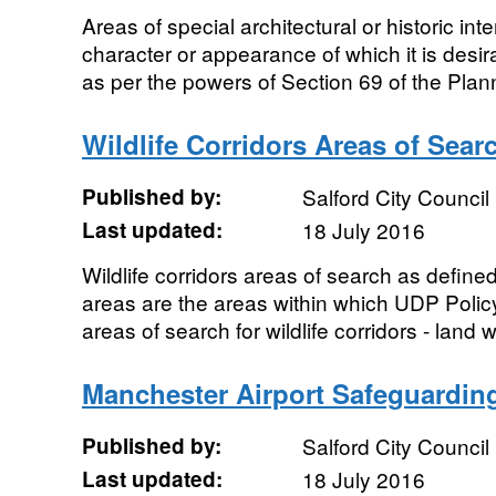
Areas of special architectural or historic inte
character or appearance of which it is desi
as per the powers of Section 69 of the Plann
Wildlife Corridors Areas of Sear
Published by:
Salford City Council
Last updated:
18 July 2016
Wildlife corridors areas of search as defin
areas are the areas within which UDP Poli
areas of search for wildlife corridors - land w
Manchester Airport Safeguarding
Published by:
Salford City Council
Last updated:
18 July 2016