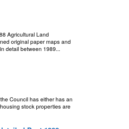
 Agricultural Land
anned original paper maps and
 in detail between 1989...
the Council has either has an
 housing stock properties are