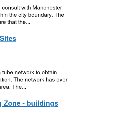
d consult with Manchester
thin the city boundary. The
e that the...
Sites
n tube network to obtain
iation. The network has over
area. The...
 Zone - buildings