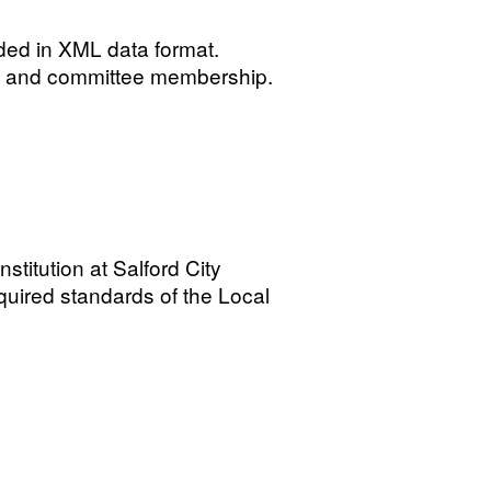
ided in XML data format.
ails and committee membership.
stitution at Salford City
quired standards of the Local