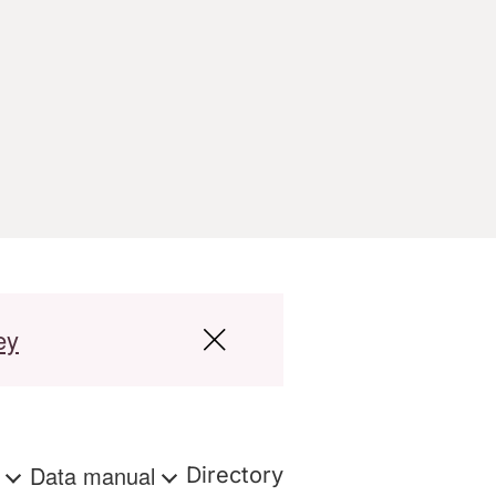
ey
s
Data manual
Directory