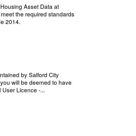
l Housing Asset Data at
o meet the required standards
de 2014.
tained by Salford City
 you will be deemed to have
 User Licence -...