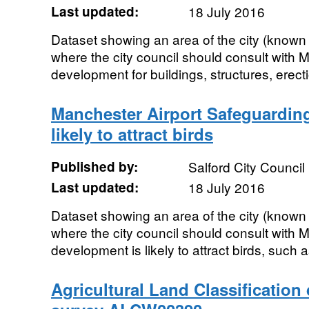
Last updated:
18 July 2016
Dataset showing an area of the city (known
where the city council should consult with
development for buildings, structures, erect
Manchester Airport Safeguardin
likely to attract birds
Published by:
Salford City Council
Last updated:
18 July 2016
Dataset showing an area of the city (known
where the city council should consult with 
development is likely to attract birds, such 
Agricultural Land Classification