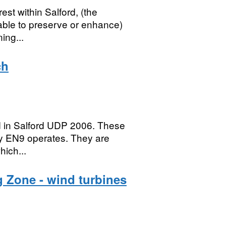
rest within Salford, (the
rable to preserve or enhance)
ing...
ch
ed in Salford UDP 2006. These
cy EN9 operates. They are
hich...
 Zone - wind turbines