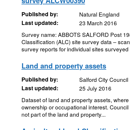
survey ALCW00390
Published by:
Natural England
Last updated:
23 March 2016
Survey name: ABBOTS SALFORD Post 1988
Classification (ALC) site survey data – sc
survey reports for individual sites surveyed
Land and property assets
Published by:
Salford City Council
Last updated:
25 July 2016
Dataset of land and property assets, where 
ownership or occupational interest. Council
not part of the land and property...