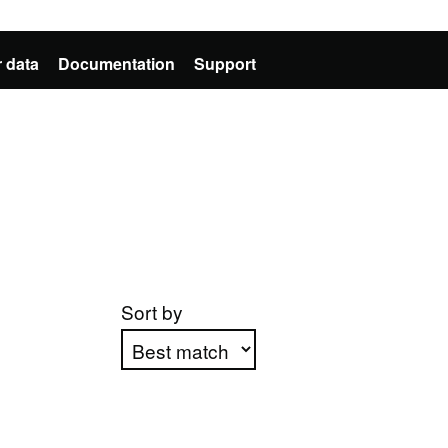
 data
Documentation
Support
Sort by
Apply sorting