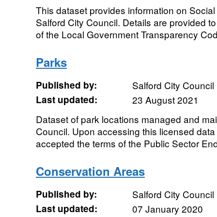
This dataset provides information on Socia
Salford City Council. Details are provided t
of the Local Government Transparency Co
Parks
Published by:
Salford City Council
Last updated:
23 August 2021
Dataset of park locations managed and main
Council. Upon accessing this licensed data
accepted the terms of the Public Sector End
Conservation Areas
Published by:
Salford City Council
Last updated:
07 January 2020