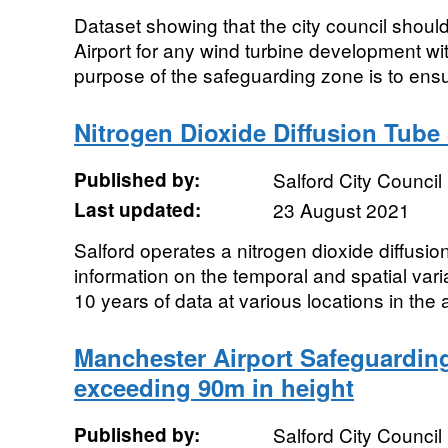
Dataset showing that the city council shoul
Airport for any wind turbine development wi
purpose of the safeguarding zone is to ensur
Nitrogen Dioxide Diffusion Tube 
Published by:
Salford City Council
Last updated:
23 August 2021
Salford operates a nitrogen dioxide diffusio
information on the temporal and spatial var
10 years of data at various locations in the 
Manchester Airport Safeguarding
exceeding 90m in height
Published by:
Salford City Council