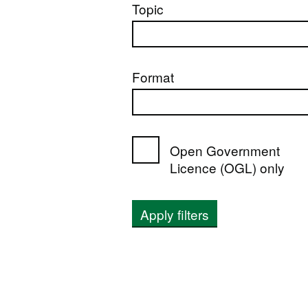
Topic
Format
Open Government
Licence (OGL) only
Apply filters