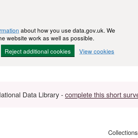
ormation
about how you use data.gov.uk. We
he website work as well as possible.
Reject additional cookies
View cookies
ational Data Library -
complete this short surv
Collection