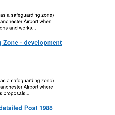
 as a safeguarding zone)
 Manchester Airport when
ions and works...
g Zone - development
 as a safeguarding zone)
Manchester Airport where
as proposals...
 detailed Post 1988