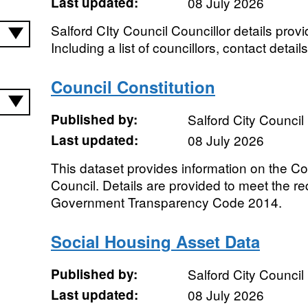
Last updated:
08 July 2026
Salford CIty Council Councillor details prov
Including a list of councillors, contact det
Council Constitution
Published by:
Salford City Council
Last updated:
08 July 2026
This dataset provides information on the Con
Council. Details are provided to meet the re
Government Transparency Code 2014.
Social Housing Asset Data
Published by:
Salford City Council
Last updated:
08 July 2026