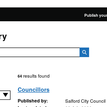
Publish your
ry
results found
64
Councillors
Published by:
Salford City Council