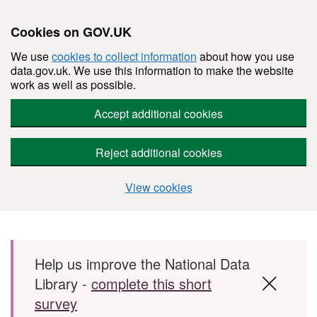
Cookies on GOV.UK
We use
cookies to collect information
about how you use
data.gov.uk. We use this information to make the website
work as well as possible.
Accept additional cookies
Reject additional cookies
View cookies
Skip to main content
Help us improve the National Data
Library -
complete this short
survey