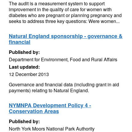
The audit is a measurement system to support
improvement in the quality of care for women with
diabetes who are pregnant or planning pregnancy and
seeks to address three key questions: Were women...
Natural England sponsorship - governance &
financial
Published by:
Department for Environment, Food and Rural Affairs
Last updated:
12 December 2013
Governance and financial data (including grant in aid
payments) relating to Natural England.
NYMNPA Development Policy 4 -
Conservation Areas
Published by:
North York Moors National Park Authority