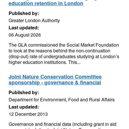
education retention in London
Published by:
Greater London Authority
Last updated:
06 August 2026
The GLA commissioned the Social Market Foundation
to look at the reasons behind the non-continuation
(drop-out) rate of undergraduates studying at London’s
higher education institutions. This...
Joint Nature Conservation Committee
sponsorship - governance & financial
Published by:
Department for Environment, Food and Rural Affairs
Last updated:
12 December 2013
Governance and financial data (including grant in aid