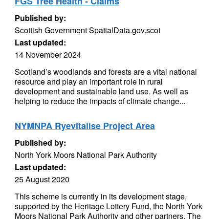
FGS Tree Health - Claims
Published by:
Scottish Government SpatialData.gov.scot
Last updated:
14 November 2024
Scotland’s woodlands and forests are a vital national
resource and play an important role in rural
development and sustainable land use. As well as
helping to reduce the impacts of climate change...
NYMNPA Ryevitalise Project Area
Published by:
North York Moors National Park Authority
Last updated:
25 August 2020
This scheme is currently in its development stage,
supported by the Heritage Lottery Fund, the North York
Moors National Park Authority and other partners. The