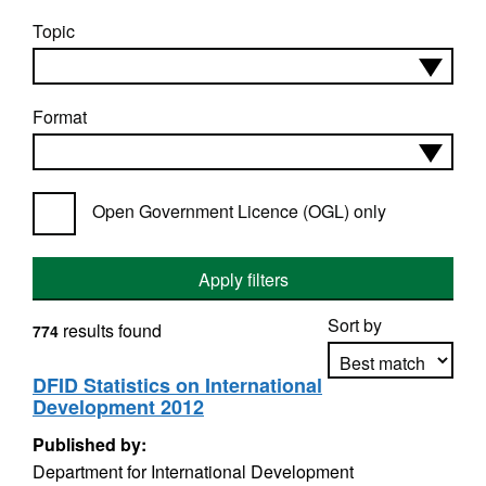
Topic
Format
Open Government Licence (OGL) only
Apply filters
Sort by
results found
774
DFID Statistics on International
Development 2012
Apply sorting
Published by:
Department for International Development