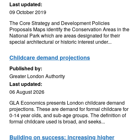
Last updated:
09 October 2019
The Core Strategy and Development Policies
Proposals Maps identify the Conservation Areas in the
National Park which are areas designated for their
special architectural or historic interest under...
Childcare demand projections
Published by:
Greater London Authority
Last updated:
06 August 2026
GLA Economics presents London childcare demand
projections. These are demand for formal childcare for
0-14 year olds, and sub-age groups. The definition of
formal childcare used is broad, and seeks...
Building on success: increasing higher