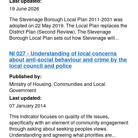
Last updated:
19 June 2026
The Stevenage Borough Local Plan 2011-2031 was
adopted on 22 May 2019. The Local Plan replaces the
District Plan (Second Review). The Stevenage
Borough Local Plan sets out how Stevenage will...
NI 027 - Understanding of local concerns
about anti-social behaviour and crime by the
local council and police
Published by:
Ministry of Housing, Communities and Local
Government
Last updated:
07 January 2014
This indicator focuses on quality of life issues,
specifically with an element of community engagement
through asking about seeking peoples views.
Understanding and agreeing what priorities are...