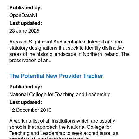
Published by:
OpenDataNI
Last updated:
23 June 2025
Areas of Significant Archaeological Interest are non-
statutory designations that seek to identify distinctive
areas of the historic landscape in Northern Ireland. The
preservation of an...
The Potential New Provider Tracker
Published by:
National College for Teaching and Leadership
Last updated:
12 December 2013
A working list of all institutions which are usually
schools that approach the National College for
Teaching and Leadership to seek accreditation as