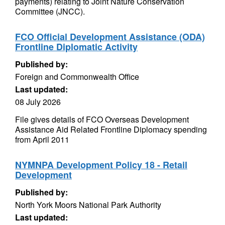
payments) relating to Joint Nature Conservation
Committee (JNCC).
FCO Official Development Assistance (ODA)
Frontline Diplomatic Activity
Published by:
Foreign and Commonwealth Office
Last updated:
08 July 2026
File gives details of FCO Overseas Development
Assistance Aid Related Frontline Diplomacy spending
from April 2011
NYMNPA Development Policy 18 - Retail
Development
Published by:
North York Moors National Park Authority
Last updated: