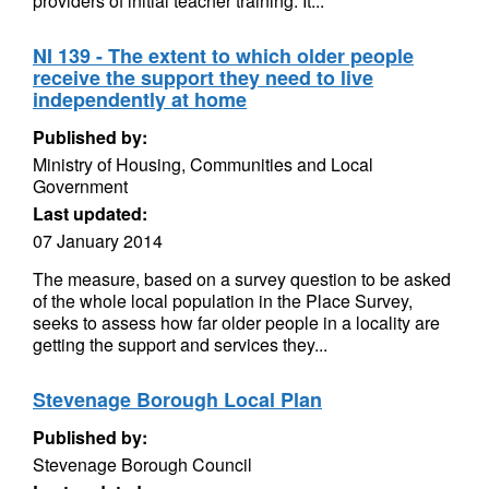
providers of initial teacher training. It...
NI 139 - The extent to which older people
receive the support they need to live
independently at home
Published by:
Ministry of Housing, Communities and Local
Government
Last updated:
07 January 2014
The measure, based on a survey question to be asked
of the whole local population in the Place Survey,
seeks to assess how far older people in a locality are
getting the support and services they...
Stevenage Borough Local Plan
Published by:
Stevenage Borough Council