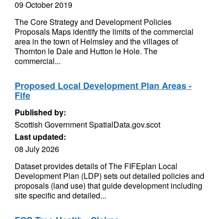
09 October 2019
The Core Strategy and Development Policies
Proposals Maps identify the limits of the commercial
area in the town of Helmsley and the villages of
Thornton le Dale and Hutton le Hole. The
commercial...
Proposed Local Development Plan Areas -
Fife
Published by:
Scottish Government SpatialData.gov.scot
Last updated:
08 July 2026
Dataset provides details of The FIFEplan Local
Development Plan (LDP) sets out detailed policies and
proposals (land use) that guide development including
site specific and detailed...