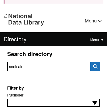
Menu
Directory
Menu
Search directory
Search directory
Filter by
Publisher