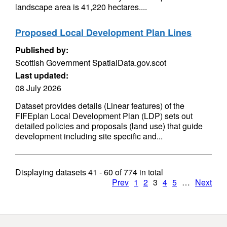
landscape area is 41,220 hectares....
Proposed Local Development Plan Lines
Published by:
Scottish Government SpatialData.gov.scot
Last updated:
08 July 2026
Dataset provides details (Linear features) of the
FIFEplan Local Development Plan (LDP) sets out
detailed policies and proposals (land use) that guide
development including site specific and...
Displaying datasets
41 - 60
of
774
in total
Prev
1
2
3
4
5
…
Next