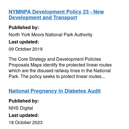
NYMNPA Development Policy 23 - New
Development and Transport
Published by:
North York Moors National Park Authority
Last updated:
09 October 2019
The Core Strategy and Development Policies
Proposals Maps identify the protected linear routes
which are the disused railway lines in the National
Park. The policy seeks to protect linear routes...
National Pregnancy in Diabetes Audit
Published by:
NHS Digital
Last updated:
18 October 2023