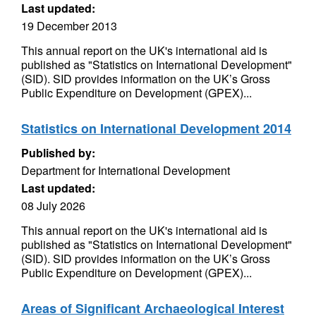
Last updated:
19 December 2013
This annual report on the UK's international aid is
published as "Statistics on International Development"
(SID). SID provides information on the UK’s Gross
Public Expenditure on Development (GPEX)...
Statistics on International Development 2014
Published by:
Department for International Development
Last updated:
08 July 2026
This annual report on the UK's international aid is
published as "Statistics on International Development"
(SID). SID provides information on the UK’s Gross
Public Expenditure on Development (GPEX)...
Areas of Significant Archaeological Interest