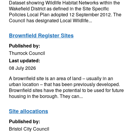
Dataset showing Wildlife Habitat Networks within the
Wakefield District as defined in the Site Specific
Policies Local Plan adopted 12 September 2012. The
Council has designated Local Wildlife...
Brownfield Register Sites
Published by:
Thurrock Council
Last updated:
08 July 2026
A brownfield site is an area of land – usually in an
urban location – that has been previously developed.
Brownfield sites have the potential to be used for future
housing in the borough. They can...
Site allocations
Published by:
Bristol City Council