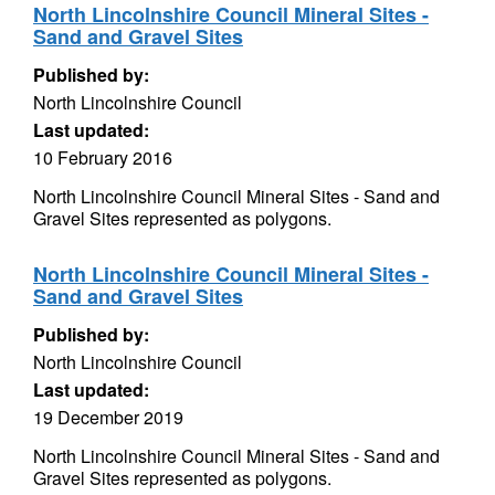
North Lincolnshire Council Mineral Sites -
Sand and Gravel Sites
Published by:
North Lincolnshire Council
Last updated:
10 February 2016
North Lincolnshire Council Mineral Sites - Sand and
Gravel Sites represented as polygons.
North Lincolnshire Council Mineral Sites -
Sand and Gravel Sites
Published by:
North Lincolnshire Council
Last updated:
19 December 2019
North Lincolnshire Council Mineral Sites - Sand and
Gravel Sites represented as polygons.