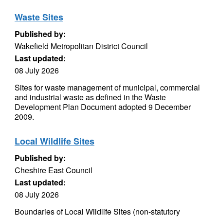
Waste Sites
Published by:
Wakefield Metropolitan District Council
Last updated:
08 July 2026
Sites for waste management of municipal, commercial
and industrial waste as defined in the Waste
Development Plan Document adopted 9 December
2009.
Local Wildlife Sites
Published by:
Cheshire East Council
Last updated:
08 July 2026
Boundaries of Local Wildlife Sites (non-statutory