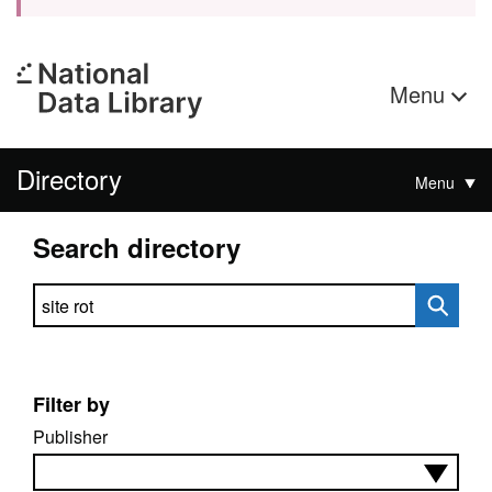
Menu
Directory
Menu
Search directory
Search directory
Filter by
Publisher