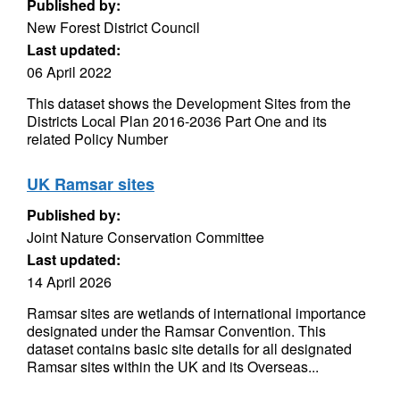
Published by:
New Forest District Council
Last updated:
06 April 2022
This dataset shows the Development Sites from the
Districts Local Plan 2016-2036 Part One and its
related Policy Number
UK Ramsar sites
Published by:
Joint Nature Conservation Committee
Last updated:
14 April 2026
Ramsar sites are wetlands of international importance
designated under the Ramsar Convention. This
dataset contains basic site details for all designated
Ramsar sites within the UK and its Overseas...