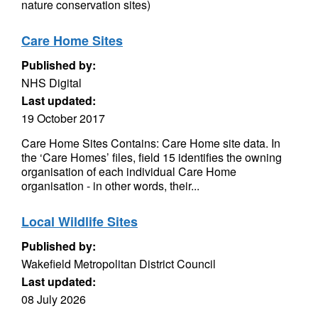
nature conservation sites)
Care Home Sites
Published by:
NHS Digital
Last updated:
19 October 2017
Care Home Sites Contains: Care Home site data. In
the ‘Care Homes’ files, field 15 identifies the owning
organisation of each individual Care Home
organisation - in other words, their...
Local Wildlife Sites
Published by:
Wakefield Metropolitan District Council
Last updated:
08 July 2026