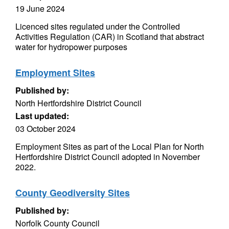
19 June 2024
Licenced sites regulated under the Controlled
Activities Regulation (CAR) in Scotland that abstract
water for hydropower purposes
Employment Sites
Published by:
North Hertfordshire District Council
Last updated:
03 October 2024
Employment Sites as part of the Local Plan for North
Hertfordshire District Council adopted in November
2022.
County Geodiversity Sites
Published by:
Norfolk County Council