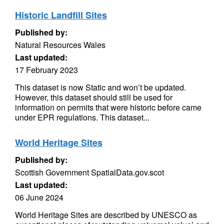
Historic Landfill Sites
Published by:
Natural Resources Wales
Last updated:
17 February 2023
This dataset is now Static and won’t be updated.
However, this dataset should still be used for
information on permits that were historic before came
under EPR regulations. This dataset...
World Heritage Sites
Published by:
Scottish Government SpatialData.gov.scot
Last updated:
06 June 2024
World Heritage Sites are described by UNESCO as