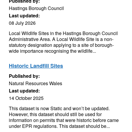
Published by:
Hastings Borough Council
Last updated:
08 July 2026
Local Wildlife Sites in the Hastings Borough Council
Administrative Area. A Local Wildlife Site is a non-
statutory designation applying to a site of borough-
wide importance recognising the wildlife...
Historic Landfill Sites
Published by:
Natural Resources Wales
Last updated:
14 October 2025
This dataset is now Static and won’t be updated.
However, this dataset should still be used for
information on permits that were historic before came
under EPR regulations. This dataset should be...