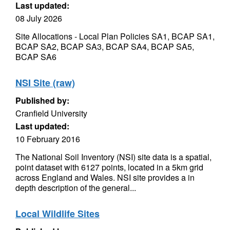
Last updated:
08 July 2026
Site Allocations - Local Plan Policies SA1, BCAP SA1,
BCAP SA2, BCAP SA3, BCAP SA4, BCAP SA5,
BCAP SA6
NSI Site (raw)
Published by:
Cranfield University
Last updated:
10 February 2016
The National Soil Inventory (NSI) site data is a spatial,
point dataset with 6127 points, located in a 5km grid
across England and Wales. NSI site provides a in
depth description of the general...
Local Wildlife Sites