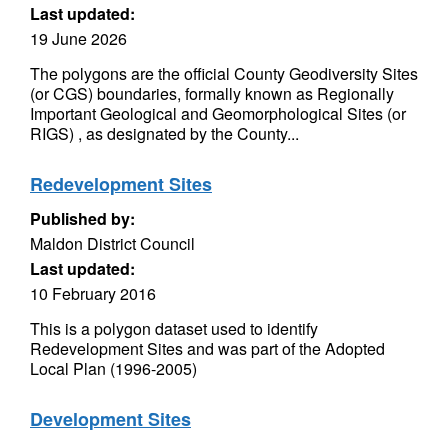
Last updated:
19 June 2026
The polygons are the official County Geodiversity Sites
(or CGS) boundaries, formally known as Regionally
Important Geological and Geomorphological Sites (or
RIGS) , as designated by the County...
Redevelopment Sites
Published by:
Maldon District Council
Last updated:
10 February 2016
This is a polygon dataset used to identify
Redevelopment Sites and was part of the Adopted
Local Plan (1996-2005)
Development Sites