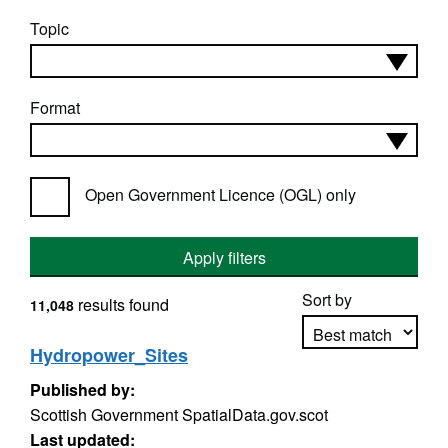
Topic
Format
Open Government Licence (OGL) only
Apply filters
Sort by
results found
11,048
Hydropower_Sites
Published by:
Apply sorting
Scottish Government SpatialData.gov.scot
Last updated: