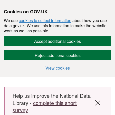
Cookies on GOV.UK
We use
cookies to collect information
about how you use
data.gov.uk. We use this information to make the website
work as well as possible.
Accept additional cookies
Reject additional cookies
View cookies
Skip to main content
Help us improve the National Data
Library -
complete this short
survey