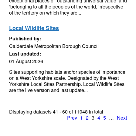
exceptional places of ‘outstanding universal value’ and
‘belonging to all the peoples of the world, irrespective
of the territory on which they are...
Local Wildlife Sites
Published by:
Calderdale Metropolitan Borough Council
Last updated:
01 August 2026
Sites supporting habitats and/or species of importance
on a West Yorkshire scale. Designated by the West
Yorkshire Local Sites Partnership. Local Wildlife Sites
are the live version and last update...
Displaying datasets
41 - 60
of
11048
in total
Prev
1
2
3
4
5
…
Next