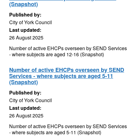
(Snapshot)
Published by:
City of York Council
Last updated:
26 August 2025
Number of active EHCPs overseen by SEND Services
- where subjects are aged 12-16 (Snapshot)
Number of active EHCPs overseen by SEND
Services - where subjects are aged 5-11
(Snapshot)
Published by:
City of York Council
Last updated:
26 August 2025
Number of active EHCPs overseen by SEND Services
- where subjects are aged 5-11 (Snapshot)