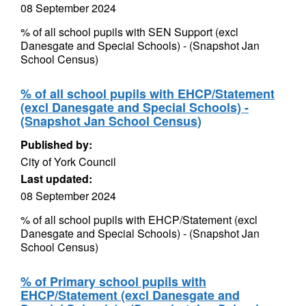
08 September 2024
% of all school pupils with SEN Support (excl
Danesgate and Special Schools) - (Snapshot Jan
School Census)
% of all school pupils with EHCP/Statement
(excl Danesgate and Special Schools) -
(Snapshot Jan School Census)
Published by:
City of York Council
Last updated:
08 September 2024
% of all school pupils with EHCP/Statement (excl
Danesgate and Special Schools) - (Snapshot Jan
School Census)
% of Primary school pupils with
EHCP/Statement (excl Danesgate and