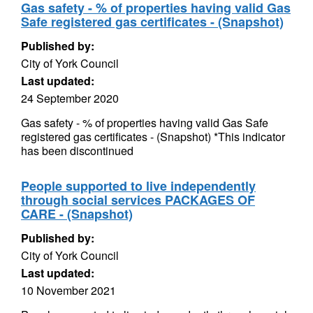
Gas safety - % of properties having valid Gas
Safe registered gas certificates - (Snapshot)
Published by:
City of York Council
Last updated:
24 September 2020
Gas safety - % of properties having valid Gas Safe
registered gas certificates - (Snapshot) *This indicator
has been discontinued
People supported to live independently
through social services PACKAGES OF
CARE - (Snapshot)
Published by:
City of York Council
Last updated:
10 November 2021