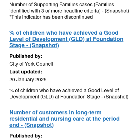
Number of Supporting Families cases (Families
identified with 3 or more headline criteria) - (Snapshot)
*This indicator has been discontinued
% of children who have achieved a Good
Level of Development (GLD) at Foundation
Stage - (Snapshot)
Published by:
City of York Council
Last updated:
20 January 2025
% of children who have achieved a Good Level of
Development (GLD) at Foundation Stage - (Snapshot)
Number of customers in long-term
residential and nursing care at the period
end - (Snapshot)
Published by: