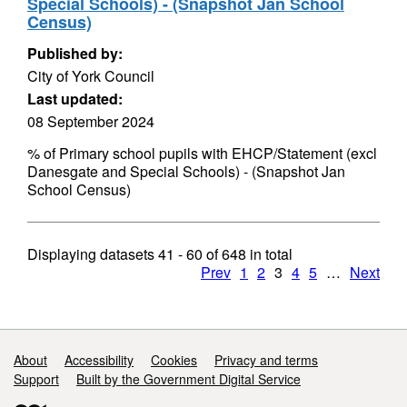
Special Schools) - (Snapshot Jan School
Census)
Published by:
City of York Council
Last updated:
08 September 2024
% of Primary school pupils with EHCP/Statement (excl
Danesgate and Special Schools) - (Snapshot Jan
School Census)
Displaying datasets
41 - 60
of
648
in total
Prev
1
2
3
4
5
…
Next
Support links
About
Accessibility
Cookies
Privacy and terms
Support
Built by the Government Digital Service