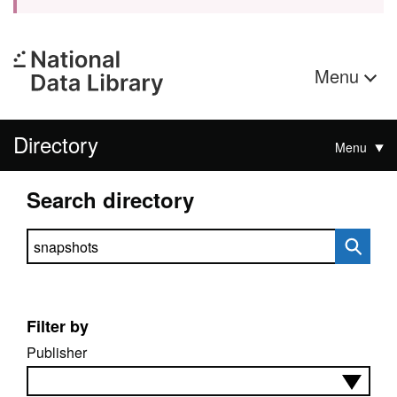
Menu
Directory
Menu
Search directory
Search directory
Filter by
Publisher