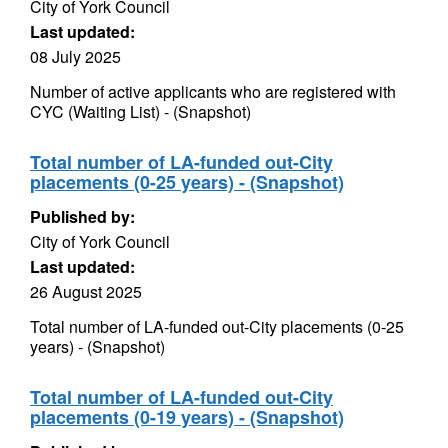
City of York Council
Last updated:
08 July 2025
Number of active applicants who are registered with
CYC (Waiting List) - (Snapshot)
Total number of LA-funded out-City
placements (0-25 years) - (Snapshot)
Published by:
City of York Council
Last updated:
26 August 2025
Total number of LA-funded out-City placements (0-25
years) - (Snapshot)
Total number of LA-funded out-City
placements (0-19 years) - (Snapshot)