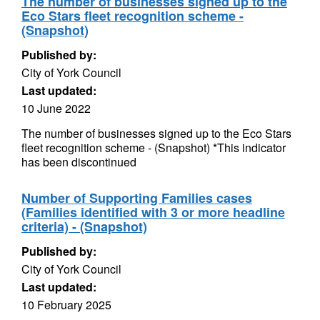
The number of businesses signed up to the
Eco Stars fleet recognition scheme -
(Snapshot)
Published by:
City of York Council
Last updated:
10 June 2022
The number of businesses signed up to the Eco Stars
fleet recognition scheme - (Snapshot) *This indicator
has been discontinued
Number of Supporting Families cases
(Families identified with 3 or more headline
criteria) - (Snapshot)
Published by:
City of York Council
Last updated:
10 February 2025