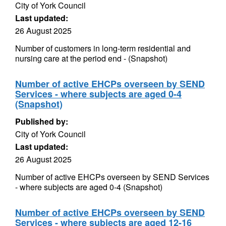
City of York Council
Last updated:
26 August 2025
Number of customers in long-term residential and
nursing care at the period end - (Snapshot)
Number of active EHCPs overseen by SEND
Services - where subjects are aged 0-4
(Snapshot)
Published by:
City of York Council
Last updated:
26 August 2025
Number of active EHCPs overseen by SEND Services
- where subjects are aged 0-4 (Snapshot)
Number of active EHCPs overseen by SEND
Services - where subjects are aged 12-16