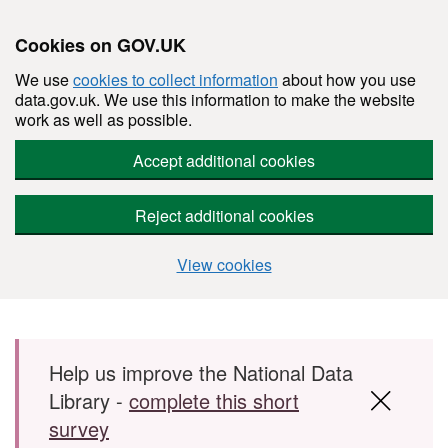
Cookies on GOV.UK
We use
cookies to collect information
about how you use
data.gov.uk. We use this information to make the website
work as well as possible.
Accept additional cookies
Reject additional cookies
View cookies
Skip to main content
Help us improve the National Data
Library -
complete this short
survey