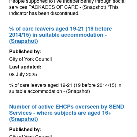
People supported to live independently through social
services PACKAGES OF CARE - (Snapshot) *This
indicator has been discontinued.
% of care leavers aged 19-21 (19 before
2014/15) in suitable accommodation -
(Snapshot)
Published by:
City of York Council
Last updated:
08 July 2025
% of care leavers aged 19-21 (19 before 2014/15) in
suitable accommodation - (Snapshot)
Number of active EHCPs overseen by SEND
Services - where subjects are aged 16+
(Snapshot)
Published by:
City of York Council