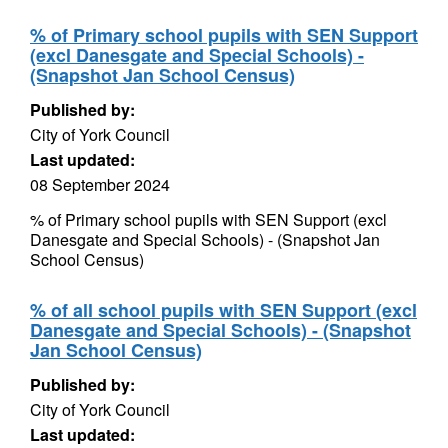
% of Primary school pupils with SEN Support
(excl Danesgate and Special Schools) -
(Snapshot Jan School Census)
Published by:
City of York Council
Last updated:
08 September 2024
% of Primary school pupils with SEN Support (excl
Danesgate and Special Schools) - (Snapshot Jan
School Census)
% of all school pupils with SEN Support (excl
Danesgate and Special Schools) - (Snapshot
Jan School Census)
Published by:
City of York Council
Last updated: