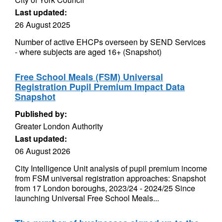
Last updated:
26 August 2025
Number of active EHCPs overseen by SEND Services
- where subjects are aged 16+ (Snapshot)
Free School Meals (FSM) Universal
Registration Pupil Premium Impact Data
Snapshot
Published by:
Greater London Authority
Last updated:
06 August 2026
City Intelligence Unit analysis of pupil premium income
from FSM universal registration approaches: Snapshot
from 17 London boroughs, 2023/24 - 2024/25 Since
launching Universal Free School Meals...