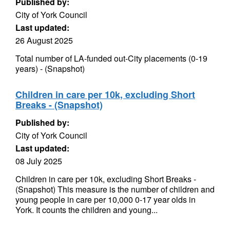
Published by:
City of York Council
Last updated:
26 August 2025
Total number of LA-funded out-City placements (0-19
years) - (Snapshot)
Children in care per 10k, excluding Short
Breaks - (Snapshot)
Published by:
City of York Council
Last updated:
08 July 2025
Children in care per 10k, excluding Short Breaks -
(Snapshot) This measure is the number of children and
young people in care per 10,000 0-17 year olds in
York. It counts the children and young...