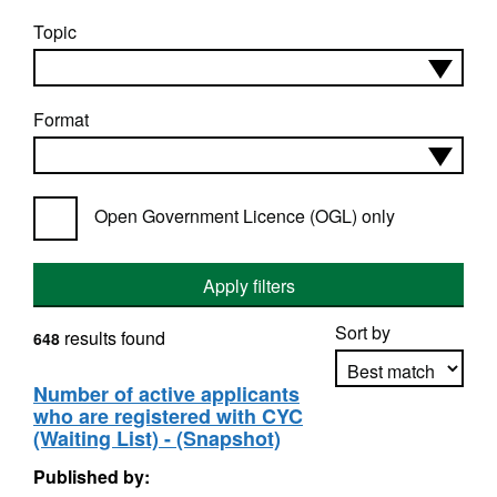
Topic
Format
Open Government Licence (OGL) only
Apply filters
Sort by
results found
648
Number of active applicants
who are registered with CYC
Apply sorting
(Waiting List) - (Snapshot)
Published by: