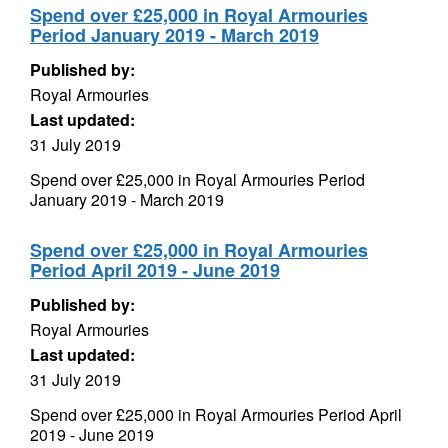
Spend over £25,000 in Royal Armouries
Period January 2019 - March 2019
Published by:
Royal Armouries
Last updated:
31 July 2019
Spend over £25,000 in Royal Armouries Period
January 2019 - March 2019
Spend over £25,000 in Royal Armouries
Period April 2019 - June 2019
Published by:
Royal Armouries
Last updated:
31 July 2019
Spend over £25,000 in Royal Armouries Period April
2019 - June 2019