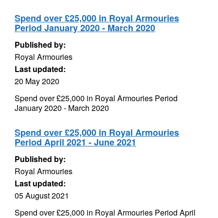
Spend over £25,000 in Royal Armouries
Period January 2020 - March 2020
Published by:
Royal Armouries
Last updated:
20 May 2020
Spend over £25,000 in Royal Armouries Period
January 2020 - March 2020
Spend over £25,000 in Royal Armouries
Period April 2021 - June 2021
Published by:
Royal Armouries
Last updated:
05 August 2021
Spend over £25,000 in Royal Armouries Period April