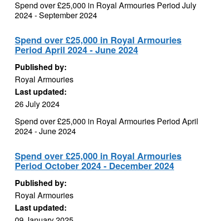
Spend over £25,000 in Royal Armouries Period July
2024 - September 2024
Spend over £25,000 in Royal Armouries
Period April 2024 - June 2024
Published by:
Royal Armouries
Last updated:
26 July 2024
Spend over £25,000 in Royal Armouries Period April
2024 - June 2024
Spend over £25,000 in Royal Armouries
Period October 2024 - December 2024
Published by:
Royal Armouries
Last updated:
09 January 2025