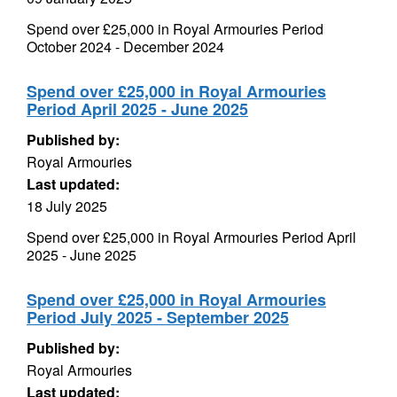
Spend over £25,000 in Royal Armouries Period
October 2024 - December 2024
Spend over £25,000 in Royal Armouries
Period April 2025 - June 2025
Published by:
Royal Armouries
Last updated:
18 July 2025
Spend over £25,000 in Royal Armouries Period April
2025 - June 2025
Spend over £25,000 in Royal Armouries
Period July 2025 - September 2025
Published by:
Royal Armouries
Last updated: