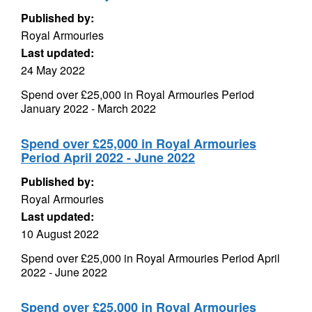
Published by:
Royal Armouries
Last updated:
24 May 2022
Spend over £25,000 in Royal Armouries Period
January 2022 - March 2022
Spend over £25,000 in Royal Armouries
Period April 2022 - June 2022
Published by:
Royal Armouries
Last updated:
10 August 2022
Spend over £25,000 in Royal Armouries Period April
2022 - June 2022
Spend over £25,000 in Royal Armouries