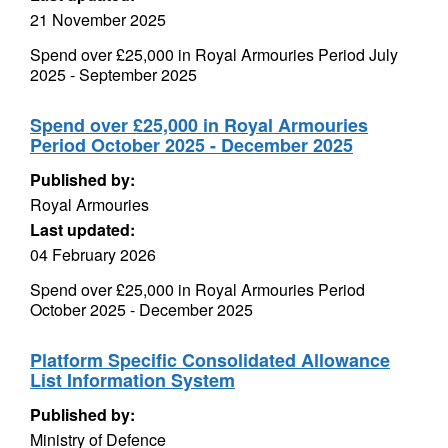
21 November 2025
Spend over £25,000 in Royal Armouries Period July
2025 - September 2025
Spend over £25,000 in Royal Armouries
Period October 2025 - December 2025
Published by:
Royal Armouries
Last updated:
04 February 2026
Spend over £25,000 in Royal Armouries Period
October 2025 - December 2025
Platform Specific Consolidated Allowance
List Information System
Published by:
Ministry of Defence