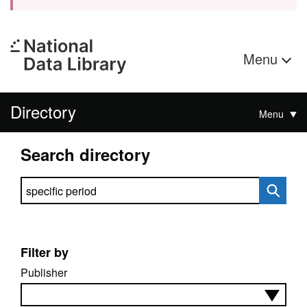
Menu
Directory
Menu
Search directory
Search directory
Filter by
Publisher