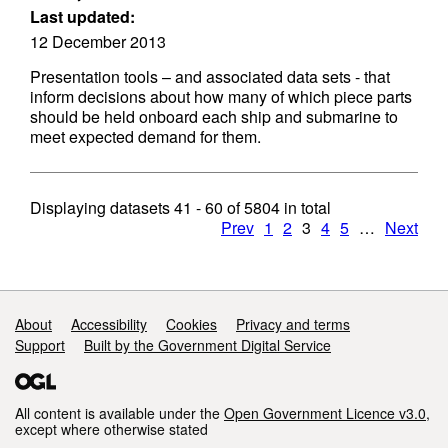
Last updated:
12 December 2013
Presentation tools – and associated data sets - that
inform decisions about how many of which piece parts
should be held onboard each ship and submarine to
meet expected demand for them.
Displaying datasets
41 - 60
of
5804
in total
Prev
1
2
3
4
5
…
Next
Support links
About
Accessibility
Cookies
Privacy and terms
Support
Built by the Government Digital Service
All content is available under the
Open Government Licence v3.0
,
except where otherwise stated