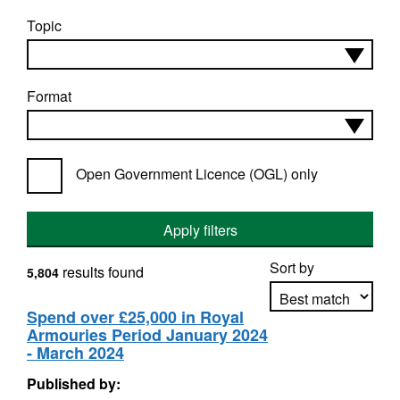
Topic
Format
Open Government Licence (OGL) only
Apply filters
Sort by
results found
5,804
Spend over £25,000 in Royal
Armouries Period January 2024
Apply sorting
- March 2024
Published by: