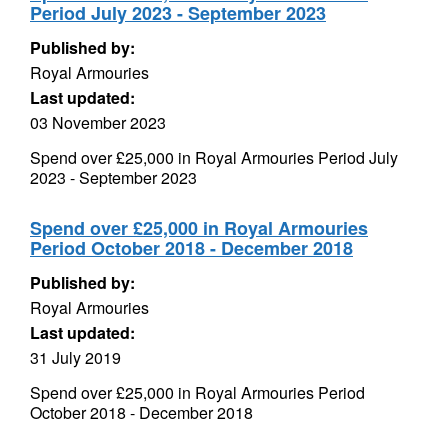
Period July 2023 - September 2023
Published by:
Royal Armouries
Last updated:
03 November 2023
Spend over £25,000 in Royal Armouries Period July
2023 - September 2023
Spend over £25,000 in Royal Armouries
Period October 2018 - December 2018
Published by:
Royal Armouries
Last updated:
31 July 2019
Spend over £25,000 in Royal Armouries Period
October 2018 - December 2018