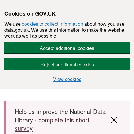
Cookies on GOV.UK
We use
cookies to collect information
about how you use
data.gov.uk. We use this information to make the website
work as well as possible.
Accept additional cookies
Reject additional cookies
View cookies
Skip to main content
Help us improve the National Data
Library -
complete this short
survey