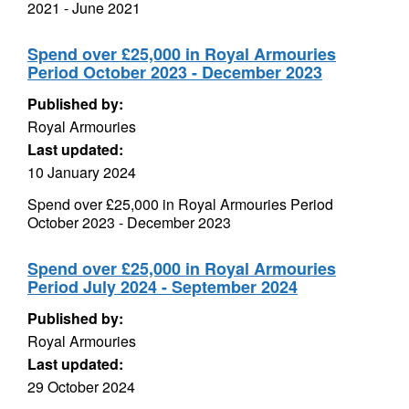
2021 - June 2021
Spend over £25,000 in Royal Armouries
Period October 2023 - December 2023
Published by:
Royal Armouries
Last updated:
10 January 2024
Spend over £25,000 in Royal Armouries Period
October 2023 - December 2023
Spend over £25,000 in Royal Armouries
Period July 2024 - September 2024
Published by:
Royal Armouries
Last updated:
29 October 2024