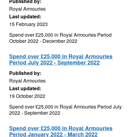
Published by:
Royal Armouries
Last updated:
15 February 2023
Spend over £25,000 in Royal Armouries Period
October 2022 - December 2022
Spend over £25,000 in Royal Armouries
Period July 2022 - September 2022
Published by:
Royal Armouries
Last updated:
19 October 2022
Spend over £25,000 in Royal Armouries Period July
2022 - September 2022
Spend over £25,000 in Royal Armouries
Period January 2022 - March 2022