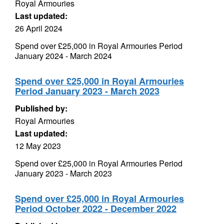
Royal Armouries
Last updated:
26 April 2024
Spend over £25,000 in Royal Armouries Period
January 2024 - March 2024
Spend over £25,000 in Royal Armouries
Period January 2023 - March 2023
Published by:
Royal Armouries
Last updated:
12 May 2023
Spend over £25,000 in Royal Armouries Period
January 2023 - March 2023
Spend over £25,000 in Royal Armouries
Period October 2022 - December 2022