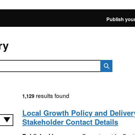
Publish your
ry
results found
1,129
Local Growth Policy and Deliver
Stakeholder Contact Details