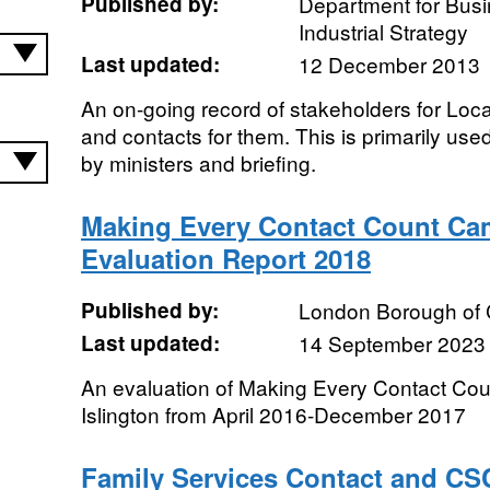
Published by:
Department for Bus
Industrial Strategy
Last updated:
12 December 2013
An on-going record of stakeholders for Loca
and contacts for them. This is primarily used
by ministers and briefing.
Making Every Contact Count Ca
Evaluation Report 2018
Published by:
London Borough of
Last updated:
14 September 2023
An evaluation of Making Every Contact Co
Islington from April 2016-December 2017
Family Services Contact and CSC