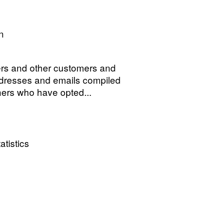
n
s and other customers and
ddresses and emails compiled
hers who have opted...
atistics