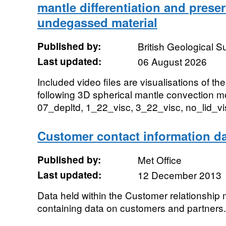
mantle differentiation and preser
undegassed material
Published by:
British Geological 
Last updated:
06 August 2026
Included video files are visualisations of th
following 3D spherical mantle convection m
07_depltd, 1_22_visc, 3_22_visc, no_lid_vis
Customer contact information da
Published by:
Met Office
Last updated:
12 December 2013
Data held within the Customer relationsh
containing data on customers and partners.