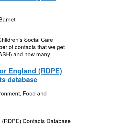
Barnet
Children's Social Care
ber of contacts that we get
MASH) and how many...
or England (RDPE)
ts database
ironment, Food and
d (RDPE) Contacts Database