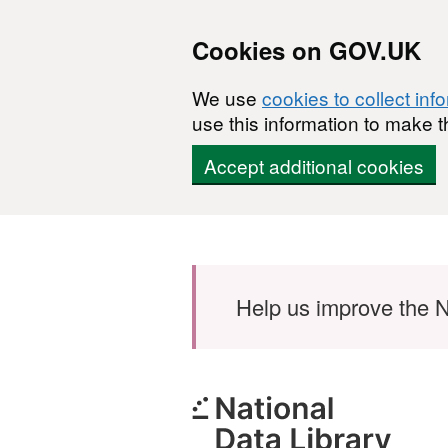
Cookies on GOV.UK
We use
cookies to collect inf
use this information to make t
Accept additional cookies
Skip to main content
Help us improve the N