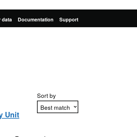
 data
Documentation
Support
Sort by
y Unit
Apply sorting