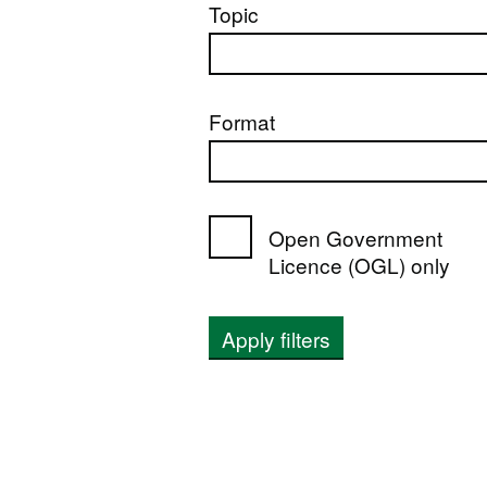
Topic
Format
Open Government
Licence (OGL) only
Apply filters