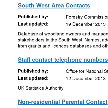
South West Area Contacts
Published by:
Forestry Commissio
Last updated:
19 December 2013
Database of woodland owners and manager
stakeholders in the South West. Names, a
from grants and licences databases and ot
Staff contact telephone numbers
Published by:
Office for National St
Last updated:
12 December 2013
UK Statistics Authority
Non-residential Parental Contact