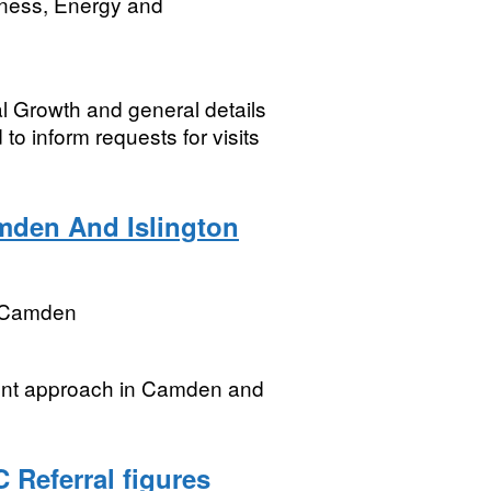
iness, Energy and
l Growth and general details
 to inform requests for visits
mden And Islington
 Camden
unt approach in Camden and
 Referral figures