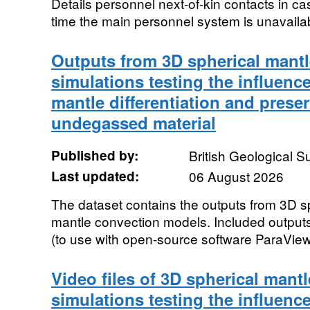
Details personnel next-of-kin contacts in ca
time the main personnel system is unavaila
Outputs from 3D spherical mant
simulations testing the influenc
mantle differentiation and preser
undegassed material
Published by:
British Geological 
Last updated:
06 August 2026
The dataset contains the outputs from 3D s
mantle convection models. Included outputs,
(to use with open-source software ParaView),
Video files of 3D spherical mant
simulations testing the influenc