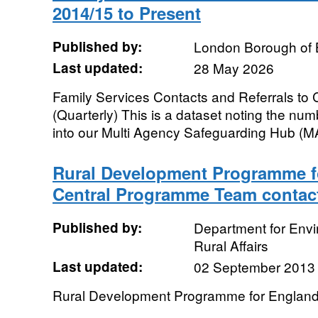
2014/15 to Present
Published by:
London Borough of 
Last updated:
28 May 2026
Family Services Contacts and Referrals to 
(Quarterly) This is a dataset noting the num
into our Multi Agency Safeguarding Hub (
Rural Development Programme f
Central Programme Team contac
Published by:
Department for Env
Rural Affairs
Last updated:
02 September 2013
Rural Development Programme for Englan