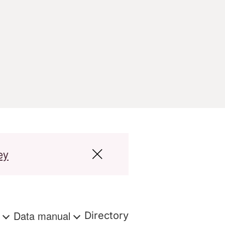
ey
s
Data manual
Directory