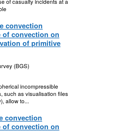
se of casualty incidents at a
ble
le convection
e of convection on
vation of primitive
Survey (BGS)
pherical incompressible
 such as visualisation files
 allow to...
le convection
e of convection on