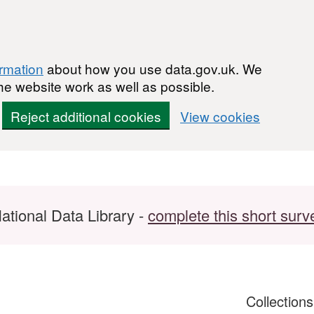
ormation
about how you use data.gov.uk. We
he website work as well as possible.
Reject additional cookies
View cookies
ational Data Library -
complete this short surv
Collection