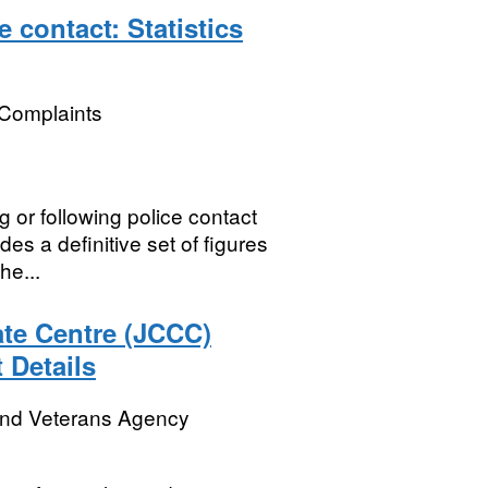
 contact: Statistics
 Complaints
 or following police contact
des a definitive set of figures
he...
te Centre (JCCC)
 Details
and Veterans Agency