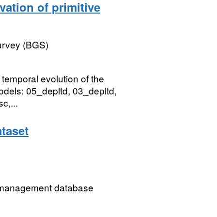
vation of primitive
Survey (BGS)
e temporal evolution of the
odels: 05_depltd, 03_depltd,
c,...
taset
ip management database