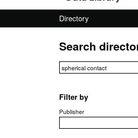
Directory
Search directo
Search directory
Filter by
Publisher