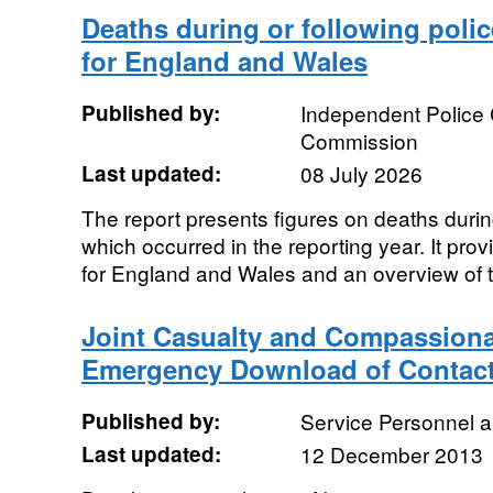
Deaths during or following police
for England and Wales
Published by:
Independent Police
Commission
Last updated:
08 July 2026
The report presents figures on deaths during
which occurred in the reporting year. It provi
for England and Wales and an overview of t
Joint Casualty and Compassiona
Emergency Download of Contact
Published by:
Service Personnel 
Last updated:
12 December 2013