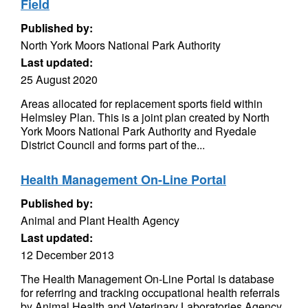
Field
Published by:
North York Moors National Park Authority
Last updated:
25 August 2020
Areas allocated for replacement sports field within
Helmsley Plan. This is a joint plan created by North
York Moors National Park Authority and Ryedale
District Council and forms part of the...
Health Management On-Line Portal
Published by:
Animal and Plant Health Agency
Last updated:
12 December 2013
The Health Management On-Line Portal is database
for referring and tracking occupational health referrals
by Animal Health and Veterinary Laboratories Agency