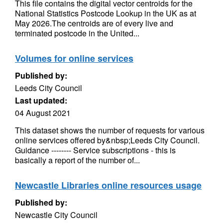
This file contains the digital vector centroids for the
National Statistics Postcode Lookup in the UK as at
May 2026.The centroids are of every live and
terminated postcode in the United...
Volumes for online services
Published by:
Leeds City Council
Last updated:
04 August 2021
This dataset shows the number of requests for various
online services offered by&nbsp;Leeds City Council.
Guidance -------- Service subscriptions - this is
basically a report of the number of...
Newcastle Libraries online resources usage
Published by:
Newcastle City Council