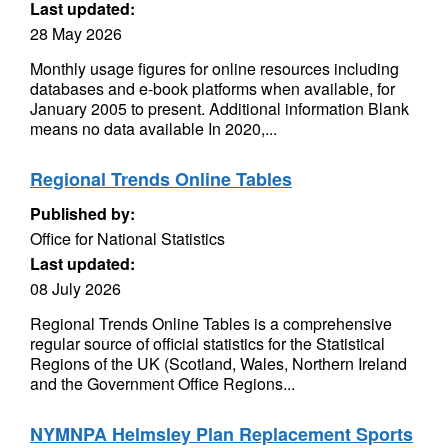
Last updated:
28 May 2026
Monthly usage figures for online resources including
databases and e-book platforms when available, for
January 2005 to present. Additional information Blank
means no data available In 2020,...
Regional Trends Online Tables
Published by:
Office for National Statistics
Last updated:
08 July 2026
Regional Trends Online Tables is a comprehensive
regular source of official statistics for the Statistical
Regions of the UK (Scotland, Wales, Northern Ireland
and the Government Office Regions...
NYMNPA Helmsley Plan Replacement Sports