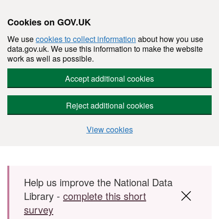
Cookies on GOV.UK
We use
cookies to collect information
about how you use
data.gov.uk. We use this information to make the website
work as well as possible.
Accept additional cookies
Reject additional cookies
View cookies
Skip to main content
Help us improve the National Data
Library -
complete this short
survey