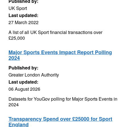
Published by:
UK Sport
Last updated:
27 March 2022
A list of all UK Sport financial transactions over
£25,000
Major Sports Events Impact Report Polling
2024
Published by:
Greater London Authority
Last updated:
06 August 2026
Datasets for YouGov polling for Major Sports Events in
2024
Transparency Spend over £25000 for Sport
England