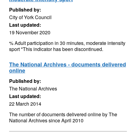
Published by:
City of York Council
Last updated:
19 November 2020
% Adult participation in 30 minutes, moderate intensity
sport *This indicator has been discontinued.
The National Archives - documents delivered
online
Published by:
The National Archives
Last updated:
22 March 2014
The number of documents delivered online by The
National Archives since April 2010