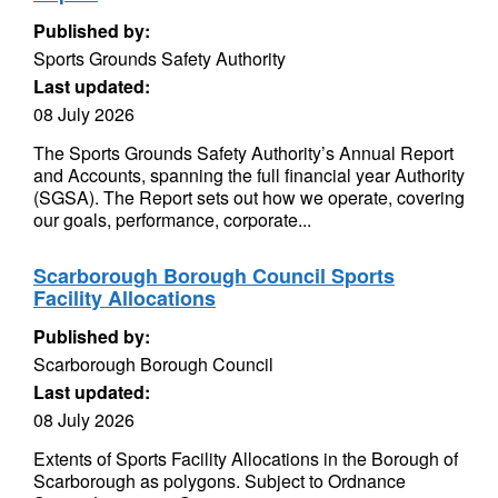
Published by:
Sports Grounds Safety Authority
Last updated:
08 July 2026
The Sports Grounds Safety Authority’s Annual Report
and Accounts, spanning the full financial year Authority
(SGSA). The Report sets out how we operate, covering
our goals, performance, corporate...
Scarborough Borough Council Sports
Facility Allocations
Published by:
Scarborough Borough Council
Last updated:
08 July 2026
Extents of Sports Facility Allocations in the Borough of
Scarborough as polygons. Subject to Ordnance