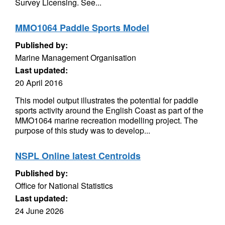
Survey Licensing. See...
MMO1064 Paddle Sports Model
Published by:
Marine Management Organisation
Last updated:
20 April 2016
This model output illustrates the potential for paddle
sports activity around the English Coast as part of the
MMO1064 marine recreation modelling project. The
purpose of this study was to develop...
NSPL Online latest Centroids
Published by:
Office for National Statistics
Last updated:
24 June 2026