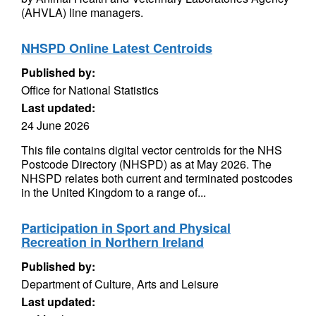
(AHVLA) line managers.
NHSPD Online Latest Centroids
Published by:
Office for National Statistics
Last updated:
24 June 2026
This file contains digital vector centroids for the NHS
Postcode Directory (NHSPD) as at May 2026. The
NHSPD relates both current and terminated postcodes
in the United Kingdom to a range of...
Participation in Sport and Physical
Recreation in Northern Ireland
Published by:
Department of Culture, Arts and Leisure
Last updated: