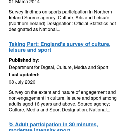
01 March 2014
Survey findings on sports participation in Northern
Ireland Source agency: Culture, Arts and Leisure
(Northern Ireland) Designation: Official Statistics not
designated as National...
Taking Part: England's survey of culture,
leisure and sport
Published by:
Department for Digital, Culture, Media and Sport
Last updated:
08 July 2026
Survey on the extent and nature of engagement and
non-engagement in culture, leisure and sport among
adults aged 16 years and above. Source agency:
Culture, Media and Sport Designation: National...
% Adult participation in 30 minutes,
moderate intensity sport