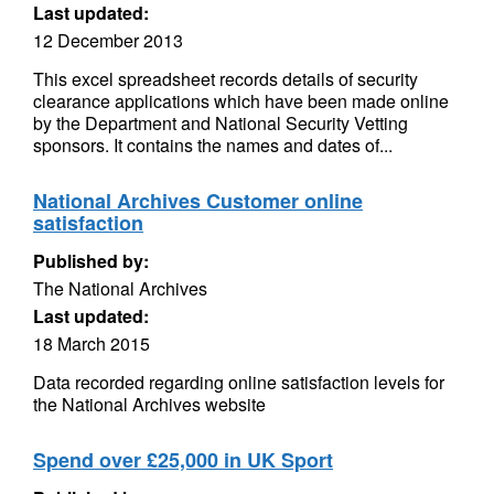
Last updated:
12 December 2013
This excel spreadsheet records details of security
clearance applications which have been made online
by the Department and National Security Vetting
sponsors. It contains the names and dates of...
National Archives Customer online
satisfaction
Published by:
The National Archives
Last updated:
18 March 2015
Data recorded regarding online satisfaction levels for
the National Archives website
Spend over £25,000 in UK Sport