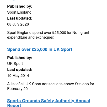
Published by:
Sport England
Last updated:
08 July 2026
Sport England spend over £25,000 for Non grant
expenditure and exchequer.
Spend over £25,000 in UK Sport
Published by:
UK Sport
Last updated:
10 May 2014
A list of all UK Sport transactions above £25,ooo for
February 2011
Sports Grounds Safety Authority Annual
Report