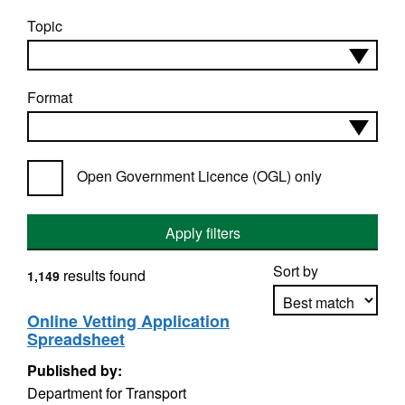
Topic
Format
Open Government Licence (OGL) only
Apply filters
Sort by
results found
1,149
Online Vetting Application
Spreadsheet
Apply sorting
Published by:
Department for Transport