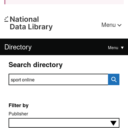
Menu
Directory
Menu
Search directory
Search directory
Filter by
Publisher