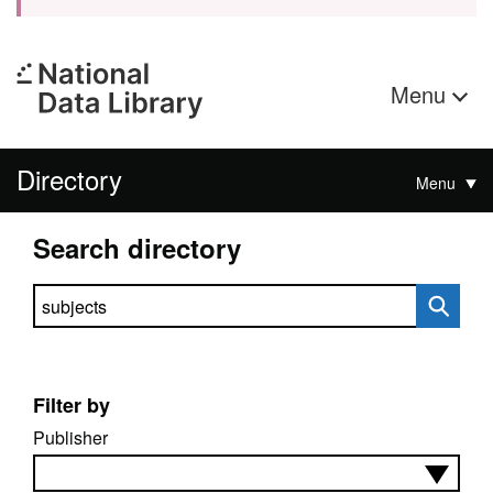
Menu
Directory
Menu
Search directory
Search directory
Filter by
Publisher