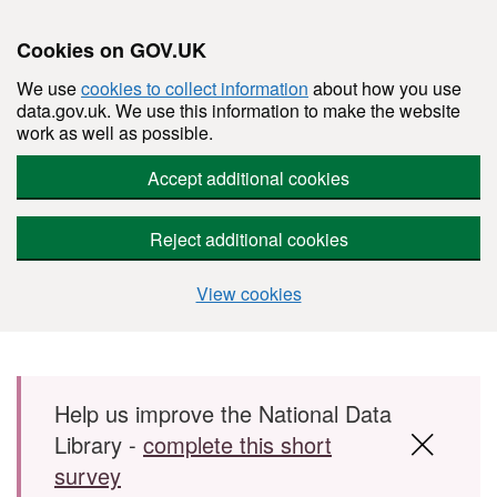
Cookies on GOV.UK
We use
cookies to collect information
about how you use
data.gov.uk. We use this information to make the website
work as well as possible.
Accept additional cookies
Reject additional cookies
View cookies
Skip to main content
Help us improve the National Data
Library -
complete this short
survey