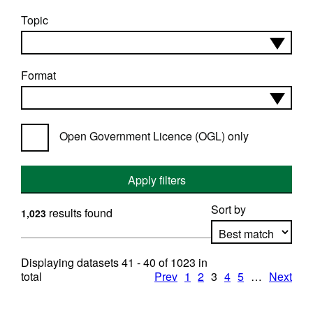
Topic
Format
Open Government Licence (OGL) only
Apply filters
Sort by
results found
1,023
Displaying datasets
41 - 40
of
1023
in
Apply sorting
total
Prev
1
2
3
4
5
…
Next