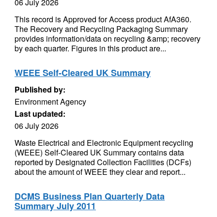
06 July 2026
This record is Approved for Access product AfA360.
The Recovery and Recycling Packaging Summary
provides information/data on recycling &amp; recovery
by each quarter. Figures in this product are...
WEEE Self-Cleared UK Summary
Published by:
Environment Agency
Last updated:
06 July 2026
Waste Electrical and Electronic Equipment recycling
(WEEE) Self-Cleared UK Summary contains data
reported by Designated Collection Facilities (DCFs)
about the amount of WEEE they clear and report...
DCMS Business Plan Quarterly Data
Summary July 2011