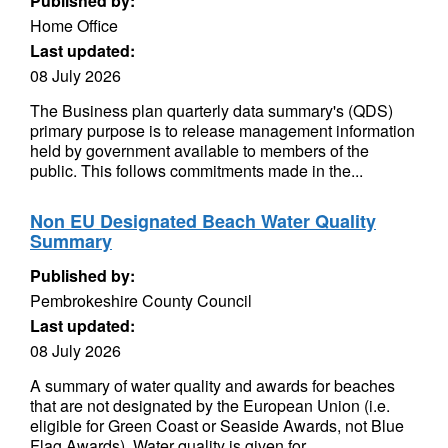
Published by:
Home Office
Last updated:
08 July 2026
The Business plan quarterly data summary's (QDS)
primary purpose is to release management information
held by government available to members of the
public. This follows commitments made in the...
Non EU Designated Beach Water Quality
Summary
Published by:
Pembrokeshire County Council
Last updated:
08 July 2026
A summary of water quality and awards for beaches
that are not designated by the European Union (i.e.
eligible for Green Coast or Seaside Awards, not Blue
Flag Awards). Water quality is given for...