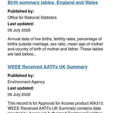
Birth summary tables, England and Wales
Published by:
Office for National Statistics
Last updated:
08 July 2026
Annual data of live births, fertility rates, percentage of
births outside marriage, sex ratio, mean age of mother
and country of birth of mother and father. These tables
are laid before...
WEEE Received AATFs UK Summary
Published by:
Environment Agency
Last updated:
06 July 2026
This record is for Approval for Access product AfA313.
WEEE Received AATFs UK Summary contains data