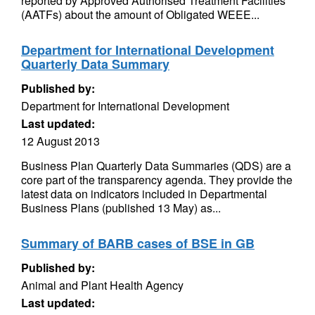
reported by Approved Authorised Treatment Facilities
(AATFs) about the amount of Obligated WEEE...
Department for International Development
Quarterly Data Summary
Published by:
Department for International Development
Last updated:
12 August 2013
Business Plan Quarterly Data Summaries (QDS) are a
core part of the transparency agenda. They provide the
latest data on indicators included in Departmental
Business Plans (published 13 May) as...
Summary of BARB cases of BSE in GB
Published by:
Animal and Plant Health Agency
Last updated: