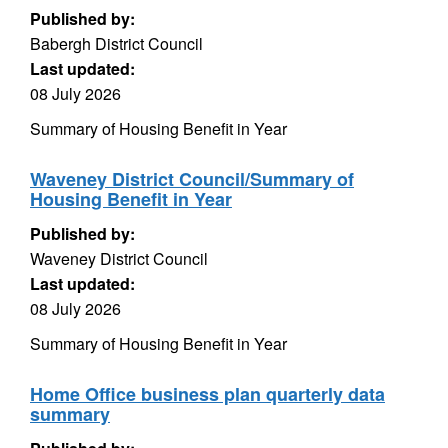
Published by:
Babergh District Council
Last updated:
08 July 2026
Summary of Housing Benefit in Year
Waveney District Council/Summary of
Housing Benefit in Year
Published by:
Waveney District Council
Last updated:
08 July 2026
Summary of Housing Benefit in Year
Home Office business plan quarterly data
summary