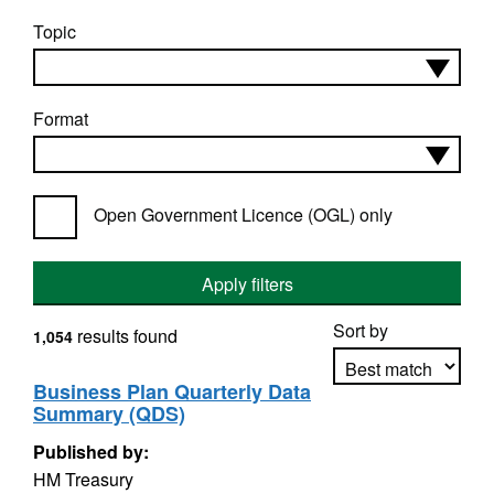
Topic
Format
Open Government Licence (OGL) only
Apply filters
Sort by
results found
1,054
Business Plan Quarterly Data
Summary (QDS)
Apply sorting
Published by:
HM Treasury