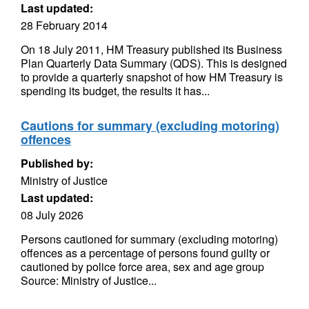
Last updated:
28 February 2014
On 18 July 2011, HM Treasury published its Business
Plan Quarterly Data Summary (QDS). This is designed
to provide a quarterly snapshot of how HM Treasury is
spending its budget, the results it has...
Cautions for summary (excluding motoring)
offences
Published by:
Ministry of Justice
Last updated:
08 July 2026
Persons cautioned for summary (excluding motoring)
offences as a percentage of persons found guilty or
cautioned by police force area, sex and age group
Source: Ministry of Justice...