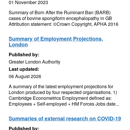
01 November 2023
Summary of Born After the Ruminant Ban (BARB)
cases of bovine spongiform encephalopathy in GB
Attribution statement: ©Crown Copyright, APHA 2016
Summary of Employment Projections,
London
Published by:
Greater London Authority
Last updated:
06 August 2026
A summary of the latest employment projections for
London produced by four respected organisations. 1)
Cambridge Econometrics Employment defined as:
Employees + Self-employed + HM Forces Jobs date...
Summaries of external research on COVID-19
Published by: