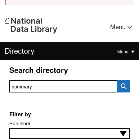
Menu
Directory
Menu
Search directory
Search directory
Filter by
Publisher