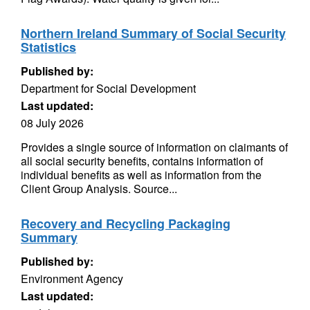
Northern Ireland Summary of Social Security
Statistics
Published by:
Department for Social Development
Last updated:
08 July 2026
Provides a single source of information on claimants of
all social security benefits, contains information of
individual benefits as well as information from the
Client Group Analysis. Source...
Recovery and Recycling Packaging
Summary
Published by:
Environment Agency
Last updated: