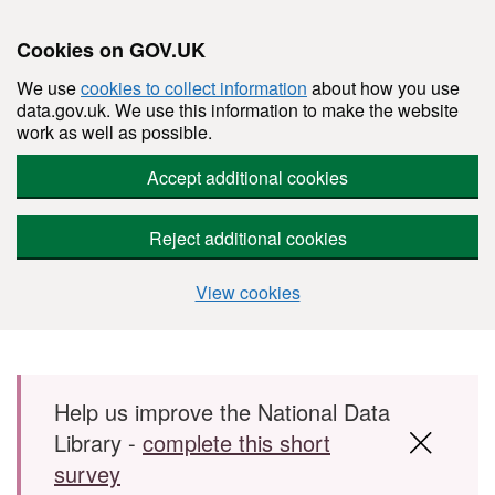
Cookies on GOV.UK
We use
cookies to collect information
about how you use
data.gov.uk. We use this information to make the website
work as well as possible.
Accept additional cookies
Reject additional cookies
View cookies
Skip to main content
Help us improve the National Data
Library -
complete this short
survey