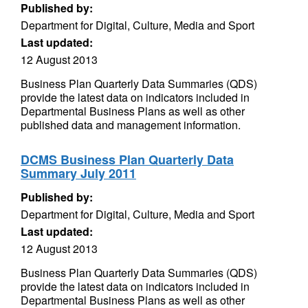
Published by:
Department for Digital, Culture, Media and Sport
Last updated:
12 August 2013
Business Plan Quarterly Data Summaries (QDS)
provide the latest data on indicators included in
Departmental Business Plans as well as other
published data and management information.
DCMS Business Plan Quarterly Data
Summary July 2011
Published by:
Department for Digital, Culture, Media and Sport
Last updated:
12 August 2013
Business Plan Quarterly Data Summaries (QDS)
provide the latest data on indicators included in
Departmental Business Plans as well as other