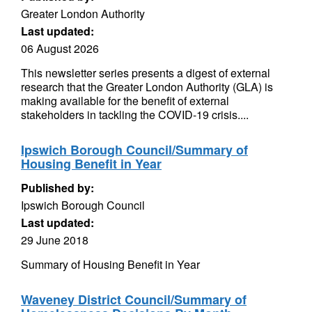
Greater London Authority
Last updated:
06 August 2026
This newsletter series presents a digest of external
research that the Greater London Authority (GLA) is
making available for the benefit of external
stakeholders in tackling the COVID-19 crisis....
Ipswich Borough Council/Summary of
Housing Benefit in Year
Published by:
Ipswich Borough Council
Last updated:
29 June 2018
Summary of Housing Benefit in Year
Waveney District Council/Summary of