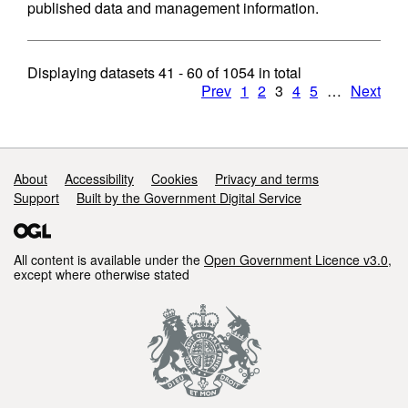
published data and management information.
Displaying datasets
41 - 60
of
1054
in total
Prev
1
2
3
4
5
…
Next
Support links
About
Accessibility
Cookies
Privacy and terms
Support
Built by the Government Digital Service
All content is available under the
Open Government Licence v3.0
,
except where otherwise stated