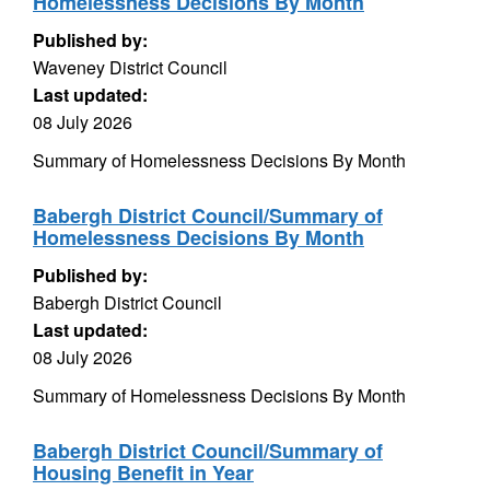
Homelessness Decisions By Month
Published by:
Waveney District Council
Last updated:
08 July 2026
Summary of Homelessness Decisions By Month
Babergh District Council/Summary of
Homelessness Decisions By Month
Published by:
Babergh District Council
Last updated:
08 July 2026
Summary of Homelessness Decisions By Month
Babergh District Council/Summary of
Housing Benefit in Year