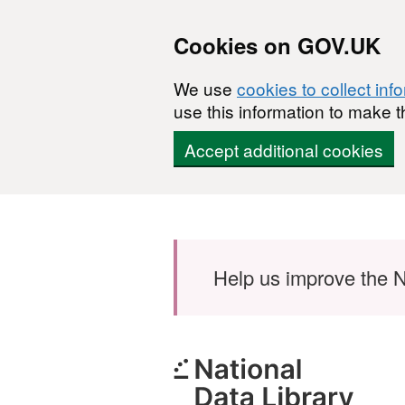
Cookies on GOV.UK
We use
cookies to collect inf
use this information to make t
Accept additional cookies
Skip to main content
Help us improve the N