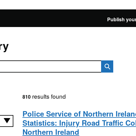
Publish your
ry
results found
810
Police Service of Northern Irela
Statistics: Injury Road Traffic Co
Northern Ireland