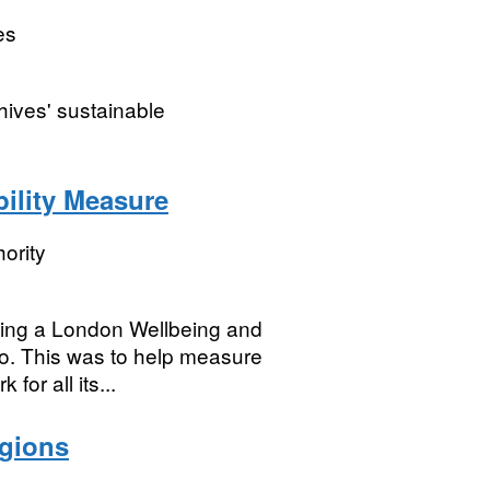
es
hives' sustainable
ility Measure
ority
ing a London Wellbeing and
to. This was to help measure
for all its...
egions