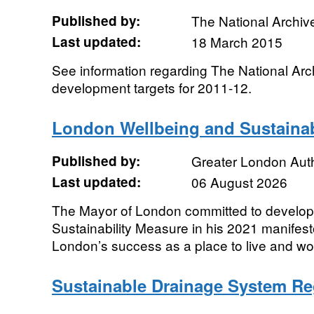
Published by:
The National Archiv
Last updated:
18 March 2015
See information regarding The National Arc
development targets for 2011-12.
London Wellbeing and Sustainab
Published by:
Greater London Auth
Last updated:
06 August 2026
The Mayor of London committed to develop
Sustainability Measure in his 2021 manifes
London’s success as a place to live and work 
Sustainable Drainage System R