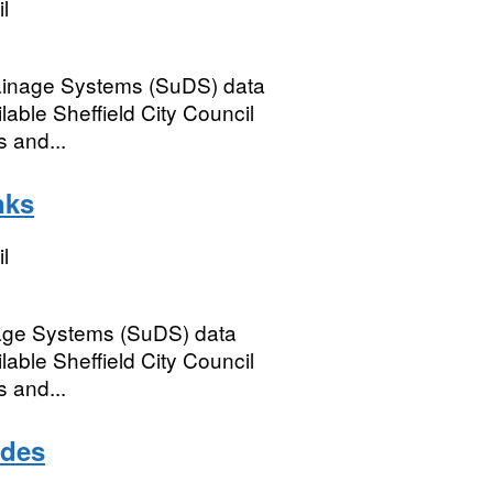
l
rainage Systems (SuDS) data
able Sheffield City Council
s and...
nks
l
nage Systems (SuDS) data
able Sheffield City Council
s and...
odes