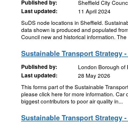
Published by:
Sheffield City Counci
Last updated:
11 April 2024
SuDS node locations in Sheffield. Sustain
data shown is produced and populated from 
Council new and historical information. The 
Sustainable Transport Strategy -
Published by:
London Borough of 
Last updated:
28 May 2026
This forms part of the Sustainable Transpor
please click here for more information. Car 
biggest contributors to poor air quality in...
Sustainable Transport Strategy 