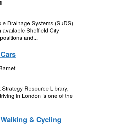
l
able Drainage Systems (SuDS)
available Sheffield City
positions and...
 Cars
Barnet
t Strategy Resource Library,
driving in London is one of the
- Walking & Cycling