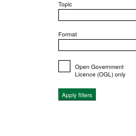
Topic
Format
Open Government
Licence (OGL) only
Apply filters