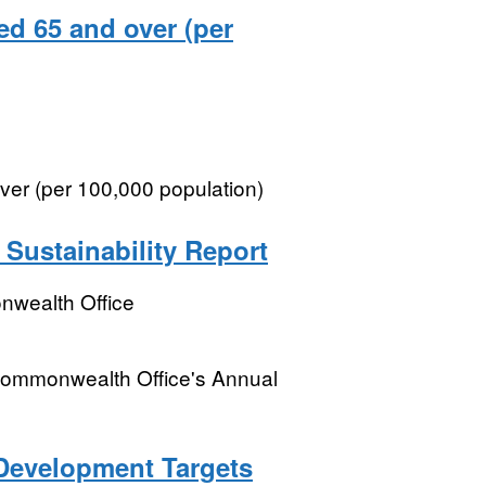
ged 65 and over (per
over (per 100,000 population)
Sustainability Report
wealth Office
 Commonwealth Office's Annual
 Development Targets