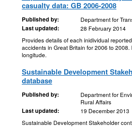
casualty data: GB 2006-2008
Published by:
Department for Tran
Last updated:
28 February 2014
Provides details of each inidividual reported
accidents in Great Britain for 2006 to 2008.
longitude.
Sustainable Development Stakeh
database
Published by:
Department for Env
Rural Affairs
Last updated:
19 December 2013
Sustainable Development Stakeholder cont