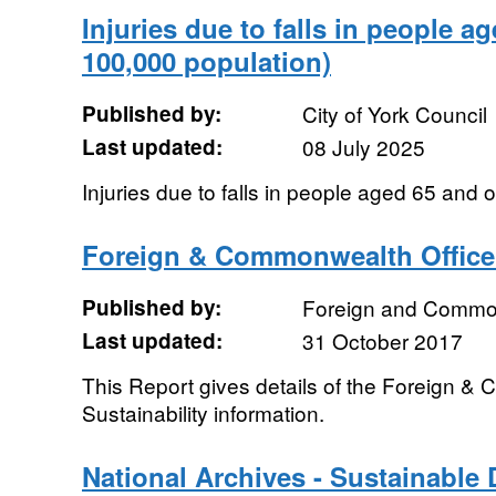
Injuries due to falls in people a
100,000 population)
Published by:
City of York Council
Last updated:
08 July 2025
Injuries due to falls in people aged 65 and 
Foreign & Commonwealth Office 
Published by:
Foreign and Common
Last updated:
31 October 2017
This Report gives details of the Foreign &
Sustainability information.
National Archives - Sustainable