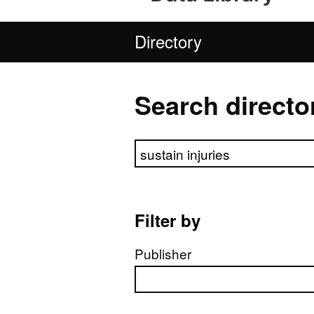
Directory
Search directo
Search directory
Filter by
Publisher