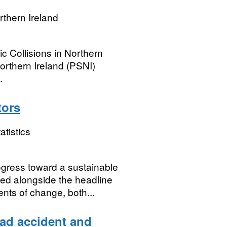
rthern Ireland
ic Collisions in Northern
orthern Ireland (PSNI)
.
tors
atistics
ogress toward a sustainable
ed alongside the headline
ts of change, both...
oad accident and