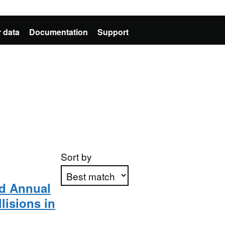
 data
Documentation
Support
Sort by
nd Annual
llisions in
Apply sorting