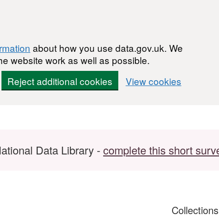
ormation
about how you use data.gov.uk. We
he website work as well as possible.
Reject additional cookies
View cookies
ational Data Library -
complete this short surv
Collection