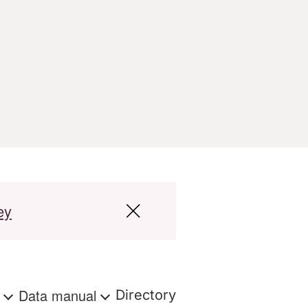
ey
s
Data manual
Directory