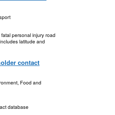
sport
 fatal personal injury road
 Includes latitude and
older contact
ironment, Food and
act database