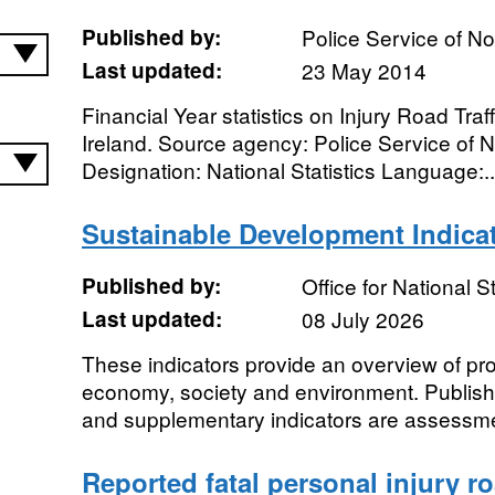
Published by:
Police Service of No
Last updated:
23 May 2014
Financial Year statistics on Injury Road Traff
Ireland. Source agency: Police Service of N
Designation: National Statistics Language:..
Sustainable Development Indica
Published by:
Office for National St
Last updated:
08 July 2026
These indicators provide an overview of pr
economy, society and environment. Publish
and supplementary indicators are assessmen
Reported fatal personal injury r