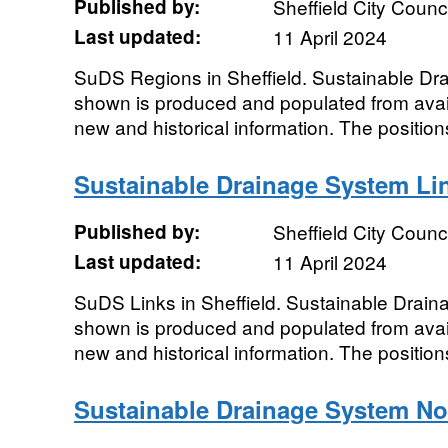
Published by:
Sheffield City Counci
Last updated:
11 April 2024
SuDS Regions in Sheffield. Sustainable D
shown is produced and populated from avail
new and historical information. The position
Sustainable Drainage System Li
Published by:
Sheffield City Counci
Last updated:
11 April 2024
SuDS Links in Sheffield. Sustainable Drai
shown is produced and populated from avail
new and historical information. The position
Sustainable Drainage System N