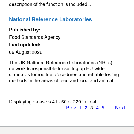
description of the function is included...
National Reference Laboratories
Published by:
Food Standards Agency
Last updated:
06 August 2026
The UK National Reference Laboratories (NRLs)
network is responsible for setting up EU-wide
standards for routine procedures and reliable testing
methods in the areas of feed and food and animal...
Displaying datasets
41 - 60
of
229
in total
Prev
1
2
3
4
5
…
Next