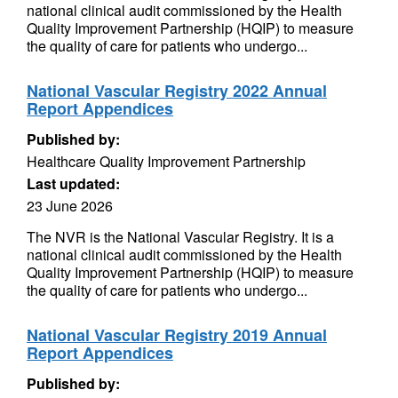
national clinical audit commissioned by the Health
Quality Improvement Partnership (HQIP) to measure
the quality of care for patients who undergo...
National Vascular Registry 2022 Annual
Report Appendices
Published by:
Healthcare Quality Improvement Partnership
Last updated:
23 June 2026
The NVR is the National Vascular Registry. It is a
national clinical audit commissioned by the Health
Quality Improvement Partnership (HQIP) to measure
the quality of care for patients who undergo...
National Vascular Registry 2019 Annual
Report Appendices
Published by: