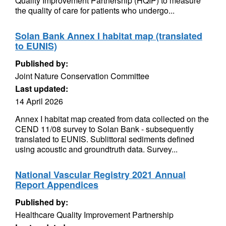
Quality Improvement Partnership (HQIP) to measure
the quality of care for patients who undergo...
Solan Bank Annex I habitat map (translated
to EUNIS)
Published by:
Joint Nature Conservation Committee
Last updated:
14 April 2026
Annex I habitat map created from data collected on the
CEND 11/08 survey to Solan Bank - subsequently
translated to EUNIS. Sublittoral sediments defined
using acoustic and groundtruth data. Survey...
National Vascular Registry 2021 Annual
Report Appendices
Published by:
Healthcare Quality Improvement Partnership