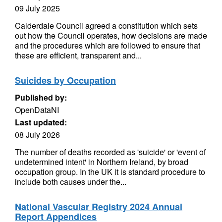
09 July 2025
Calderdale Council agreed a constitution which sets
out how the Council operates, how decisions are made
and the procedures which are followed to ensure that
these are efficient, transparent and...
Suicides by Occupation
Published by:
OpenDataNI
Last updated:
08 July 2026
The number of deaths recorded as 'suicide' or 'event of
undetermined intent' in Northern Ireland, by broad
occupation group. In the UK it is standard procedure to
include both causes under the...
National Vascular Registry 2024 Annual
Report Appendices