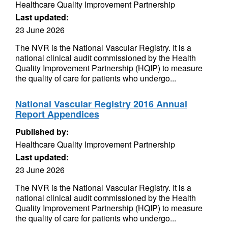
Healthcare Quality Improvement Partnership
Last updated:
23 June 2026
The NVR is the National Vascular Registry. It is a
national clinical audit commissioned by the Health
Quality Improvement Partnership (HQIP) to measure
the quality of care for patients who undergo...
National Vascular Registry 2016 Annual
Report Appendices
Published by:
Healthcare Quality Improvement Partnership
Last updated:
23 June 2026
The NVR is the National Vascular Registry. It is a
national clinical audit commissioned by the Health
Quality Improvement Partnership (HQIP) to measure
the quality of care for patients who undergo...