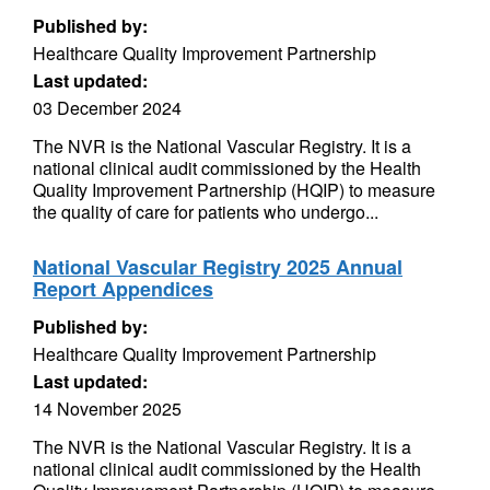
Published by:
Healthcare Quality Improvement Partnership
Last updated:
03 December 2024
The NVR is the National Vascular Registry. It is a
national clinical audit commissioned by the Health
Quality Improvement Partnership (HQIP) to measure
the quality of care for patients who undergo...
National Vascular Registry 2025 Annual
Report Appendices
Published by:
Healthcare Quality Improvement Partnership
Last updated:
14 November 2025
The NVR is the National Vascular Registry. It is a
national clinical audit commissioned by the Health