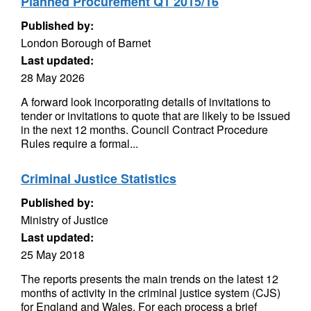
Planned Procurement Q1 2015/16
Published by:
London Borough of Barnet
Last updated:
28 May 2026
A forward look incorporating details of invitations to
tender or invitations to quote that are likely to be issued
in the next 12 months. Council Contract Procedure
Rules require a formal...
Criminal Justice Statistics
Published by:
Ministry of Justice
Last updated:
25 May 2018
The reports presents the main trends on the latest 12
months of activity in the criminal justice system (CJS)
for England and Wales. For each process a brief