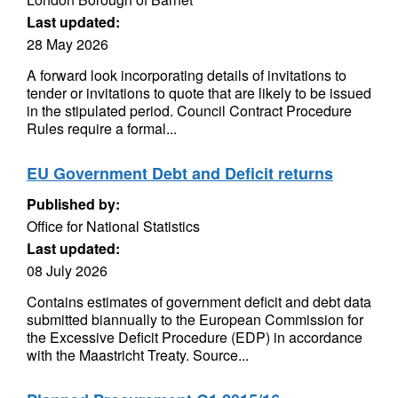
Last updated:
28 May 2026
A forward look incorporating details of invitations to
tender or invitations to quote that are likely to be issued
in the stipulated period. Council Contract Procedure
Rules require a formal...
EU Government Debt and Deficit returns
Published by:
Office for National Statistics
Last updated:
08 July 2026
Contains estimates of government deficit and debt data
submitted biannually to the European Commission for
the Excessive Deficit Procedure (EDP) in accordance
with the Maastricht Treaty. Source...