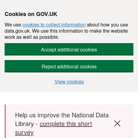
Cookies on GOV.UK
We use
cookies to collect information
about how you use
data.gov.uk. We use this information to make the website
work as well as possible.
Accept additional cookies
Reject additional cookies
View cookies
Skip to main content
Help us improve the National Data
Library -
complete this short
survey