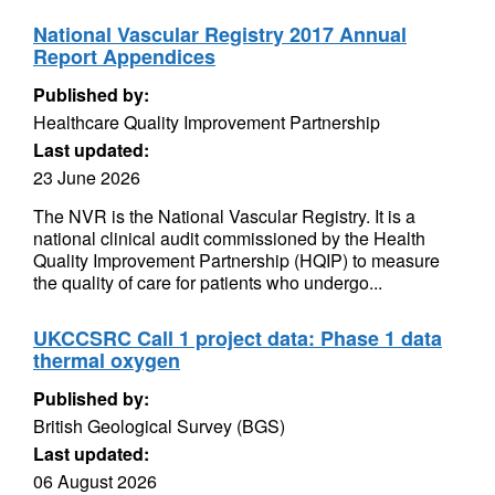
National Vascular Registry 2017 Annual
Report Appendices
Published by:
Healthcare Quality Improvement Partnership
Last updated:
23 June 2026
The NVR is the National Vascular Registry. It is a
national clinical audit commissioned by the Health
Quality Improvement Partnership (HQIP) to measure
the quality of care for patients who undergo...
UKCCSRC Call 1 project data: Phase 1 data
thermal oxygen
Published by:
British Geological Survey (BGS)
Last updated:
06 August 2026