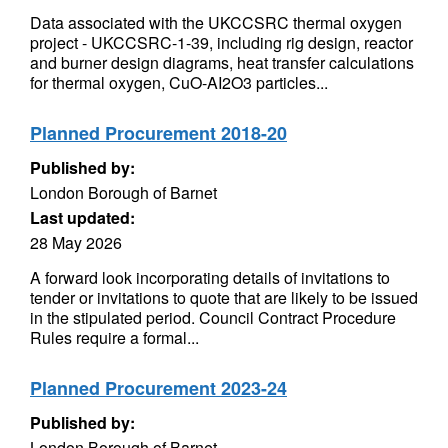
Data associated with the UKCCSRC thermal oxygen
project - UKCCSRC-1-39, including rig design, reactor
and burner design diagrams, heat transfer calculations
for thermal oxygen, CuO-AI2O3 particles...
Planned Procurement 2018-20
Published by:
London Borough of Barnet
Last updated:
28 May 2026
A forward look incorporating details of invitations to
tender or invitations to quote that are likely to be issued
in the stipulated period. Council Contract Procedure
Rules require a formal...
Planned Procurement 2023-24
Published by:
London Borough of Barnet