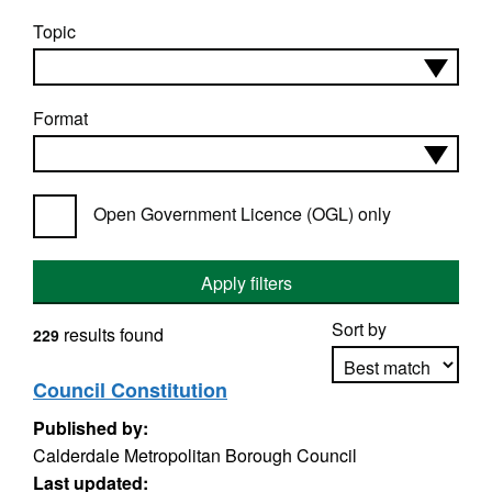
Topic
Format
Open Government Licence (OGL) only
Apply filters
Sort by
results found
229
Council Constitution
Published by:
Apply sorting
Calderdale Metropolitan Borough Council
Last updated: