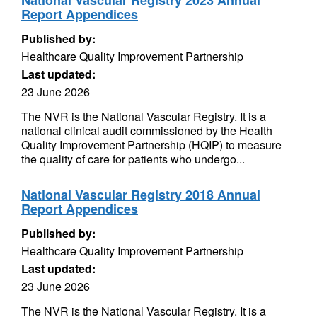
National Vascular Registry 2023 Annual
Report Appendices
Published by:
Healthcare Quality Improvement Partnership
Last updated:
23 June 2026
The NVR is the National Vascular Registry. It is a
national clinical audit commissioned by the Health
Quality Improvement Partnership (HQIP) to measure
the quality of care for patients who undergo...
National Vascular Registry 2018 Annual
Report Appendices
Published by:
Healthcare Quality Improvement Partnership
Last updated:
23 June 2026
The NVR is the National Vascular Registry. It is a