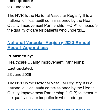
Last updated:
23 June 2026
The NVR is the National Vascular Registry. It is a
national clinical audit commissioned by the Health
Quality Improvement Partnership (HQIP) to measure
the quality of care for patients who undergo...
National Vascular Registry 2020 Annual
Report Appendices
Published by:
Healthcare Quality Improvement Partnership
Last updated:
23 June 2026
The NVR is the National Vascular Registry. It is a
national clinical audit commissioned by the Health
Quality Improvement Partnership (HQIP) to measure
the quality of care for patients who undergo...