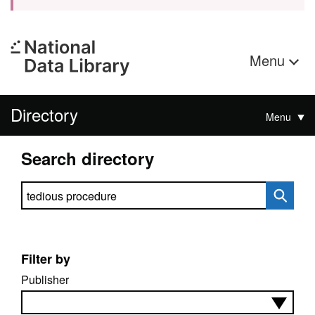
Menu
Directory
Menu
Search directory
Search directory
Filter by
Publisher