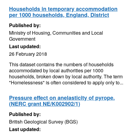
Households in temporary accommodation
per 1000 households, England, District
Published by:
Ministry of Housing, Communities and Local
Government
Last updated:
26 February 2018
This dataset contains the numbers of households
accommodated by local authorities per 1000
households, broken down by local authority. The term
"Homelessness" is often considered to apply only to...
Pressure effect on anelasticity of pyrope.
(NERC grant NE/K002902/1)
Published by:
British Geological Survey (BGS)
Last updated: