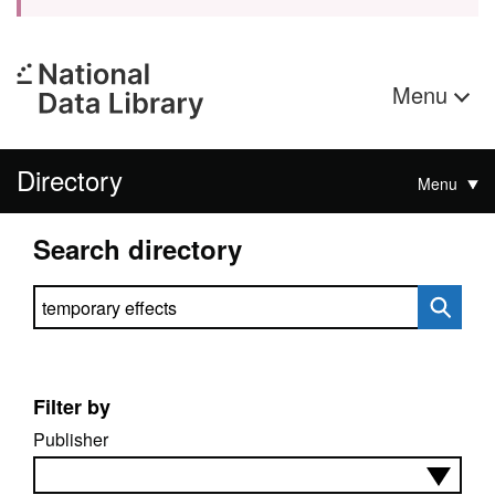
Menu
Directory
Menu
Search directory
Search directory
Filter by
Publisher