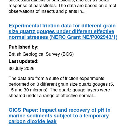
response of parasitoids. The data are based on direct
observations of insects and plants in...
Experimental friction data for different grain
size quartz gouges under different effective
normal stresses (NERC Grant NE/P002943/1)
Published by:
British Geological Survey (BGS)
Last updated:
30 July 2026
The data are from a suite of friction experiments
performed on 3 different grain size quartz gouges (5,
15 and 30 microns). The quartz gouge layers were
sheared under a range of effective normal...
QICS Paper: Impact and recovery of pH in
marine sediments subject to a temporary
carbon dioxide leak