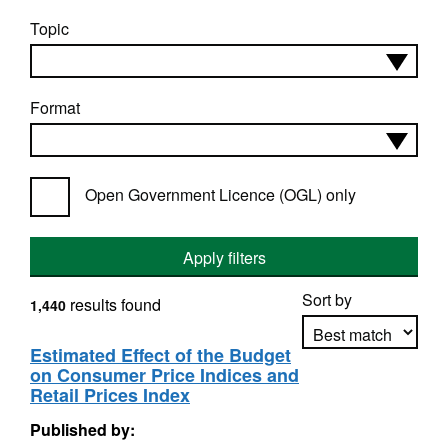
Topic
Format
Open Government Licence (OGL) only
Apply filters
Sort by
results found
1,440
Estimated Effect of the Budget
on Consumer Price Indices and
Apply sorting
Retail Prices Index
Published by: