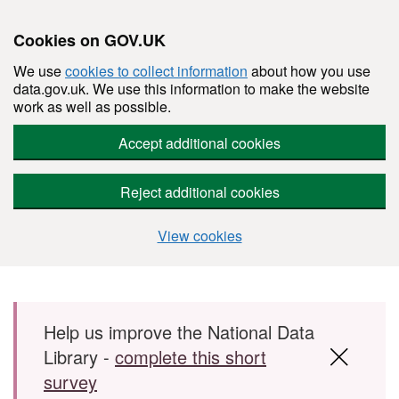
Cookies on GOV.UK
We use
cookies to collect information
about how you use
data.gov.uk. We use this information to make the website
work as well as possible.
Accept additional cookies
Reject additional cookies
View cookies
Skip to main content
Help us improve the National Data
Library -
complete this short
survey