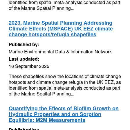
identified from spatial meta-analysis conducted as part
of the Marine Spatial Planning...
2023, Marine Spatial Planning Addressing
Climate Effects (MSPACE) UK EEZ climate
change hotspots/refugia shapefiles
Published by:
Marine Environmental Data & Information Network
Last updated:
16 September 2025
These shapefiles show the locations of climate change
hotspots and climate change refugia in the UK EEZ, as
identified from spatial meta-analysis conducted as part
of the Marine Spatial Planning...
Quantifying the Effects of Biofilm Growth on
Hydraulic Properties and on Sorption
Equilibria: M2M Measurements
Published by: