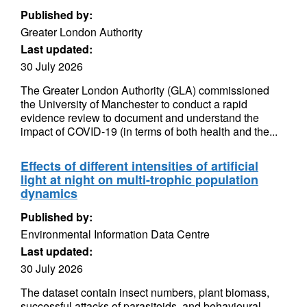
Published by:
Greater London Authority
Last updated:
30 July 2026
The Greater London Authority (GLA) commissioned
the University of Manchester to conduct a rapid
evidence review to document and understand the
impact of COVID-19 (in terms of both health and the...
Effects of different intensities of artificial
light at night on multi-trophic population
dynamics
Published by:
Environmental Information Data Centre
Last updated:
30 July 2026
The dataset contain insect numbers, plant biomass,
successful attacks of parasitoids, and behavioural