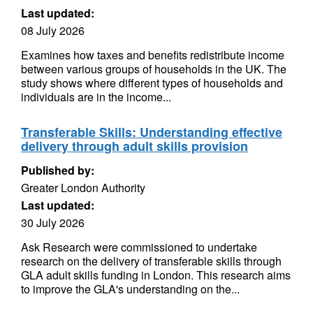
Last updated:
08 July 2026
Examines how taxes and benefits redistribute income
between various groups of households in the UK. The
study shows where different types of households and
individuals are in the income...
Transferable Skills: Understanding effective
delivery through adult skills provision
Published by:
Greater London Authority
Last updated:
30 July 2026
Ask Research were commissioned to undertake
research on the delivery of transferable skills through
GLA adult skills funding in London. This research aims
to improve the GLA's understanding on the...