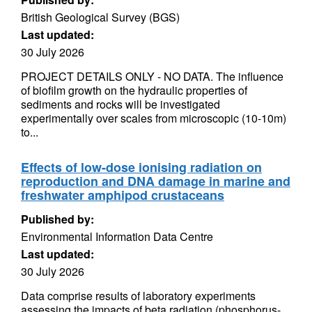
British Geological Survey (BGS)
Last updated:
30 July 2026
PROJECT DETAILS ONLY - NO DATA. The influence
of biofilm growth on the hydraulic properties of
sediments and rocks will be investigated
experimentally over scales from microscopic (10-10m)
to...
Effects of low-dose ionising radiation on
reproduction and DNA damage in marine and
freshwater amphipod crustaceans
Published by:
Environmental Information Data Centre
Last updated:
30 July 2026
Data comprise results of laboratory experiments
assessing the impacts of beta radiation (phosphorus-