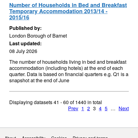
Number of Households in Bed and Breakfast
Temporary Accommodation 2013/14 -
2015/16
Published by:
London Borough of Barnet
Last updated:
08 July 2026
The number of households living in bed and breakfast
accommodation (including hotels) at the end of each
quarter. Data is based on financial quarters e.g. Q1 is a
snapshot at the end of June
Displaying datasets
41 - 60
of
1440
in total
Prev
1
2
3
4
5
…
Next