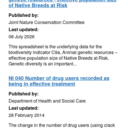
of Native Breeds at Risk
Published by:
Joint Nature Conservation Committee
Last updated:
08 July 2026
This spreadsheet is the underlying data for the
biodiversity indicator C9a, Animal genetic resources –
effective population size of Native Breeds at Risk.
Genetic diversity is an important...
NI 040 Number of drug users recorded as
being in effective treatment
Published by:
Department of Health and Social Care
Last updated:
28 February 2014
The change in the number of drug users (using crack