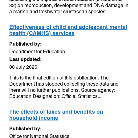
32) on reproduction, development and DNA damage in
a marine and freshwater crustacean species....
Effectiveness of child and adolescent mental
health (CAMHS) services
Published by:
Department for Education
Last updated:
08 July 2026
This is the final edition of this publication. The
Department has stopped collecting these data and
there will no further publications. Source agency:
Education Designation: Official Statistics...
The effects of taxes and benefits on
household income
Published by:
Office for National Statistics