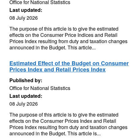
Office for National Statistics
Last updated:
08 July 2026
The purpose of this article is to give the estimated
effects on the Consumer Price Indices and Retail
Prices Index resulting from duty and taxation changes
announced in the Budget. This article...
Estimated Effect of the Budget on Consumer
Prices Index and Retail Prices Index
Published by:
Office for National Statistics
Last updated:
08 July 2026
The purpose of this article is to give the estimated
effects on the Consumer Prices Index and Retail
Prices Index resulting from duty and taxation changes
announced in the Budget. This article is...