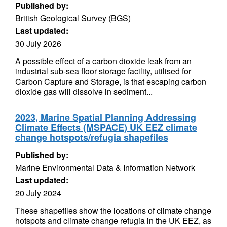
Published by:
British Geological Survey (BGS)
Last updated:
30 July 2026
A possible effect of a carbon dioxide leak from an
industrial sub-sea floor storage facility, utilised for
Carbon Capture and Storage, is that escaping carbon
dioxide gas will dissolve in sediment...
2023, Marine Spatial Planning Addressing
Climate Effects (MSPACE) UK EEZ climate
change hotspots/refugia shapefiles
Published by:
Marine Environmental Data & Information Network
Last updated:
20 July 2024
These shapefiles show the locations of climate change
hotspots and climate change refugia in the UK EEZ, as