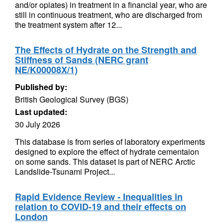
and/or opiates) in treatment in a financial year, who are
still in continuous treatment, who are discharged from
the treatment system after 12...
The Effects of Hydrate on the Strength and
Stiffness of Sands (NERC grant
NE/K00008X/1)
Published by:
British Geological Survey (BGS)
Last updated:
30 July 2026
This database is from series of laboratory experiments
designed to explore the effect of hydrate cementaion
on some sands. This dataset is part of NERC Arctic
Landslide-Tsunami Project...
Rapid Evidence Review - Inequalities in
relation to COVID-19 and their effects on
London