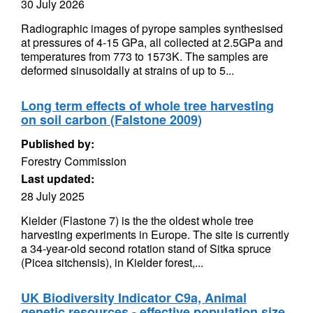
30 July 2026
Radiographic images of pyrope samples synthesised
at pressures of 4-15 GPa, all collected at 2.5GPa and
temperatures from 773 to 1573K. The samples are
deformed sinusoidally at strains of up to 5...
Long term effects of whole tree harvesting
on soil carbon (Falstone 2009)
Published by:
Forestry Commission
Last updated:
28 July 2025
Kielder (Flastone 7) is the the oldest whole tree
harvesting experiments in Europe. The site is currently
a 34-year-old second rotation stand of Sitka spruce
(Picea sitchensis), in Kielder forest,...
UK Biodiversity Indicator C9a, Animal
genetic resources - effective population size