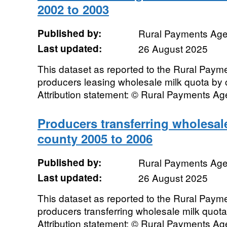
2002 to 2003
Published by:
Rural Payments Ag
Last updated:
26 August 2025
This dataset as reported to the Rural Pay
producers leasing wholesale milk quota by
Attribution statement: © Rural Payments A
Producers transferring wholesal
county 2005 to 2006
Published by:
Rural Payments Ag
Last updated:
26 August 2025
This dataset as reported to the Rural Pay
producers transferring wholesale milk quot
Attribution statement: © Rural Payments A