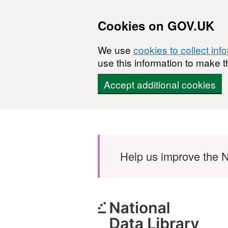
Cookies on GOV.UK
We use
cookies to collect inf
use this information to make t
Accept additional cookies
Skip to main content
Help us improve the N