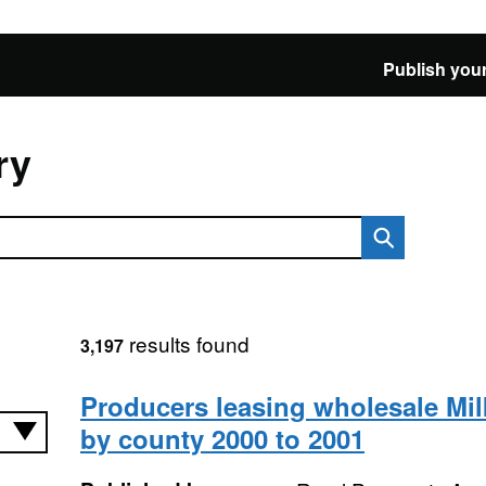
Publish your
ry
results found
3,197
Producers leasing wholesale Mi
by county 2000 to 2001