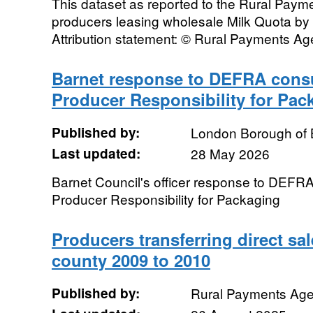
This dataset as reported to the Rural Pay
producers leasing wholesale Milk Quota by
Attribution statement: © Rural Payments A
Barnet response to DEFRA consu
Producer Responsibility for Pac
Published by:
London Borough of 
Last updated:
28 May 2026
Barnet Council's officer response to DEFRA
Producer Responsibility for Packaging
Producers transferring direct sa
county 2009 to 2010
Published by:
Rural Payments Ag