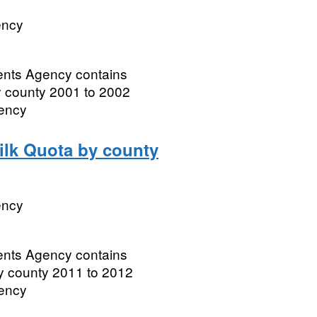
ency
ments Agency contains
by county 2001 to 2002
gency
Milk Quota by county
ency
ments Agency contains
by county 2011 to 2012
gency