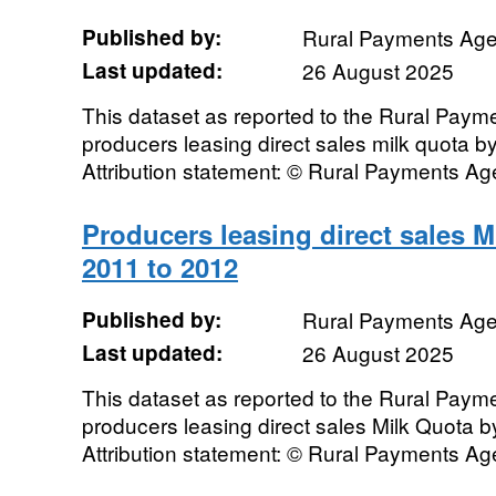
Published by:
Rural Payments Ag
Last updated:
26 August 2025
This dataset as reported to the Rural Pay
producers leasing direct sales milk quota 
Attribution statement: © Rural Payments A
Producers leasing direct sales 
2011 to 2012
Published by:
Rural Payments Ag
Last updated:
26 August 2025
This dataset as reported to the Rural Pay
producers leasing direct sales Milk Quota 
Attribution statement: © Rural Payments A