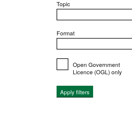
Topic
Format
Open Government
Licence (OGL) only
Apply filters