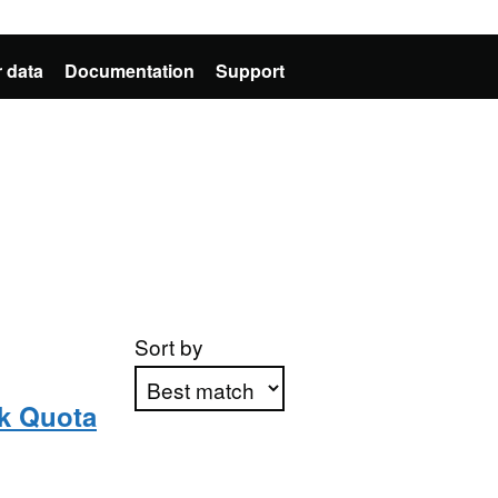
 data
Documentation
Support
Sort by
lk Quota
Apply sorting