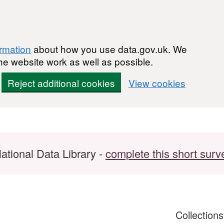
ormation
about how you use data.gov.uk. We
he website work as well as possible.
Reject additional cookies
View cookies
ational Data Library -
complete this short surv
Collection