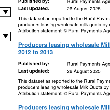
Published by:
Rural Payments Ag
Last updated:
26 August 2025
This dataset as reported to the Rural Pay
producers leasing wholesale milk quota by
Attribution statement: © Rural Payments A
Producers leasing wholesale Mi
2012 to 2013
Published by:
Rural Payments Ag
Last updated:
26 August 2025
This dataset as reported to the Rural Pay
producers leasing wholesale Milk Quota by
Attribution statement: © Rural Payments A
Producers leasing wholesale Mi