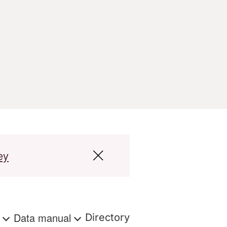
ey
s
Data manual
Directory