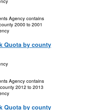
ency
ments Agency contains
 county 2000 to 2001
gency
lk Quota by county
ency
ments Agency contains
 county 2012 to 2013
gency
lk Quota by county