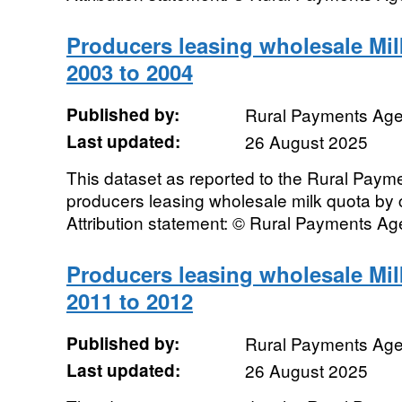
Producers leasing wholesale Mi
2003 to 2004
Published by:
Rural Payments Ag
Last updated:
26 August 2025
This dataset as reported to the Rural Pay
producers leasing wholesale milk quota by
Attribution statement: © Rural Payments A
Producers leasing wholesale Mi
2011 to 2012
Published by:
Rural Payments Ag
Last updated:
26 August 2025