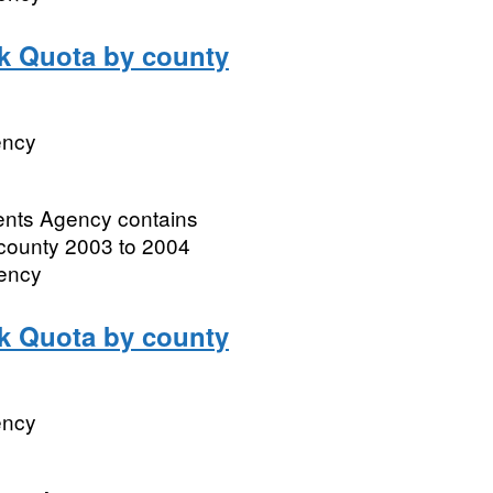
lk Quota by county
ency
ments Agency contains
 county 2003 to 2004
gency
lk Quota by county
ency