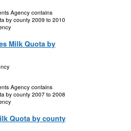
ments Agency contains
ota by county 2009 to 2010
gency
les Milk Quota by
ency
ments Agency contains
ota by county 2007 to 2008
gency
Milk Quota by county