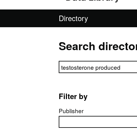
Directory
Search directo
Search directory
Filter by
Publisher