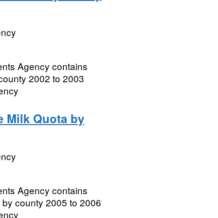
ency
ments Agency contains
 county 2002 to 2003
gency
e Milk Quota by
ency
ments Agency contains
a by county 2005 to 2006
gency