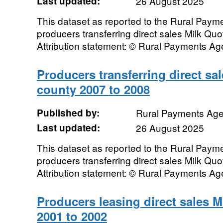
Last updated:
26 August 2025
This dataset as reported to the Rural Pay
producers transferring direct sales Milk Qu
Attribution statement: © Rural Payments A
Producers transferring direct sa
county 2007 to 2008
Published by:
Rural Payments Ag
Last updated:
26 August 2025
This dataset as reported to the Rural Pay
producers transferring direct sales Milk Qu
Attribution statement: © Rural Payments A
Producers leasing direct sales 
2001 to 2002