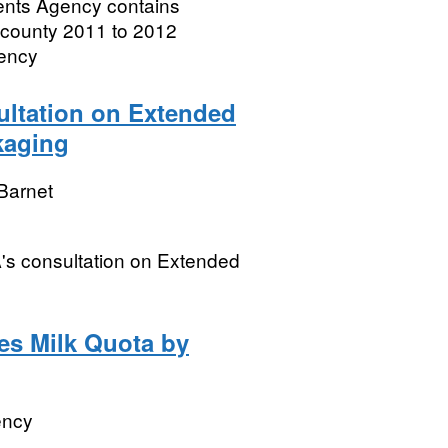
ments Agency contains
 county 2011 to 2012
gency
ltation on Extended
kaging
Barnet
's consultation on Extended
les Milk Quota by
ency