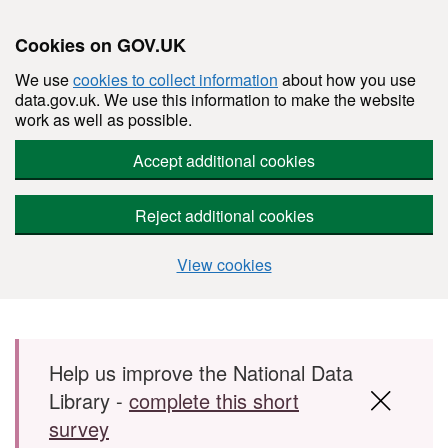
Cookies on GOV.UK
We use
cookies to collect information
about how you use
data.gov.uk. We use this information to make the website
work as well as possible.
Accept additional cookies
Reject additional cookies
View cookies
Skip to main content
Help us improve the National Data
Library -
complete this short
survey