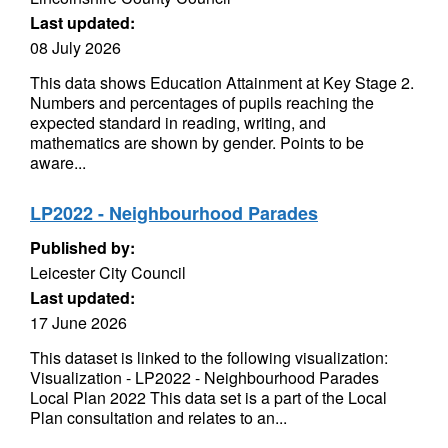
Last updated:
08 July 2026
This data shows Education Attainment at Key Stage 2.
Numbers and percentages of pupils reaching the
expected standard in reading, writing, and
mathematics are shown by gender. Points to be
aware...
LP2022 - Neighbourhood Parades
Published by:
Leicester City Council
Last updated:
17 June 2026
This dataset is linked to the following visualization:
Visualization - LP2022 - Neighbourhood Parades
Local Plan 2022 This data set is a part of the Local
Plan consultation and relates to an...