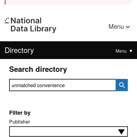
Menu
Directory
Menu
Search directory
Search directory
Filter by
Publisher