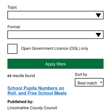
Topic
Format
Open Government Licence (OGL) only
Apply filters
Sort by
results found
63
School Pupils Numbers on
Roll, and Free School Meals
Apply sorting
Published by:
Lincolnshire County Council