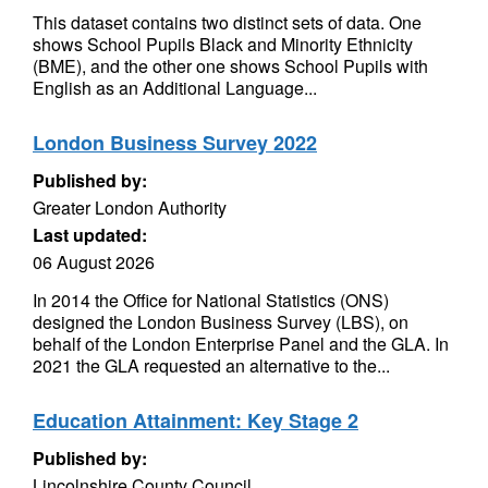
This dataset contains two distinct sets of data. One
shows School Pupils Black and Minority Ethnicity
(BME), and the other one shows School Pupils with
English as an Additional Language...
London Business Survey 2022
Published by:
Greater London Authority
Last updated:
06 August 2026
In 2014 the Office for National Statistics (ONS)
designed the London Business Survey (LBS), on
behalf of the London Enterprise Panel and the GLA. In
2021 the GLA requested an alternative to the...
Education Attainment: Key Stage 2
Published by:
Lincolnshire County Council