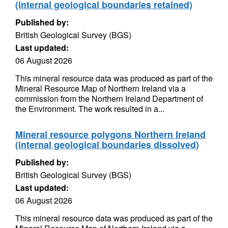
(internal geological boundaries retained)
Published by:
British Geological Survey (BGS)
Last updated:
06 August 2026
This mineral resource data was produced as part of the
Mineral Resource Map of Northern Ireland via a
commission from the Northern Ireland Department of
the Environment. The work resulted in a...
Mineral resource polygons Northern Ireland
(internal geological boundaries dissolved)
Published by:
British Geological Survey (BGS)
Last updated:
06 August 2026
This mineral resource data was produced as part of the