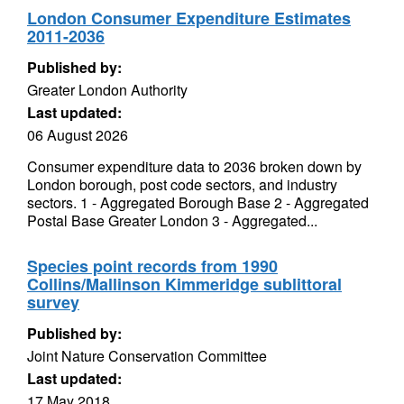
London Consumer Expenditure Estimates
2011-2036
Published by:
Greater London Authority
Last updated:
06 August 2026
Consumer expenditure data to 2036 broken down by
London borough, post code sectors, and industry
sectors. 1 - Aggregated Borough Base 2 - Aggregated
Postal Base Greater London 3 - Aggregated...
Species point records from 1990
Collins/Mallinson Kimmeridge sublittoral
survey
Published by:
Joint Nature Conservation Committee
Last updated:
17 May 2018