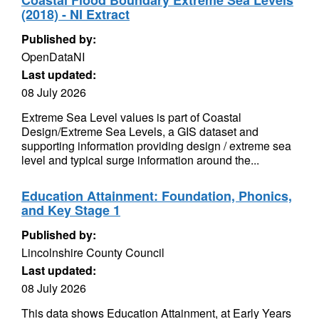
Coastal Flood Boundary Extreme Sea Levels
(2018) - NI Extract
Published by:
OpenDataNI
Last updated:
08 July 2026
Extreme Sea Level values is part of Coastal
Design/Extreme Sea Levels, a GIS dataset and
supporting information providing design / extreme sea
level and typical surge information around the...
Education Attainment: Foundation, Phonics,
and Key Stage 1
Published by:
Lincolnshire County Council
Last updated:
08 July 2026
This data shows Education Attainment, at Early Years