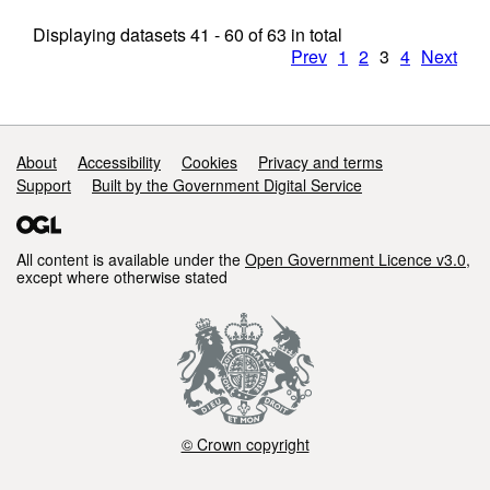
Displaying datasets
41 - 60
of
63
in total
Prev
1
2
3
4
Next
Support links
About
Accessibility
Cookies
Privacy and terms
Support
Built by the Government Digital Service
All content is available under the
Open Government Licence v3.0
,
except where otherwise stated
© Crown copyright