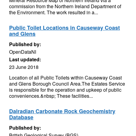
Mineral Resource Map of Northern Ireland via a
commission from the Northern Ireland Department of
the Environment. The work resulted in a...
Public Toilet Locations in Causeway Coast
and Glens
Published by:
OpenDataNI
Last updated:
23 June 2018
Location of all Public Toilets within Causeway Coast
and Glens Borough Council Area.The Estates Service
is responsible for the operation and upkeep of public
conveniences.&nbsp; These facilities...
Dalradian Carbonate Rock Geochemistry
Database
Published by:
British Geological Survey (BGS)