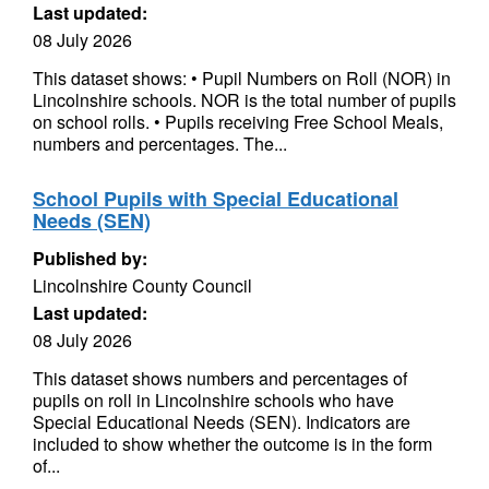
Last updated:
08 July 2026
This dataset shows: • Pupil Numbers on Roll (NOR) in
Lincolnshire schools. NOR is the total number of pupils
on school rolls. • Pupils receiving Free School Meals,
numbers and percentages. The...
School Pupils with Special Educational
Needs (SEN)
Published by:
Lincolnshire County Council
Last updated:
08 July 2026
This dataset shows numbers and percentages of
pupils on roll in Lincolnshire schools who have
Special Educational Needs (SEN). Indicators are
included to show whether the outcome is in the form
of...