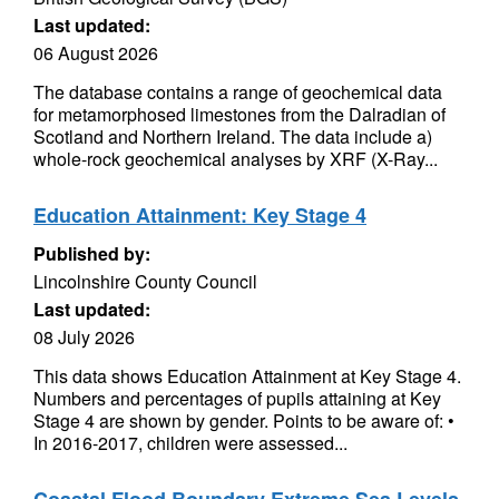
Last updated:
06 August 2026
The database contains a range of geochemical data
for metamorphosed limestones from the Dalradian of
Scotland and Northern Ireland. The data include a)
whole-rock geochemical analyses by XRF (X-Ray...
Education Attainment: Key Stage 4
Published by:
Lincolnshire County Council
Last updated:
08 July 2026
This data shows Education Attainment at Key Stage 4.
Numbers and percentages of pupils attaining at Key
Stage 4 are shown by gender. Points to be aware of: •
In 2016-2017, children were assessed...