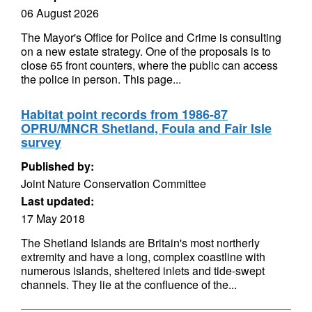
06 August 2026
The Mayor's Office for Police and Crime is consulting
on a new estate strategy. One of the proposals is to
close 65 front counters, where the public can access
the police in person. This page...
Habitat point records from 1986-87
OPRU/MNCR Shetland, Foula and Fair Isle
survey
Published by:
Joint Nature Conservation Committee
Last updated:
17 May 2018
The Shetland Islands are Britain's most northerly
extremity and have a long, complex coastline with
numerous islands, sheltered inlets and tide-swept
channels. They lie at the confluence of the...