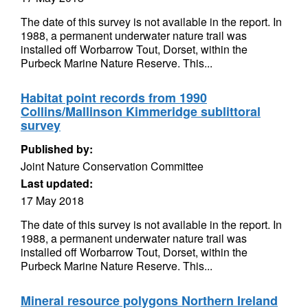
The date of this survey is not available in the report. In
1988, a permanent underwater nature trail was
installed off Worbarrow Tout, Dorset, within the
Purbeck Marine Nature Reserve. This...
Habitat point records from 1990
Collins/Mallinson Kimmeridge sublittoral
survey
Published by:
Joint Nature Conservation Committee
Last updated:
17 May 2018
The date of this survey is not available in the report. In
1988, a permanent underwater nature trail was
installed off Worbarrow Tout, Dorset, within the
Purbeck Marine Nature Reserve. This...
Mineral resource polygons Northern Ireland