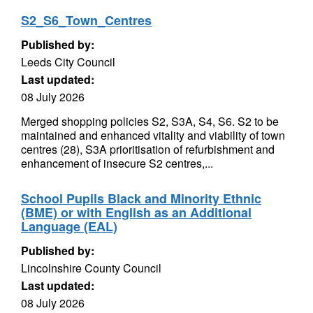
S2_S6_Town_Centres
Published by:
Leeds City Council
Last updated:
08 July 2026
Merged shopping policies S2, S3A, S4, S6. S2 to be
maintained and enhanced vitality and viability of town
centres (28), S3A prioritisation of refurbishment and
enhancement of insecure S2 centres,...
School Pupils Black and Minority Ethnic
(BME) or with English as an Additional
Language (EAL)
Published by:
Lincolnshire County Council
Last updated:
08 July 2026