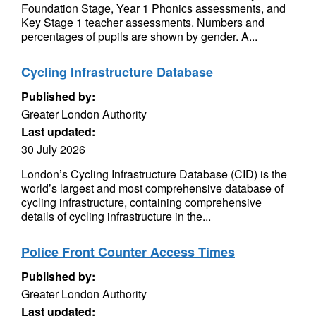
Foundation Stage, Year 1 Phonics assessments, and
Key Stage 1 teacher assessments. Numbers and
percentages of pupils are shown by gender. A...
Cycling Infrastructure Database
Published by:
Greater London Authority
Last updated:
30 July 2026
London’s Cycling Infrastructure Database (CID) is the
world’s largest and most comprehensive database of
cycling infrastructure, containing comprehensive
details of cycling infrastructure in the...
Police Front Counter Access Times
Published by:
Greater London Authority
Last updated: